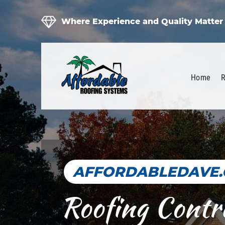
Where Experience and Quality Matter
Home
R
AFFORDABLEDAVE
Roofing Contr