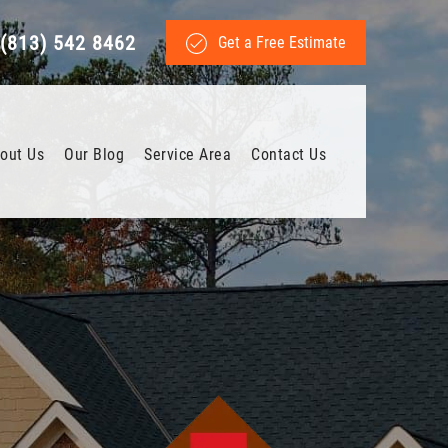
(813) 542 8462
Get a Free Estimate
out Us
Our Blog
Service Area
Contact Us