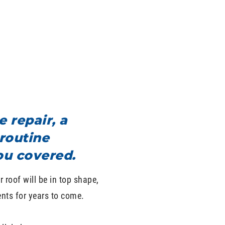
 repair, a
routine
ou covered.
 roof will be in top shape,
nts for years to come.