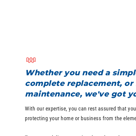
Whether you need a simple
complete replacement, or 
maintenance, we've got y
With our expertise, you can rest assured that your
protecting your home or business from the eleme