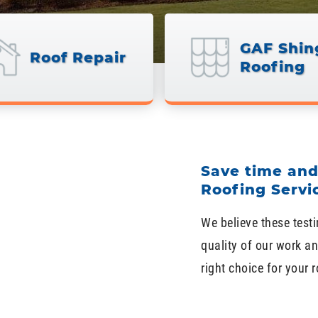
GAF Shin
Roof Repair
Roofing
Save time an
Roofing Servi
We believe these testi
quality of our work an
right choice for your 