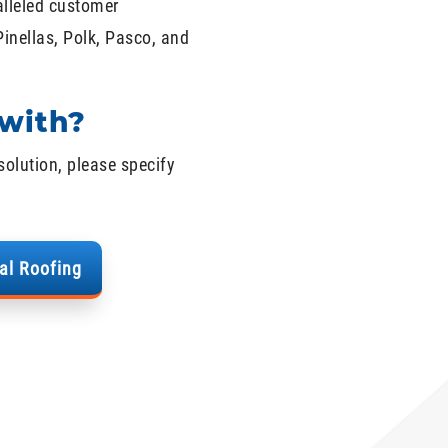
alleled customer
Pinellas, Polk, Pasco, and
with?
solution, please specify
al Roofing