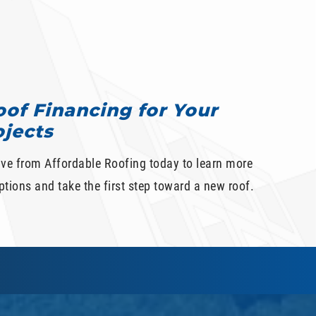
of Financing for Your
ojects
ive from Affordable Roofing today to learn more
tions and take the first step toward a new roof.