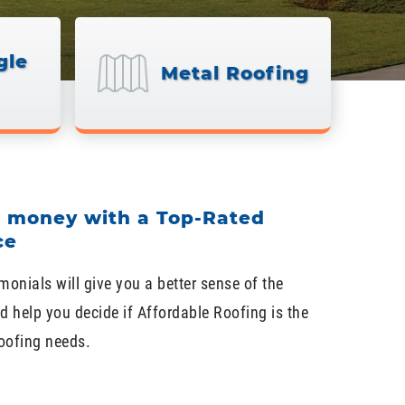
gle
Metal Roofing
d money with a Top-Rated
ce
monials will give you a better sense of the
d help you decide if Affordable Roofing is the
roofing needs.