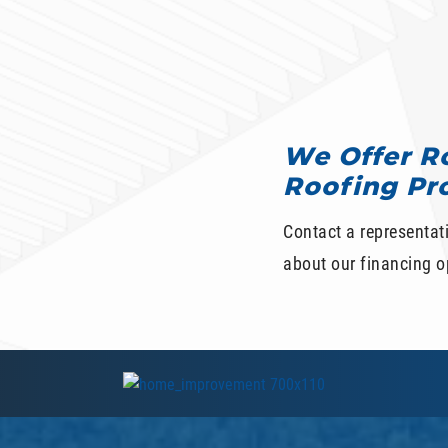
We Offer Ro
Roofing Pr
Contact a representat
about our financing op