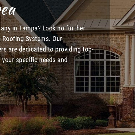
ea
pany in Tampa? Look no further
e Roofing Systems. Our
rs are dedicated to providing top-
to your specific needs and