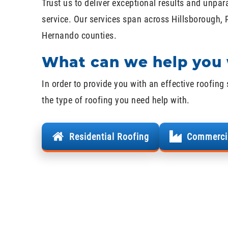
Trust us to deliver exceptional results and unpar
service. Our services span across Hillsborough, 
Hernando counties.
What can we help you 
In order to provide you with an effective roofing 
the type of roofing you need help with.
Residential Roofing
Commerci