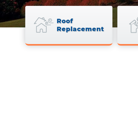
Roof
Replacement