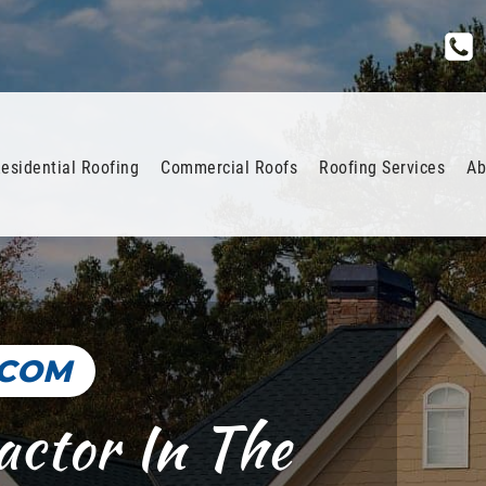
esidential Roofing
Commercial Roofs
Roofing Services
Ab
.COM
actor In The