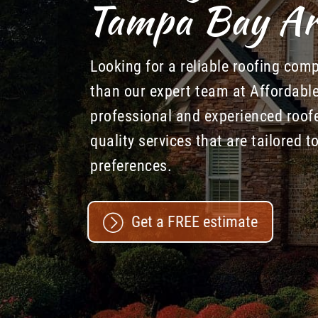
Tampa Bay Ar
Looking for a reliable roofing com
than our expert team at Affordabl
professional and experienced roofe
quality services that are tailored 
preferences.
Get a FREE estimate