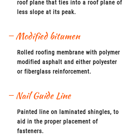
roof plane that ties into a roof plane of
less slope at its peak.
Modified bitumen
Rolled roofing membrane with polymer
modified asphalt and either polyester
or fiberglass reinforcement.
Nail Guide Line
Painted line on laminated shingles, to
aid in the proper placement of
fasteners.