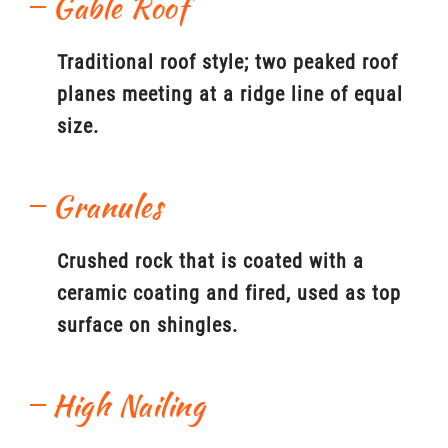
Gable Roof
Traditional roof style; two peaked roof
planes meeting at a ridge line of equal
size.
Granules
Crushed rock that is coated with a
ceramic coating and fired, used as top
surface on shingles.
High Nailing