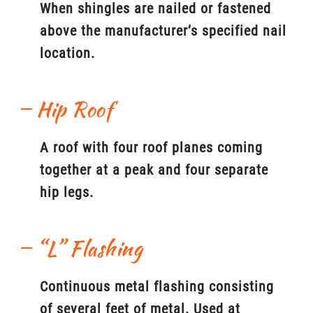
When shingles are nailed or fastened
above the manufacturer’s specified nail
location.
Hip Roof
A roof with four roof planes coming
together at a peak and four separate
hip legs.
“L” Flashing
Continuous metal flashing consisting
of several feet of metal. Used at