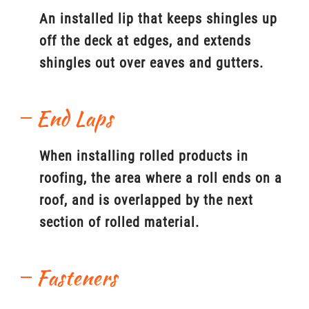
An installed lip that keeps shingles up
off the deck at edges, and extends
shingles out over eaves and gutters.
End Laps
When installing rolled products in
roofing, the area where a roll ends on a
roof, and is overlapped by the next
section of rolled material.
Fasteners