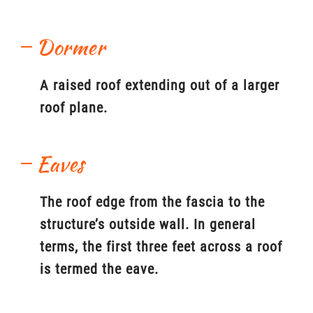
Dormer
A raised roof extending out of a larger
roof plane.
Eaves
The roof edge from the fascia to the
structure’s outside wall. In general
terms, the first three feet across a roof
is termed the eave.