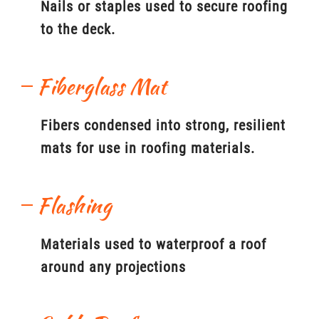
Nails or staples used to secure roofing
to the deck.
Fiberglass Mat
Fibers condensed into strong, resilient
mats for use in roofing materials.
Flashing
Materials used to waterproof a roof
around any projections