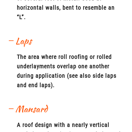
horizontal walls, bent to resemble an
“L”.
Laps
The area where roll roofing or rolled
underlayments overlap one another
during application (see also side laps
and end laps).
Mansard
A roof design with a nearly vertical