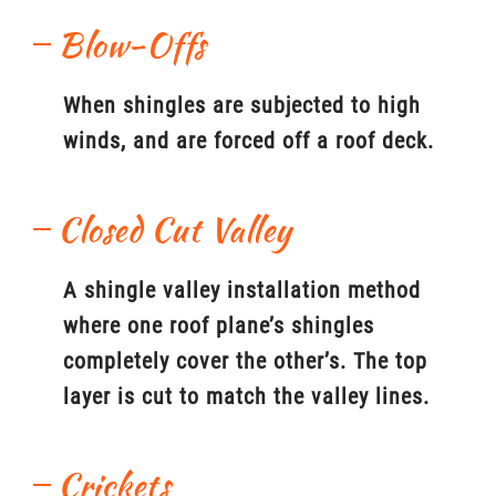
Blow-Offs
When shingles are subjected to high
winds, and are forced off a roof deck.
Closed Cut Valley
A shingle valley installation method
where one roof plane’s shingles
completely cover the other’s. The top
layer is cut to match the valley lines.
Crickets