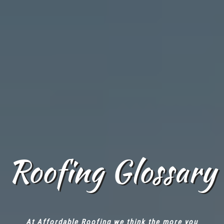
Roofing Glossary
At Affordable Roofing we think the more you