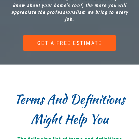
know about your home’s roof, the more you will
appreciate the professionalism we bring to every
job.
GET A FREE ESTIMATE
Terms And Definitions
Might Help You