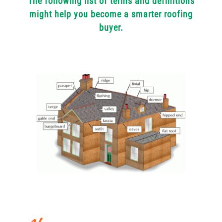
The following list of terms and definitions
might help you become a smarter roofing
buyer.