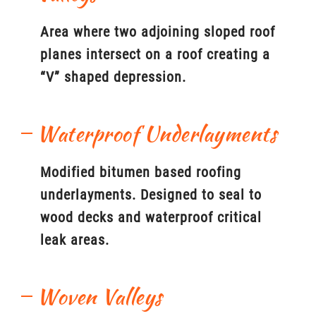
Area where two adjoining sloped roof
planes intersect on a roof creating a
“V” shaped depression.
Waterproof Underlayments
Modified bitumen based roofing
underlayments. Designed to seal to
wood decks and waterproof critical
leak areas.
Woven Valleys