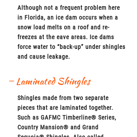
Although not a frequent problem here
in Florida, an ice dam occurs when a
snow load melts on a roof and re-
freezes at the eave areas. Ice dams
force water to “back-up” under shingles
and cause leakage.
Laminated Shingles
Shingles made from two separate
pieces that are laminated together.
Such as GAFMC Timberline® Series,
Country Mansion® and Grand