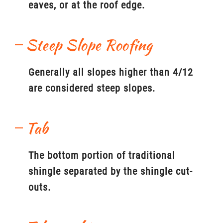
eaves, or at the roof edge.
Steep Slope Roofing
Generally all slopes higher than 4/12
are considered steep slopes.
Tab
The bottom portion of traditional
shingle separated by the shingle cut-
outs.