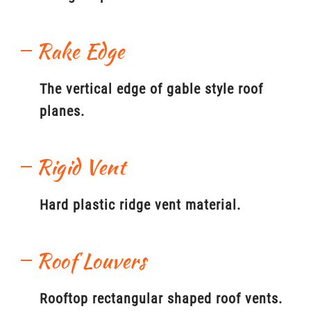
Rake Edge
The vertical edge of gable style roof
planes.
Rigid Vent
Hard plastic ridge vent material.
Roof Louvers
Rooftop rectangular shaped roof vents.