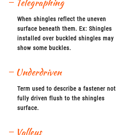
Telegraphing
When shingles reflect the uneven
surface beneath them. Ex: Shingles
installed over buckled shingles may
show some buckles.
Underdriven
Term used to describe a fastener not
fully driven flush to the shingles
surface.
Valleys