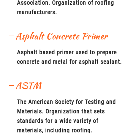
Association. Organization of roofing
manufacturers.
Asphalt Concrete Primer
Asphalt based primer used to prepare
concrete and metal for asphalt sealant.
ASTM
The American Society for Testing and
Materials. Organization that sets
standards for a wide variety of
materials, including roofing.