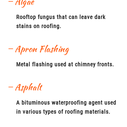
Algae
Rooftop fungus that can leave dark
stains on roofing.
Apron Flashing
Metal flashing used at chimney fronts.
Asphalt
A bituminous waterproofing agent used
in various types of roofing materials.