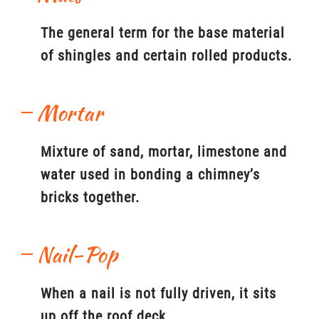
The general term for the base material
of shingles and certain rolled products.
Mortar
Mixture of sand, mortar, limestone and
water used in bonding a chimney’s
bricks together.
Nail-Pop
When a nail is not fully driven, it sits
up off the roof deck.