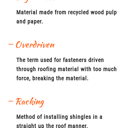
Material made from recycled wood pulp
and paper.
Overdriven
The term used for fasteners driven
through roofing material with too much
force, breaking the material.
Racking
Method of installing shingles in a
straight up the roof manner.