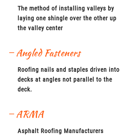
The method of installing valleys by
laying one shingle over the other up
the valley center
Angled Fasteners
Roofing nails and staples driven into
decks at angles not parallel to the
deck.
ARMA
Asphalt Roofing Manufacturers