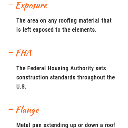
Exposure
The area on any roofing material that
is left exposed to the elements.
FHA
The Federal Housing Authority sets
construction standards throughout the
U.S.
Flange
Metal pan extending up or down a roof