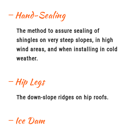
Hand-Sealing
The method to assure sealing of
shingles on very steep slopes, in high
wind areas, and when installing in cold
weather.
Hip Legs
The down-slope ridges on hip roofs.
Ice Dam