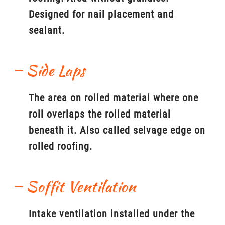
Designed for nail placement and
sealant.
Side Laps
The area on rolled material where one
roll overlaps the rolled material
beneath it. Also called selvage edge on
rolled roofing.
Soffit Ventilation
Intake ventilation installed under the