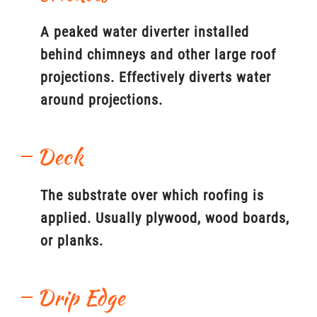
A peaked water diverter installed
behind chimneys and other large roof
projections. Effectively diverts water
around projections.
Deck
The substrate over which roofing is
applied. Usually plywood, wood boards,
or planks.
Drip Edge