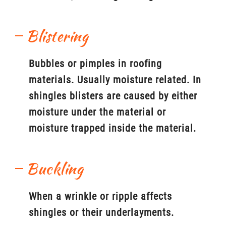
Blistering
Bubbles or pimples in roofing
materials. Usually moisture related. In
shingles blisters are caused by either
moisture under the material or
moisture trapped inside the material.
Buckling
When a wrinkle or ripple affects
shingles or their underlayments.