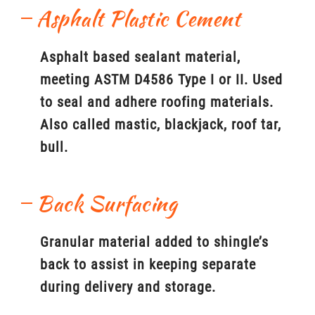
Asphalt Plastic Cement
Asphalt based sealant material,
meeting ASTM D4586 Type I or II. Used
to seal and adhere roofing materials.
Also called mastic, blackjack, roof tar,
bull.
Back Surfacing
Granular material added to shingle’s
back to assist in keeping separate
during delivery and storage.