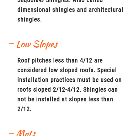
Sequoia® Shingles. Also called
dimensional shingles and architectural
shingles.
Low Slopes
Roof pitches less than 4/12 are
considered low sloped roofs. Special
installation practices must be used on
roofs sloped 2/12-4/12. Shingles can
not be installed at slopes less than
2/12.
Mats