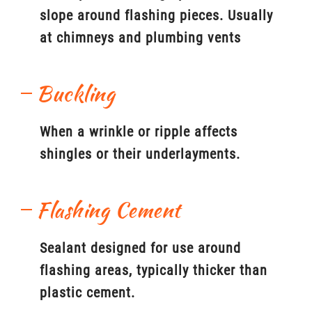
slope around flashing pieces. Usually
at chimneys and plumbing vents
Buckling
When a wrinkle or ripple affects
shingles or their underlayments.
Flashing Cement
Sealant designed for use around
flashing areas, typically thicker than
plastic cement.