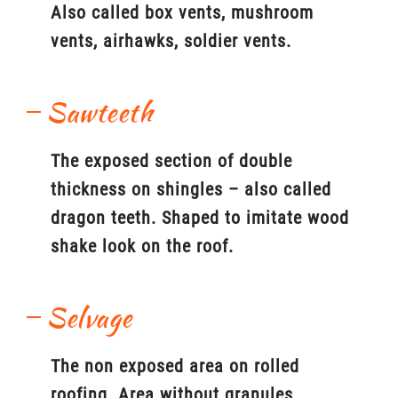
Also called box vents, mushroom
vents, airhawks, soldier vents.
Sawteeth
The exposed section of double
thickness on shingles – also called
dragon teeth. Shaped to imitate wood
shake look on the roof.
Selvage
The non exposed area on rolled
roofing. Area without granules.