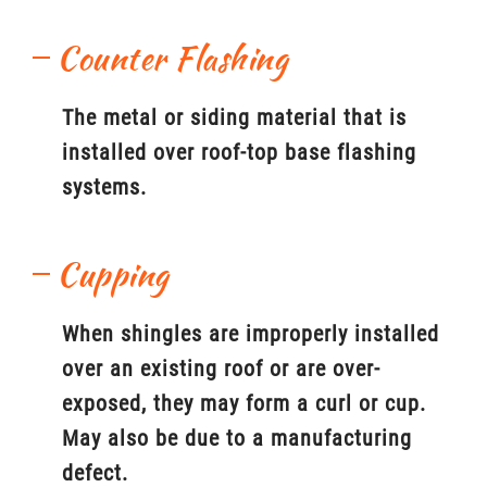
Counter Flashing
The metal or siding material that is
installed over roof-top base flashing
systems.
Cupping
When shingles are improperly installed
over an existing roof or are over-
exposed, they may form a curl or cup.
May also be due to a manufacturing
defect.