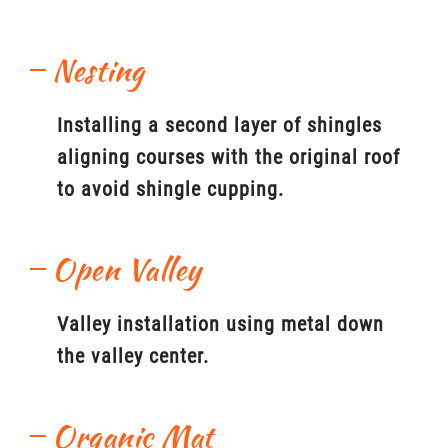
Nesting
Installing a second layer of shingles
aligning courses with the original roof
to avoid shingle cupping.
Open Valley
Valley installation using metal down
the valley center.
Organic Mat