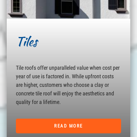
Tiles
Tile roofs offer unparalleled value when cost per
year of use is factored in. While upfront costs
are higher, customers who choose a clay or
concrete tile roof will enjoy the aesthetics and
quality for a lifetime.
READ MORE