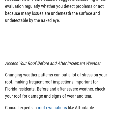
evaluation regularly whether you detect problems or not
because many issues are underneath the surface and
undetectable by the naked eye.
Assess Your Roof Before and After Inclement Weather
Changing weather patterns can put a lot of stress on your
roof, making frequent roof inspections important for
Florida residents. Before and after severe weather, check
your roof for damage and signs of wear and tear.
Consult experts in
roof evaluations
like Affordable