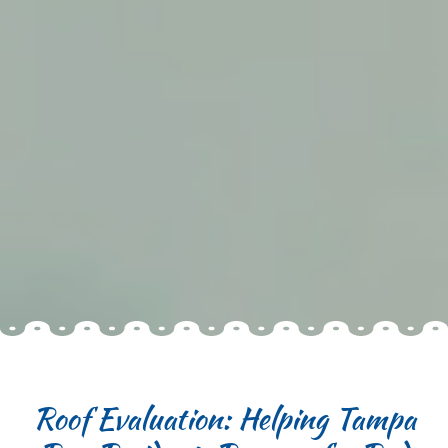
Roof Evaluation: Helping Tampa