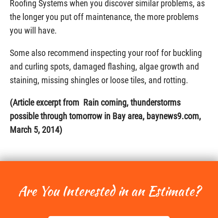
Roofing Systems when you discover similar problems, as
the longer you put off maintenance, the more problems
you will have.
Some also recommend inspecting your roof for buckling
and curling spots, damaged flashing, algae growth and
staining, missing shingles or loose tiles, and rotting.
(Article excerpt from Rain coming, thunderstorms
possible through tomorrow in Bay area, baynews9.com,
March 5, 2014)
Are You Interested in an Estimate?