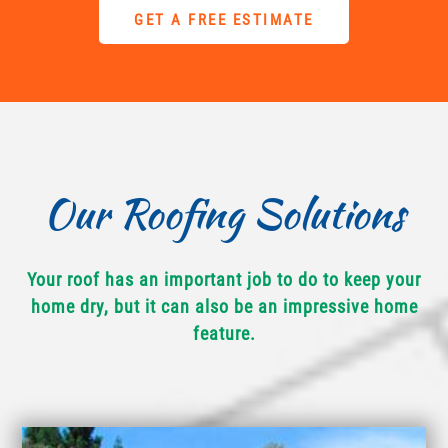
GET A FREE ESTIMATE
Our Roofing Solutions
Your roof has an important job to do to keep your
home dry, but it can also be an impressive home
feature.