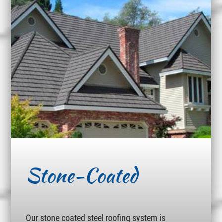
Stone-Coated
Our stone coated steel roofing system is