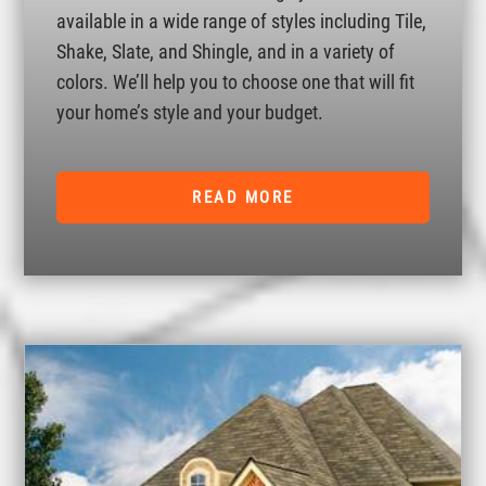
available in a wide range of styles including Tile,
Shake, Slate, and Shingle, and in a variety of
colors. We’ll help you to choose one that will fit
your home’s style and your budget.
READ MORE