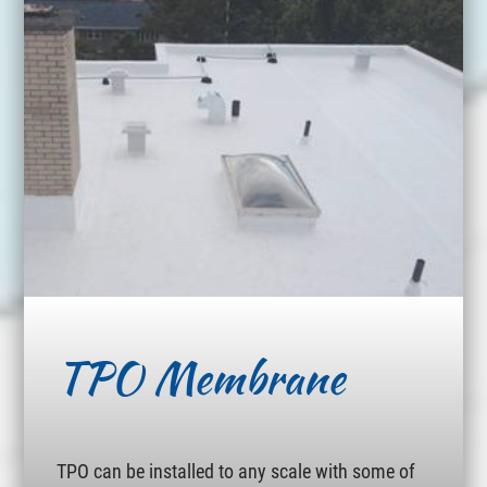
TPO Membrane
TPO can be installed to any scale with some of