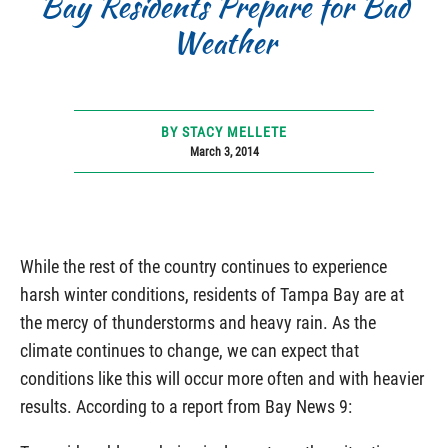
Bay Residents Prepare for Bad
Weather
BY STACY MELLETE
March 3, 2014
While the rest of the country continues to experience
harsh winter conditions, residents of Tampa Bay are at
the mercy of thunderstorms and heavy rain. As the
climate continues to change, we can expect that
conditions like this will occur more often and with heavier
results. According to a report from Bay News 9: