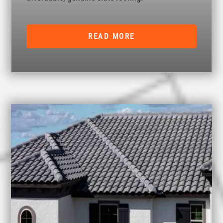
READ MORE