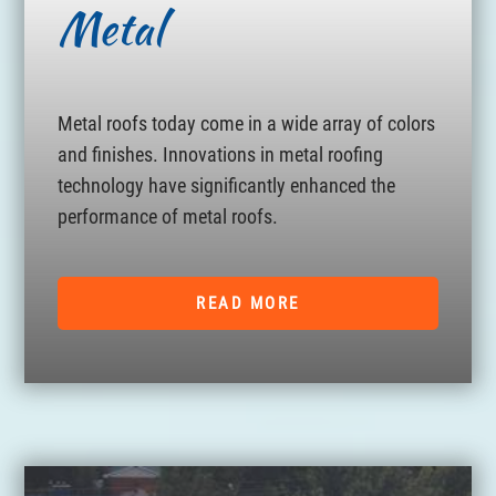
Metal
Metal roofs today come in a wide array of colors
and finishes. Innovations in metal roofing
technology have significantly enhanced the
performance of metal roofs.
READ MORE