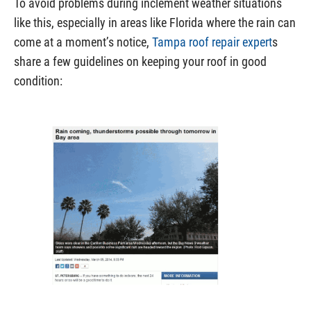
To avoid problems during inclement weather situations
like this, especially in areas like Florida where the rain can
come at a moment’s notice,
Tampa roof repair expert
s
share a few guidelines on keeping your roof in good
condition: