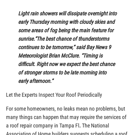
Light rain showers will dissipate overnight into
early Thursday morning with cloudy skies and
some areas of fog being the main feature for
sunrise.“The best chance of thunderstorms
continues to be tomorrow,” said Bay News 9
Meteorologist Brian McClure. “Timing is
difficult. Right now we expect the best chance
of stronger storms to be late morning into
early afternoon.”
Let the Experts Inspect Your Roof Periodically
For some homeowners, no leaks mean no problems, but
many things can happen that may require the services of
a roof repair company in Tampa Fl
.
The National
Association of Home builders suggests scheduling a roof