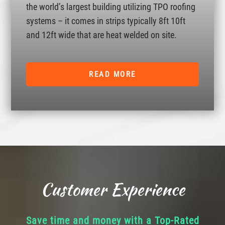
the world’s largest building utilizing TPO roofing
systems – it comes in strips typically 8ft 10ft
and 12ft wide that are heat welded on site.
READ MORE
Customer Experience
Save time and money with a Top-Rated