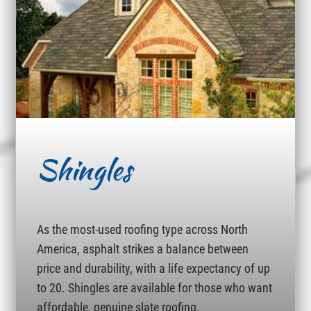
Shingles
As the most-used roofing type across North
America, asphalt strikes a balance between
price and durability, with a life expectancy of up
to 20. Shingles are available for those who want
affordable, genuine slate roofing.