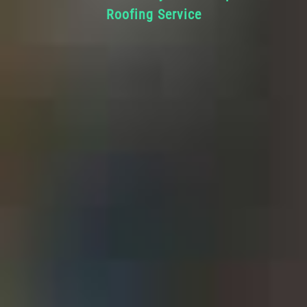
Roofing Service