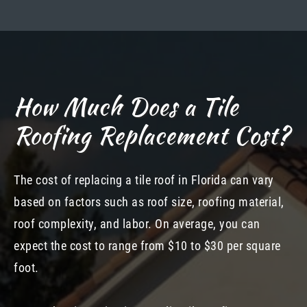
How Much Does a Tile
Roofing Replacement Cost?
The cost of replacing a tile roof in Florida can vary
based on factors such as roof size, roofing material,
roof complexity, and labor. On average, you can
expect the cost to range from $10 to $30 per square
foot.