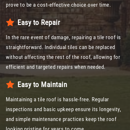
prove to be a cost-effective choice over time.
Easy to Repair
In the rare event of damage, repairing a tile roof is
straightforward. Individual tiles can be replaced
without affecting the rest of the roof, allowing for
efficient and targeted repairs when needed.
Easy to Maintain
Maintaining a tile roof is hassle-free. Regular
inspections and basic upkeep ensure its longevity,
and simple maintenance practices keep the roof
looking pristine for years to come.