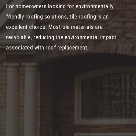
For homeowners looking for environmentally
friendly roofing solutions, tile roofing is an
excellent choice. Most tile materials are
recyclable, reducing the environmental impact
associated with roof replacement.