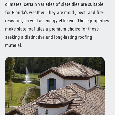
climates, certain varieties of slate tiles are suitable
for Florida's weather. They are mold-, pest, and fire-
resistant, as well as energy-efficient. These properties
make slate roof tiles a premium choice for those
seeking a distinctive and long-lasting roofing
material.