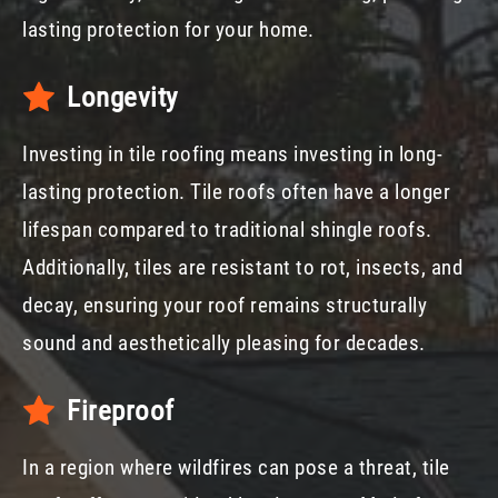
lasting protection for your home.
Longevity
Investing in tile roofing means investing in long-
lasting protection. Tile roofs often have a longer
lifespan compared to traditional shingle roofs.
Additionally, tiles are resistant to rot, insects, and
decay, ensuring your roof remains structurally
sound and aesthetically pleasing for decades.
Fireproof
In a region where wildfires can pose a threat, tile