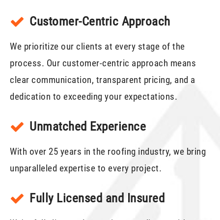
Customer-Centric Approach
We prioritize our clients at every stage of the
process. Our customer-centric approach means
clear communication, transparent pricing, and a
dedication to exceeding your expectations.
Unmatched Experience
With over 25 years in the roofing industry, we bring
unparalleled expertise to every project.
Fully Licensed and Insured