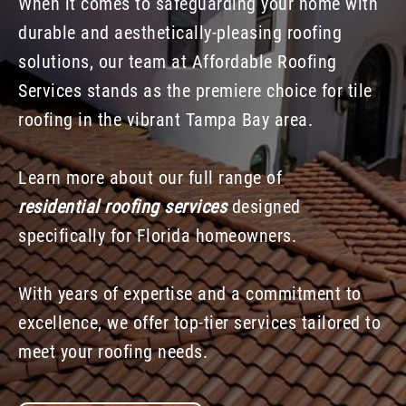
When it comes to safeguarding your home with
durable and aesthetically-pleasing roofing
solutions, our team at Affordable Roofing
Services stands as the premiere choice for tile
roofing in the vibrant Tampa Bay area.
Learn more about our full range of
residential roofing services
designed
specifically for Florida homeowners.
With years of expertise and a commitment to
excellence, we offer top-tier services tailored to
meet your roofing needs.