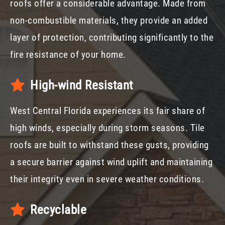
roofs offer a considerable advantage. Made from
non-combustible materials, they provide an added
layer of protection, contributing significantly to the
fire resistance of your home.
High-wind Resistant
West Central Florida experiences its fair share of
high winds, especially during storm seasons. Tile
roofs are built to withstand these gusts, providing
a secure barrier against wind uplift and maintaining
their integrity even in severe weather conditions.
Recyclable