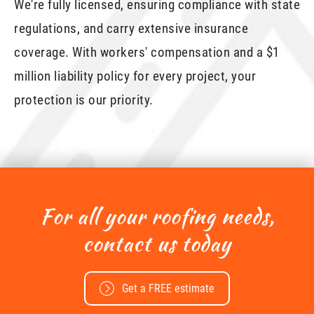
We're fully licensed, ensuring compliance with state
regulations, and carry extensive insurance
coverage. With workers' compensation and a $1
million liability policy for every project, your
protection is our priority.
For all your roofing needs,
contact us today
Get a FREE estimate