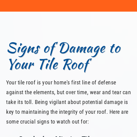
Signs of Damage to
Your Tile Roof
Your tile roof is your home's first line of defense
against the elements, but over time, wear and tear can
take its toll. Being vigilant about potential damage is
key to maintaining the integrity of your roof. Here are
some crucial signs to watch out for: