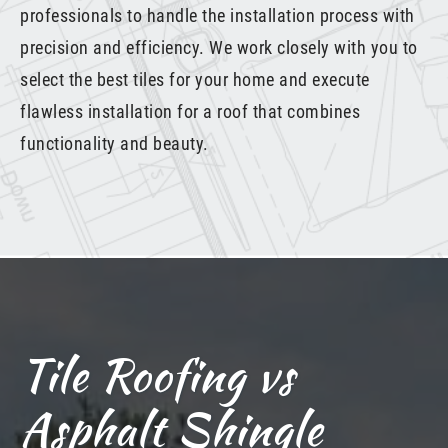
professionals to handle the installation process with
precision and efficiency. We work closely with you to
select the best tiles for your home and execute
flawless installation for a roof that combines
functionality and beauty.
Tile Roofing vs
Asphalt Shingle