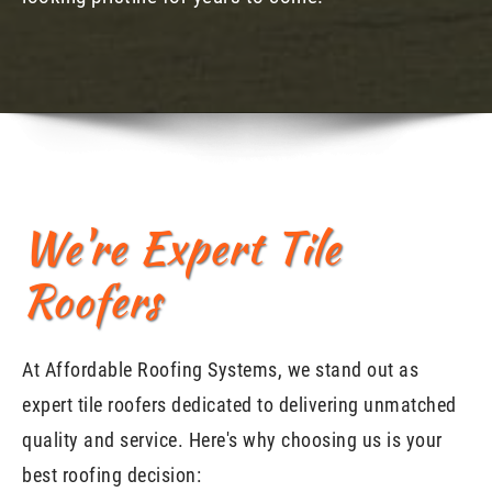
We're Expert Tile
Roofers
At Affordable Roofing Systems, we stand out as
expert tile roofers dedicated to delivering unmatched
quality and service. Here's why choosing us is your
best roofing decision: