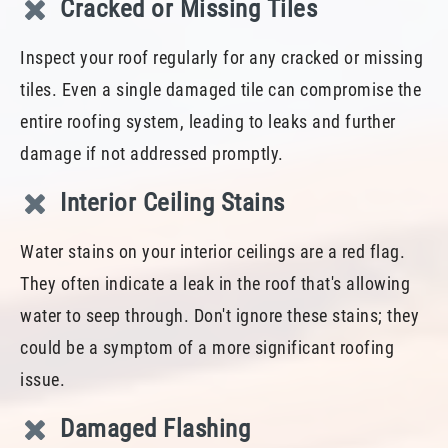
Cracked or Missing Tiles
Inspect your roof regularly for any cracked or missing
tiles. Even a single damaged tile can compromise the
entire roofing system, leading to leaks and further
damage if not addressed promptly.
Interior Ceiling Stains
Water stains on your interior ceilings are a red flag.
They often indicate a leak in the roof that's allowing
water to seep through. Don't ignore these stains; they
could be a symptom of a more significant roofing
issue.
Damaged Flashing