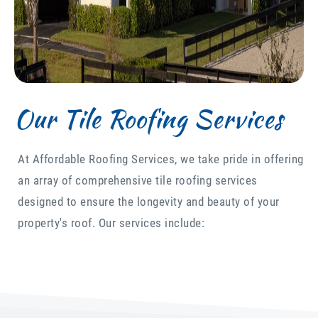
Our Tile Roofing Services
At Affordable Roofing Services, we take pride in offering
an array of comprehensive tile roofing services
designed to ensure the longevity and beauty of your
property's roof. Our services include: