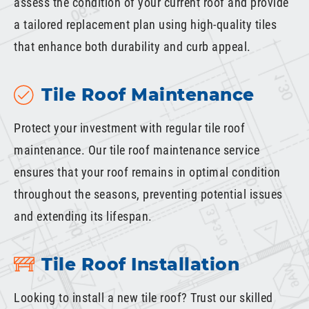
assess the condition of your current roof and provide
a tailored replacement plan using high-quality tiles
that enhance both durability and curb appeal.
Tile Roof Maintenance
Protect your investment with regular tile roof
maintenance. Our tile roof maintenance service
ensures that your roof remains in optimal condition
throughout the seasons, preventing potential issues
and extending its lifespan.
Tile Roof Installation
Looking to install a new tile roof? Trust our skilled