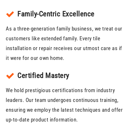
Family-Centric Excellence
As a three-generation family business, we treat our
customers like extended family. Every tile
installation or repair receives our utmost care as if
it were for our own home.
Certified Mastery
We hold prestigious certifications from industry
leaders. Our team undergoes continuous training,
ensuring we employ the latest techniques and offer
up-to-date product information.