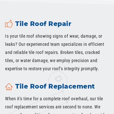
Tile Roof Repair
Is your tile roof showing signs of wear, damage, or
leaks? Our experienced team specializes in efficient
and reliable tile roof repairs. Broken tiles, cracked
tiles, or water damage, we employ precision and
expertise to restore your roof's integrity promptly.
Tile Roof Replacement
When it's time for a complete roof overhaul, our tile
roof replacement services are second to none. We