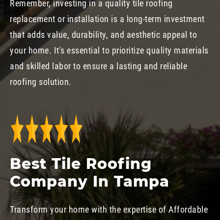
Remember, investing in a quality tile roofing
replacement or installation is a long-term investment
that adds value, durability, and aesthetic appeal to
your home. It's essential to prioritize quality materials
and skilled labor to ensure a lasting and reliable
roofing solution.
Best Tile Roofing
Company In Tampa
Transform your home with the expertise of Affordable