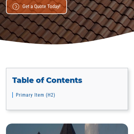
Get a Quote Today!
Table of Contents
Primary Item (H2)