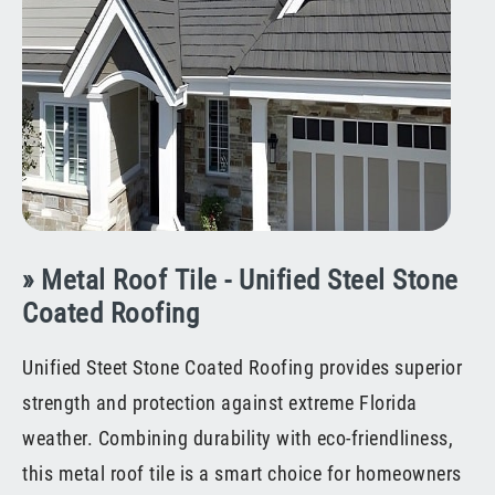
» Metal Roof Tile - Unified Steel Stone
Coated Roofing
Unified Steet Stone Coated Roofing provides superior
strength and protection against extreme Florida
weather. Combining durability with eco-friendliness,
this metal roof tile is a smart choice for homeowners