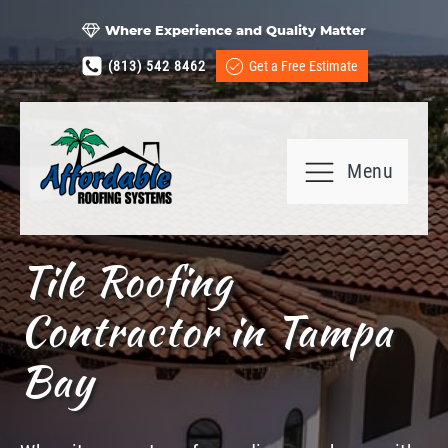
Where Experience and Quality Matter
(813) 542 8462
Get a Free Estimate
Menu
Tile Roofing
Contractor in Tampa
Bay