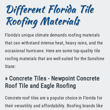
Different Florida Tile
Roofing Materials
Florida's unique climate demands roofing materials
that can withstand intense heat, heavy rains, and the
occasional hurricane. Here are some top-quality tile
roofing materials that are well-suited for the Sunshine
State:
» Concrete Tiles - Newpoint Concrete
Roof Tile and Eagle Roofing
Concrete roof tiles are a popular choice in Florida for
their versatility and affordability. Roofing brands like