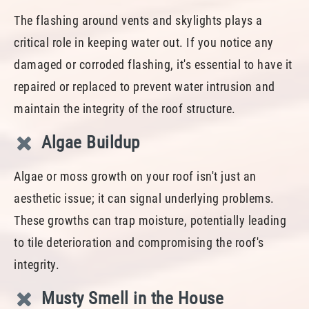
The flashing around vents and skylights plays a
critical role in keeping water out. If you notice any
damaged or corroded flashing, it's essential to have it
repaired or replaced to prevent water intrusion and
maintain the integrity of the roof structure.
Algae Buildup
Algae or moss growth on your roof isn't just an
aesthetic issue; it can signal underlying problems.
These growths can trap moisture, potentially leading
to tile deterioration and compromising the roof's
integrity.
Musty Smell in the House