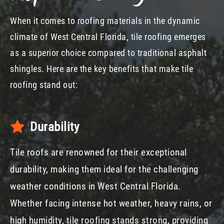
When it comes to roofing materials in the dynamic
climate of West Central Florida, tile roofing emerges
as a superior choice compared to traditional asphalt
shingles. Here are the key benefits that make tile
roofing stand out:
Durability
Tile roofs are renowned for their exceptional
durability, making them ideal for the challenging
weather conditions in West Central Florida.
Whether facing intense hot weather, heavy rains, or
high humidity, tile roofing stands strong, providing