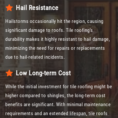
Hail Resistance
Hailstorms occasionally hit the region, causing
significant damage to roofs. Tile roofing's
durability makes it highly resistant to hail damage,
minimizing the need for repairs or replacements
due to hail-related incidents.
Low Long-term Cost
While the initial investment for tile roofing might be
higher compared to shingles, the long-term cost
benefits are significant. With minimal maintenance
requirements and an extended lifespan, tile roofs