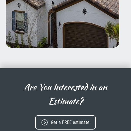
Are You Interested in an
Estimate?
Get a FREE estimate