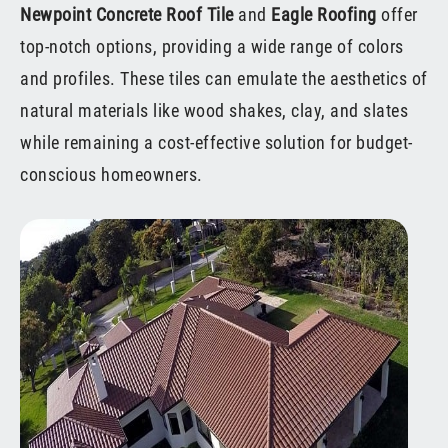
Newpoint Concrete Roof Tile
and
Eagle Roofing
offer
top-notch options, providing a wide range of colors
and profiles. These tiles can emulate the aesthetics of
natural materials like wood shakes, clay, and slates
while remaining a cost-effective solution for budget-
conscious homeowners.