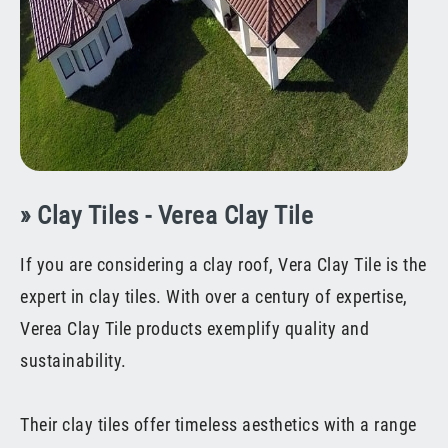
» Clay Tiles - Verea Clay Tile
If you are considering a clay roof, Vera Clay Tile is the
expert in clay tiles. With over a century of expertise,
Verea Clay Tile products exemplify quality and
sustainability.
Their clay tiles offer timeless aesthetics with a range