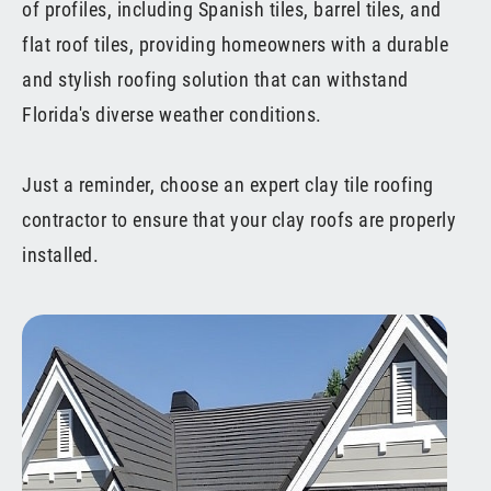
of profiles, including Spanish tiles, barrel tiles, and
flat roof tiles, providing homeowners with a durable
and stylish roofing solution that can withstand
Florida's diverse weather conditions.
Just a reminder, choose an expert clay tile roofing
contractor to ensure that your clay roofs are properly
installed.