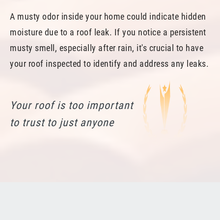
A musty odor inside your home could indicate hidden
moisture due to a roof leak. If you notice a persistent
musty smell, especially after rain, it's crucial to have
your roof inspected to identify and address any leaks.
Your roof is too important
to trust to just anyone