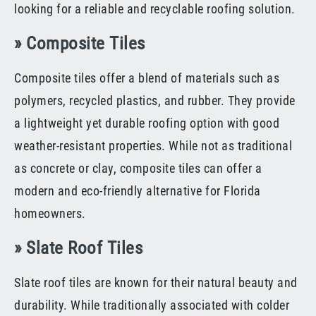
looking for a reliable and recyclable roofing solution.
» Composite Tiles
Composite tiles offer a blend of materials such as
polymers, recycled plastics, and rubber. They provide
a lightweight yet durable roofing option with good
weather-resistant properties. While not as traditional
as concrete or clay, composite tiles can offer a
modern and eco-friendly alternative for Florida
homeowners.
» Slate Roof Tiles
Slate roof tiles are known for their natural beauty and
durability. While traditionally associated with colder