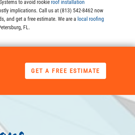
 Systems to avoid rookie
roof installation
ostly implications. Call us at (813) 542-8462 now
ds, and get a free estimate. We are a
local roofing
Petersburg, FL.
GET A FREE ESTIMATE
ons