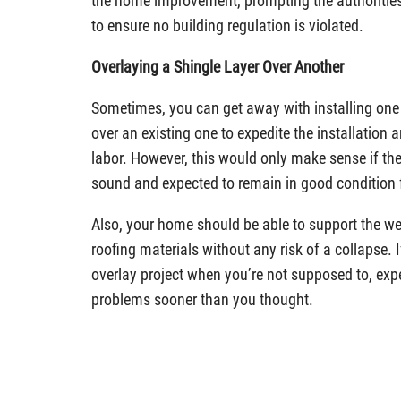
the home improvement, prompting the authorities t
to ensure no building regulation is violated.
Overlaying a Shingle Layer Over Another
Sometimes, you can get away with installing one 
over an existing one to expedite the installation 
labor. However, this would only make sense if the
sound and expected to remain in good condition 
Also, your home should be able to support the we
roofing materials without any risk of a collapse. 
overlay project when you’re not supposed to, expe
problems sooner than you thought.