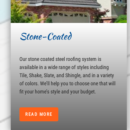
Stone-Coated
Our stone coated steel roofing system is
available in a wide range of styles including
Tile, Shake, Slate, and Shingle, and in a variety
of colors. We’ll help you to choose one that will
fit your home’s style and your budget.
READ MORE