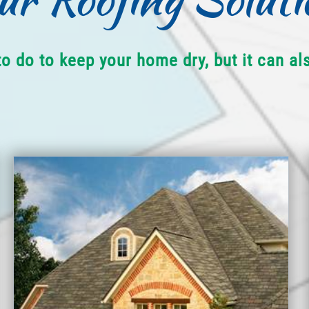
to do to keep your home dry, but it can a