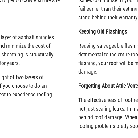
o periodically visit the site
issues could arise. If your
fail earlier than their estim
stand behind their warranty
Keeping Old Flashings
layer of asphalt shingles
and minimize the cost of
Reusing salvageable flashi
 sheathing is structurally
detrimental to the entire ro
for years.
flashing, your roof will be
damage.
ight of two layers of
If you choose to do an
Forgetting About Attic Vent
ct to experience roofing
The effectiveness of roof re
not just sealing leaks. In ma
behind roof damage. When l
roofing problems pretty soo