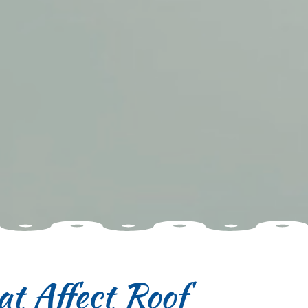
t Affect Roof