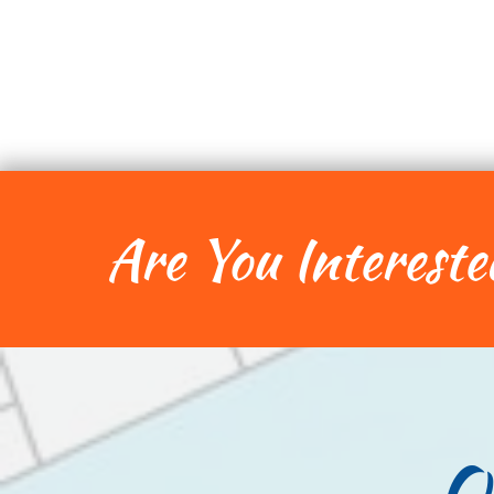
Are You Intereste
O