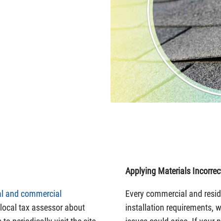
Applying Materials Incorrec
ial and commercial
Every commercial and reside
ocal tax assessor about
installation requirements, 