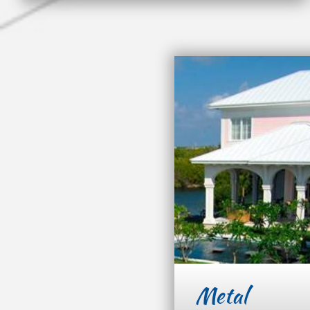
Metal