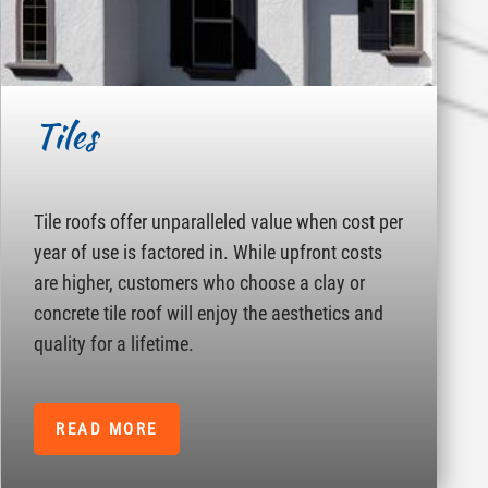
Tiles
Tile roofs offer unparalleled value when cost per
year of use is factored in. While upfront costs
are higher, customers who choose a clay or
concrete tile roof will enjoy the aesthetics and
quality for a lifetime.
READ MORE