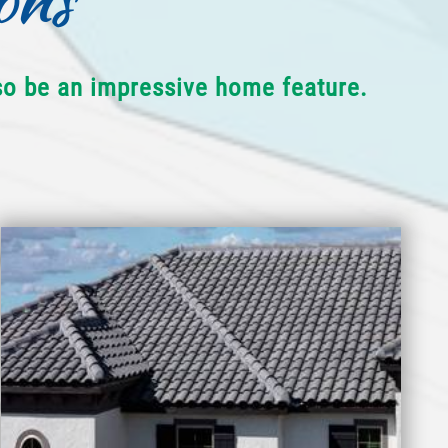
lso be an impressive home feature.