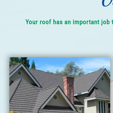
Your roof has an important job 