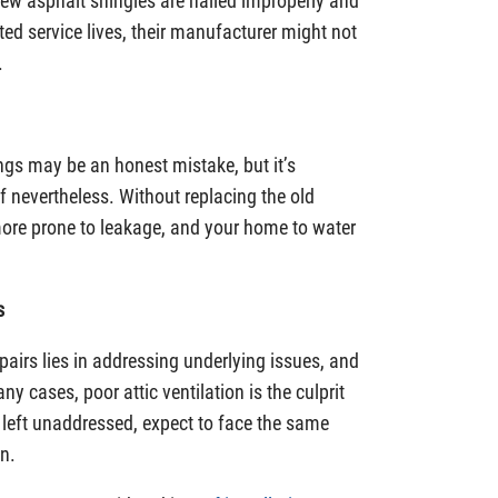
 new asphalt shingles are nailed improperly and
ated service lives, their manufacturer might not
.
ngs may be an honest mistake, but it’s
of nevertheless. Without replacing the old
 more prone to leakage, and your home to water
s
pairs lies in addressing underlying issues, and
ny cases, poor attic ventilation is the culprit
eft unaddressed, expect to face the same
n.