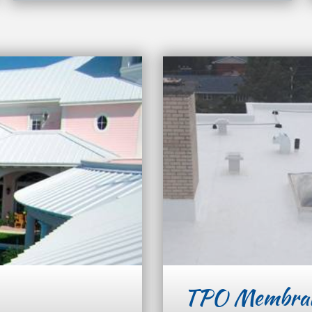
TPO Membra