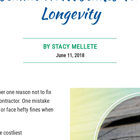
Longevity
BY STACY MELLETE
June 11, 2018
er one reason not to fix
contractor. One mistake
 or face hefty fines when
e costliest