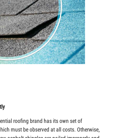
tly
ntial roofing brand has its own set of
which must be observed at all costs. Otherwise,