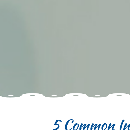
5 Common Ins