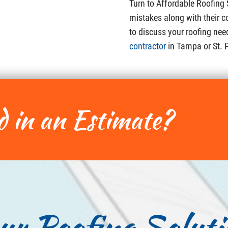
Turn to Affordable Roofing
mistakes along with their c
to discuss your roofing nee
contractor
in Tampa or St. 
d in an Estimate?
ur Roofing Soluti