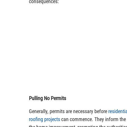
consequences:
Pulling No Permits
Generally, permits are necessary before
resident
roofing projects
can commence. They inform the l