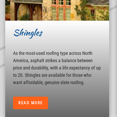
Shingles
As the most-used roofing type across North
America, asphalt strikes a balance between
price and durability, with a life expectancy of up
to 20. Shingles are available for those who
want affordable, genuine slate roofing.
READ MORE