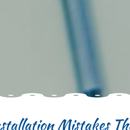
tallation Mistakes Tha