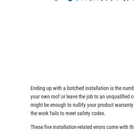
Ending up with a botched installation is the numb
your own roof or leave the job to an unqualified 
might be enough to nullify your product warranty
the work fails to meet safety codes.
These five installation-related errors come with th