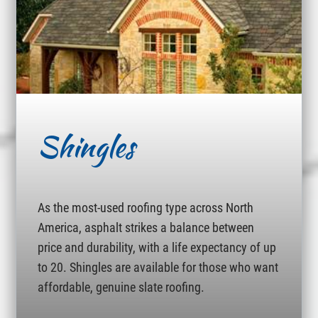
Shingles
As the most-used roofing type across North
America, asphalt strikes a balance between
price and durability, with a life expectancy of up
to 20. Shingles are available for those who want
affordable, genuine slate roofing.