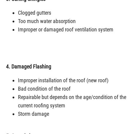
Clogged gutters
Too much water absorption
Improper or damaged roof ventilation system
4. Damaged Flashing
Improper installation of the roof (new roof)
Bad condition of the roof
Repairable but depends on the age/condition of the
current roofing system
Storm damage