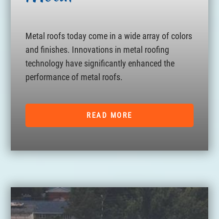
Metal roofs today come in a wide array of colors
and finishes. Innovations in metal roofing
technology have significantly enhanced the
performance of metal roofs.
READ MORE