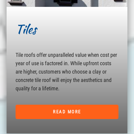
Tiles
Tile roofs offer unparalleled value when cost per
year of use is factored in. While upfront costs
are higher, customers who choose a clay or
concrete tile roof will enjoy the aesthetics and
quality for a lifetime.
READ MORE