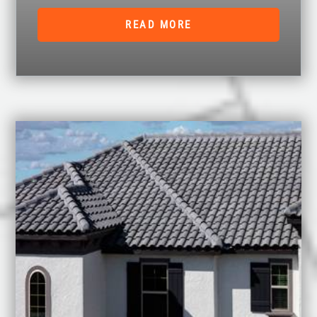
READ MORE