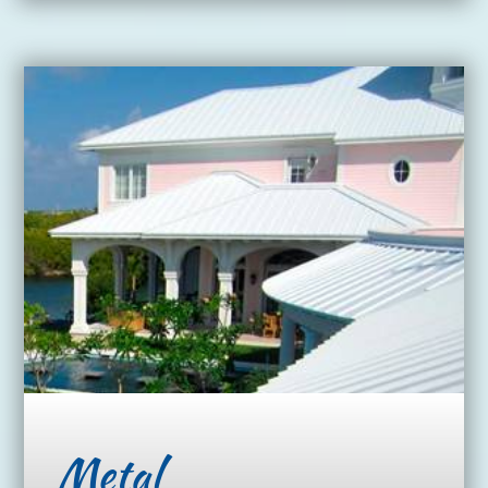
Metal