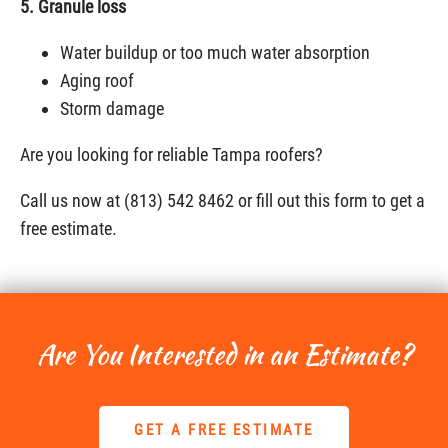
5. Granule loss
Water buildup or too much water absorption
Aging roof
Storm damage
Are you looking for reliable Tampa roofers?
Call us now at (813) 542 8462 or fill out this form to get a
free estimate.
Are You Interested in an Estimate?
GET A FREE ESTIMATE