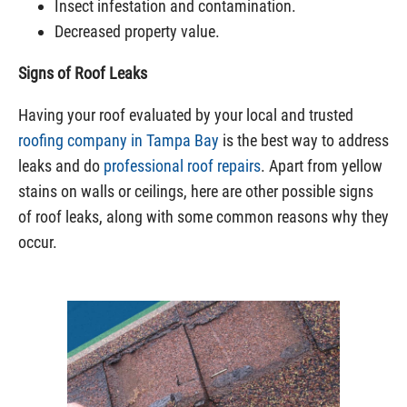
Insect infestation and contamination.
Decreased property value.
Signs of Roof Leaks
Having your
roof evaluated
by your local and trusted
roofing company in Tampa Bay
is the best way to address
leaks and do
professional roof repairs
. Apart from yellow
stains on walls or ceilings, here are other possible signs
of roof leaks, along with some common reasons why they
occur.