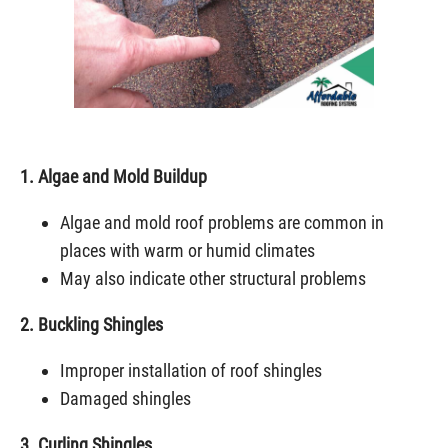
1. Algae and Mold Buildup
Algae and mold roof problems are common in
places with warm or humid climates
May also indicate other structural problems
2. Buckling Shingles
Improper installation of roof shingles
Damaged shingles
3. Curling Shingles