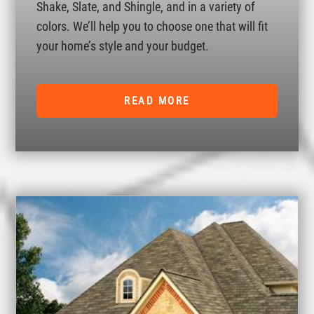
Shake, Slate, and Shingle, and in a variety of
colors. We’ll help you to choose one that will fit
your home’s style and your budget.
READ MORE