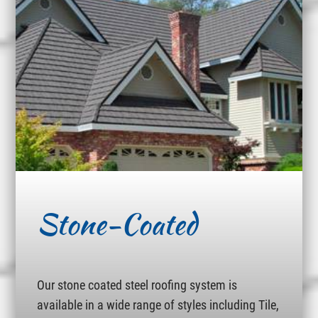
Stone-Coated
Our stone coated steel roofing system is
available in a wide range of styles including Tile,