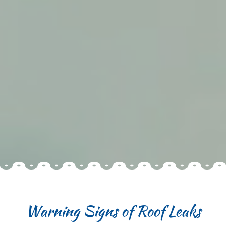
Warning Signs of Roof Leaks