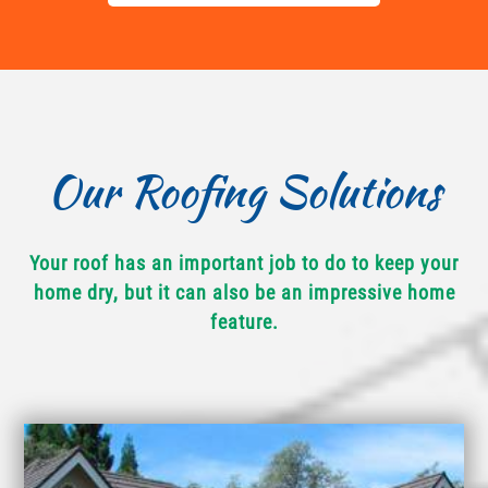
Our Roofing Solutions
Your roof has an important job to do to keep your
home dry, but it can also be an impressive home
feature.