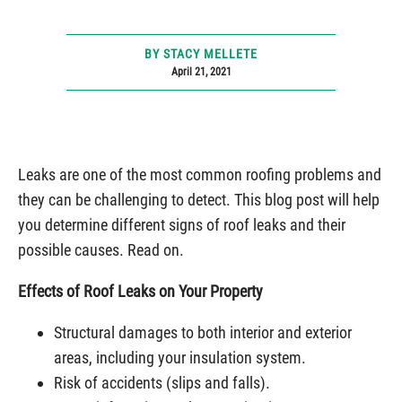
BY STACY MELLETE
April 21, 2021
Leaks are one of the most common roofing problems and
they can be challenging to detect. This blog post will help
you determine different signs of roof leaks and their
possible causes. Read on.
Effects of Roof Leaks on Your Property
Structural damages to both interior and exterior
areas, including your insulation system.
Risk of accidents (slips and falls).