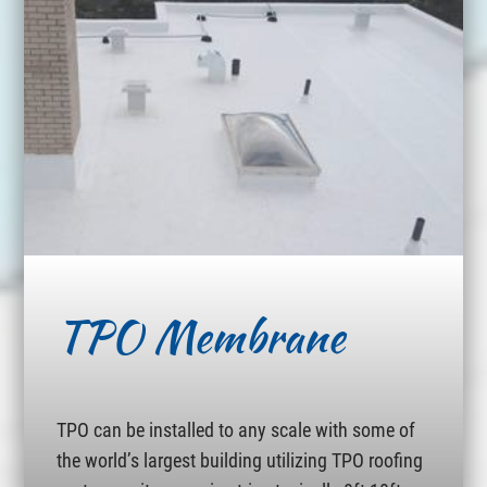
TPO Membrane
TPO can be installed to any scale with some of
the world’s largest building utilizing TPO roofing