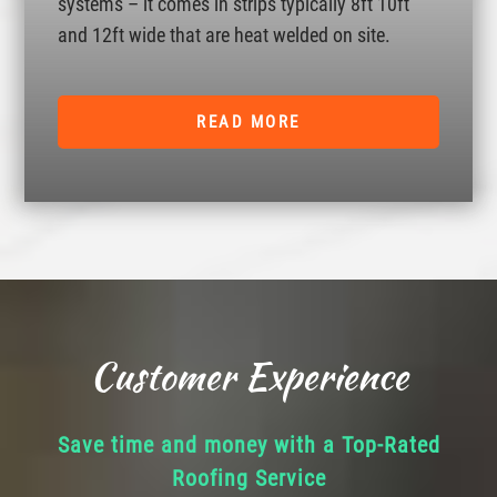
systems – it comes in strips typically 8ft 10ft
and 12ft wide that are heat welded on site.
READ MORE
Customer Experience
Save time and money with a Top-Rated
Roofing Service