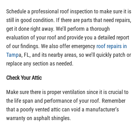
Schedule a professional roof inspection to make sure it is
still in good condition. If there are parts that need repairs,
get it done right away. We’ll perform a thorough
evaluation of your roof and provide you a detailed report
of our findings. We also offer emergency
roof repairs in
Tamp
a, FL, and its nearby areas, so we’ll quickly patch or
replace any section as needed.
Check Your Attic
Make sure there is proper ventilation since it is crucial to
the life span and performance of your roof. Remember
that a poorly vented attic can void a manufacturer’s
warranty on asphalt shingles.