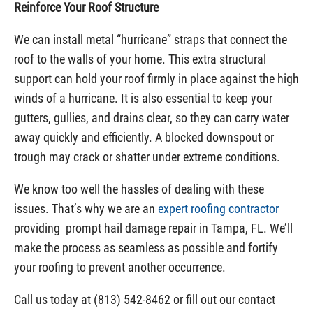
Reinforce Your Roof Structure
We can install metal “hurricane” straps that connect the
roof to the walls of your home. This extra structural
support can hold your roof firmly in place against the high
winds of a hurricane. It is also essential to keep your
gutters, gullies, and drains clear, so they can carry water
away quickly and efficiently. A blocked downspout or
trough may crack or shatter under extreme conditions.
We know too well the hassles of dealing with these
issues. That’s why we are an
expert roofing contractor
providing prompt hail damage repair in Tampa, FL. We’ll
make the process as seamless as possible and fortify
your roofing to prevent another occurrence.
Call us today at (813) 542-8462 or fill out our contact