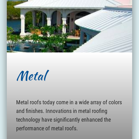
Metal
Metal roofs today come in a wide array of colors
and finishes. Innovations in metal roofing
technology have significantly enhanced the
performance of metal roofs.