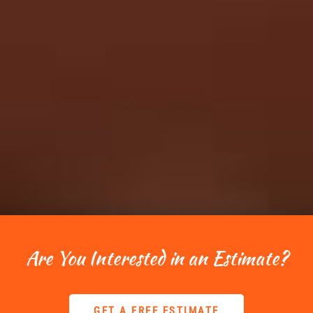
Are You Interested in an Estimate?
GET A FREE ESTIMATE