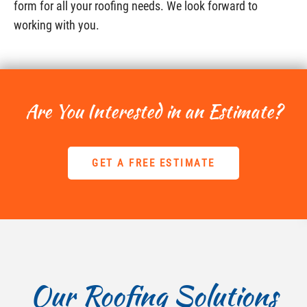
form for all your roofing needs. We look forward to
working with you.
Are You Interested in an Estimate?
GET A FREE ESTIMATE
Our Roofing Solutions