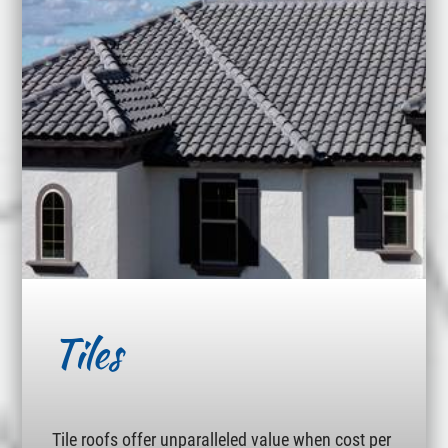
Tiles
Tile roofs offer unparalleled value when cost per