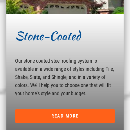
Stone-Coated
Our stone coated steel roofing system is
available in a wide range of styles including Tile,
Shake, Slate, and Shingle, and in a variety of
colors. We’ll help you to choose one that will fit
your home’s style and your budget.
READ MORE