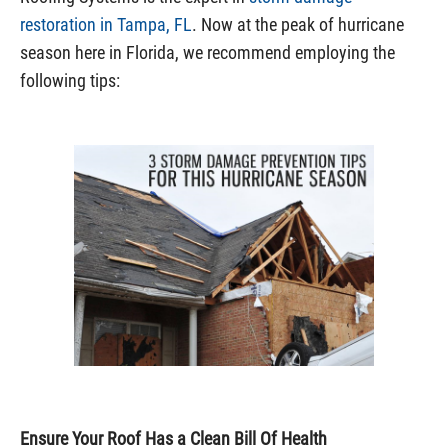
restoration in Tampa, FL
. Now at the peak of hurricane
season here in Florida, we recommend employing the
following tips:
Ensure Your Roof Has a Clean Bill Of Health