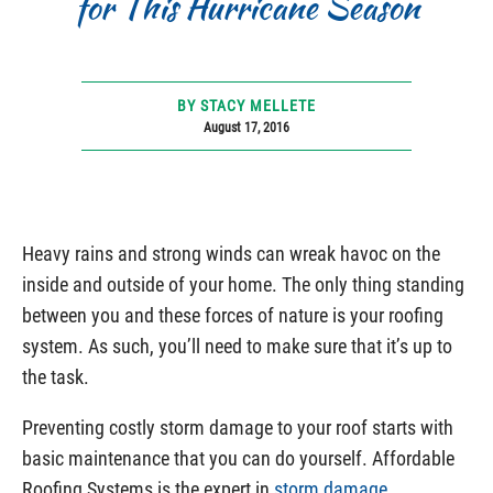
for This Hurricane Season
BY STACY MELLETE
August 17, 2016
Heavy rains and strong winds can wreak havoc on the
inside and outside of your home. The only thing standing
between you and these forces of nature is your roofing
system. As such, you’ll need to make sure that it’s up to
the task.
Preventing costly storm damage to your roof starts with
basic maintenance that you can do yourself. Affordable
Roofing Systems is the expert in
storm damage