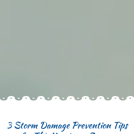
3 Storm Damage Prevention Tips