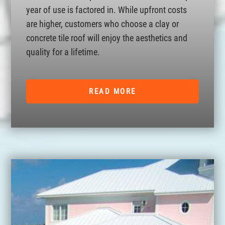
year of use is factored in. While upfront costs
are higher, customers who choose a clay or
concrete tile roof will enjoy the aesthetics and
quality for a lifetime.
READ MORE