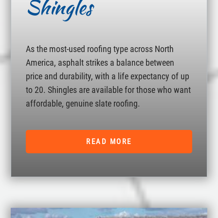
Shingles
As the most-used roofing type across North
America, asphalt strikes a balance between
price and durability, with a life expectancy of up
to 20. Shingles are available for those who want
affordable, genuine slate roofing.
READ MORE