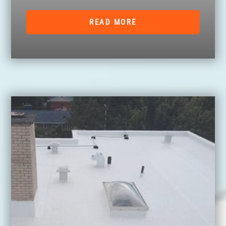
READ MORE