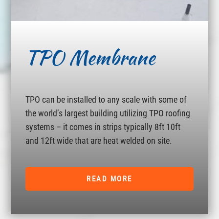
TPO Membrane
TPO can be installed to any scale with some of
the world’s largest building utilizing TPO roofing
systems – it comes in strips typically 8ft 10ft
and 12ft wide that are heat welded on site.
READ MORE