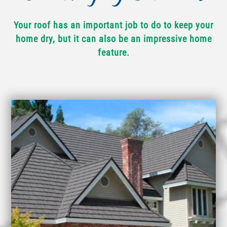
Your roof has an important job to do to keep your
home dry, but it can also be an impressive home
feature.