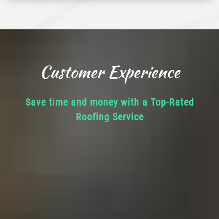
Customer Experience
Save time and money with a Top-Rated
Roofing Service