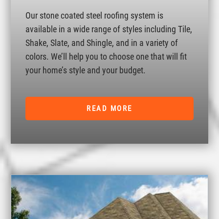
Our stone coated steel roofing system is
available in a wide range of styles including Tile,
Shake, Slate, and Shingle, and in a variety of
colors. We’ll help you to choose one that will fit
your home’s style and your budget.
READ MORE