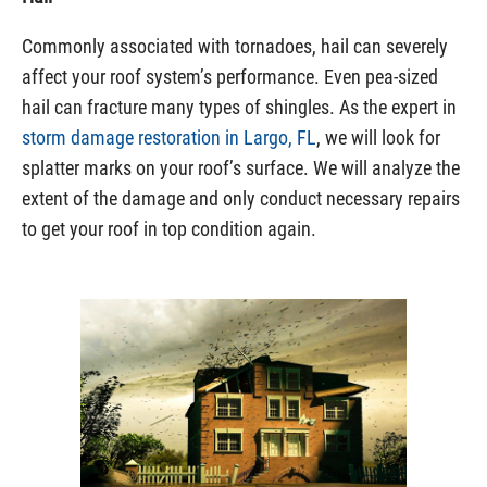
Commonly associated with tornadoes, hail can severely
affect your roof system’s performance. Even pea-sized
hail can fracture many types of shingles. As the expert in
storm damage restoration in Largo, FL
, we will look for
splatter marks on your roof’s surface. We will analyze the
extent of the damage and only conduct necessary repairs
to get your roof in top condition again.