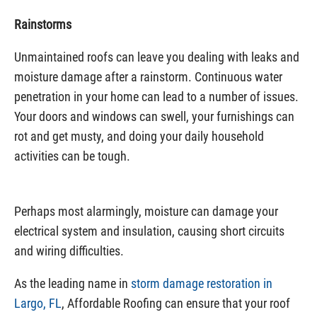
Rainstorms
Unmaintained roofs can leave you dealing with leaks and
moisture damage after a rainstorm. Continuous water
penetration in your home can lead to a number of issues.
Your doors and windows can swell, your furnishings can
rot and get musty, and doing your daily household
activities can be tough.
Perhaps most alarmingly, moisture can damage your
electrical system and insulation, causing short circuits
and wiring difficulties.
As the leading name in
storm damage restoration in
Largo, FL
, Affordable Roofing can ensure that your roof