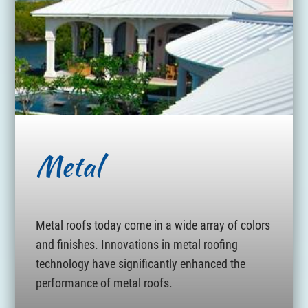
Metal
Metal roofs today come in a wide array of colors
and finishes. Innovations in metal roofing
technology have significantly enhanced the
performance of metal roofs.