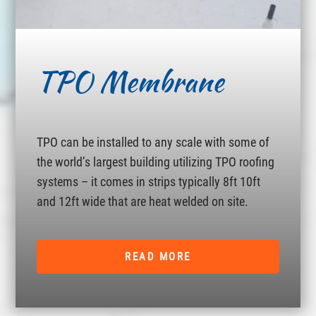
TPO Membrane
TPO can be installed to any scale with some of
the world’s largest building utilizing TPO roofing
systems – it comes in strips typically 8ft 10ft
and 12ft wide that are heat welded on site.
READ MORE