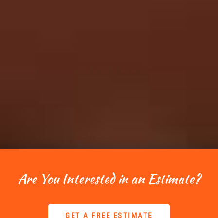
Are You Interested in an Estimate?
GET A FREE ESTIMATE