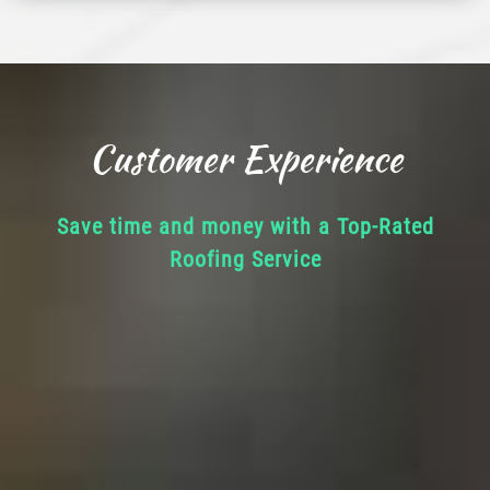
Customer Experience
Save time and money with a Top-Rated
Roofing Service