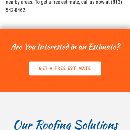
nearby areas. To get a free estimate, call us now at (813)
542-8462.
Are You Interested in an Estimate?
GET A FREE ESTIMATE
Our Roofing Solutions