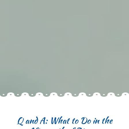
Q and A: What to Do in the