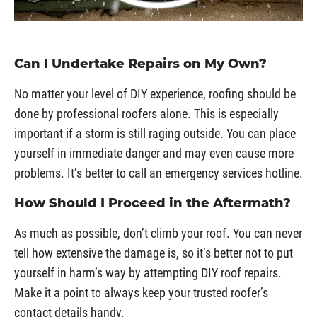
Can I Undertake Repairs on My Own?
No matter your level of DIY experience, roofing should be
done by professional roofers alone. This is especially
important if a storm is still raging outside. You can place
yourself in immediate danger and may even cause more
problems. It’s better to call an emergency services hotline.
How Should I Proceed in the Aftermath?
As much as possible, don’t climb your roof. You can never
tell how extensive the damage is, so it’s better not to put
yourself in harm’s way by attempting DIY roof repairs.
Make it a point to always keep your trusted roofer’s
contact details handy.