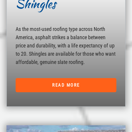
Shingles
As the most-used roofing type across North
America, asphalt strikes a balance between
price and durability, with a life expectancy of up
to 20. Shingles are available for those who want
affordable, genuine slate roofing.
READ MORE