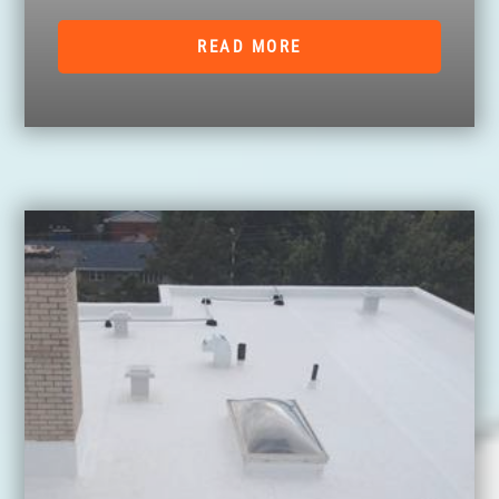
READ MORE