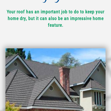
Your roof has an important job to do to keep your
home dry, but it can also be an impressive home
feature.