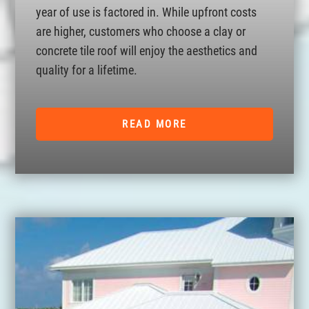
year of use is factored in. While upfront costs
are higher, customers who choose a clay or
concrete tile roof will enjoy the aesthetics and
quality for a lifetime.
READ MORE