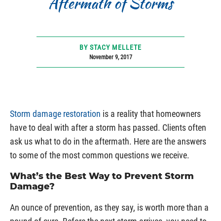
Aftermath of Storms
BY STACY MELLETE
November 9, 2017
Storm damage restoration
is a reality that homeowners
have to deal with after a storm has passed. Clients often
ask us what to do in the aftermath. Here are the answers
to some of the most common questions we receive.
What’s the Best Way to Prevent Storm
Damage?
An ounce of prevention, as they say, is worth more than a