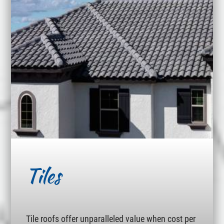
Tiles
Tile roofs offer unparalleled value when cost per