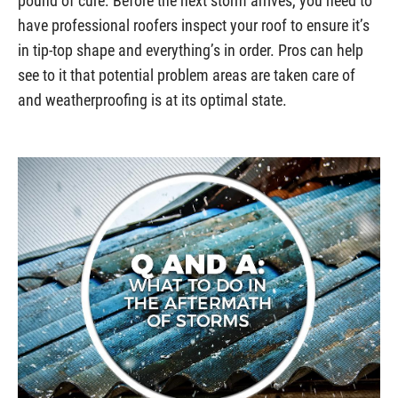
pound of cure. Before the next storm arrives, you need to
have professional roofers inspect your roof to ensure it’s
in tip-top shape and everything’s in order. Pros can help
see to it that potential problem areas are taken care of
and weatherproofing is at its optimal state.