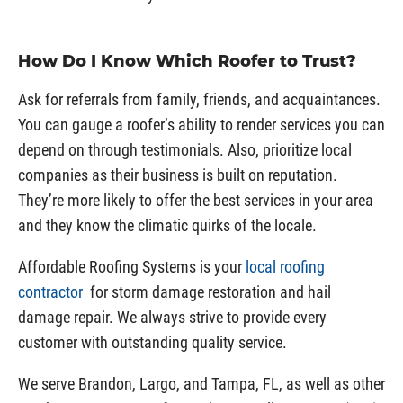
How Do I Know Which Roofer to Trust?
Ask for referrals from family, friends, and acquaintances.
You can gauge a roofer’s ability to render services you can
depend on through testimonials. Also, prioritize local
companies as their business is built on reputation.
They’re more likely to offer the best services in your area
and they know the climatic quirks of the locale.
Affordable Roofing Systems is your
local roofing
contractor
for storm damage restoration and hail
damage repair. We always strive to provide every
customer with outstanding quality service.
We serve Brandon, Largo, and Tampa, FL, as well as other