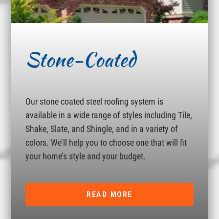
Stone-Coated
Our stone coated steel roofing system is
available in a wide range of styles including Tile,
Shake, Slate, and Shingle, and in a variety of
colors. We’ll help you to choose one that will fit
your home’s style and your budget.
READ MORE