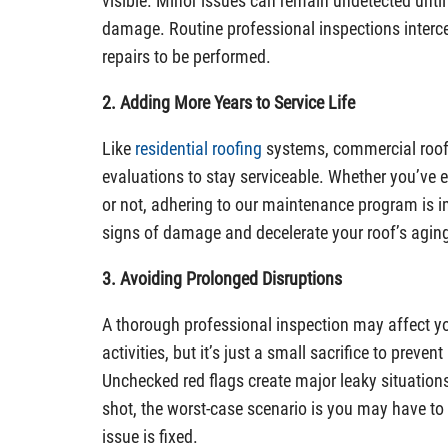
visible. Minor issues can remain undetected until
damage. Routine professional inspections interce
repairs to be performed.
2. Adding More Years to Service Life
Like
residential roofing
systems, commercial roofs
evaluations to stay serviceable. Whether you’ve 
or not, adhering to our maintenance program is im
signs of damage and decelerate your roof’s agin
3. Avoiding Prolonged Disruptions
A thorough professional inspection may affect y
activities, but it’s just a small sacrifice to preven
Unchecked red flags create major leaky situations
shot, the worst-case scenario is you may have to c
issue is fixed.