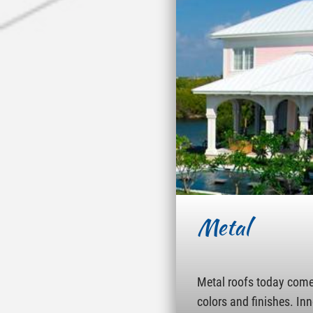
Metal
Metal roofs today come 
colors and finishes. In