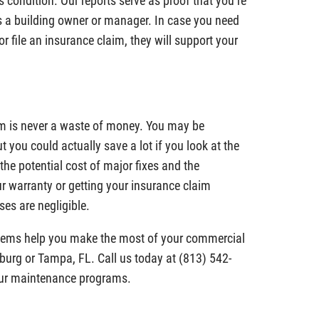
 condition. Our reports serve as proof that you’re
 as a building owner or manager. In case you need
or file an insurance claim, they will support your
m is never a waste of money. You may be
ut you could actually save a lot if you look at the
the potential cost of major fixes and the
r warranty or getting your insurance claim
es are negligible.
stems help you make the most of your commercial
sburg or Tampa, FL. Call us today at (813) 542-
our maintenance programs.