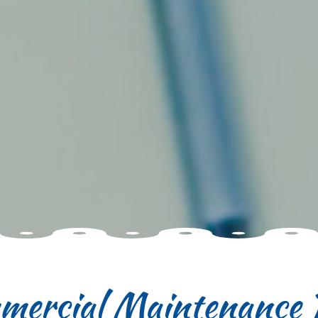
ercial Maintenance 