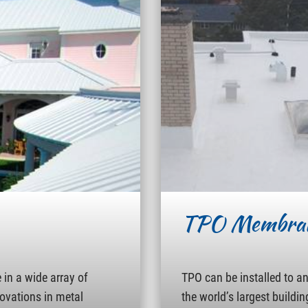
TPO Membra
in a wide array of
TPO can be installed to a
novations in metal
the world’s largest buildin