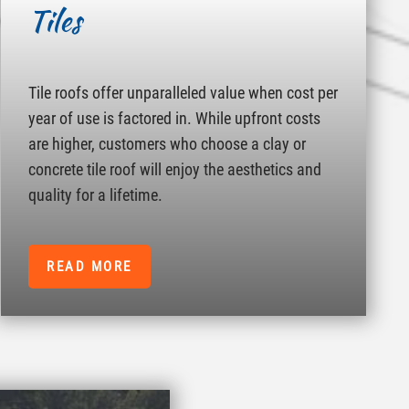
Tiles
Tile roofs offer unparalleled value when cost per
year of use is factored in. While upfront costs
are higher, customers who choose a clay or
concrete tile roof will enjoy the aesthetics and
quality for a lifetime.
READ MORE