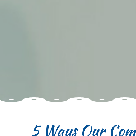
5 Ways Our Comm