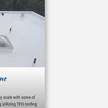
ne
ny scale with some of
g utilizing TPO roofing