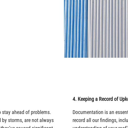
4. Keeping a Record of Upk
o stay ahead of problems.
Documentation is an essen
 by storms, are not always
record all our findings, inc