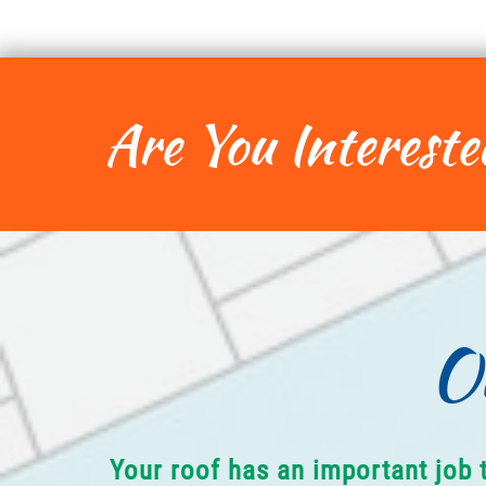
Are You Intereste
O
Your roof has an important job 