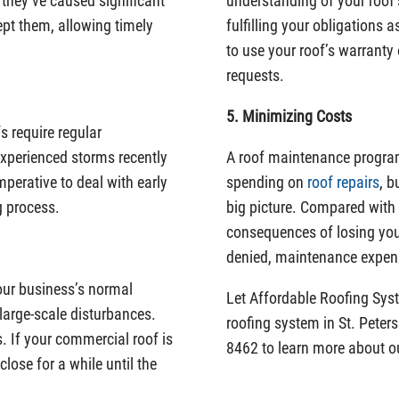
 they’ve caused significant
understanding of your roof’s
pt them, allowing timely
fulfilling your obligations
to use your roof’s warranty 
requests.
5. Minimizing Costs
 require regular
experienced storms recently
A roof maintenance progra
perative to deal with early
spending on
roof repairs
, b
g process.
big picture. Compared with 
consequences of losing you
denied, maintenance expens
our business’s normal
Let Affordable Roofing Sy
t large-scale disturbances.
roofing system in St. Peter
. If your commercial roof is
8462 to learn more about 
lose for a while until the