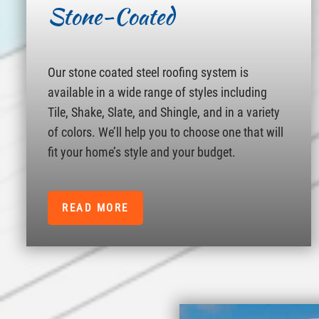
Stone-Coated
Our stone coated steel roofing system is
available in a wide range of styles including
Tile, Shake, Slate, and Shingle, and in a variety
of colors. We’ll help you to choose one that will
fit your home’s style and your budget.
READ MORE