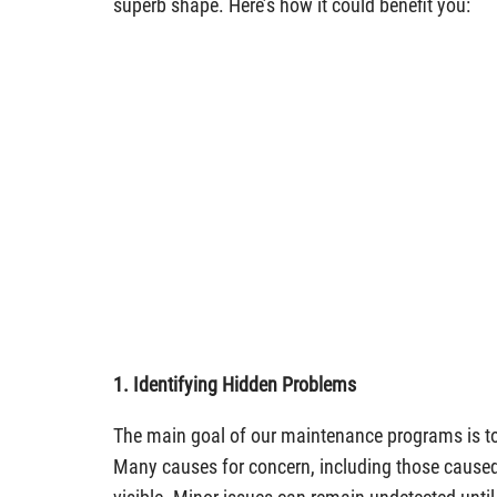
superb shape. Here’s how it could benefit you:
1. Identifying Hidden Problems
The main goal of our maintenance programs is t
Many causes for concern, including those caused