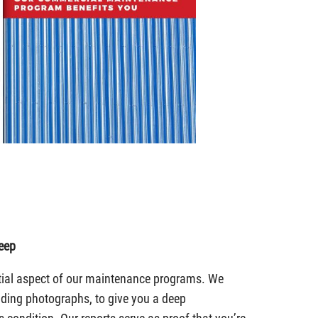
eep
tial aspect of our maintenance programs. We
luding photographs, to give you a deep