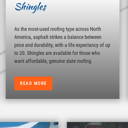
Shingles
As the most-used roofing type across North
America, asphalt strikes a balance between
price and durability, with a life expectancy of up
to 20. Shingles are available for those who
want affordable, genuine slate roofing.
READ MORE