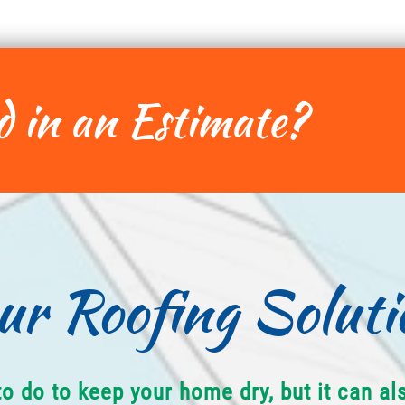
d in an Estimate?
ur Roofing Soluti
to do to keep your home dry, but it can a