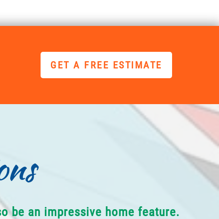
GET A FREE ESTIMATE
ons
lso be an impressive home feature.