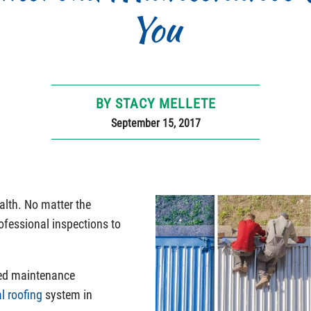
You
BY STACY MELLETE
September 15, 2017
alth. No matter the
rofessional inspections to
red maintenance
l roofing
system in