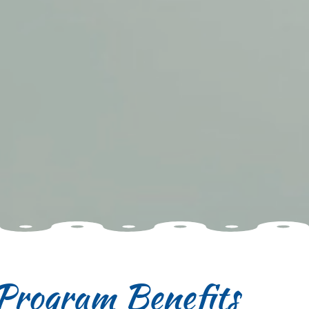
Program Benefits