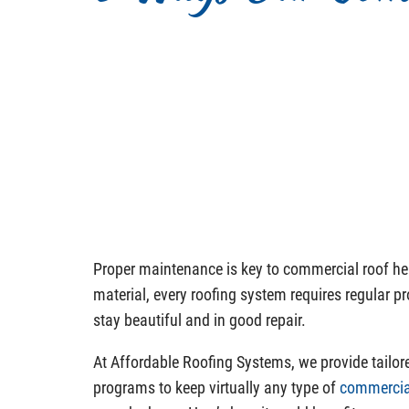
Proper maintenance is key to commercial roof he
material, every roofing system requires regular p
stay beautiful and in good repair.
At Affordable Roofing Systems, we provide tailo
programs to keep virtually any type of
commercia