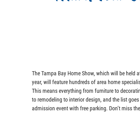
The Tampa Bay Home Show, which will be held at 
year, will feature hundreds of area home specialis
This means everything from furniture to decorati
to remodeling to interior design, and the list goes o
admission event with free parking. Don’t miss th