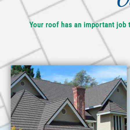
Your roof has an important job 