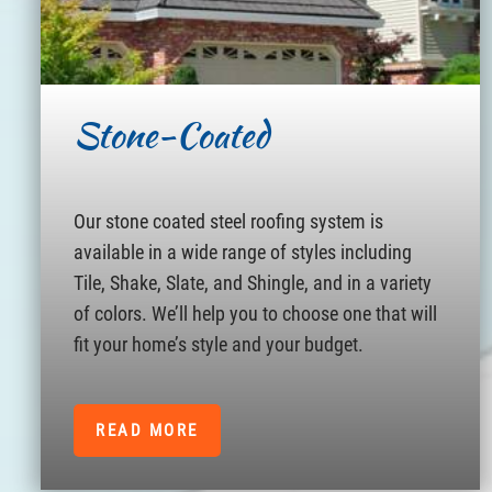
Stone-Coated
Our stone coated steel roofing system is
available in a wide range of styles including
Tile, Shake, Slate, and Shingle, and in a variety
of colors. We’ll help you to choose one that will
fit your home’s style and your budget.
READ MORE