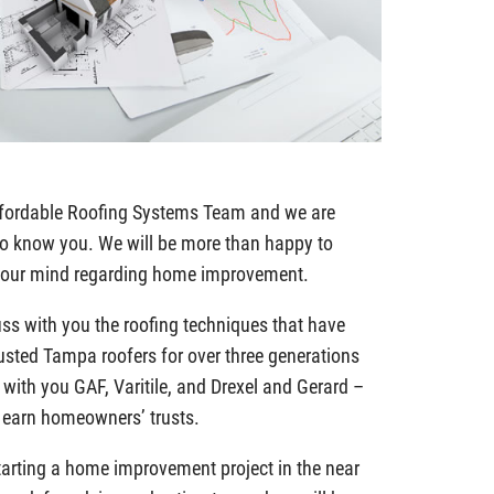
Affordable Roofing Systems Team and we are
 to know you. We will be more than happy to
 your mind regarding home improvement.
uss with you the roofing techniques that have
usted Tampa roofers for over three generations
 with you GAF, Varitile, and Drexel and Gerard –
s earn homeowners’ trusts.
 starting a home improvement project in the near