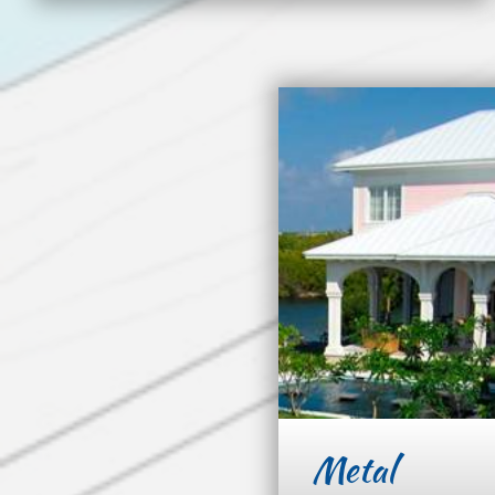
Metal