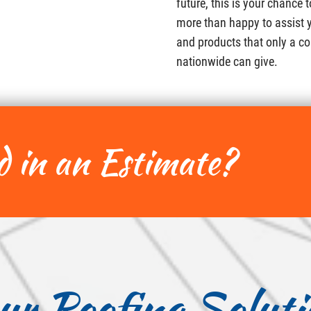
future, this is your chance 
more than happy to assist y
and products that only a co
nationwide can give.
d in an Estimate?
ur Roofing Soluti