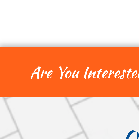
Are You Intereste
O