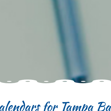
alendars for Tampa B