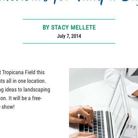
BY STACY MELLETE
July 7, 2014
Tropicana Field this
ts all in one location.
ng ideas to landscaping
n. It will be a free-
e show!