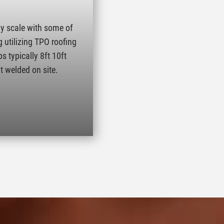
ny scale with some of
g utilizing TPO roofing
s typically 8ft 10ft
t welded on site.