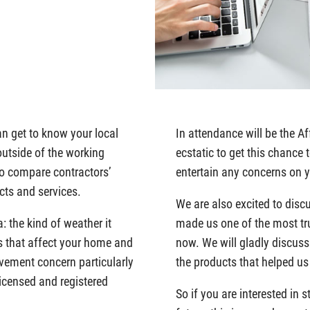
an get to know your local
In attendance will be the 
outside of the working
ecstatic to get this chance
to compare contractors’
entertain any concerns on
cts and services.
We are also excited to disc
: the kind of weather it
made us one of the most tr
ors that affect your home and
now. We will gladly discuss
vement concern particularly
the products that helped u
licensed and registered
So if you are interested in