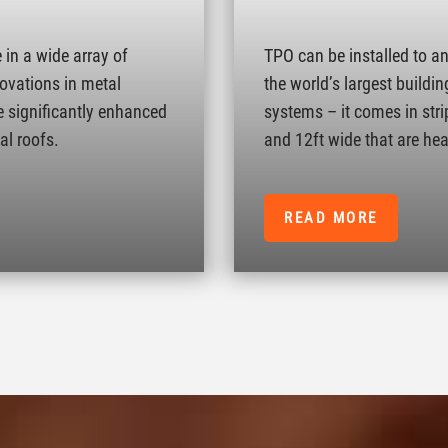
in a wide array of
TPO can be installed to a
novations in metal
the world’s largest buildin
e significantly enhanced
systems – it comes in strip
al roofs.
and 12ft wide that are hea
READ MORE