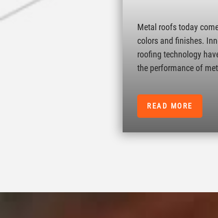
Metal roofs today come 
colors and finishes. In
roofing technology hav
the performance of met
READ MORE