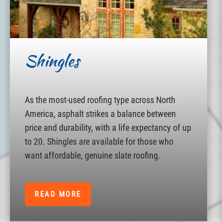
Shingles
As the most-used roofing type across North
America, asphalt strikes a balance between
price and durability, with a life expectancy of up
to 20. Shingles are available for those who
want affordable, genuine slate roofing.
READ MORE