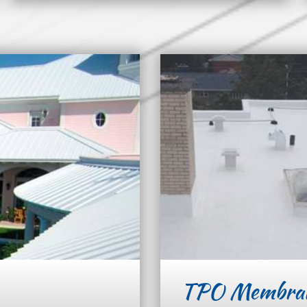
TPO Membra