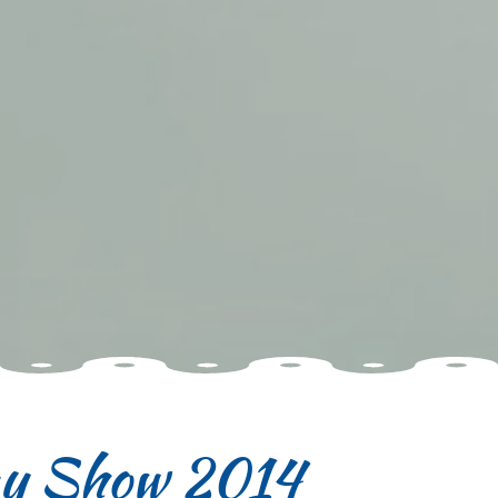
ay Show 2014