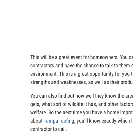
This will be a great event for homeowners. You c
contractors and have the chance to talk to them 
environment. This is a great opportunity for you 
strengths and weaknesses, as well as their produ
You can also find out how well they know the area
gets, what sort of wildlife it has, and other fact
welfare. So the next time you have a home impro
about
Tampa roofing
, you’ll know exactly which 
contractor to call.