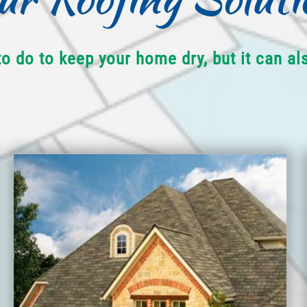
to do to keep your home dry, but it can a