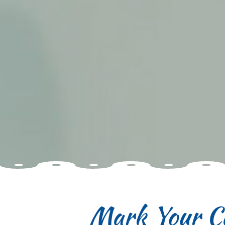
Mark Your C