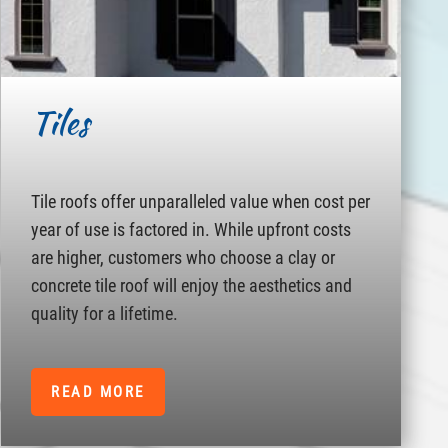
Tiles
Tile roofs offer unparalleled value when cost per
year of use is factored in. While upfront costs
are higher, customers who choose a clay or
concrete tile roof will enjoy the aesthetics and
quality for a lifetime.
READ MORE