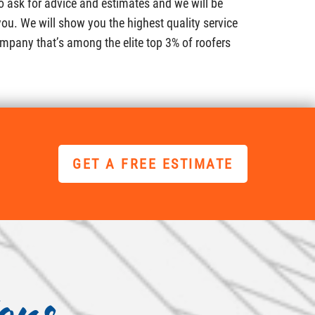
to ask for advice and estimates and we will be
ou. We will show you the highest quality service
mpany that’s among the elite top 3% of roofers
GET A FREE ESTIMATE
ons