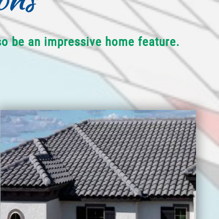
lso be an impressive home feature.