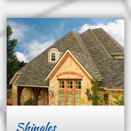
Shingles