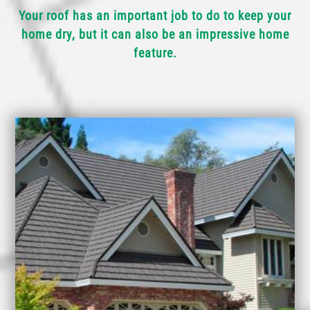
Your roof has an important job to do to keep your
home dry, but it can also be an impressive home
feature.