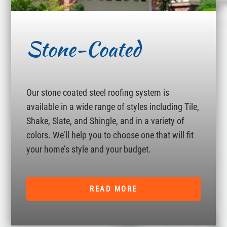
Stone-Coated
Our stone coated steel roofing system is
available in a wide range of styles including Tile,
Shake, Slate, and Shingle, and in a variety of
colors. We’ll help you to choose one that will fit
your home’s style and your budget.
READ MORE