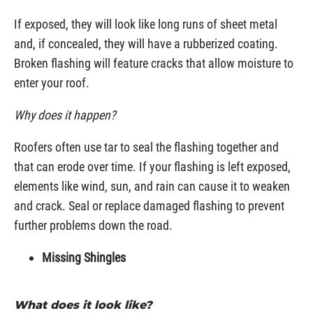
If exposed, they will look like long runs of sheet metal
and, if concealed, they will have a rubberized coating.
Broken flashing will feature cracks that allow moisture to
enter your roof.
Why does it happen?
Roofers often use tar to seal the flashing together and
that can erode over time. If your flashing is left exposed,
elements like wind, sun, and rain can cause it to weaken
and crack. Seal or replace damaged flashing to prevent
further problems down the road.
Missing Shingles
What does it look like?