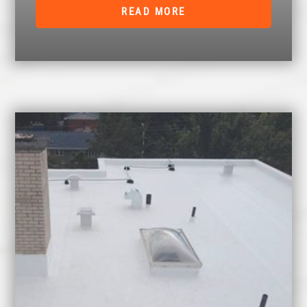
READ MORE