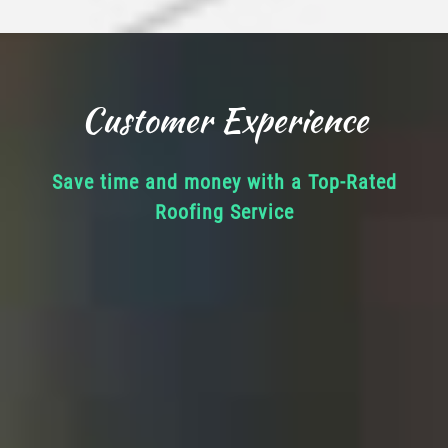
Customer Experience
Save time and money with a Top-Rated
Roofing Service