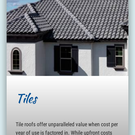
Tiles
Tile roofs offer unparalleled value when cost per
year of use is factored in. While upfront costs