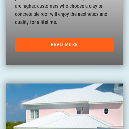
are higher, customers who choose a clay or
concrete tile roof will enjoy the aesthetics and
quality for a lifetime.
READ MORE