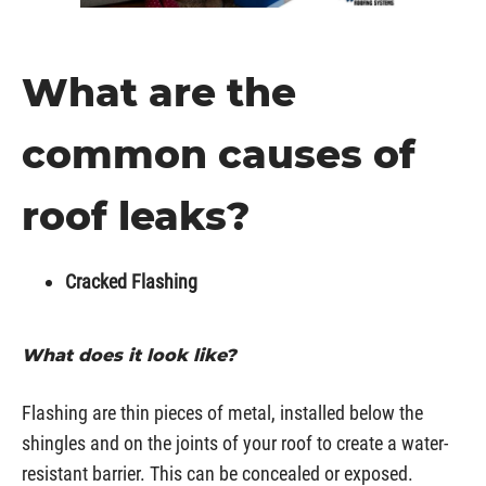
What are the
common causes of
roof leaks?
Cracked Flashing
What does it look like?
Flashing are thin pieces of metal, installed below the
shingles and on the joints of your roof to create a water-
resistant barrier. This can be concealed or exposed.