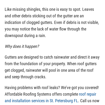
Like missing shingles, this one is easy to spot. Leaves
and other debris sticking out of the gutter are an
indication of clogged gutters. Even if debris is not visible,
you may notice the lack of water flow through the
downspout during a rain.
Why does it happen?
Gutters are designed to catch rainwater and direct it away
from the foundation of your property. When roof gutters
get clogged, rainwater will pool in one area of the roof
and seep through cracks.
Having problems with roof leaks? We’ve got you covered!
Affordable Roofing Systems offers complete
roof repair
and installation services in St. Petersburg FL
. Call us now