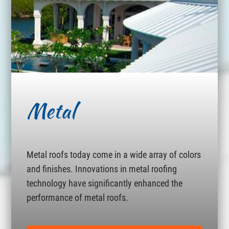
Metal
Metal roofs today come in a wide array of colors
and finishes. Innovations in metal roofing
technology have significantly enhanced the
performance of metal roofs.