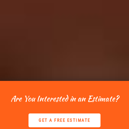
Are You Interested in an Estimate?
GET A FREE ESTIMATE