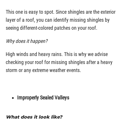
This one is easy to spot. Since shingles are the exterior
layer of a roof, you can identify missing shingles by
seeing different-colored patches on your roof.
Why does it happen?
High winds and heavy rains. This is why we advise
checking your roof for missing shingles after a heavy
storm or any extreme weather events.
Improperly Sealed Valleys
What does it look like?