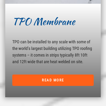
TPO Membrane
TPO can be installed to any scale with some of
the world’s largest building utilizing TPO roofing
systems – it comes in strips typically 8ft 10ft
and 12ft wide that are heat welded on site.
READ MORE