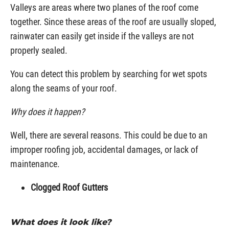
Valleys are areas where two planes of the roof come
together. Since these areas of the roof are usually sloped,
rainwater can easily get inside if the valleys are not
properly sealed.
You can detect this problem by searching for wet spots
along the seams of your roof.
Why does it happen?
Well, there are several reasons. This could be due to an
improper roofing job, accidental damages, or lack of
maintenance.
Clogged Roof Gutters
What does it look like?