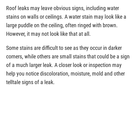
Roof leaks may leave obvious signs, including water
stains on walls or ceilings. A water stain may look like a
large puddle on the ceiling,
often ringed with brown.
However, it may not look like that at all.
Some stains are difficult to see as they occur in darker
corners, while others are small stains that could be a sign
of a much larger leak. A closer look or inspection may
help you notice discoloration, moisture, mold and other
telltale signs of a leak.