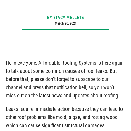
BY STACY MELLETE
March 20, 2021
Hello everyone, Affordable Roofing Systems is here again
to talk about some common causes of roof leaks. But
before that, please don’t forget to subscribe to our
channel and press that notification bell, so you won’t
miss out on the latest news and updates about roofing.
Leaks require immediate action because they can lead to
other roof problems like mold, algae, and rotting wood,
which can cause significant structural damages.