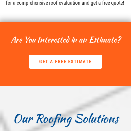
for a comprehensive roof evaluation and get a free quote!
Are You Interested in an Estimate?
GET A FREE ESTIMATE
Our Roofing Solutions