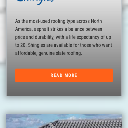
As the most-used roofing type across North
America, asphalt strikes a balance between
price and durability, with a life expectancy of up
to 20. Shingles are available for those who want
affordable, genuine slate roofing.
READ MORE