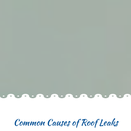
Common Causes of Roof Leaks