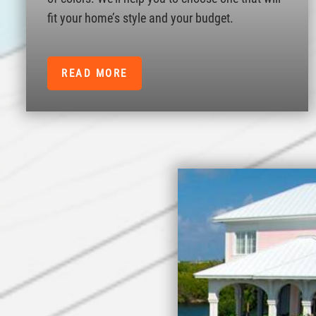
fit your home’s style and your budget.
READ MORE