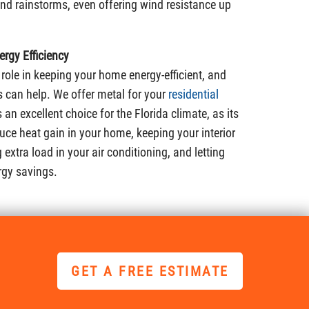
 and rainstorms, even offering wind resistance up
rgy Efficiency
 role in keeping your home energy-efficient, and
 can help. We offer metal for your
residential
is an excellent choice for the Florida climate, as its
duce heat gain in your home, keeping your interior
extra load in your air conditioning, and letting
rgy savings.
GET A FREE ESTIMATE