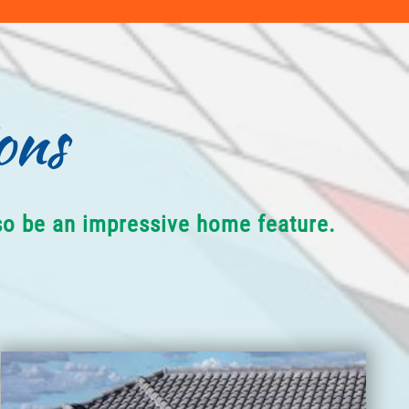
ons
lso be an impressive home feature.