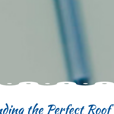
nding the Perfect Roo