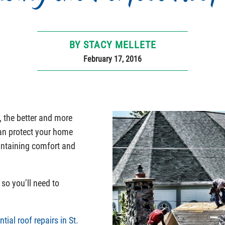
BY STACY MELLETE
February 17, 2016
, the better and more
can protect your home
intaining comfort and
so you’ll need to
ntial roof repairs in St.