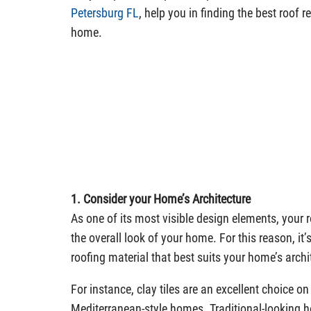
Petersburg FL
, help you in finding the best roof 
home.
1. Consider your Home’s Architecture
As one of its most visible design elements, your r
the overall look of your home. For this reason, it’s
roofing material that best suits your home’s archit
For instance, clay tiles are an excellent choice o
Mediterranean-style homes. Traditional-looking h