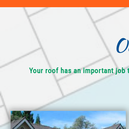
O
Your roof has an important job 