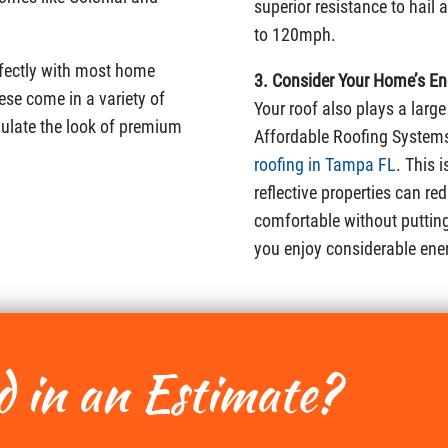
superior resistance to hail
to 120mph.
erfectly with most home
3. Consider Your Home’s Ene
ese come in a variety of
Your roof also plays a large
mulate the look of premium
Affordable Roofing Systems
roofing in Tampa FL
. This 
reflective properties can re
comfortable without putting 
you enjoy considerable ene
d in an Estimate?