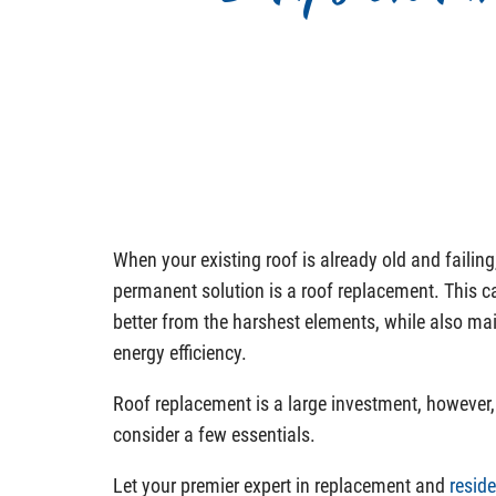
When your existing roof is already old and failing
permanent solution is a roof replacement. This 
better from the harshest elements, while also ma
energy efficiency.
Roof replacement is a large investment, however, 
consider a few essentials.
Let your premier expert in replacement and
reside