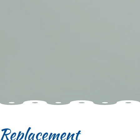
f Replacement