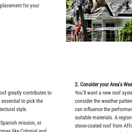
replacement for your
2. Consider your Area’s Wea
oof greatly contributes to
You’ll want a new roof syst
 essential to pick the
consider the weather patte
ectural style.
can influence the performa
suitable materials. A region
n Spanish mission, or
stone-coated roof from Affo
omes like Colonial and