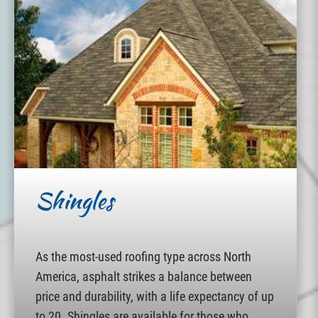
Shingles
As the most-used roofing type across North
America, asphalt strikes a balance between
price and durability, with a life expectancy of up
to 20. Shingles are available for those who