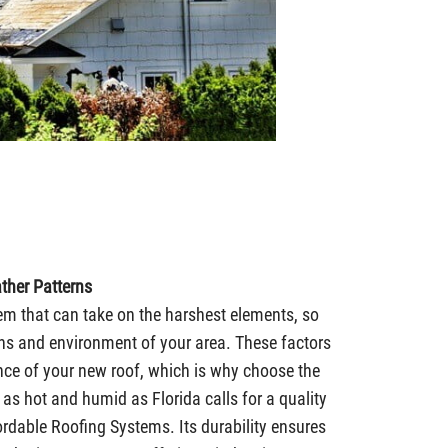
ther Patterns
em that can take on the harshest elements, so
rns and environment of your area. These factors
nce of your new roof, which is why choose the
 as hot and humid as Florida calls for a quality
rdable Roofing Systems. Its durability ensures