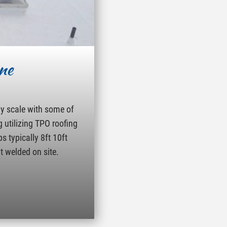
ne
ny scale with some of
g utilizing TPO roofing
s typically 8ft 10ft
t welded on site.