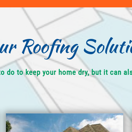
ur Roofing Soluti
to do to keep your home dry, but it can a