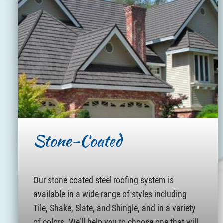
Stone-Coated
Our stone coated steel roofing system is
available in a wide range of styles including
Tile, Shake, Slate, and Shingle, and in a variety
of colors. We’ll help you to choose one that will