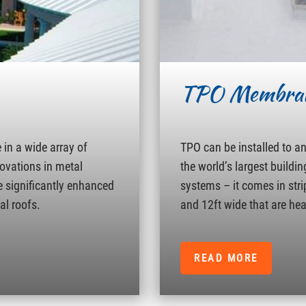
TPO Membra
in a wide array of
TPO can be installed to a
novations in metal
the world’s largest buildin
e significantly enhanced
systems – it comes in strip
al roofs.
and 12ft wide that are hea
READ MORE