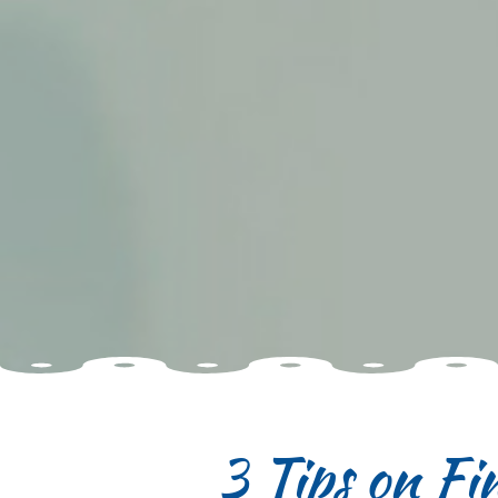
3 Tips on Fi