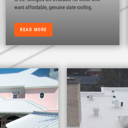
want affordable, genuine slate roofing.
READ MORE