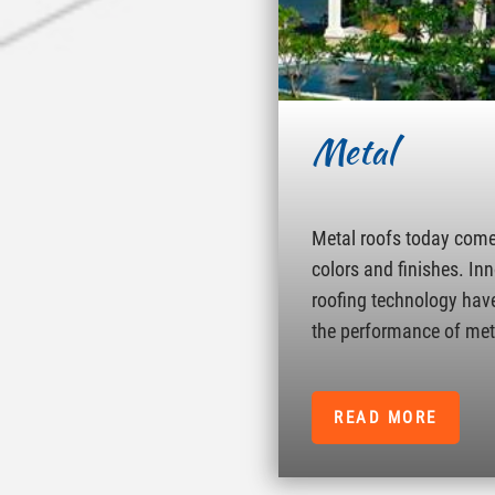
Metal
Metal roofs today come 
colors and finishes. In
roofing technology hav
the performance of met
READ MORE