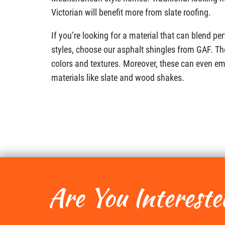
Victorian will benefit more from slate roofing.
If you’re looking for a material that can blend p
styles, choose our asphalt shingles from GAF. Th
colors and textures. Moreover, these can even e
materials like slate and wood shakes.
Are You Intereste