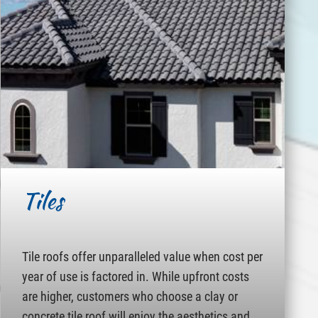
Tiles
Tile roofs offer unparalleled value when cost per
year of use is factored in. While upfront costs
are higher, customers who choose a clay or
concrete tile roof will enjoy the aesthetics and