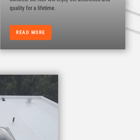
quality for a lifetime.
READ MORE