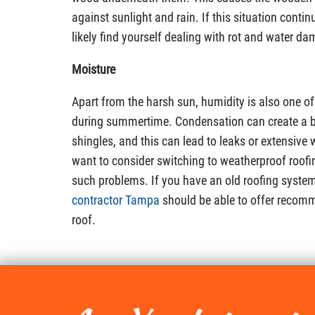
against sunlight and rain. If this situation contin
likely find yourself dealing with rot and water d
Moisture
Apart from the harsh sun, humidity is also one of
during summertime. Condensation can create a b
shingles, and this can lead to leaks or extensiv
want to consider switching to weatherproof roofi
such problems. If you have an old roofing syste
contractor Tampa
should be able to offer recomm
roof.