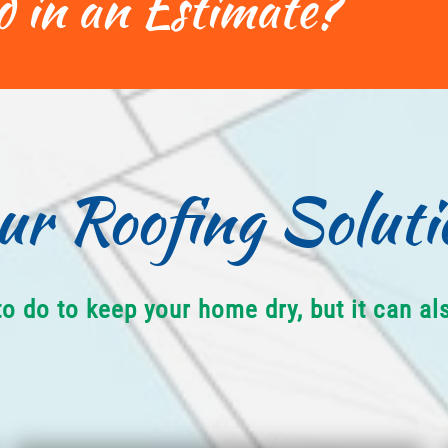
d in an Estimate?
ur Roofing Soluti
to do to keep your home dry, but it can a