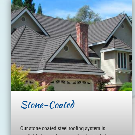
Stone-Coated
Our stone coated steel roofing system is