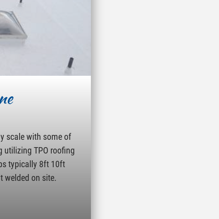
ne
ny scale with some of
g utilizing TPO roofing
s typically 8ft 10ft
t welded on site.