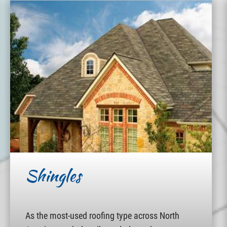
Shingles
As the most-used roofing type across North