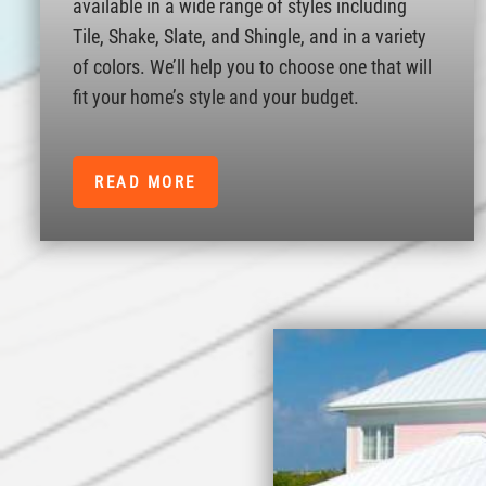
available in a wide range of styles including
Tile, Shake, Slate, and Shingle, and in a variety
of colors. We’ll help you to choose one that will
fit your home’s style and your budget.
READ MORE