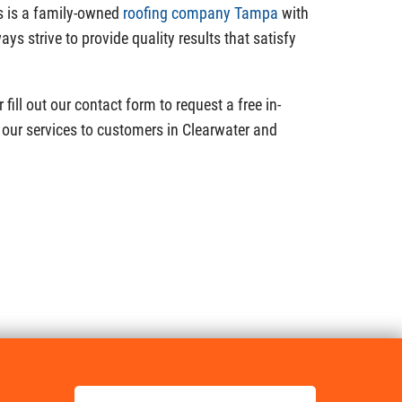
s is a family-owned
roofing company Tampa
with
ys strive to provide quality results that satisfy
fill out our contact form to request a free in-
our services to customers in Clearwater and