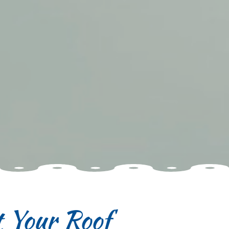
 Your Roof