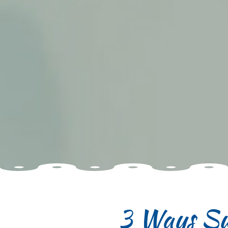
3 Ways Su