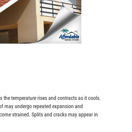
 the temperature rises and contracts as it cools.
oof may undergo repeated expansion and
ecome strained. Splits and cracks may appear in