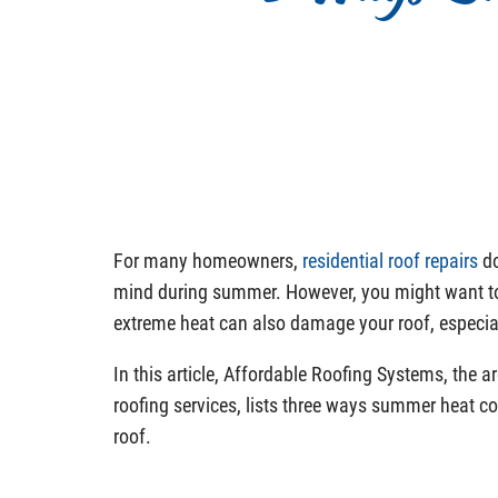
For many homeowners,
residential roof repairs
do
mind during summer. However, you might want to
extreme heat can also damage your roof, especiall
In this article, Affordable Roofing Systems, the ar
roofing services, lists three ways summer heat co
roof.