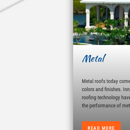
Metal
Metal roofs today come 
colors and finishes. In
roofing technology hav
the performance of met
READ MORE