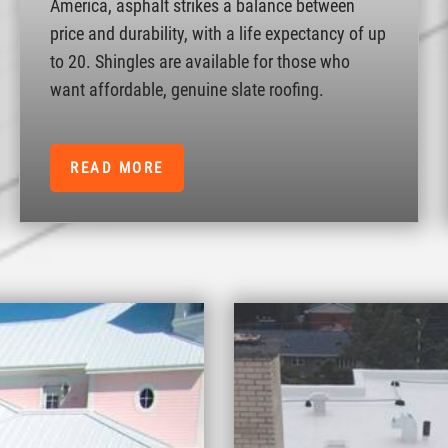
America, asphalt strikes a balance between
price and durability, with a life expectancy of up
to 20. Shingles are available for those who
want affordable, genuine slate roofing.
READ MORE