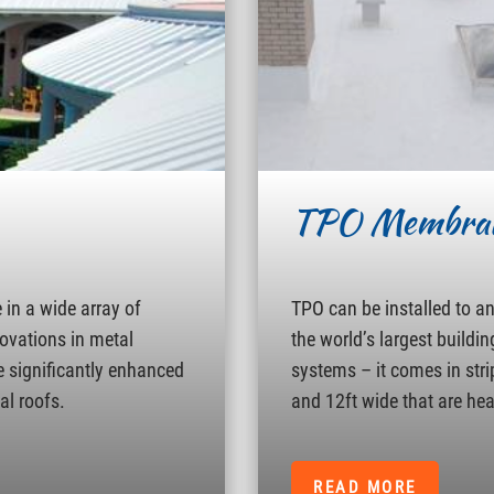
TPO Membra
in a wide array of
TPO can be installed to a
novations in metal
the world’s largest buildin
e significantly enhanced
systems – it comes in strip
al roofs.
and 12ft wide that are hea
READ MORE