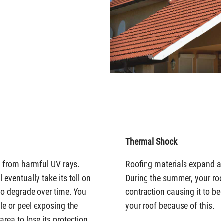
Thermal Shock
u from harmful UV rays.
Roofing materials expand as
eventually take its toll on
During the summer, your r
to degrade over time. You
contraction causing it to b
le or peel exposing the
your roof because of this.
ea to lose its protection