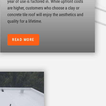
year of use is factored in. While upfront costs
are higher, customers who choose a clay or
concrete tile roof will enjoy the aesthetics and
quality for a lifetime.
READ MORE