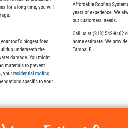
Affordable Roofing System
ues for a long time, you will
years of experience. We alwa
amage.
our customers’ needs.
Call us at (813) 542-8462 or 
 your roof’s biggest foes
home estimate. We provide 
uildup underneath the
Tampa, FL.
e water damage. You might
ng materials to prevent
m, your
residential roofing
endations specific to your