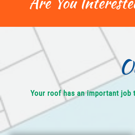
Are You Intereste
O
Your roof has an important job 