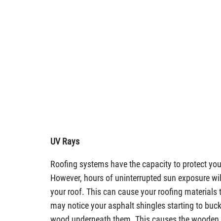
UV Rays
Roofing systems have the capacity to protect yo
However, hours of uninterrupted sun exposure will 
your roof. This can cause your roofing materials 
may notice your asphalt shingles starting to buck
wood underneath them. This causes the wooden ar