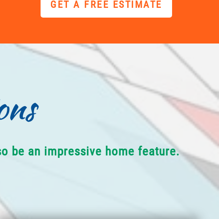
GET A FREE ESTIMATE
ons
lso be an impressive home feature.