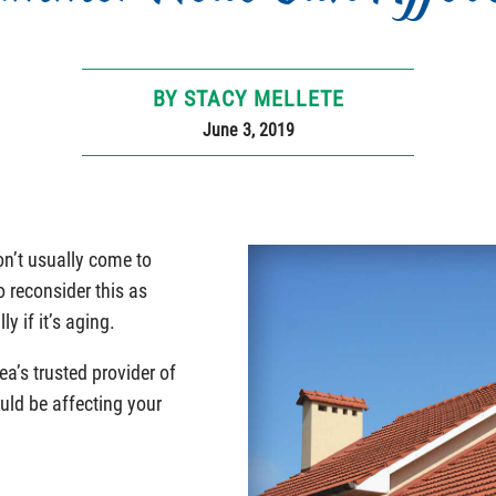
BY STACY MELLETE
June 3, 2019
n’t usually come to
 reconsider this as
y if it’s aging.
ea’s trusted provider of
uld be affecting your