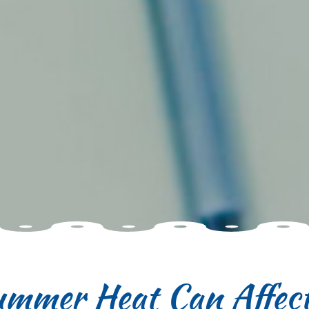
mmer Heat Can Affect