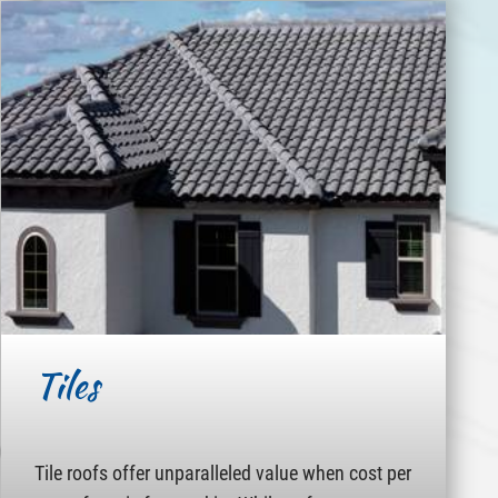
Tiles
Tile roofs offer unparalleled value when cost per