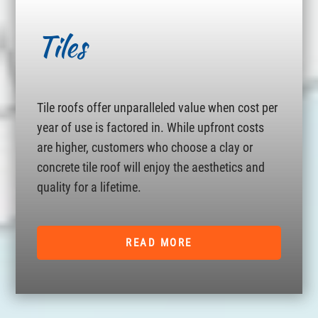
Tiles
Tile roofs offer unparalleled value when cost per
year of use is factored in. While upfront costs
are higher, customers who choose a clay or
concrete tile roof will enjoy the aesthetics and
quality for a lifetime.
READ MORE