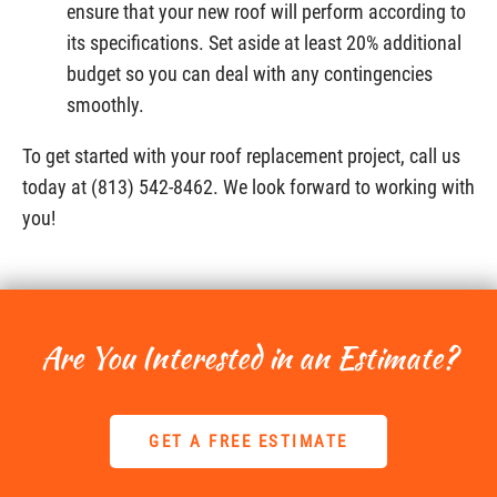
ensure that your new roof will perform according to
its specifications. Set aside at least 20% additional
budget so you can deal with any contingencies
smoothly.
To get started with your roof replacement project, call us
today at (813) 542-8462. We look forward to working with
you!
Are You Interested in an Estimate?
GET A FREE ESTIMATE