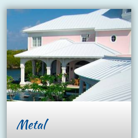
Metal