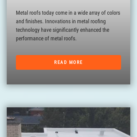
Metal roofs today come in a wide array of colors
and finishes. Innovations in metal roofing
technology have significantly enhanced the
performance of metal roofs.
READ MORE