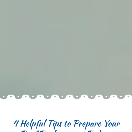
4 Helpful Tips to Prepare Your