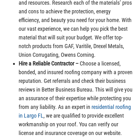
and resources. Research each of the materials’ pros
and cons to achieve the protection, energy
efficiency, and beauty you need for your home. With
our vast experience, we can help you pick the best
material that will suit your budget. We offer top-
notch products from GAF, Varitile, Drexel Metals,
Union Corrugating, Owens Corning.
Hire a Reliable Contractor –
Choose a licensed,
bonded, and insured roofing company with a proven
reputation. Get referrals and check their business
reviews in Better Business Bureau. This will give you
an assurance of their expertise while protecting you
from any liability. As an expert in
residential roofing
in Largo FL
, we are qualified to provide excellent
workmanship on your roof. You can verify our
license and insurance coverage on our website.