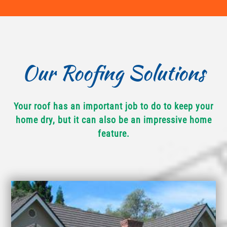
Our Roofing Solutions
Your roof has an important job to do to keep your
home dry, but it can also be an impressive home
feature.