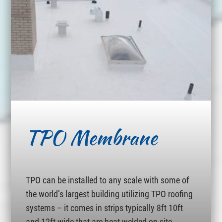
TPO Membrane
TPO can be installed to any scale with some of
the world’s largest building utilizing TPO roofing
systems – it comes in strips typically 8ft 10ft
and 12ft wide that are heat welded on site.