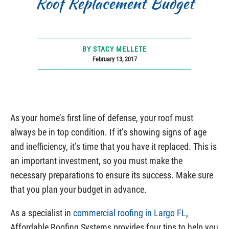
Roof Replacement Budget
BY STACY MELLETE
February 13, 2017
As your home’s first line of defense, your roof must
always be in top condition. If it’s showing signs of age
and inefficiency, it’s time that you have it replaced. This is
an important investment, so you must make the
necessary preparations to ensure its success. Make sure
that you plan your budget in advance.
As a specialist in
commercial roofing in Largo FL
,
Affordable Roofing Systems provides four tips to help you