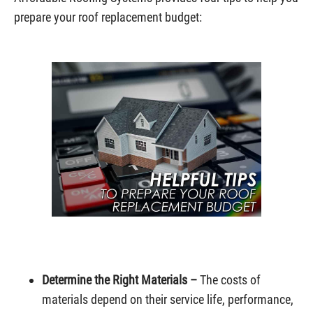
prepare your roof replacement budget:
Determine the Right Materials –
The costs of
materials depend on their service life, performance,