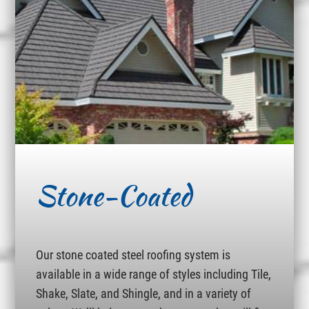
Stone-Coated
Our stone coated steel roofing system is
available in a wide range of styles including Tile,
Shake, Slate, and Shingle, and in a variety of