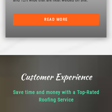
READ MORE
Customer Experience
Save time and money with a Top-Rated
Roofing Service