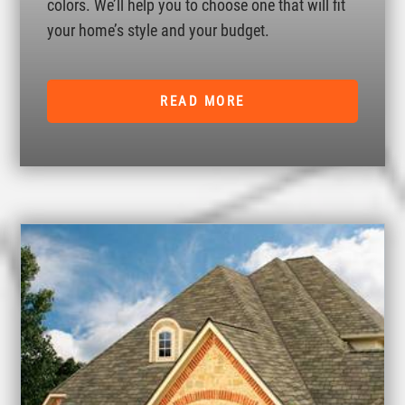
colors. We’ll help you to choose one that will fit
your home’s style and your budget.
READ MORE