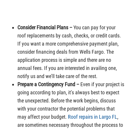
Consider Financial Plans –
You can pay for your
roof replacements by cash, checks, or credit cards.
If you want a more comprehensive payment plan,
consider financing deals from Wells Fargo. The
application process is simple and there are no
annual fees. If you are interested in availing one,
notify us and we’ll take care of the rest.
Prepare a Contingency Fund –
Even if your project is
going according to plan, it’s always best to expect
the unexpected. Before the work begins, discuss
with your contractor the potential problems that
may affect your budget.
Roof repairs in Largo FL
,
are sometimes necessary throughout the process to