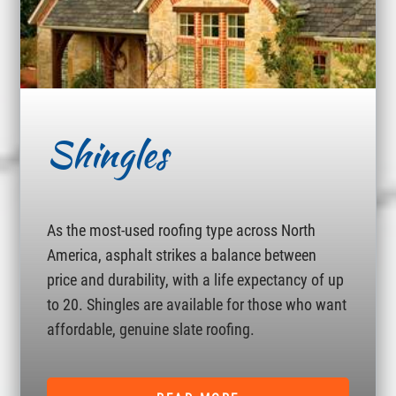
Shingles
As the most-used roofing type across North
America, asphalt strikes a balance between
price and durability, with a life expectancy of up
to 20. Shingles are available for those who want
affordable, genuine slate roofing.