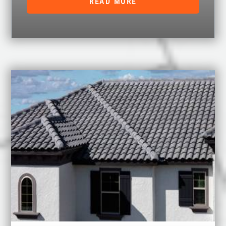
READ MORE