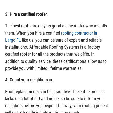
3. Hire a certified roofer.
The best roofs are only as good as the roofer who installs
them. When you hire a certified
roofing contractor in
Largo FL
like us, you can be sure of expert and reliable
installations. Affordable Roofing Systems is a factory
certified roofer for all the products that we offer. In
addition to quality service, these certifications allow us to
provide you with limited lifetime warranties.
4. Count your neighbors in.
Roof replacements can be disruptive. The entire process
kicks up a lot of dirt and noise, so be sure to inform your
neighbors before you begin. This way, your roofing project
will not affect their daily routine too much.