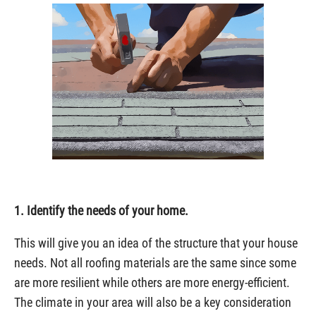
1. Identify the needs of your home.
This will give you an idea of the structure that your house
needs. Not all roofing materials are the same since some
are more resilient while others are more energy-efficient.
The climate in your area will also be a key consideration