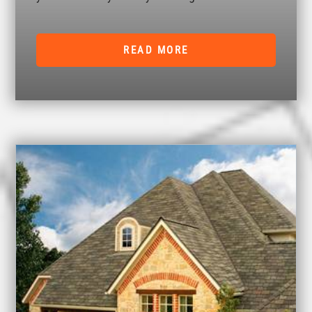
READ MORE