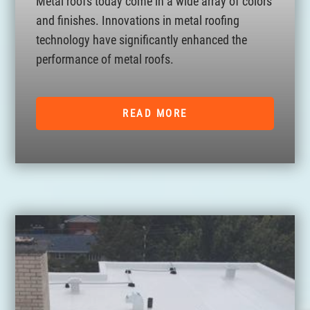
Metal roofs today come in a wide array of colors
and finishes. Innovations in metal roofing
technology have significantly enhanced the
performance of metal roofs.
READ MORE