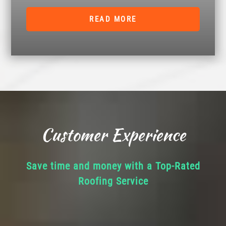
READ MORE
Customer Experience
Save time and money with a Top-Rated
Roofing Service