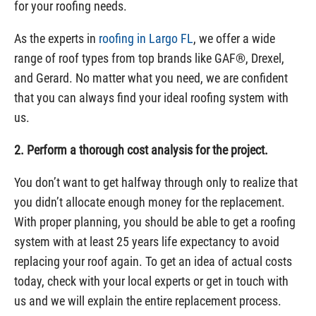
for your roofing needs.
As the experts in
roofing in Largo FL
, we offer a wide
range of roof types from top brands like GAF®, Drexel,
and Gerard. No matter what you need, we are confident
that you can always find your ideal roofing system with
us.
2. Perform a thorough cost analysis for the project.
You don’t want to get halfway through only to realize that
you didn’t allocate enough money for the replacement.
With proper planning, you should be able to get a roofing
system with at least 25 years life expectancy to avoid
replacing your roof again. To get an idea of actual costs
today, check with your local experts or get in touch with
us and we will explain the entire replacement process.