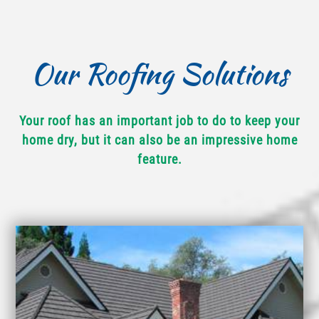
Our Roofing Solutions
Your roof has an important job to do to keep your
home dry, but it can also be an impressive home
feature.