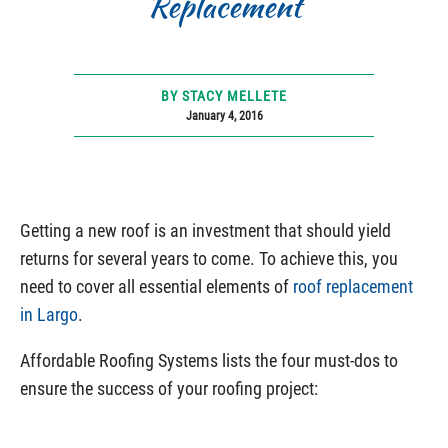
Replacement
BY STACY MELLETE
January 4, 2016
Getting a new roof is an investment that should yield
returns for several years to come. To achieve this, you
need to cover all essential elements of
roof replacement
in Largo
.
Affordable Roofing Systems lists the four must-dos to
ensure the success of your roofing project: