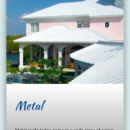
Metal