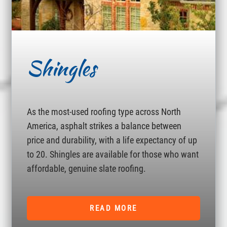
Shingles
As the most-used roofing type across North
America, asphalt strikes a balance between
price and durability, with a life expectancy of up
to 20. Shingles are available for those who want
affordable, genuine slate roofing.
READ MORE