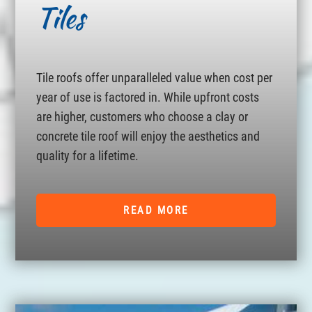
Tiles
Tile roofs offer unparalleled value when cost per
year of use is factored in. While upfront costs
are higher, customers who choose a clay or
concrete tile roof will enjoy the aesthetics and
quality for a lifetime.
READ MORE