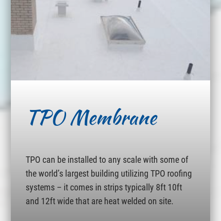
TPO Membrane
TPO can be installed to any scale with some of
the world’s largest building utilizing TPO roofing
systems – it comes in strips typically 8ft 10ft
and 12ft wide that are heat welded on site.