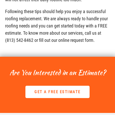
Following these tips should help you enjoy a successful
roofing replacement. We are always ready to handle your
roofing needs and you can get started today with a FREE
estimate. To know more about our services, call us at
(813) 542-8462 or fill out our online request form.
Are You Interested in an Estimate?
GET A FREE ESTIMATE