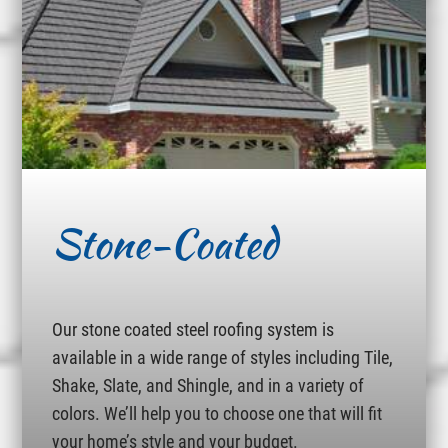
Stone-Coated
Our stone coated steel roofing system is
available in a wide range of styles including Tile,
Shake, Slate, and Shingle, and in a variety of
colors. We’ll help you to choose one that will fit
your home’s style and your budget.