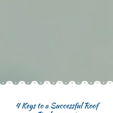
4 Keys to a Successful Roof