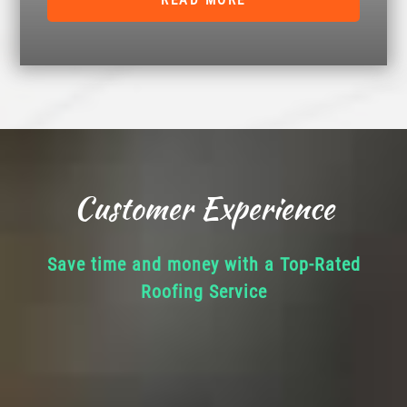
READ MORE
Customer Experience
Save time and money with a Top-Rated
Roofing Service