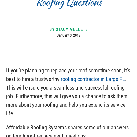
Roofing Questions
BY STACY MELLETE
January 3, 2017
If you’re planning to replace your roof sometime soon, it’s
best to hire a trustworthy
roofing contractor in Largo FL
.
This will ensure you a seamless and successful roofing
job. Furthermore, this will give you a chance to ask them
more about your roofing and help you extend its service
life.
Affordable Roofing Systems shares some of our answers
on tough roof replacement questions.