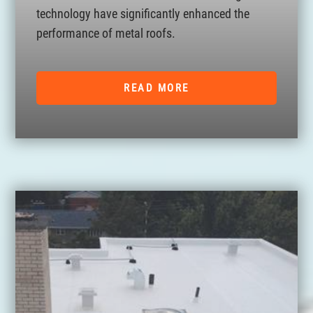
technology have significantly enhanced the
performance of metal roofs.
READ MORE