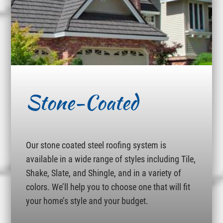
Stone-Coated
Our stone coated steel roofing system is
available in a wide range of styles including Tile,
Shake, Slate, and Shingle, and in a variety of
colors. We’ll help you to choose one that will fit
your home’s style and your budget.