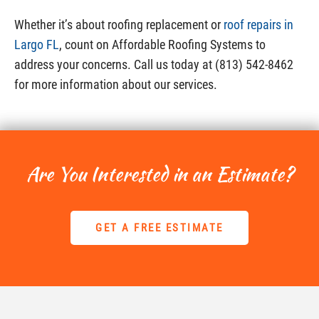
Whether it’s about roofing replacement or
roof repairs in
Largo FL
, count on Affordable Roofing Systems to
address your concerns. Call us today at (813) 542-8462
for more information about our services.
Are You Interested in an Estimate?
GET A FREE ESTIMATE