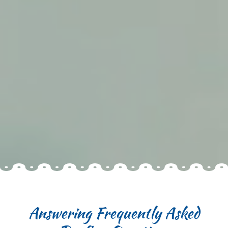
Answering Frequently Asked