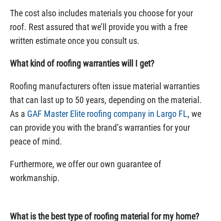
The cost also includes materials you choose for your
roof. Rest assured that we’ll provide you with a free
written estimate once you consult us.
What kind of roofing warranties will I get?
Roofing manufacturers often issue material warranties
that can last up to 50 years, depending on the material.
As a
GAF Master Elite roofing company in Largo FL
, we
can provide you with the brand’s warranties for your
peace of mind.
Furthermore, we offer our own guarantee of
workmanship.
What is the best type of roofing material for my home?