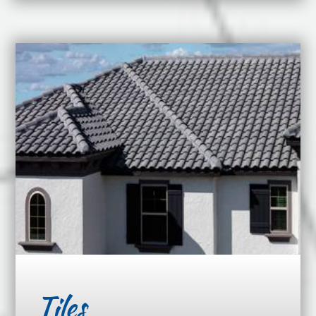
Tiles