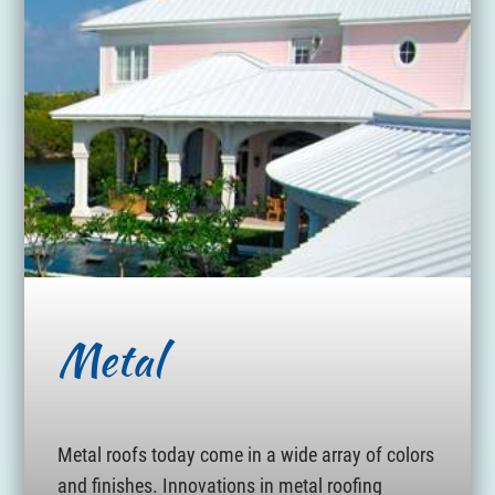
Metal
Metal roofs today come in a wide array of colors
and finishes. Innovations in metal roofing