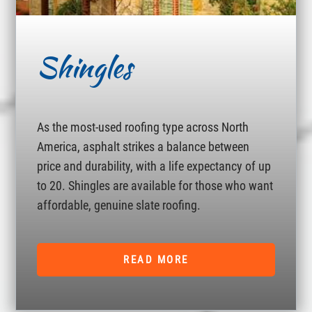
Shingles
As the most-used roofing type across North
America, asphalt strikes a balance between
price and durability, with a life expectancy of up
to 20. Shingles are available for those who want
affordable, genuine slate roofing.
READ MORE