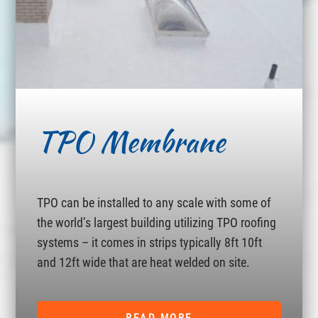
TPO Membrane
TPO can be installed to any scale with some of
the world’s largest building utilizing TPO roofing
systems – it comes in strips typically 8ft 10ft
and 12ft wide that are heat welded on site.