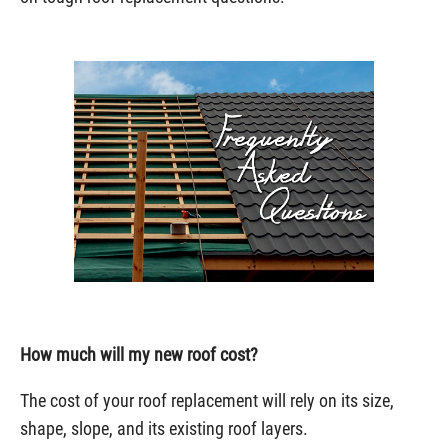
How much will my new roof cost?
The cost of your roof replacement will rely on its size,
shape, slope, and its existing roof layers.