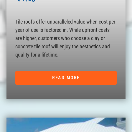
Tile roofs offer unparalleled value when cost per
year of use is factored in. While upfront costs
are higher, customers who choose a clay or
concrete tile roof will enjoy the aesthetics and
quality for a lifetime.
READ MORE