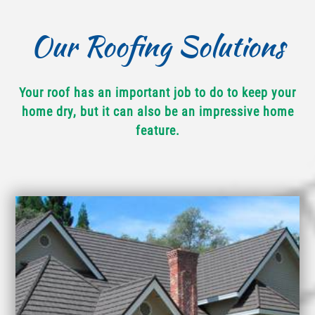
Our Roofing Solutions
Your roof has an important job to do to keep your
home dry, but it can also be an impressive home
feature.