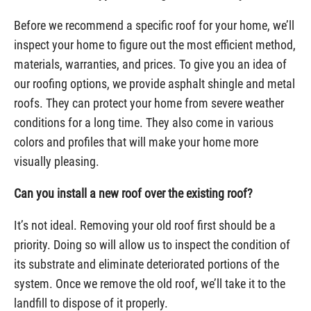
Before we recommend a specific roof for your home, we’ll
inspect your home to figure out the most efficient method,
materials, warranties, and prices. To give you an idea of
our roofing options, we provide asphalt shingle and metal
roofs. They can protect your home from severe weather
conditions for a long time. They also come in various
colors and profiles that will make your home more
visually pleasing.
Can you install a new roof over the existing roof?
It’s not ideal. Removing your old roof first should be a
priority. Doing so will allow us to inspect the condition of
its substrate and eliminate deteriorated portions of the
system. Once we remove the old roof, we’ll take it to the
landfill to dispose of it properly.