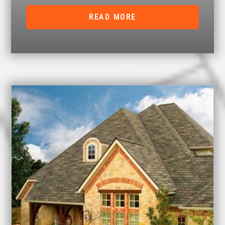
READ MORE