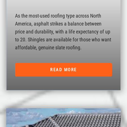
As the most-used roofing type across North
America, asphalt strikes a balance between
price and durability, with a life expectancy of up
to 20. Shingles are available for those who want
affordable, genuine slate roofing.
READ MORE