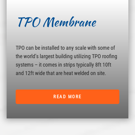
TPO Membrane
TPO can be installed to any scale with some of
the world’s largest building utilizing TPO roofing
systems – it comes in strips typically 8ft 10ft
and 12ft wide that are heat welded on site.
READ MORE