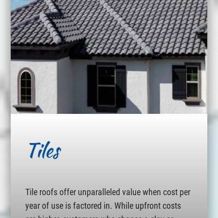
Tiles
Tile roofs offer unparalleled value when cost per
year of use is factored in. While upfront costs