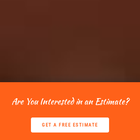
Are You Interested in an Estimate?
GET A FREE ESTIMATE