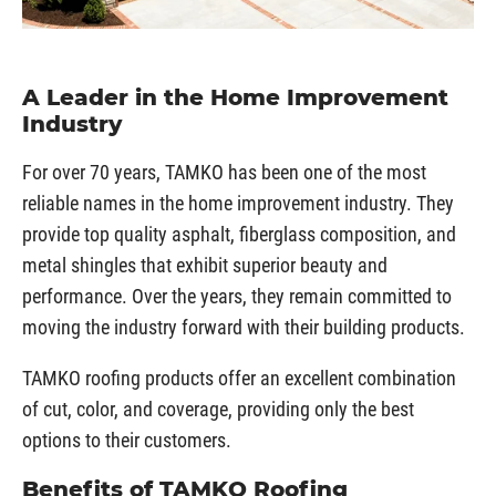
A Leader in the Home Improvement
Industry
For over 70 years, TAMKO has been one of the most
reliable names in the home improvement industry. They
provide top quality asphalt, fiberglass composition, and
metal shingles that exhibit superior beauty and
performance. Over the years, they remain committed to
moving the industry forward with their building products.
TAMKO roofing products offer an excellent combination
of cut, color, and coverage, providing only the best
options to their customers.
Benefits of TAMKO Roofing