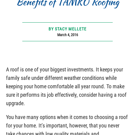
Benefits of TAMKO Roofing
BY STACY MELLETE
March 4, 2016
A roof is one of your biggest investments. It keeps your
family safe under different weather conditions while
keeping your home comfortable all year round. To make
sure it performs its job effectively, consider having a roof
upgrade.
You have many options when it comes to choosing a roof
for your home. It’s important, however, that you never
take chances with low quality materials and