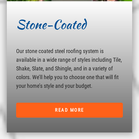
Stone-Coated
Our stone coated steel roofing system is
available in a wide range of styles including Tile,
Shake, Slate, and Shingle, and in a variety of
colors. We’ll help you to choose one that will fit
your home’s style and your budget.
READ MORE