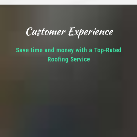
Customer Experience
Save time and money with a Top-Rated
Roofing Service