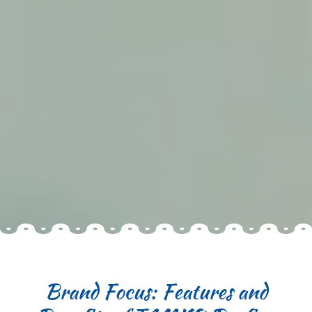
Brand Focus: Features and