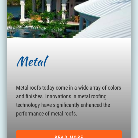
Metal
Metal roofs today come in a wide array of colors
and finishes. Innovations in metal roofing
technology have significantly enhanced the
performance of metal roofs.
READ MORE