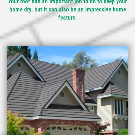
Your roof has an important job to do to keep your
home dry, but it can also be an impressive home
feature.