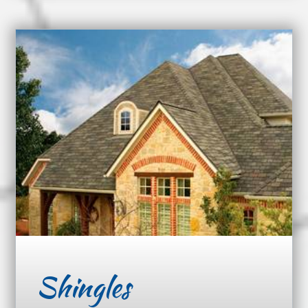
Shingles