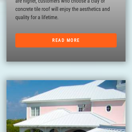
are higher, customers who choose a clay or
concrete tile roof will enjoy the aesthetics and
quality for a lifetime.
READ MORE