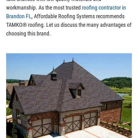
workmanship. As the most trusted
roofing contractor in
Brandon FL
, Affordable Roofing Systems recommends
TAMKO® roofing. Let us discuss the many advantages of
choosing this brand.