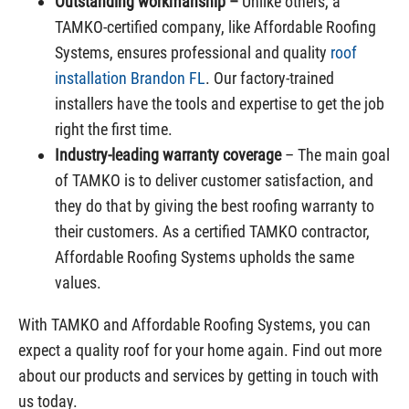
Outstanding workmanship –
Unlike others, a
TAMKO-certified company, like Affordable Roofing
Systems, ensures professional and quality
roof
installation Brandon FL
. Our factory-trained
installers have the tools and expertise to get the job
right the first time.
Industry-leading warranty coverage
– The main goal
of TAMKO is to deliver customer satisfaction, and
they do that by giving the best roofing warranty to
their customers. As a certified TAMKO contractor,
Affordable Roofing Systems upholds the same
values.
With TAMKO and Affordable Roofing Systems, you can
expect a quality roof for your home again. Find out more
about our products and services by getting in touch with
us today.