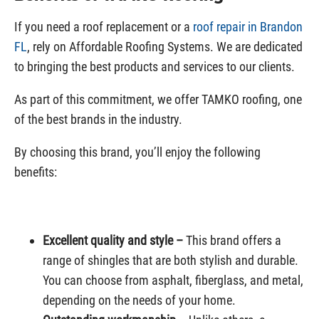
If you need a roof replacement or a
roof repair in Brandon
FL
, rely on Affordable Roofing Systems. We are dedicated
to bringing the best products and services to our clients.
As part of this commitment, we offer TAMKO roofing, one
of the best brands in the industry.
By choosing this brand, you’ll enjoy the following
benefits:
Excellent quality and style –
This brand offers a
range of shingles that are both stylish and durable.
You can choose from asphalt, fiberglass, and metal,
depending on the needs of your home.