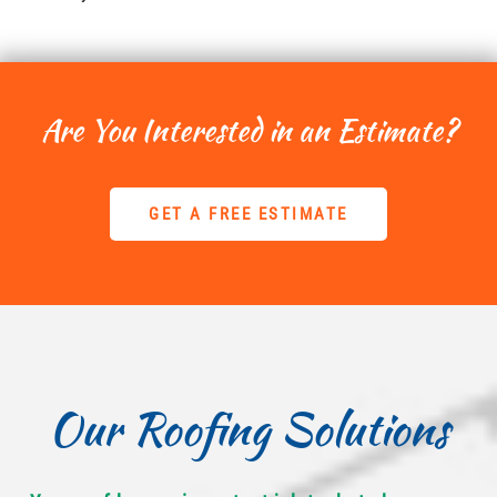
Are You Interested in an Estimate?
GET A FREE ESTIMATE
Our Roofing Solutions