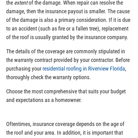
the
extent
of the damage. When repair can resolve the
damage, then the insurance payout is smaller. The cause
of the damage is also a primary consideration. If it is due
to an accident (such as fire or a fallen tree), replacement
of the roof is usually granted by the insurance company.
The details of the coverage are commonly stipulated in
the warranty contract provided by your contractor. Before
purchasing your
residential roofing in Riverview Florida
,
thoroughly check the warranty options.
Choose the most comprehensive that suits your budget
and expectations as a homeowner.
Oftentimes, insurance coverage depends on the age of
the roof and your area. In addition, it is important that