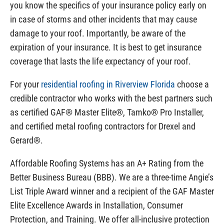
you know the specifics of your insurance policy early on
in case of storms and other incidents that may cause
damage to your roof. Importantly, be aware of the
expiration of your insurance. It is best to get insurance
coverage that lasts the life expectancy of your roof.
For your
residential roofing in Riverview Florida
choose a
credible contractor who works with the best partners such
as certified GAF® Master Elite®, Tamko® Pro Installer,
and certified metal roofing contractors for Drexel and
Gerard®.
Affordable Roofing Systems has an A+ Rating from the
Better Business Bureau (BBB). We are a three-time Angie’s
List Triple Award winner and a recipient of the GAF Master
Elite Excellence Awards in Installation, Consumer
Protection, and Training. We offer all-inclusive protection