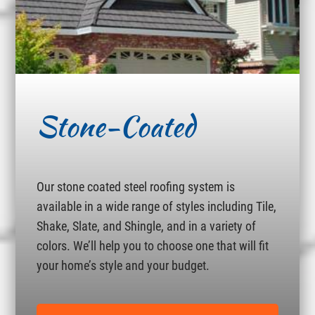
Stone-Coated
Our stone coated steel roofing system is
available in a wide range of styles including Tile,
Shake, Slate, and Shingle, and in a variety of
colors. We’ll help you to choose one that will fit
your home’s style and your budget.