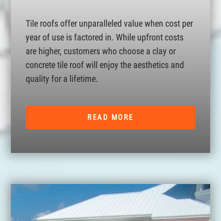
Tile roofs offer unparalleled value when cost per
year of use is factored in. While upfront costs
are higher, customers who choose a clay or
concrete tile roof will enjoy the aesthetics and
quality for a lifetime.
READ MORE