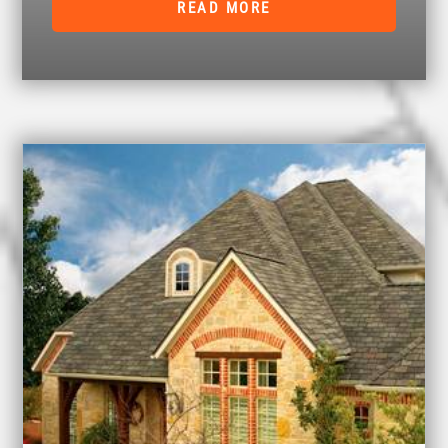
READ MORE