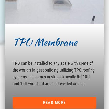
TPO Membrane
TPO can be installed to any scale with some of
the world’s largest building utilizing TPO roofing
systems – it comes in strips typically 8ft 10ft
and 12ft wide that are heat welded on site.
READ MORE