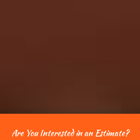
Are You Interested in an Estimate?