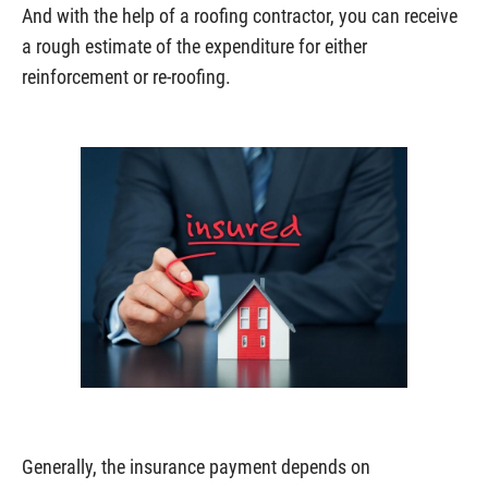
And with the help of a roofing contractor, you can receive
a rough estimate of the expenditure for either
reinforcement or re-roofing.
Generally, the insurance payment depends on