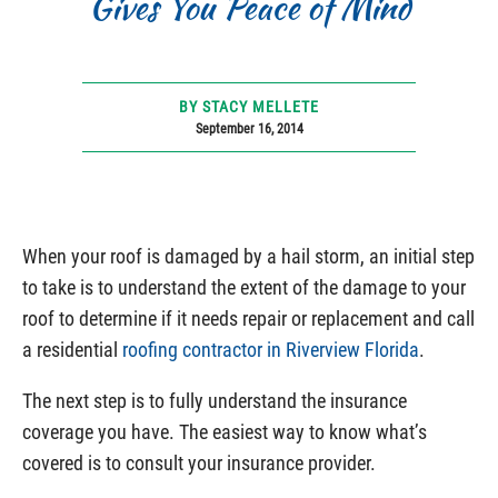
Gives You Peace of Mind
BY STACY MELLETE
September 16, 2014
When your roof is damaged by a hail storm, an initial step
to take is to understand the extent of the damage to your
roof to determine if it needs repair or replacement and call
a residential
roofing contractor in Riverview Florida
.
The next step is to fully understand the insurance
coverage you have. The easiest way to know what’s
covered is to consult your insurance provider.