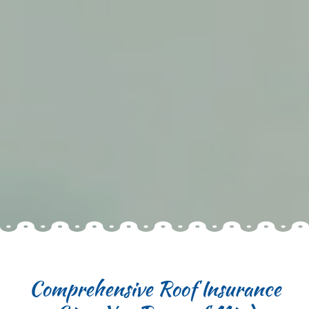
Comprehensive Roof Insurance