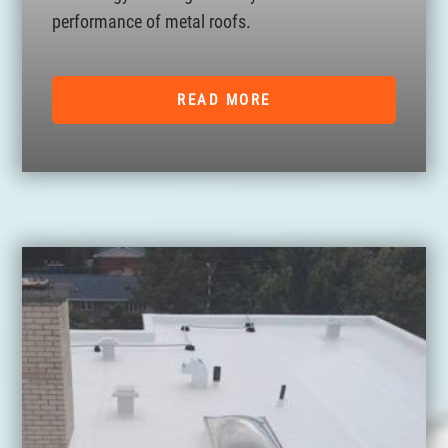
performance of metal roofs.
READ MORE