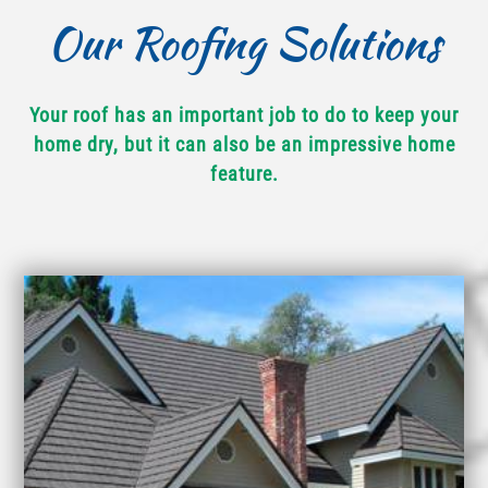
Our Roofing Solutions
Your roof has an important job to do to keep your
home dry, but it can also be an impressive home
feature.