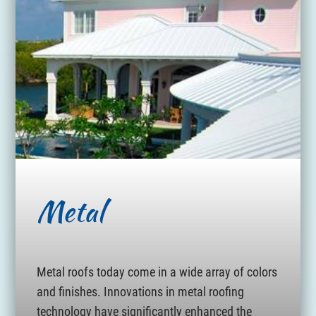
Metal
Metal roofs today come in a wide array of colors
and finishes. Innovations in metal roofing
technology have significantly enhanced the