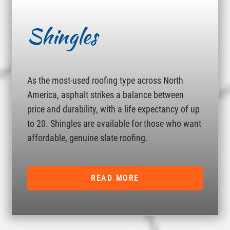
Shingles
As the most-used roofing type across North
America, asphalt strikes a balance between
price and durability, with a life expectancy of up
to 20. Shingles are available for those who want
affordable, genuine slate roofing.
READ MORE