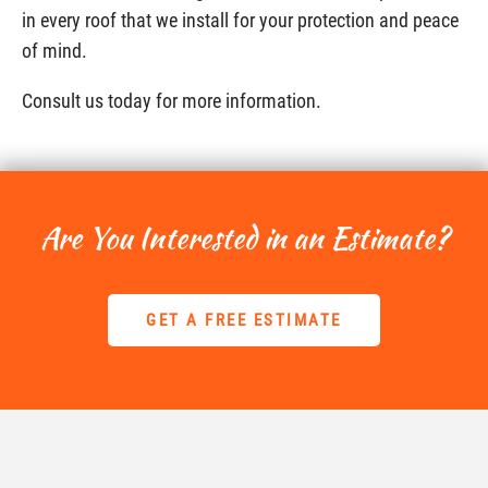
in every roof that we install for your protection and peace
of mind.
Consult us today for more information.
Are You Interested in an Estimate?
GET A FREE ESTIMATE