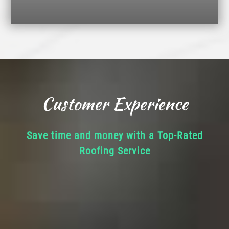
Customer Experience
Save time and money with a Top-Rated
Roofing Service