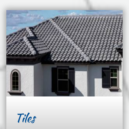
Tiles