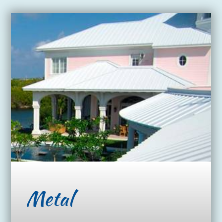
Metal