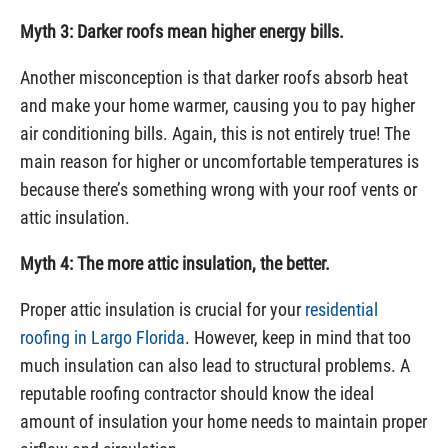
Myth 3: Darker roofs mean higher energy bills.
Another misconception is that darker roofs absorb heat
and make your home warmer, causing you to pay higher
air conditioning bills. Again, this is not entirely true! The
main reason for higher or uncomfortable temperatures is
because there’s something wrong with your roof vents or
attic insulation.
Myth 4: The more attic insulation, the better.
Proper attic insulation is crucial for your
residential
roofing in Largo Florida
. However, keep in mind that too
much insulation can also lead to structural problems. A
reputable roofing contractor should know the ideal
amount of insulation your home needs to maintain proper