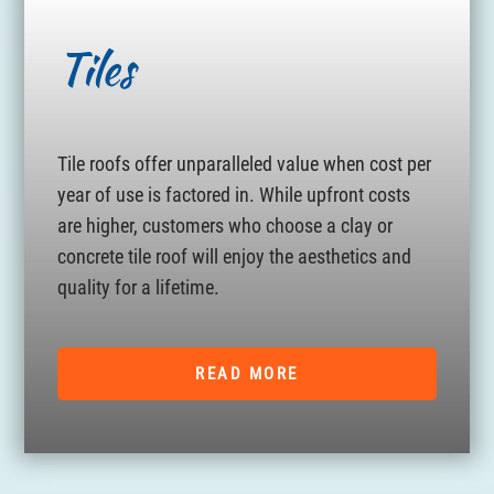
Tiles
Tile roofs offer unparalleled value when cost per
year of use is factored in. While upfront costs
are higher, customers who choose a clay or
concrete tile roof will enjoy the aesthetics and
quality for a lifetime.
READ MORE