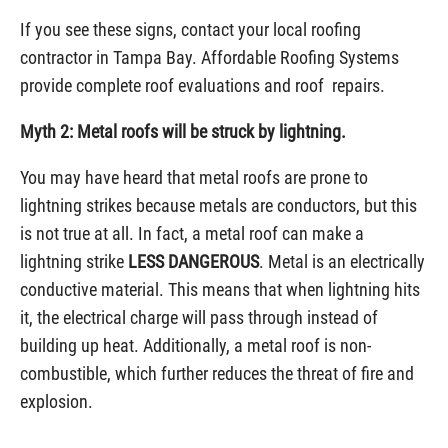
If you see these signs, contact your local roofing
contractor in Tampa Bay. Affordable Roofing Systems
provide complete roof evaluations and roof repairs.
Myth 2: Metal roofs will be struck by lightning.
You may have heard that metal roofs are prone to
lightning strikes because metals are conductors, but this
is not true at all. In fact, a metal roof can make a
lightning strike
LESS DANGEROUS
. Metal is an electrically
conductive material. This means that when lightning hits
it, the electrical charge will pass through instead of
building up heat. Additionally, a metal roof is non-
combustible, which further reduces the threat of fire and
explosion.