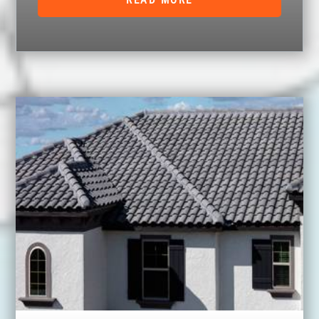
READ MORE