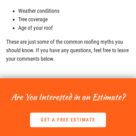
Weather conditions
Tree coverage
Age of your roof
These are just some of the common roofing myths you
should know. If you have any questions, feel free to leave
your comments below.
Are You Interested in an Estimate?
GET A FREE ESTIMATE