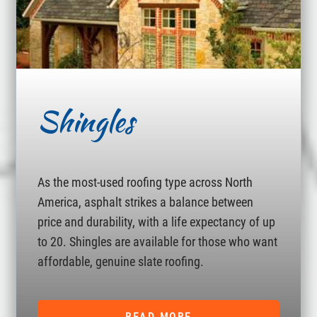
Shingles
As the most-used roofing type across North
America, asphalt strikes a balance between
price and durability, with a life expectancy of up
to 20. Shingles are available for those who want
affordable, genuine slate roofing.