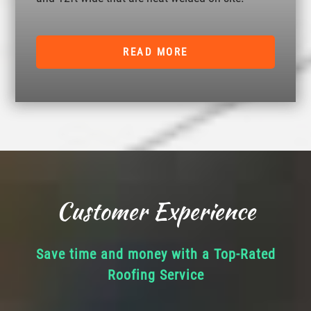
READ MORE
Customer Experience
Save time and money with a Top-Rated
Roofing Service