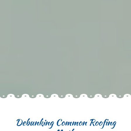
Debunking Common Roofing