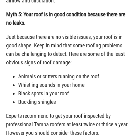
airflow and circulation.
Myth 5: Your roof is in good condition because there are
no leaks.
Just because there are no visible issues, your roof is in
good shape. Keep in mind that some roofing problems
can be challenging to detect. Here are some of the least
obvious signs of roof damage:
Animals or critters running on the roof
Whistling sounds in your home
Black spots in your roof
Buckling shingles
Experts recommend to get your roof inspected by
professional Tampa roofers at least twice or thrice a year.
However you should consider these factors: