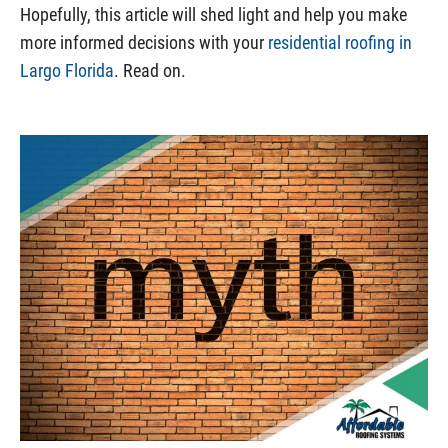
Hopefully, this article will shed light and help you make
more informed decisions with your
residential roofing in
Largo Florida
. Read on.