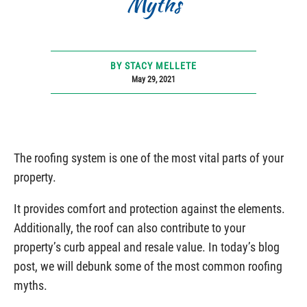
Myths
BY STACY MELLETE
May 29, 2021
The roofing system is one of the most vital parts of your
property.
It provides comfort and protection against the elements.
Additionally, the roof can also contribute to your
property’s curb appeal and resale value. In today’s blog
post, we will debunk some of the most common roofing
myths.