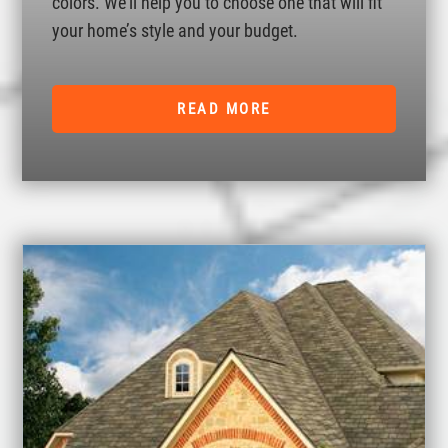
colors. We’ll help you to choose one that will fit
your home’s style and your budget.
READ MORE