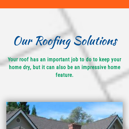
Our Roofing Solutions
Your roof has an important job to do to keep your
home dry, but it can also be an impressive home
feature.