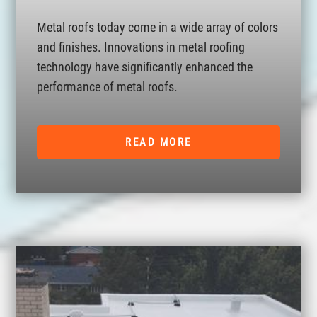
Metal roofs today come in a wide array of colors
and finishes. Innovations in metal roofing
technology have significantly enhanced the
performance of metal roofs.
READ MORE