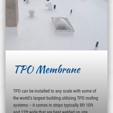
TPO Membrane
TPO can be installed to any scale with some of
the world’s largest building utilizing TPO roofing
systems – it comes in strips typically 8ft 10ft
and 12ft wide that are heat welded on site.