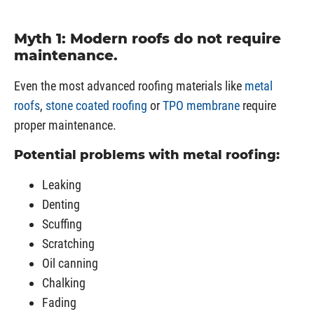
Myth 1: Modern roofs do not require
maintenance.
Even the most advanced roofing materials like
metal
roofs
,
stone coated roofing
or
TPO membrane
require
proper maintenance.
Potential problems with metal roofing:
Leaking
Denting
Scuffing
Scratching
Oil canning
Chalking
Fading