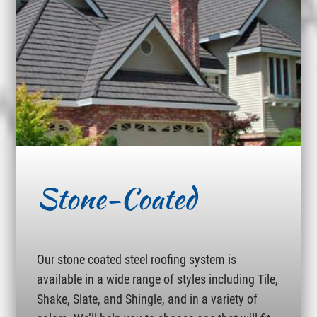
Stone-Coated
Our stone coated steel roofing system is
available in a wide range of styles including Tile,
Shake, Slate, and Shingle, and in a variety of