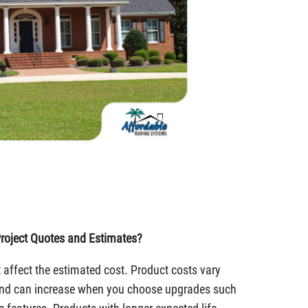
roject Quotes and Estimates?
 affect the estimated cost. Product costs vary
 and can increase when you choose upgrades such