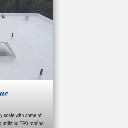
ne
ny scale with some of
g utilizing TPO roofing