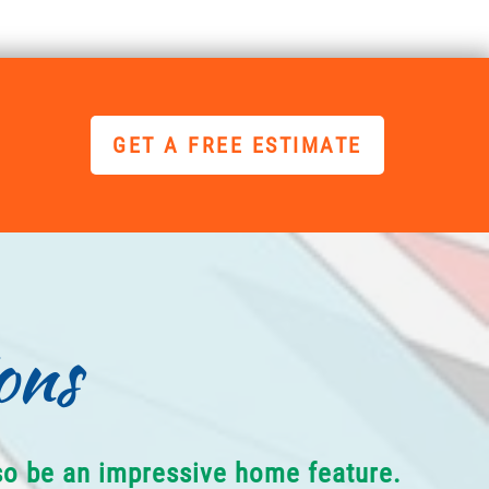
GET A FREE ESTIMATE
ons
lso be an impressive home feature.