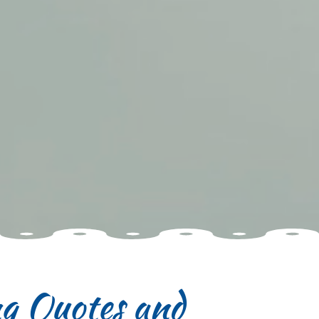
ng Quotes and