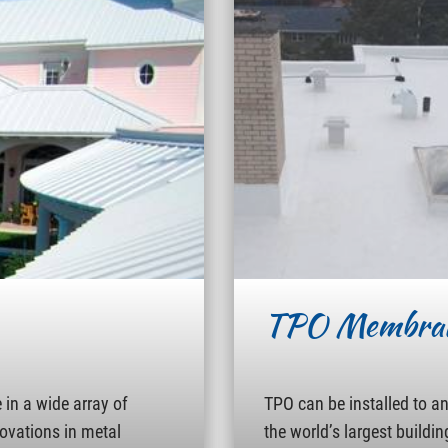
TPO Membra
in a wide array of
TPO can be installed to a
novations in metal
the world’s largest buildin