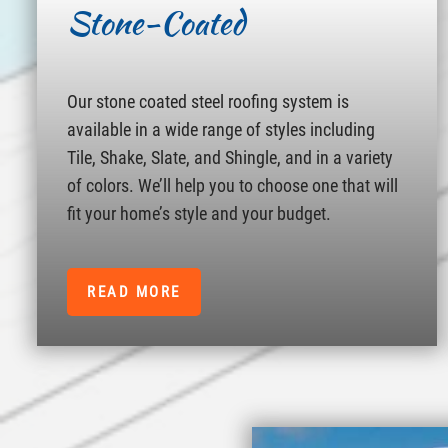
Stone-Coated
Our stone coated steel roofing system is
available in a wide range of styles including
Tile, Shake, Slate, and Shingle, and in a variety
of colors. We’ll help you to choose one that will
fit your home’s style and your budget.
READ MORE