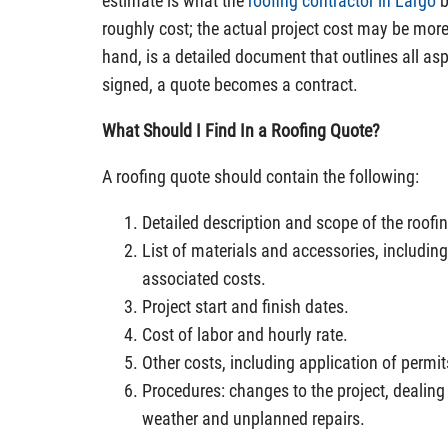
estimate is what the
roofing contractor in Largo
b
roughly cost; the actual project cost may be more
hand, is a detailed document that outlines all asp
signed, a quote becomes a contract.
What Should I Find In a Roofing Quote?
A roofing quote should contain the following:
Detailed description and scope of the roofin
List of materials and accessories, includi
associated costs.
Project start and finish dates.
Cost of labor and hourly rate.
Other costs, including application of permi
Procedures: changes to the project, dealing
weather and unplanned repairs.