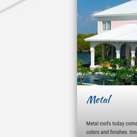
Metal
Metal roofs today come 
colors and finishes. In