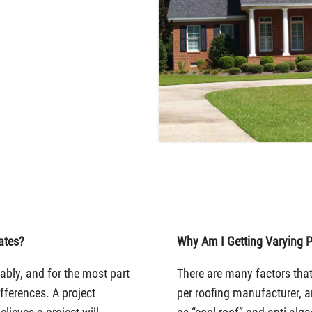
ates?
Why Am I Getting Varying P
bly, and for the most part
There are many factors that
ifferences. A project
per roofing manufacturer,