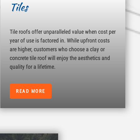
Tiles
Tile roofs offer unparalleled value when cost per
year of use is factored in. While upfront costs
are higher, customers who choose a clay or
concrete tile roof will enjoy the aesthetics and
quality for a lifetime.
READ MORE