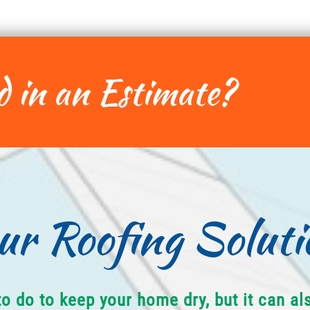
d in an Estimate?
ur Roofing Soluti
to do to keep your home dry, but it can a