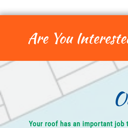
Are You Intereste
O
Your roof has an important job 