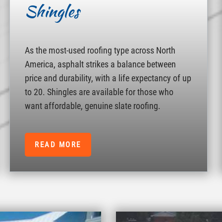
Shingles
As the most-used roofing type across North
America, asphalt strikes a balance between
price and durability, with a life expectancy of up
to 20. Shingles are available for those who
want affordable, genuine slate roofing.
READ MORE