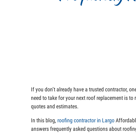
If you don’t already have a trusted contractor, o
need to take for your next roof replacement is to 
quotes and estimates.
In this blog,
roofing contractor in Largo
Affordabl
answers frequently asked questions about roofin