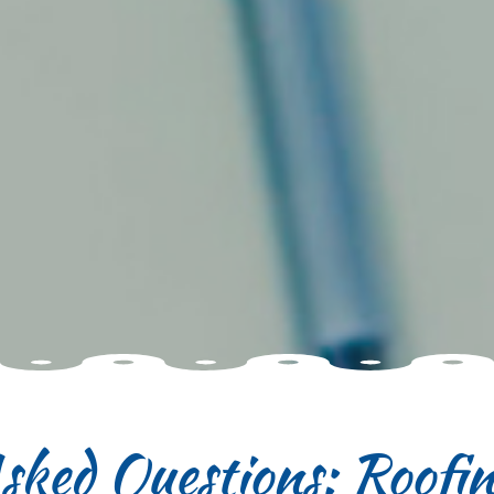
sked Questions: Roofi