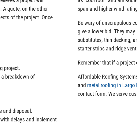
elieves a project will
as “cool roof” and anti-alga
. A quote, on the other
span and higher wind rating
ects of the project. Once
Be wary of unscrupulous con
give a lower bid. They may 
substitutes, thin decking, 
starter strips and ridge vent
Remember that if a project c
g project.
ng a breakdown of
Affordable Roofing Systems 
and
metal roofing in Largo
contact form. We serve cus
ts and disposal.
 with delays and inclement