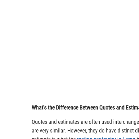
What’s the Difference Between Quotes and Estim
Quotes and estimates are often used interchangea
are very similar. However, they do have distinct d