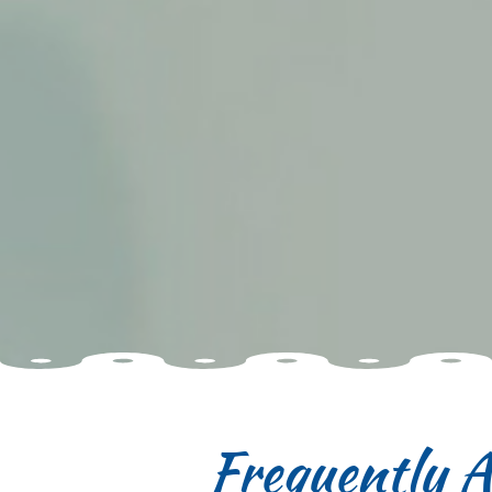
Frequently A