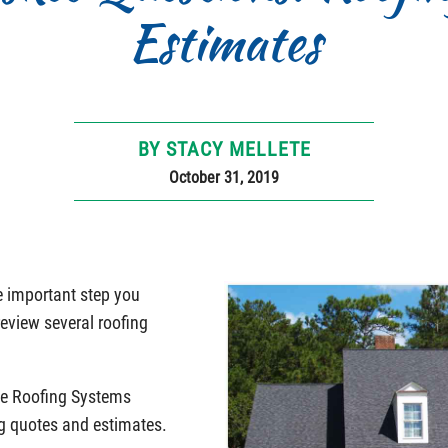
Estimates
BY STACY MELLETE
October 31, 2019
ne important step you
review several roofing
e Roofing Systems
g quotes and estimates.