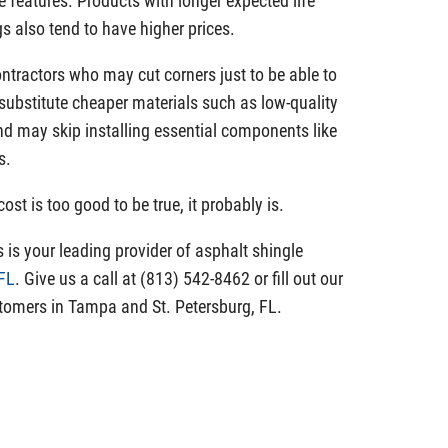
e features. Products with longer expected life
s also tend to have higher prices.
tractors who may cut corners just to be able to
substitute cheaper materials such as low-quality
and may skip installing essential components like
s.
ost is too good to be true, it probably is.
is your leading provider of asphalt shingle
 FL
. Give us a call at (813) 542-8462 or fill out our
tomers in Tampa and St. Petersburg, FL.