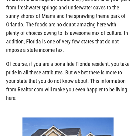
from freshwater springs and underwater caves to the
sunny shores of Miami and the sprawling theme park of
Orlando. The foods are no doubt amazing here with
plenty of choices owing to its awesome mix of culture. In
addition, Florida is one of very few states that do not
impose a state income tax.
Of course, if you are a bona fide Florida resident, you take
pride in all these attributes. But we bet there is more to
your state that you do not know about. This information
from Realtor.com will make you even happier to be living
here: