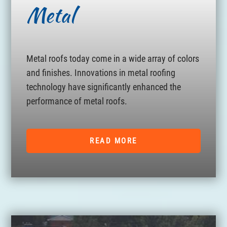
Metal
Metal roofs today come in a wide array of colors
and finishes. Innovations in metal roofing
technology have significantly enhanced the
performance of metal roofs.
READ MORE