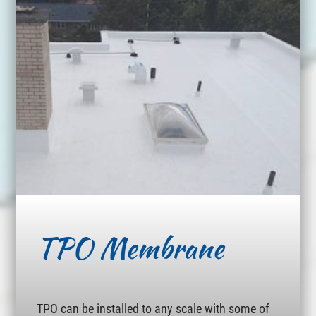
TPO Membrane
TPO can be installed to any scale with some of