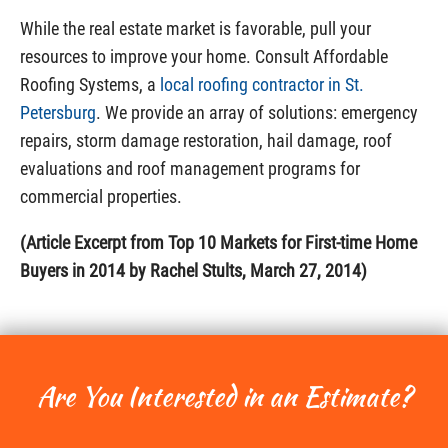
While the real estate market is favorable, pull your
resources to improve your home. Consult Affordable
Roofing Systems, a
local roofing contractor in St.
Petersburg
. We provide an array of solutions: emergency
repairs, storm damage restoration, hail damage, roof
evaluations and roof management programs for
commercial properties.
(Article Excerpt from Top 10 Markets for First-time Home
Buyers in 2014 by Rachel Stults, March 27, 2014)
Are You Interested in an Estimate?