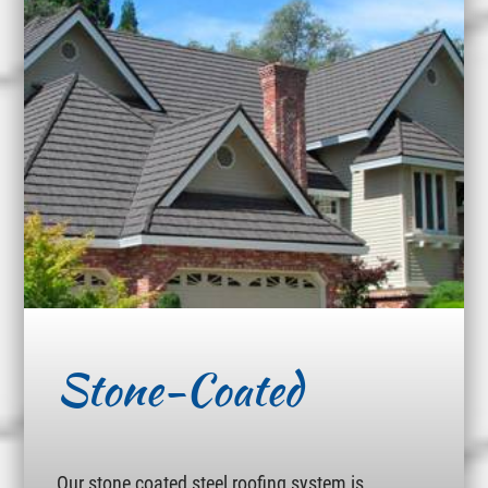
Stone-Coated
Our stone coated steel roofing system is