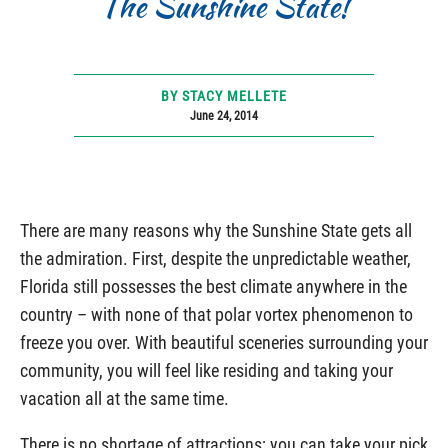
The Sunshine State!
BY STACY MELLETE
June 24, 2014
There are many reasons why the Sunshine State gets all
the admiration. First, despite the unpredictable weather,
Florida still possesses the best climate anywhere in the
country – with none of that polar vortex phenomenon to
freeze you over. With beautiful sceneries surrounding your
community, you will feel like residing and taking your
vacation all at the same time.
There is no shortage of attractions; you can take your pick