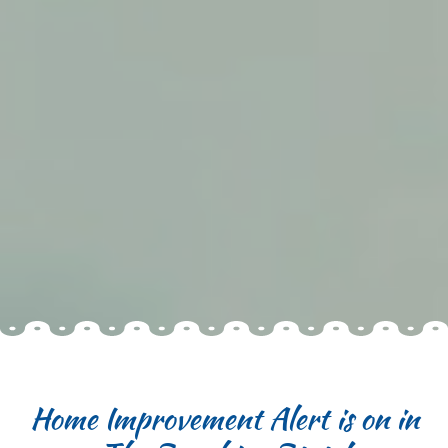
Home Improvement Alert is on in