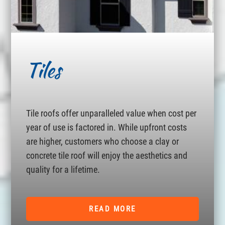
Tiles
Tile roofs offer unparalleled value when cost per
year of use is factored in. While upfront costs
are higher, customers who choose a clay or
concrete tile roof will enjoy the aesthetics and
quality for a lifetime.
READ MORE