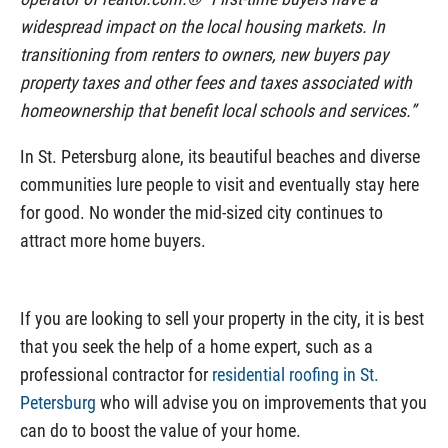
widespread impact on the local housing markets. In
transitioning from renters to owners, new buyers pay
property taxes and other fees and taxes associated with
homeownership that benefit local schools and services.”
In St. Petersburg alone, its beautiful beaches and diverse
communities lure people to visit and eventually stay here
for good. No wonder the mid-sized city continues to
attract more home buyers.
If you are looking to sell your property in the city, it is best
that you seek the help of a home expert, such as a
professional contractor for
residential roofing in St.
Petersburg
who will advise you on improvements that you
can do to boost the value of your home.