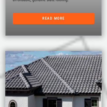
READ MORE