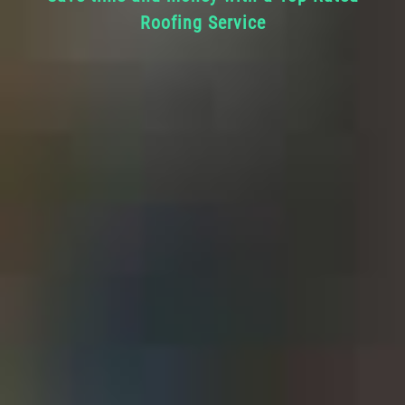
Roofing Service