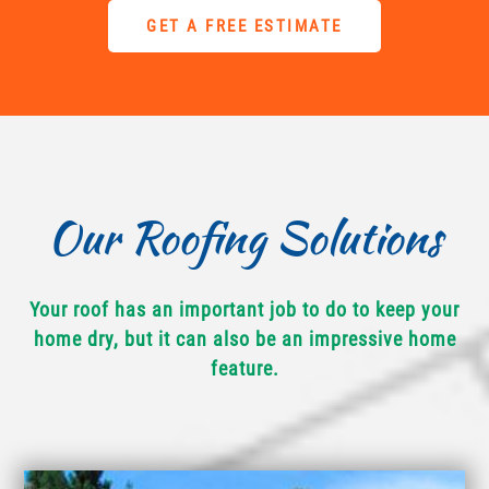
GET A FREE ESTIMATE
Our Roofing Solutions
Your roof has an important job to do to keep your
home dry, but it can also be an impressive home
feature.