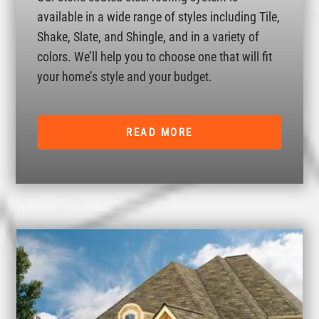
available in a wide range of styles including Tile,
Shake, Slate, and Shingle, and in a variety of
colors. We’ll help you to choose one that will fit
your home’s style and your budget.
READ MORE