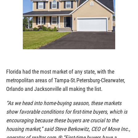
Florida had the most market of any state, with the
metropolitan areas of Tampa-St.Petersburg-Clearwater,
Orlando and Jacksonville all making the list.
“As we head into home-buying season, these markets
show favorable conditions for first-time buyers, which is
encouraging because these buyers are crucial to the
housing market,” said Steve Berkowitz, CEO of Move Inc.,
operator of realtor.com.® “First-time buyers have a