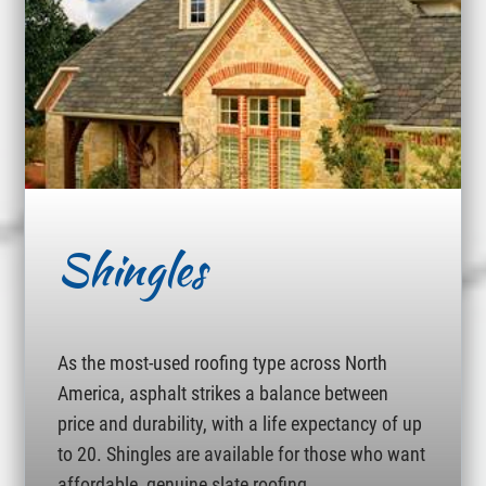
Shingles
As the most-used roofing type across North
America, asphalt strikes a balance between
price and durability, with a life expectancy of up
to 20. Shingles are available for those who want
affordable, genuine slate roofing.