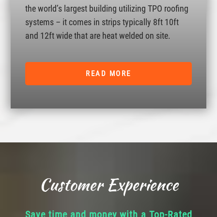
the world’s largest building utilizing TPO roofing
systems – it comes in strips typically 8ft 10ft
and 12ft wide that are heat welded on site.
READ MORE
Customer Experience
Save time and money with a Top-Rated