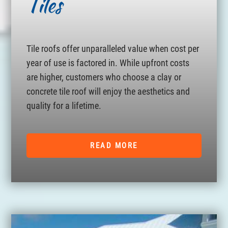
Tiles
Tile roofs offer unparalleled value when cost per
year of use is factored in. While upfront costs
are higher, customers who choose a clay or
concrete tile roof will enjoy the aesthetics and
quality for a lifetime.
READ MORE