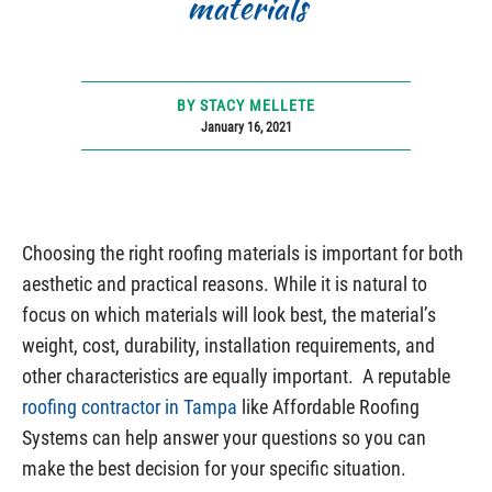
materials
BY STACY MELLETE
January 16, 2021
Choosing the right roofing materials is important for both
aesthetic and practical reasons. While it is natural to
focus on which materials will look best, the material’s
weight, cost, durability, installation requirements, and
other characteristics are equally important. A reputable
roofing contractor in Tampa
like Affordable Roofing
Systems can help answer your questions so you can
make the best decision for your specific situation.