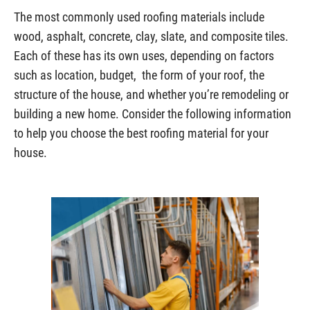
The most commonly used roofing materials include
wood, asphalt, concrete, clay, slate, and composite tiles.
Each of these has its own uses, depending on factors
such as location, budget, the form of your roof, the
structure of the house, and whether you’re remodeling or
building a new home. Consider the following information
to help you choose the best roofing material for your
house.