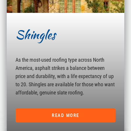
Shingles
As the most-used roofing type across North
America, asphalt strikes a balance between
price and durability, with a life expectancy of up
to 20. Shingles are available for those who want
affordable, genuine slate roofing.
READ MORE