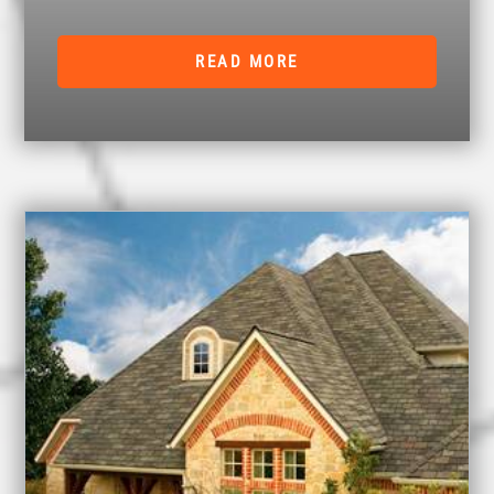
READ MORE