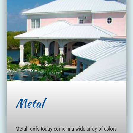
Metal
Metal roofs today come in a wide array of colors