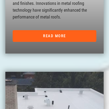
and finishes. Innovations in metal roofing
technology have significantly enhanced the
performance of metal roofs.
READ MORE