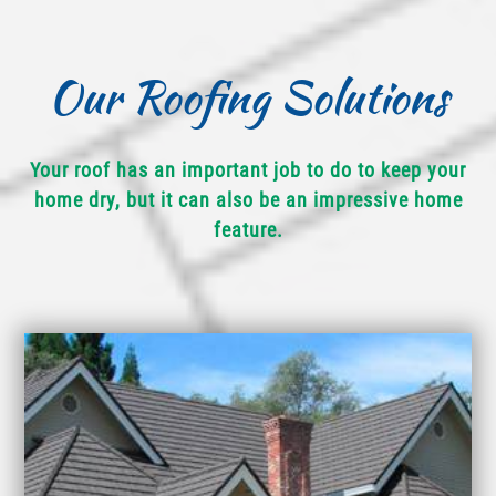
Our Roofing Solutions
Your roof has an important job to do to keep your
home dry, but it can also be an impressive home
feature.