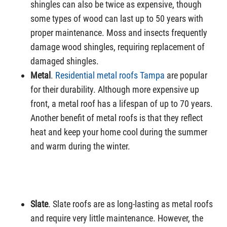
shingles can also be twice as expensive, though
some types of wood can last up to 50 years with
proper maintenance. Moss and insects frequently
damage wood shingles, requiring replacement of
damaged shingles.
Metal
.
Residential metal roofs Tampa
are popular
for their durability. Although more expensive up
front, a metal roof has a lifespan of up to 70 years.
Another benefit of metal roofs is that they reflect
heat and keep your home cool during the summer
and warm during the winter.
Slate
. Slate roofs are as long-lasting as metal roofs
and require very little maintenance. However, the