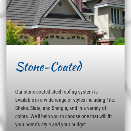
Stone-Coated
Our stone coated steel roofing system is
available in a wide range of styles including Tile,
Shake, Slate, and Shingle, and in a variety of
colors. We’ll help you to choose one that will fit
your home’s style and your budget.