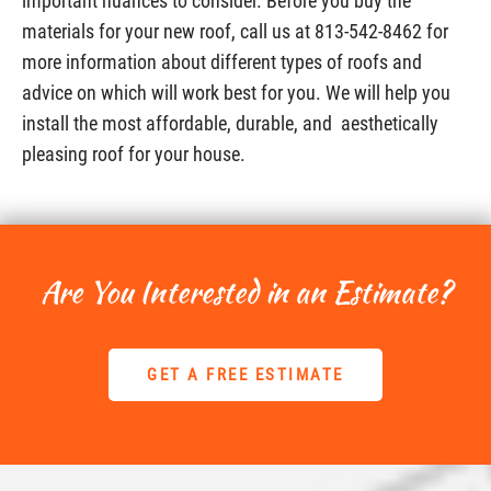
important nuances to consider. Before you buy the
materials for your new roof, call us at 813-542-8462 for
more information about different types of roofs and
advice on which will work best for you. We will help you
install the most affordable, durable, and aesthetically
pleasing roof for your house.
Are You Interested in an Estimate?
GET A FREE ESTIMATE