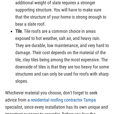
additional weight of slate requires a stronger
supporting structure. You will have to make sure
that the structure of your home is strong enough to
bear a slate roof.
Tile
. Tile roofs are a common choice in areas
exposed to hot weather, salt air, and heavy rain.
They are durable, low maintenance, and very hard to
damage. Their cost depends on the material of the
tile, clay tiles being among the most expensive. The
downside of tiles is that they are too heavy for some
structures and can only be used for roofs with sharp
slopes.
Whichever material you choose, don’t forget to seek
advice from a
residential roofing contractor Tampa
specialist, since every installation has its own unique and