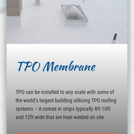
TPO Membrane
TPO can be installed to any scale with some of
the world’s largest building utilizing TPO roofing
systems – it comes in strips typically 8ft 10ft
and 12ft wide that are heat welded on site.