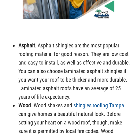
Asphalt
. Asphalt shingles are the most popular
roofing material for good reason. They are low cost
and easy to install, as well as effective and durable.
You can also choose laminated asphalt shingles if
you want your roof to be thicker and more durable.
Laminated asphalt roofs have an average of 25
years of life expectancy.
Wood
. Wood shakes and
shingles roofing Tampa
can give homes a beautiful natural look. Before
setting your heart on a wood roof, though, make
sure it is permitted by local fire codes. Wood