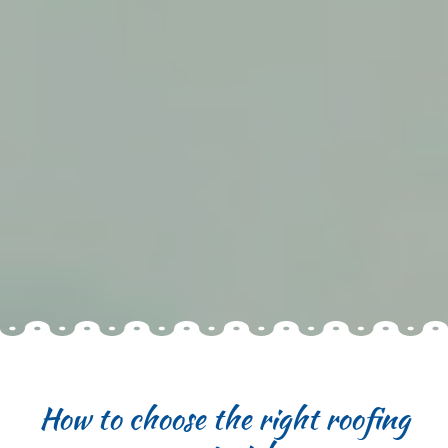
How to choose the right roofing