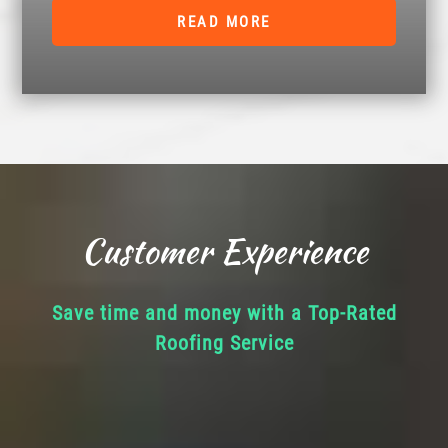
READ MORE
Customer Experience
Save time and money with a Top-Rated
Roofing Service