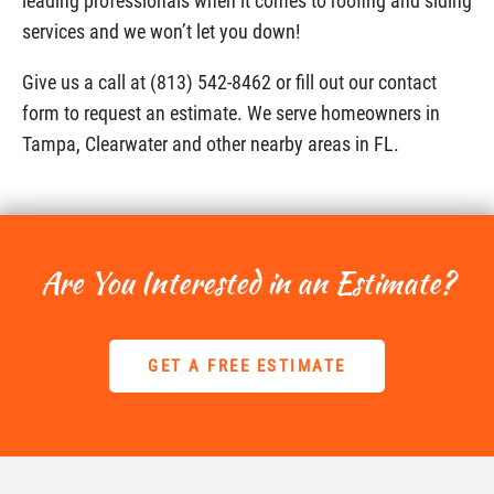
leading professionals when it comes to roofing and siding
services and we won’t let you down!
Give us a call at (813) 542-8462 or fill out our contact
form to request an estimate. We serve homeowners in
Tampa, Clearwater and other nearby areas in FL.
Are You Interested in an Estimate?
GET A FREE ESTIMATE