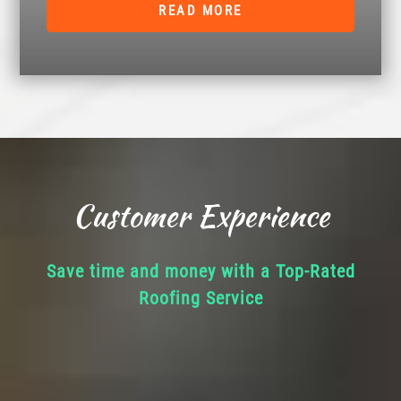
READ MORE
Customer Experience
Save time and money with a Top-Rated
Roofing Service