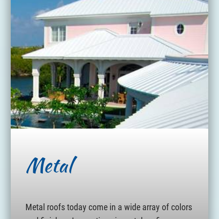
Metal
Metal roofs today come in a wide array of colors