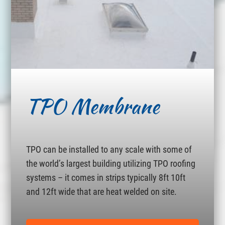
TPO Membrane
TPO can be installed to any scale with some of
the world’s largest building utilizing TPO roofing
systems – it comes in strips typically 8ft 10ft
and 12ft wide that are heat welded on site.