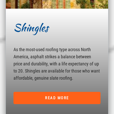
Shingles
As the most-used roofing type across North
America, asphalt strikes a balance between
price and durability, with a life expectancy of up
to 20. Shingles are available for those who want
affordable, genuine slate roofing.
READ MORE