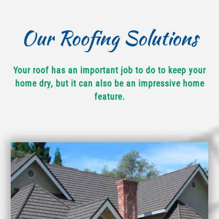
Our Roofing Solutions
Your roof has an important job to do to keep your
home dry, but it can also be an impressive home
feature.