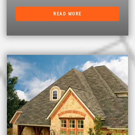
READ MORE