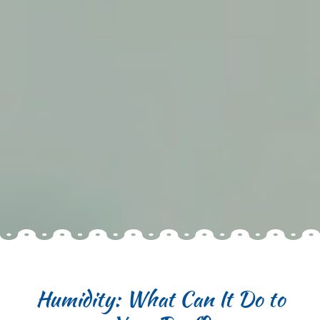
Humidity: What Can It Do to