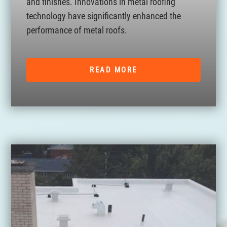
and finishes. Innovations in metal roofing
technology have significantly enhanced the
performance of metal roofs.
READ MORE