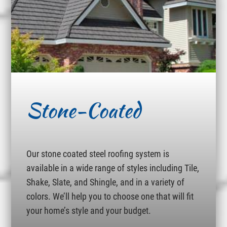
Stone-Coated
Our stone coated steel roofing system is
available in a wide range of styles including Tile,
Shake, Slate, and Shingle, and in a variety of
colors. We’ll help you to choose one that will fit
your home’s style and your budget.