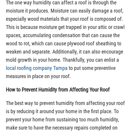
The one way humidity can affect a roof is through the
moisture it produces. Moisture can easily damage a roof,
especially wood materials that your roof is composed of.
This is because moisture get trapped in your attic or crawl
spaces, accumulating condensation that can cause the
wood to rot, which can cause plywood roof sheathing to
weaken and separate. Additionally, it can also encourage
mold growth in your home. Thankfully, you can enlist a
local roofing company Tampa
to put some preventive
measures in place on your roof.
How to Prevent Humidity from Affecting Your Roof
The best way to prevent humidity from affecting your roof
is by reducing it around your home in the first place. To
prevent your home from sustaining too much humidity,
make sure to have the necessary repairs completed on