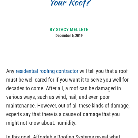
Your Roof?
BY STACY MELLETE
December 6, 2019
Any
residential roofing contractor
will tell you that a roof
must be well cared for if you want it to serve you well for
decades to come. After all, a roof can be damaged in
various ways, such as wind, hail, and even poor
maintenance. However, out of all these kinds of damage,
experts say that there is a cause of damage that you
might not know about: humidity.
In this post, Affordable Roofing Systems reveal what