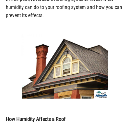
humidity can do to your roofing system and how you can
prevent its effects.
How Humidity Affects a Roof