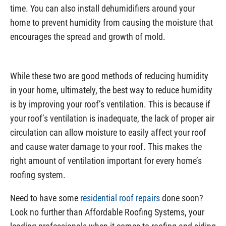
time. You can also install dehumidifiers around your
home to prevent humidity from causing the moisture that
encourages the spread and growth of mold.
While these two are good methods of reducing humidity
in your home, ultimately, the best way to reduce humidity
is by improving your roof’s ventilation. This is because if
your roof’s ventilation is inadequate, the lack of proper air
circulation can allow moisture to easily affect your roof
and cause water damage to your roof. This makes the
right amount of ventilation important for every home’s
roofing system.
Need to have some
residential roof repairs
done soon?
Look no further than Affordable Roofing Systems, your