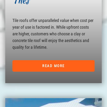
Tiles
Tile roofs offer unparalleled value when cost per
year of use is factored in. While upfront costs
are higher, customers who choose a clay or
concrete tile roof will enjoy the aesthetics and
quality for a lifetime.
READ MORE