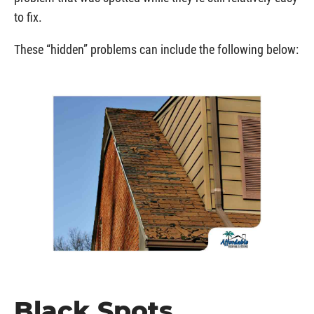
to fix.
These “hidden” problems can include the following below:
Black Spots