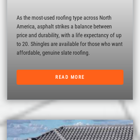
As the most-used roofing type across North
America, asphalt strikes a balance between
price and durability, with a life expectancy of up
to 20. Shingles are available for those who want
affordable, genuine slate roofing.
READ MORE