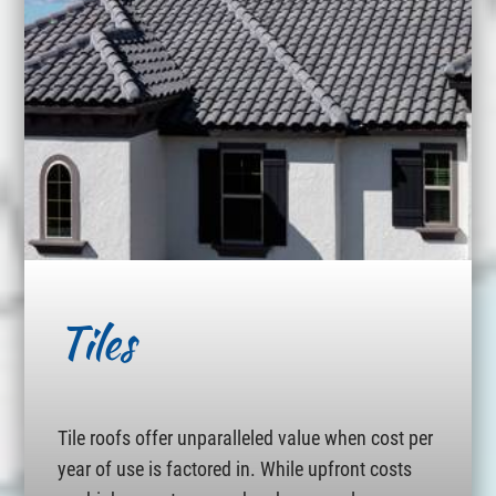
Tiles
Tile roofs offer unparalleled value when cost per
year of use is factored in. While upfront costs