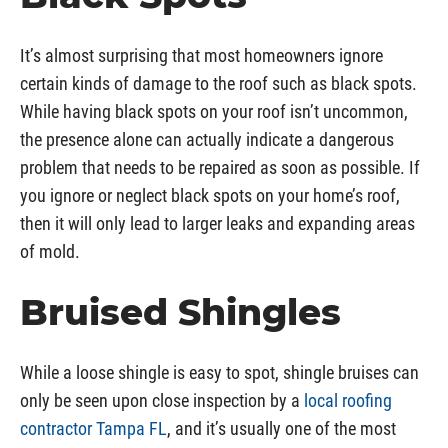
It’s almost surprising that most homeowners ignore
certain kinds of damage to the roof such as black spots.
While having black spots on your roof isn’t uncommon,
the presence alone can actually indicate a dangerous
problem that needs to be repaired as soon as possible. If
you ignore or neglect black spots on your home’s roof,
then it will only lead to larger leaks and expanding areas
of mold.
Bruised Shingles
While a loose shingle is easy to spot, shingle bruises can
only be seen upon close inspection by a
local roofing
contractor Tampa FL
, and it’s usually one of the most