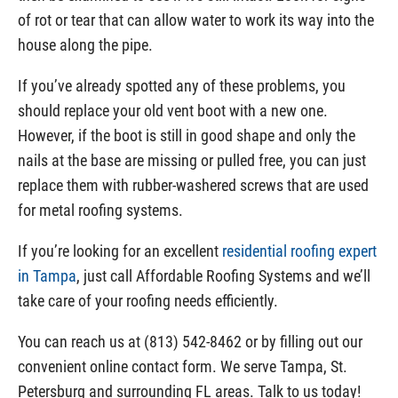
of rot or tear that can allow water to work its way into the
house along the pipe.
If you’ve already spotted any of these problems, you
should replace your old vent boot with a new one.
However, if the boot is still in good shape and only the
nails at the base are missing or pulled free, you can just
replace them with rubber-washered screws that are used
for metal roofing systems.
If you’re looking for an excellent
residential roofing expert
in Tampa
, just call Affordable Roofing Systems and we’ll
take care of your roofing needs efficiently.
You can reach us at (813) 542-8462 or by filling out our
convenient online contact form. We serve Tampa, St.
Petersburg and surrounding FL areas. Talk to us today!