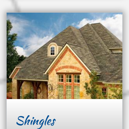
Shingles