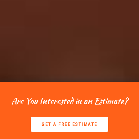
Are You Interested in an Estimate?
GET A FREE ESTIMATE