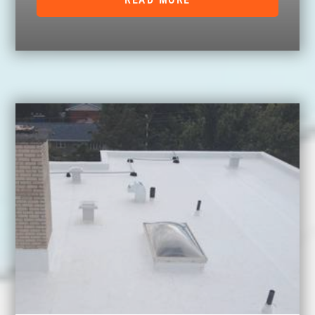
READ MORE