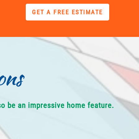
GET A FREE ESTIMATE
ons
lso be an impressive home feature.