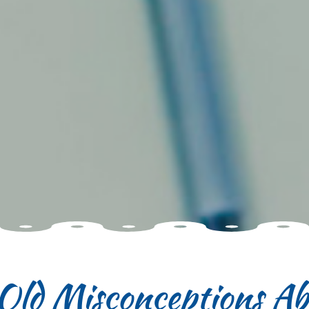
-Old Misconceptions Ab