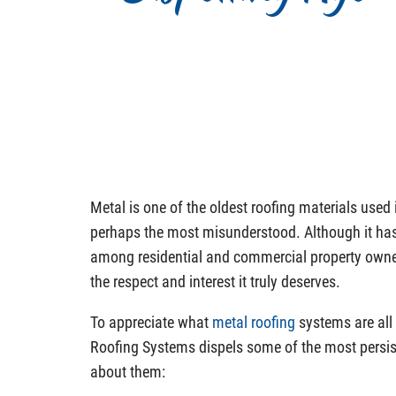
Metal is one of the oldest roofing materials used in
perhaps the most misunderstood. Although it has
among residential and commercial property owners,
the respect and interest it truly deserves.
To appreciate what
metal roofing
systems are all
Roofing Systems dispels some of the most persi
about them: