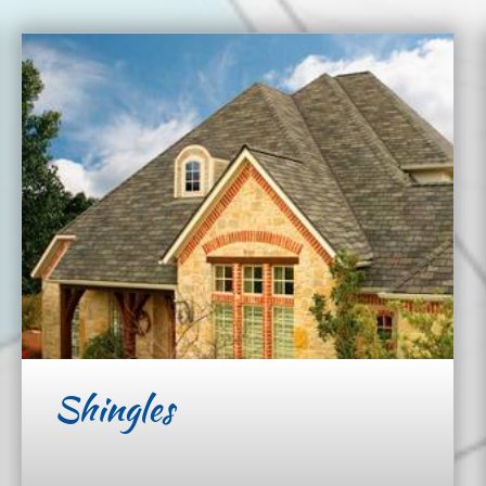
Shingles