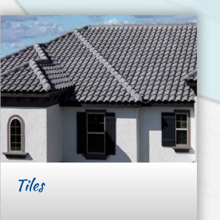
Tiles