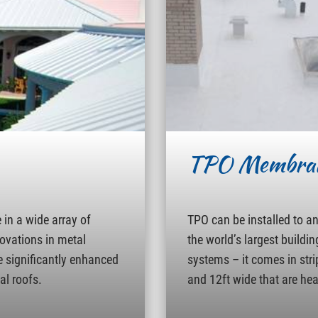
TPO Membra
in a wide array of
TPO can be installed to a
novations in metal
the world’s largest buildin
e significantly enhanced
systems – it comes in strip
al roofs.
and 12ft wide that are hea