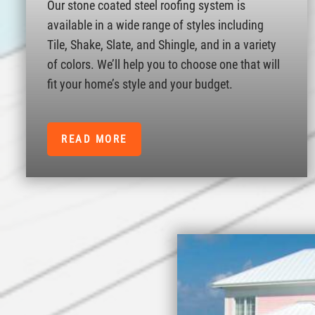
Our stone coated steel roofing system is
available in a wide range of styles including
Tile, Shake, Slate, and Shingle, and in a variety
of colors. We’ll help you to choose one that will
fit your home’s style and your budget.
READ MORE