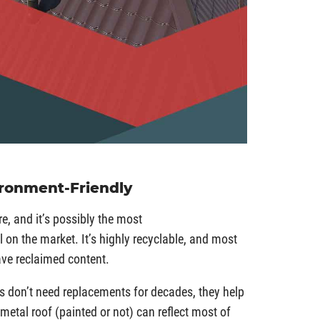
ironment-Friendly
, and it’s possibly the most
 on the market. It’s highly recyclable, and most
ave reclaimed content.
s don’t need replacements for decades, they help
 metal roof (painted or not) can reflect most of