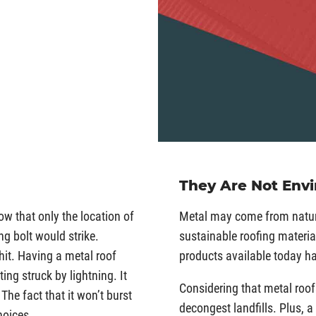
They Are Not Env
how that only the location of
Metal may come from nature
ng bolt would strike.
sustainable roofing material
 hit. Having a metal roof
products available today h
ing struck by lightning. It
Considering that metal roof
The fact that it won’t burst
decongest landfills. Plus, a
hoices.