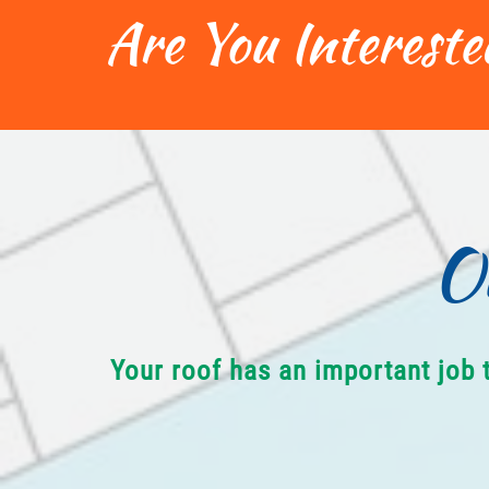
Are You Intereste
O
Your roof has an important job 