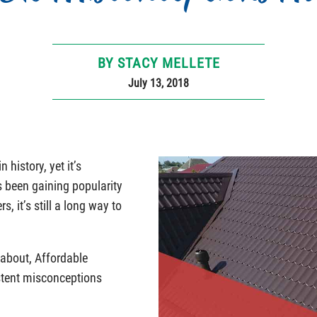
BY STACY MELLETE
July 13, 2018
 history, yet it’s
 been gaining popularity
 it’s still a long way to
 about, Affordable
stent misconceptions