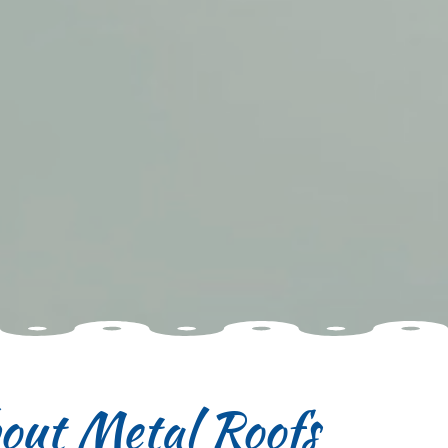
out Metal Roofs