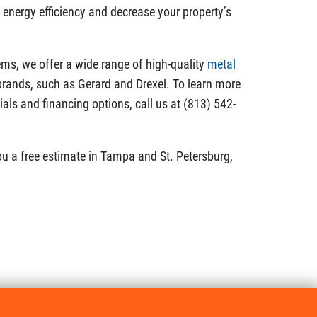
o energy efficiency and decrease your property’s
ms, we offer a wide range of high-quality
metal
rands, such as Gerard and Drexel. To learn more
ials and financing options, call us at (813) 542-
ou a free estimate in Tampa and St. Petersburg,