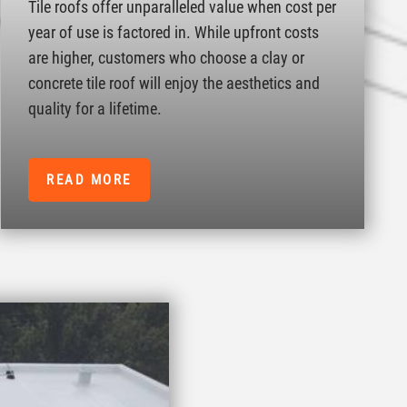
Tile roofs offer unparalleled value when cost per
year of use is factored in. While upfront costs
are higher, customers who choose a clay or
concrete tile roof will enjoy the aesthetics and
quality for a lifetime.
READ MORE