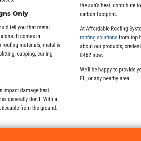
the sun’s heat, contribute t
gns Only
carbon footprint.
ould tell you that metal
At Affordable Roofing Syste
alone. It comes in
roofing solutions
from top b
 roofing materials, metal is
about our products, credent
litting, cupping, curling
8462 now.
We’ll be happy to provide y
FL, or any nearby area.
es impact damage best.
es generally don’t. With a
noticeable from the ground.