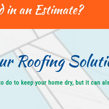
d in an Estimate?
ur Roofing Soluti
to do to keep your home dry, but it can a