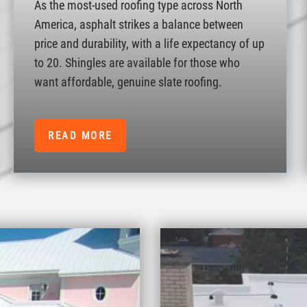
As the most-used roofing type across North
America, asphalt strikes a balance between
price and durability, with a life expectancy of up
to 20. Shingles are available for those who
want affordable, genuine slate roofing.
READ MORE