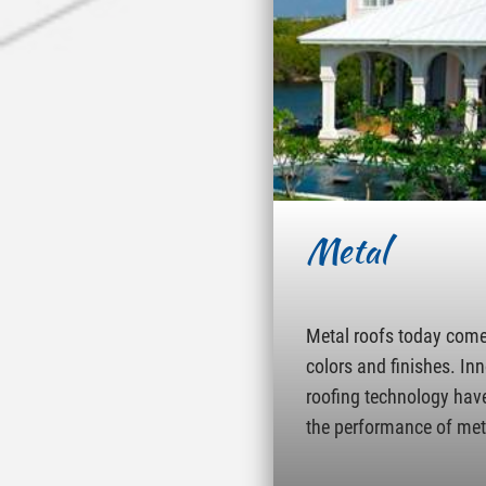
Metal
Metal roofs today come 
colors and finishes. In
roofing technology hav
the performance of met