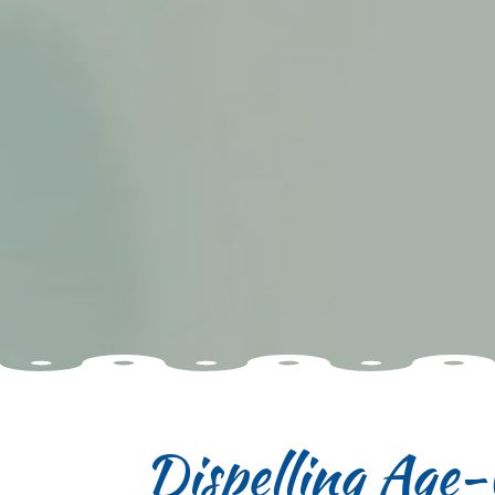
Dispelling Age