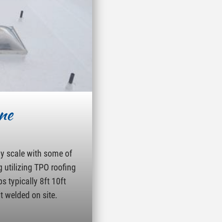
ne
ny scale with some of
g utilizing TPO roofing
s typically 8ft 10ft
t welded on site.