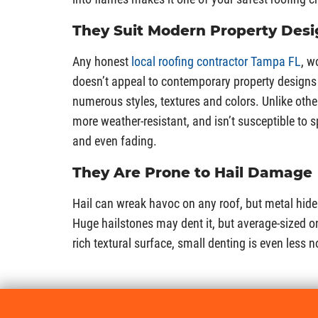
They Suit Modern Property Desi
Any honest
local roofing contractor Tampa FL
, w
doesn’t appeal to contemporary property designs 
numerous styles, textures and colors. Unlike other
more weather-resistant, and isn’t susceptible to sp
and even fading.
They Are Prone to Hail Damage
Hail can wreak havoc on any roof, but metal hid
Huge hailstones may dent it, but average-sized on
rich textural surface, small denting is even less 