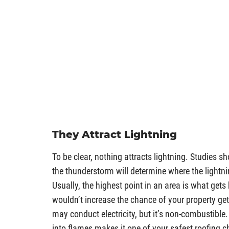
They Attract Lightning
To be clear, nothing attracts lightning. Studies s
the thunderstorm will determine where the lightni
Usually, the highest point in an area is what gets
wouldn’t increase the chance of your property gett
may conduct electricity, but it’s non-combustible. 
into flames makes it one of your safest roofing c