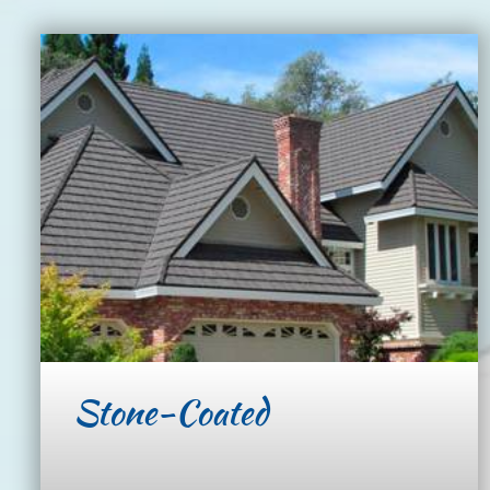
Stone-Coated