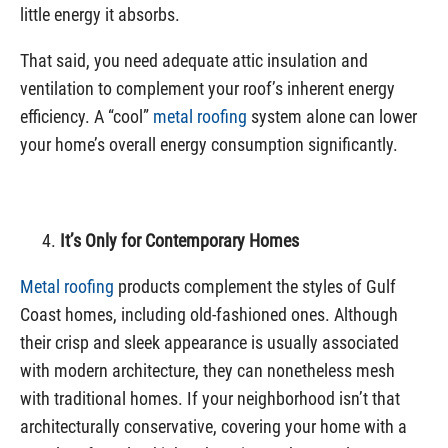
little energy it absorbs.
That said, you need adequate attic insulation and
ventilation to complement your roof’s inherent energy
efficiency. A “cool”
metal roofing
system alone can lower
your home’s overall energy consumption significantly.
It’s Only for Contemporary Homes
Metal roofing
products complement the styles of Gulf
Coast homes, including old-fashioned ones. Although
their crisp and sleek appearance is usually associated
with modern architecture, they can nonetheless mesh
with traditional homes. If your neighborhood isn’t that
architecturally conservative, covering your home with a