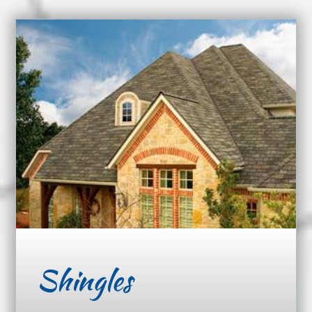
Shingles