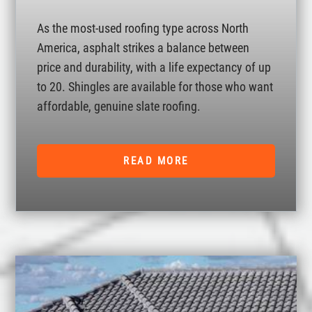
As the most-used roofing type across North
America, asphalt strikes a balance between
price and durability, with a life expectancy of up
to 20. Shingles are available for those who want
affordable, genuine slate roofing.
READ MORE