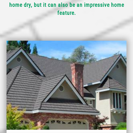
home dry, but it can also be an impressive home
feature.