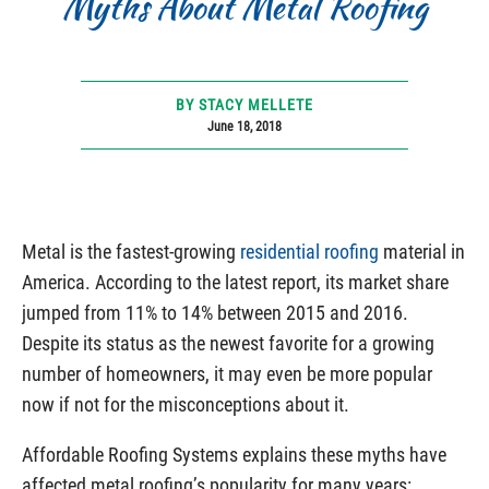
Myths About Metal Roofing
BY STACY MELLETE
June 18, 2018
Metal is the fastest-growing
residential roofing
material in
America. According to the latest report, its market share
jumped from 11% to 14% between 2015 and 2016.
Despite its status as the newest favorite for a growing
number of homeowners, it may even be more popular
now if not for the misconceptions about it.
Affordable Roofing Systems explains these myths have
affected metal roofing’s popularity for many years: