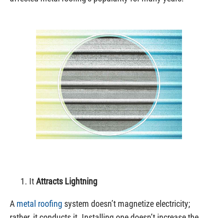
It
Attracts Lightning
A
metal roofing
system doesn’t magnetize electricity;
rather, it conducts it. Installing one doesn’t increase the