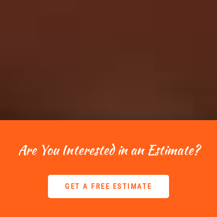
Are You Interested in an Estimate?
GET A FREE ESTIMATE