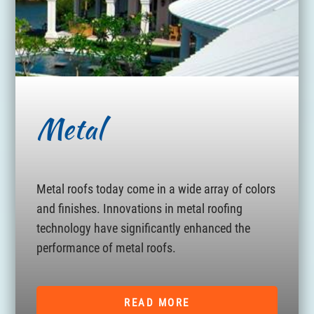
Metal
Metal roofs today come in a wide array of colors
and finishes. Innovations in metal roofing
technology have significantly enhanced the
performance of metal roofs.
READ MORE