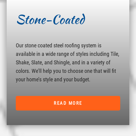
Stone-Coated
Our stone coated steel roofing system is
available in a wide range of styles including Tile,
Shake, Slate, and Shingle, and in a variety of
colors. We’ll help you to choose one that will fit
your home’s style and your budget.
READ MORE