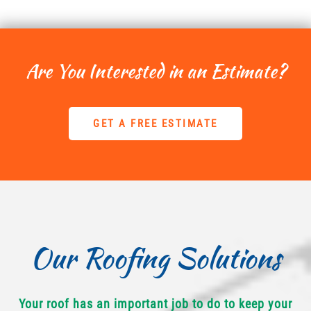
Are You Interested in an Estimate?
GET A FREE ESTIMATE
Our Roofing Solutions
Your roof has an important job to do to keep your