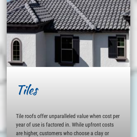
Tiles
Tile roofs offer unparalleled value when cost per
year of use is factored in. While upfront costs
are higher, customers who choose a clay or