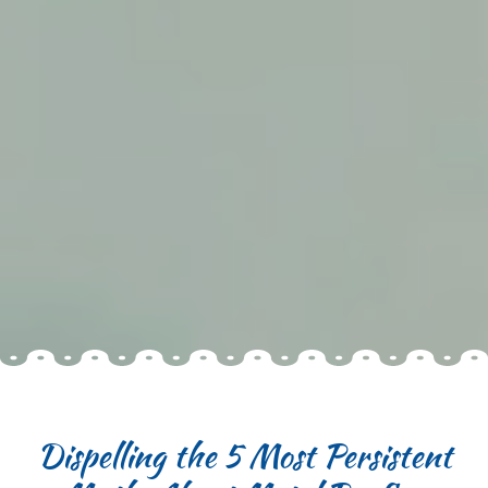
Dispelling the 5 Most Persistent