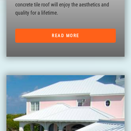
concrete tile roof will enjoy the aesthetics and
quality for a lifetime.
READ MORE