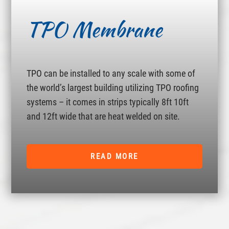
TPO Membrane
TPO can be installed to any scale with some of
the world’s largest building utilizing TPO roofing
systems – it comes in strips typically 8ft 10ft
and 12ft wide that are heat welded on site.
READ MORE