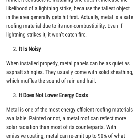
likelihood of a lightning strike, because the tallest object
in the area generally gets hit first. Actually, metal is a safe
roofing material due to its non-combustibility. Even if
lightning strikes it, it won’t catch fire.
It Is Noisy
When installed properly, metal panels can be as quiet as
asphalt shingles. They usually come with solid sheathing,
which muffles the sound of rain and hail.
It Does Not Lower Energy Costs
Metal is one of the most energy-efficient roofing materials
available. Painted or not, a metal roof can reflect more
solar radiation than most of its counterparts. With
emissive coating, metal can re-emit up to 90% of what