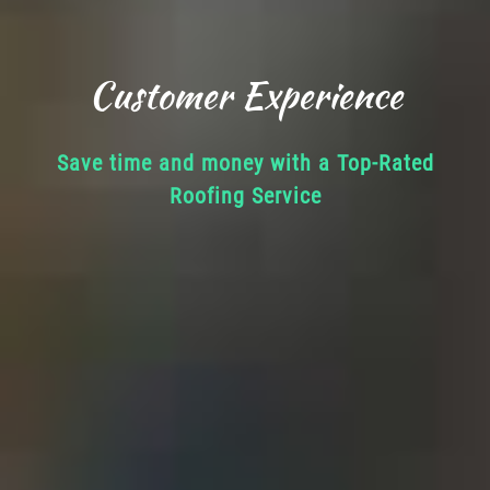
Customer Experience
Save time and money with a Top-Rated
Roofing Service