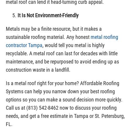
metal roof can lend it head-turning curb appeal.
It Is Not Environment-Friendly
Metals may be a finite resource, but it makes a
sustainable roofing material. Any honest
metal roofing
contractor Tampa
, would tell you metal is highly
recyclable. A metal roof can last for decades with little
maintenance, and be repurposed to avoid ending up as
construction waste in a landfill.
Is a metal roof right for your home? Affordable Roofing
Systems can help you narrow down your best roofing
options so you can make a sound decision more quickly.
Call us at (813) 542-8462 now to discuss your roofing
needs, and get a free estimate in Tampa or St. Petersburg,
FL.