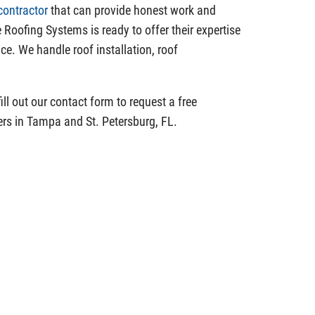
contractor
that can provide honest work and
 Roofing Systems is ready to offer their expertise
ce. We handle roof installation, roof
ill out our contact form to request a free
rs in Tampa and St. Petersburg, FL.