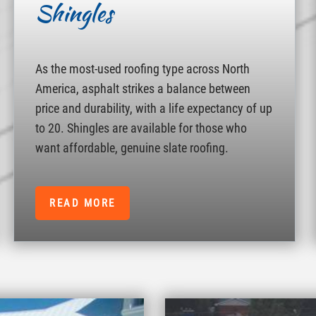
Shingles
As the most-used roofing type across North
America, asphalt strikes a balance between
price and durability, with a life expectancy of up
to 20. Shingles are available for those who
want affordable, genuine slate roofing.
READ MORE