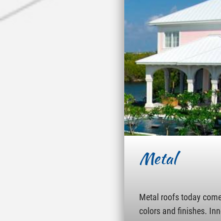
Metal
Metal roofs today come 
colors and finishes. In