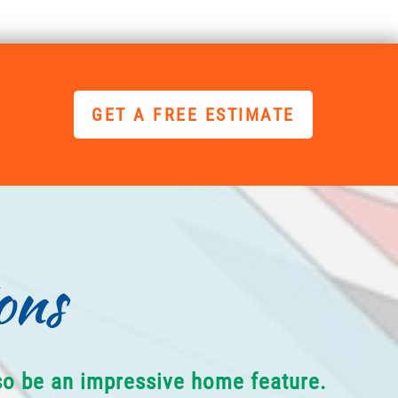
GET A FREE ESTIMATE
ons
lso be an impressive home feature.