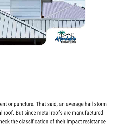
 dent or puncture. That said, an average hail storm
l roof. But since metal roofs are manufactured
o check the classification of their impact resistance