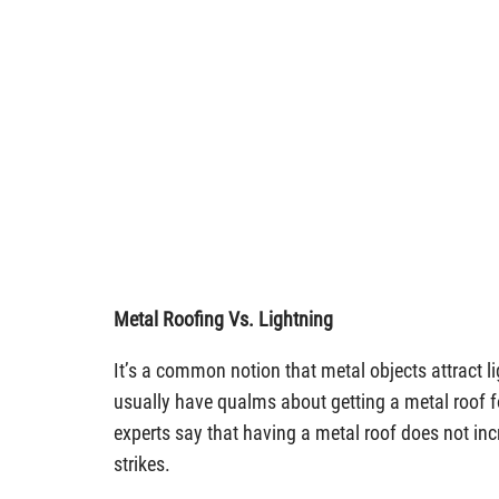
Metal Roofing Vs. Lightning
It’s a common notion that metal objects attract l
usually have qualms about getting a metal roof fo
experts say that having a metal roof does not incr
strikes.