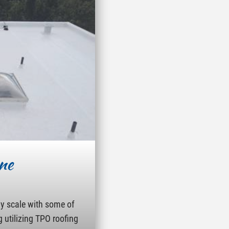
ne
ny scale with some of
g utilizing TPO roofing