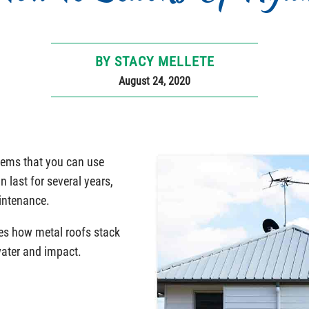
BY STACY MELLETE
August 24, 2020
stems that you can use
n last for several years,
aintenance.
ses how metal roofs stack
water and impact.