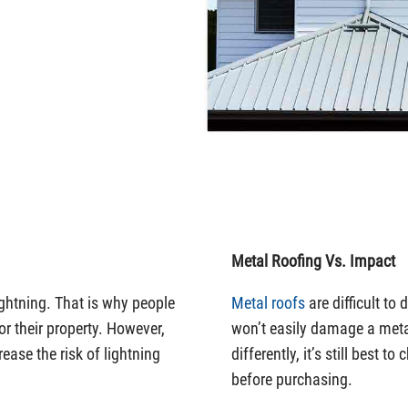
Metal Roofing Vs. Impact
ightning. That is why people
Metal roofs
are difficult to
r their property. However,
won’t easily damage a meta
ease the risk of lightning
differently, it’s still best t
before purchasing.