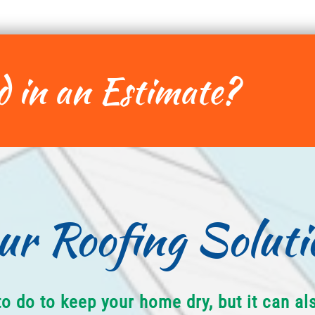
d in an Estimate?
ur Roofing Soluti
to do to keep your home dry, but it can a