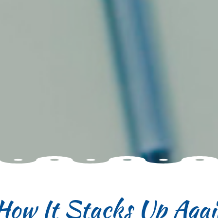
How It Stacks Up Agai