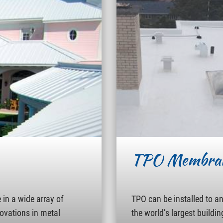
TPO Membra
in a wide array of
TPO can be installed to a
novations in metal
the world’s largest buildin