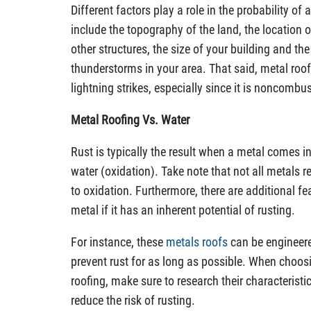
Different factors play a role in the probability of 
include the topography of the land, the location
other structures, the size of your building and th
thunderstorms in your area. That said, metal roof
lightning strikes, especially since it is noncombus
Metal Roofing Vs. Water
Rust is typically the result when a metal comes 
water (oxidation). Take note that not all metals
to oxidation. Furthermore, there are additional fe
metal if it has an inherent potential of rusting.
For instance, these
metals roofs
can be engineere
prevent rust for as long as possible. When choosi
roofing, make sure to research their characteristi
reduce the risk of rusting.