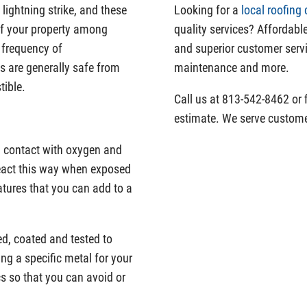
a lightning strike, and these
Looking for a
local roofing 
 of your property among
quality services? Affordable
e frequency of
and superior customer servi
s are generally safe from
maintenance and more.
tible.
Call us at 813-542-8462 or f
estimate. We serve custome
in contact with oxygen and
 react this way when exposed
atures that you can add to a
d, coated and tested to
ng a specific metal for your
cs so that you can avoid or