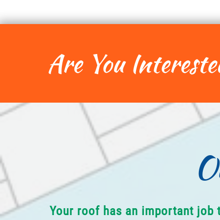
Are You Intereste
O
Your roof has an important job 