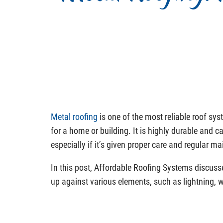
Metal roofing
is one of the most reliable roof sy
for a home or building. It is highly durable and ca
especially if it’s given proper care and regular m
In this post, Affordable Roofing Systems discus
up against various elements, such as lightning, 