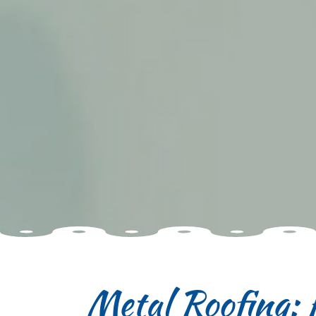
Metal Roofing: 