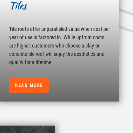
Tiles
Tile roofs offer unparalleled value when cost per
year of use is factored in. While upfront costs
are higher, customers who choose a clay or
concrete tile roof will enjoy the aesthetics and
quality for a lifetime.
READ MORE