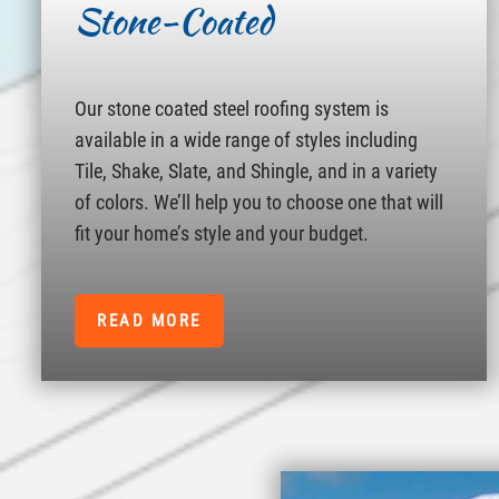
Stone-Coated
Our stone coated steel roofing system is
available in a wide range of styles including
Tile, Shake, Slate, and Shingle, and in a variety
of colors. We’ll help you to choose one that will
fit your home’s style and your budget.
READ MORE