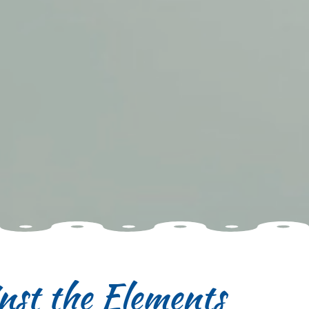
nst the Elements