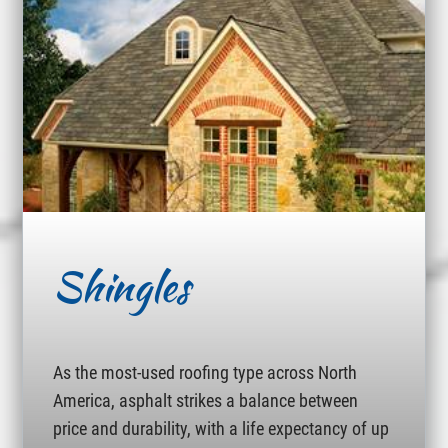
Shingles
As the most-used roofing type across North
America, asphalt strikes a balance between
price and durability, with a life expectancy of up