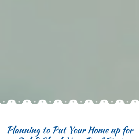
Planning to Put Your Home up for