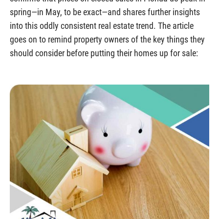
spring—in May, to be exact—and shares further insights
into this oddly consistent real estate trend. The article
goes on to remind property owners of the key things they
should consider before putting their homes up for sale: