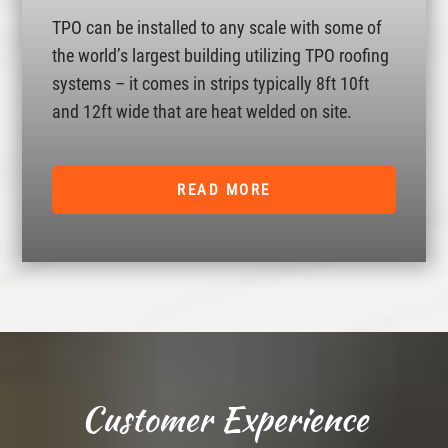
TPO can be installed to any scale with some of
the world’s largest building utilizing TPO roofing
systems – it comes in strips typically 8ft 10ft
and 12ft wide that are heat welded on site.
READ MORE
Customer Experience