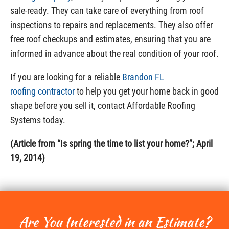
sale-ready. They can take care of everything from roof
inspections to repairs and replacements. They also offer
free roof checkups and estimates, ensuring that you are
informed in advance about the real condition of your roof.
If you are looking for a reliable
Brandon FL
roofing contractor
to help you get your home back in good
shape before you sell it, contact Affordable Roofing
Systems today.
(Article from “Is spring the time to list your home?”; April
19, 2014)
Are You Interested in an Estimate?