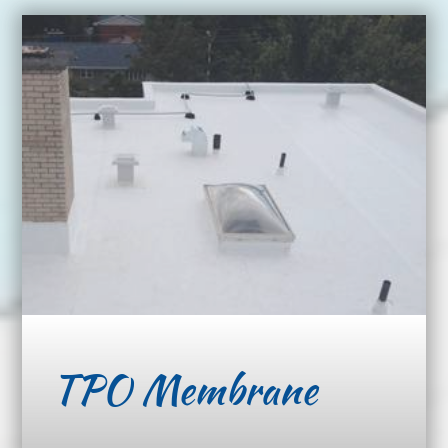
TPO Membrane