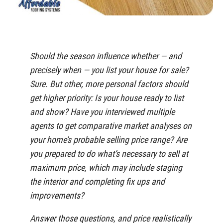
Should the season influence whether — and
precisely when — you list your house for sale?
Sure. But other, more personal factors should
get higher priority: Is your house ready to list
and show? Have you interviewed multiple
agents to get comparative market analyses on
your home’s probable selling price range? Are
you prepared to do what’s necessary to sell at
maximum price, which may include staging
the interior and completing fix ups and
improvements?
Answer those questions, and price realistically