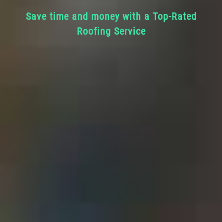
Save time and money with a Top-Rated
Roofing Service