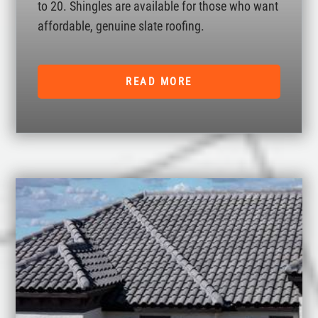
to 20. Shingles are available for those who want
affordable, genuine slate roofing.
READ MORE