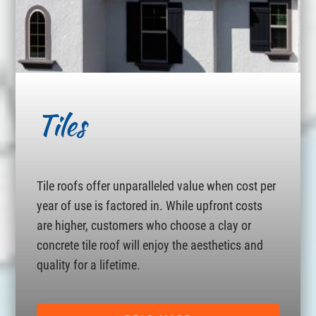
Tiles
Tile roofs offer unparalleled value when cost per
year of use is factored in. While upfront costs
are higher, customers who choose a clay or
concrete tile roof will enjoy the aesthetics and
quality for a lifetime.