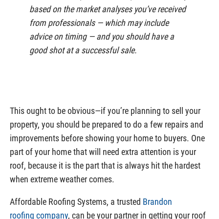
based on the market analyses you’ve received
from professionals — which may include
advice on timing — and you should have a
good shot at a successful sale.
This ought to be obvious—if you’re planning to sell your
property, you should be prepared to do a few repairs and
improvements before showing your home to buyers. One
part of your home that will need extra attention is your
roof, because it is the part that is always hit the hardest
when extreme weather comes.
Affordable Roofing Systems, a trusted
Brandon
roofing company
, can be your partner in getting your roof