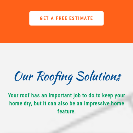
GET A FREE ESTIMATE
Our Roofing Solutions
Your roof has an important job to do to keep your
home dry, but it can also be an impressive home
feature.