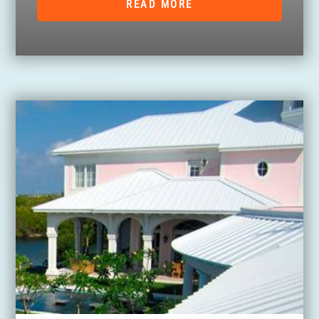
READ MORE