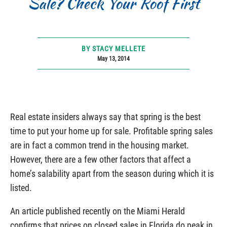
Sale? Check Your Roof First
BY STACY MELLETE
May 13, 2014
Real estate insiders always say that spring is the best
time to put your home up for sale. Profitable spring sales
are in fact a common trend in the housing market.
However, there are a few other factors that affect a
home’s salability apart from the season during which it is
listed.
An article published recently on the Miami Herald
confirms that prices on closed sales in Florida do peak in