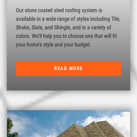
Our stone coated steel roofing system is
available in a wide range of styles including Tile,
Shake, Slate, and Shingle, and in a variety of
colors. We’ll help you to choose one that will fit
your home’s style and your budget.
READ MORE