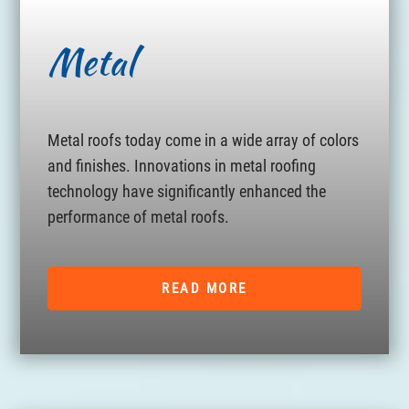
Metal
Metal roofs today come in a wide array of colors
and finishes. Innovations in metal roofing
technology have significantly enhanced the
performance of metal roofs.
READ MORE