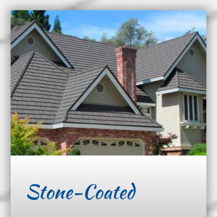
Stone-Coated