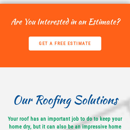
Are You Interested in an Estimate?
GET A FREE ESTIMATE
Our Roofing Solutions
Your roof has an important job to do to keep your
home dry, but it can also be an impressive home