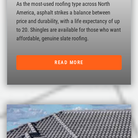
As the most-used roofing type across North
America, asphalt strikes a balance between
price and durability, with a life expectancy of up
to 20. Shingles are available for those who want
affordable, genuine slate roofing.
READ MORE