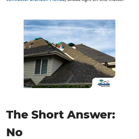
The Short Answer:
No