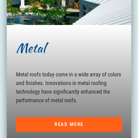
Metal
Metal roofs today come in a wide array of colors
and finishes. Innovations in metal roofing
technology have significantly enhanced the
performance of metal roofs.
READ MORE