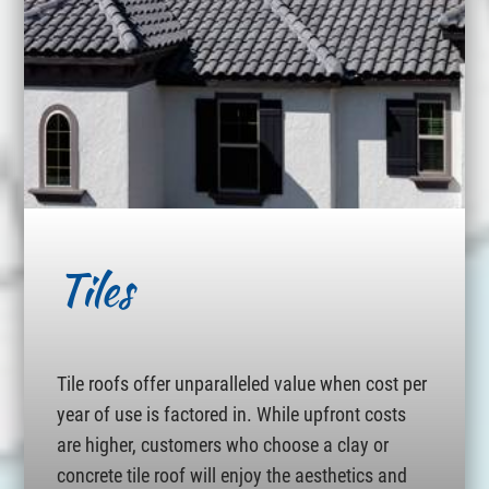
Tiles
Tile roofs offer unparalleled value when cost per
year of use is factored in. While upfront costs
are higher, customers who choose a clay or
concrete tile roof will enjoy the aesthetics and