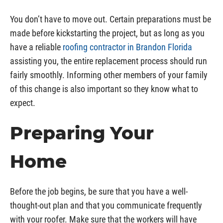
You don’t have to move out. Certain preparations must be
made before kickstarting the project, but as long as you
have a reliable
roofing contractor in Brandon Florida
assisting you, the entire replacement process should run
fairly smoothly. Informing other members of your family
of this change is also important so they know what to
expect.
Preparing Your
Home
Before the job begins, be sure that you have a well-
thought-out plan and that you communicate frequently
with your roofer. Make sure that the workers will have