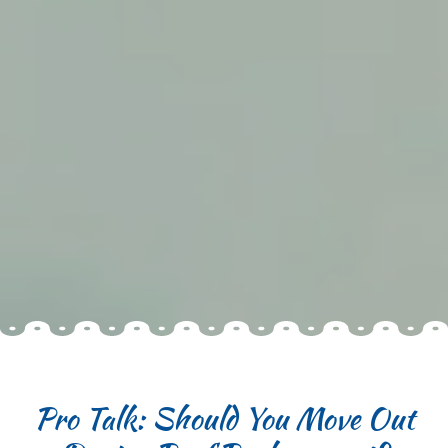
Pro Talk: Should You Move Out