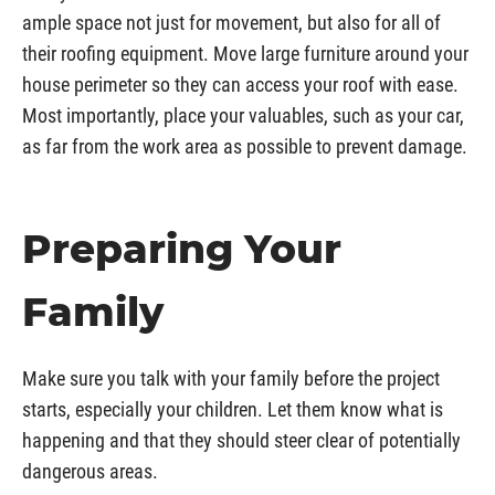
ample space not just for movement, but also for all of
their roofing equipment. Move large furniture around your
house perimeter so they can access your roof with ease.
Most importantly, place your valuables, such as your car,
as far from the work area as possible to prevent damage.
Preparing Your
Family
Make sure you talk with your family before the project
starts, especially your children. Let them know what is
happening and that they should steer clear of potentially
dangerous areas.