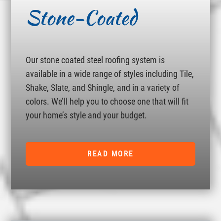
Stone-Coated
Our stone coated steel roofing system is
available in a wide range of styles including Tile,
Shake, Slate, and Shingle, and in a variety of
colors. We’ll help you to choose one that will fit
your home’s style and your budget.
READ MORE