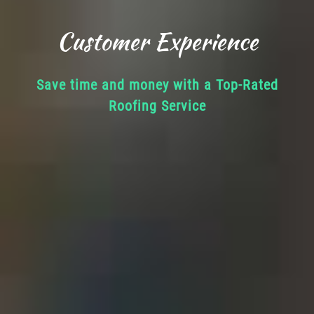
Customer Experience
Save time and money with a Top-Rated
Roofing Service