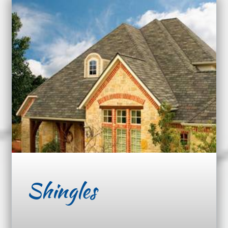
Shingles