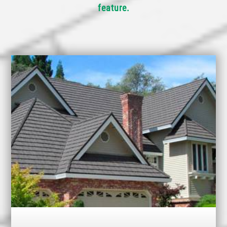
feature.