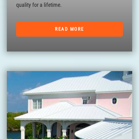
quality for a lifetime.
READ MORE