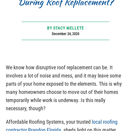
During Roof Replacement?
BY STACY MELLETE
December 24, 2020
We know how disruptive roof replacement can be. It
involves a lot of noise and mess, and it may leave some
parts of your home exposed to the elements. This is why
many homeowners choose to move out of their homes
temporarily while work is underway. Is this really
necessary, though?
Affordable Roofing Systems, your trusted
local roofing
contractor Brandon Florida
, sheds light on this matter.