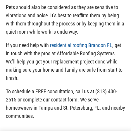
Pets should also be considered as they are sensitive to
vibrations and noise. It’s best to reaffirm them by being
with them throughout the process or by keeping them in a
quiet room while work is underway.
If you need help with
residential roofing Brandon FL
, get
in touch with the pros at Affordable Roofing Systems.
We’ll help you get your replacement project done while
making sure your home and family are safe from start to
finish.
To schedule a FREE consultation, call us at (813) 400-
2515 or complete our contact form. We serve
homeowners in Tampa and St. Petersburg, FL, and nearby
communities.