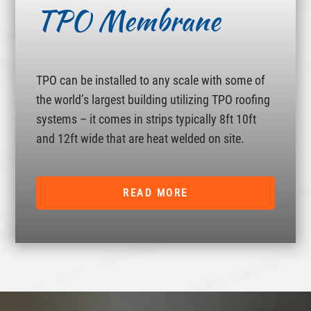
TPO Membrane
TPO can be installed to any scale with some of
the world’s largest building utilizing TPO roofing
systems – it comes in strips typically 8ft 10ft
and 12ft wide that are heat welded on site.
READ MORE