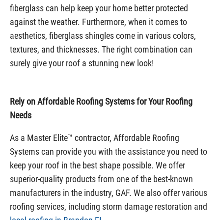
fiberglass can help keep your home better protected
against the weather. Furthermore, when it comes to
aesthetics, fiberglass shingles come in various colors,
textures, and thicknesses. The right combination can
surely give your roof a stunning new look!
Rely on Affordable Roofing Systems for Your Roofing
Needs
As a Master Elite™ contractor, Affordable Roofing
Systems can provide you with the assistance you need to
keep your roof in the best shape possible. We offer
superior-quality products from one of the best-known
manufacturers in the industry, GAF. We also offer various
roofing services, including storm damage restoration and