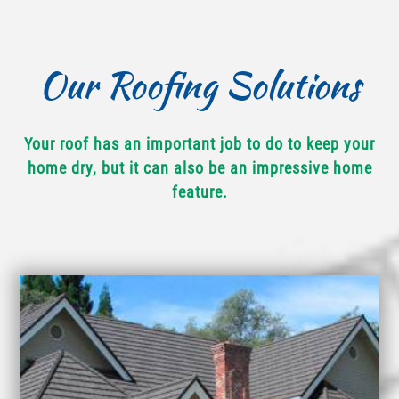
Our Roofing Solutions
Your roof has an important job to do to keep your
home dry, but it can also be an impressive home
feature.