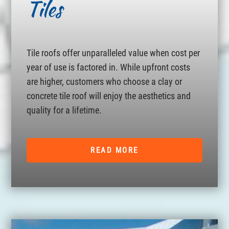
Tiles
Tile roofs offer unparalleled value when cost per
year of use is factored in. While upfront costs
are higher, customers who choose a clay or
concrete tile roof will enjoy the aesthetics and
quality for a lifetime.
READ MORE