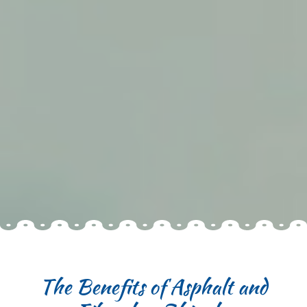
The Benefits of Asphalt and