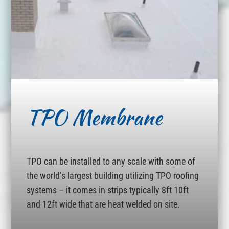
TPO Membrane
TPO can be installed to any scale with some of
the world’s largest building utilizing TPO roofing
systems – it comes in strips typically 8ft 10ft
and 12ft wide that are heat welded on site.