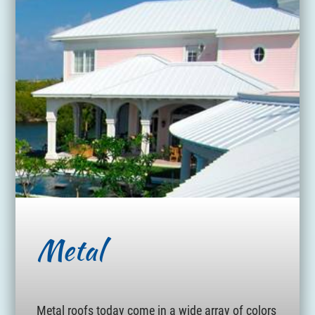
Metal
Metal roofs today come in a wide array of colors