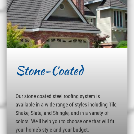
Stone-Coated
Our stone coated steel roofing system is
available in a wide range of styles including Tile,
Shake, Slate, and Shingle, and in a variety of
colors. We’ll help you to choose one that will fit
your home’s style and your budget.