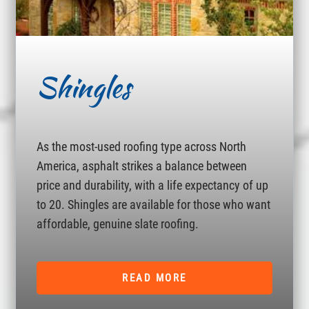
Shingles
As the most-used roofing type across North
America, asphalt strikes a balance between
price and durability, with a life expectancy of up
to 20. Shingles are available for those who want
affordable, genuine slate roofing.
READ MORE