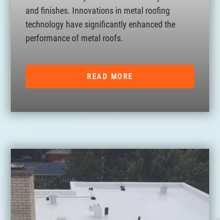
and finishes. Innovations in metal roofing
technology have significantly enhanced the
performance of metal roofs.
READ MORE