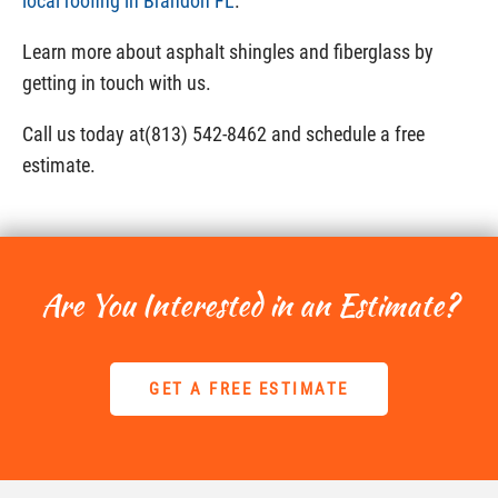
local roofing in Brandon FL
.
Learn more about asphalt shingles and fiberglass by
getting in touch with us.
Call us today at(813) 542-8462 and schedule a free
estimate.
Are You Interested in an Estimate?
GET A FREE ESTIMATE