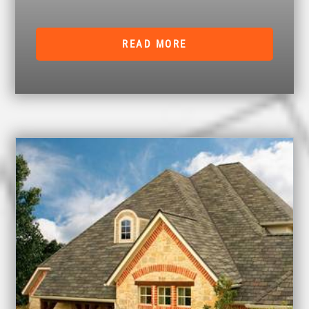
READ MORE