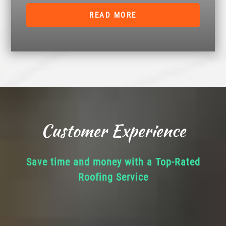
READ MORE
Customer Experience
Save time and money with a Top-Rated
Roofing Service