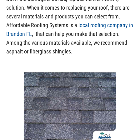
solution. When it comes to replacing your roof, there are
several materials and products you can select from.
Affordable Roofing Systems is a
local roofing company in
Brandon FL
, that can help you make that selection.
Among the various materials available, we recommend
asphalt or fiberglass shingles.