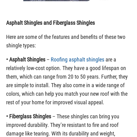
Asphalt Shingles and Fiberglass Shingles
Here are some of the features and benefits of these two
shingle types:
• Asphalt Shingles
–
Roofing asphalt shingles
are a
relatively low-cost option. They have a good lifespan on
them, which can range from 20 to 50 years. Further, they
are simple to install. They also come in a wide range of
colors, which can help you match your new roof with the
rest of your home for improved visual appeal.
• Fiberglass Shingles
– These shingles can bring you
improved durability. They’re resistant to fire and roof
damage like tearing. With its durability and weight,