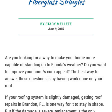
Fiberglass Shingles
BY STACY MELLETE
June 9, 2015
Are you looking for a way to make your home more
capable of standing up to Florida’s weather? Do you want
to improve your home’s curb appeal? The best way to
answer these questions is by having work done on your
roof.
If your roofing system is slightly damaged, getting roof
repairs in Brandon, FL, is one way for it to stay in shape.
But if the damage is severe, replacement is the only