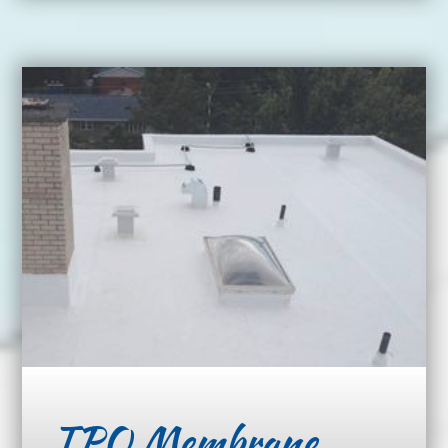
TPO Membrane