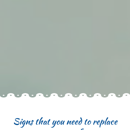
Signs that you need to replace