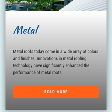
Metal
Metal roofs today come in a wide array of colors
and finishes. Innovations in metal roofing
technology have significantly enhanced the
performance of metal roofs.
READ MORE