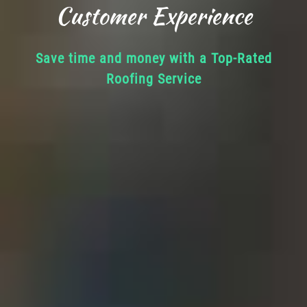
Customer Experience
Save time and money with a Top-Rated
Roofing Service