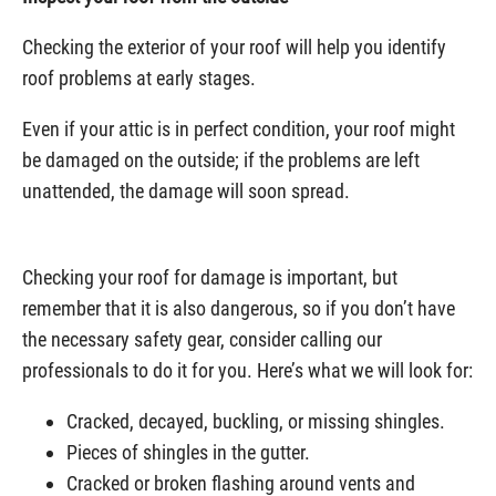
Checking the exterior of your roof will help you identify
roof problems at early stages.
Even if your attic is in perfect condition, your roof might
be damaged on the outside; if the problems are left
unattended, the damage will soon spread.
Checking your roof for damage is important, but
remember that it is also dangerous, so if you don’t have
the necessary safety gear, consider calling our
professionals to do it for you. Here’s what we will look for:
Cracked, decayed, buckling, or missing shingles.
Pieces of shingles in the gutter.
Cracked or broken flashing around vents and