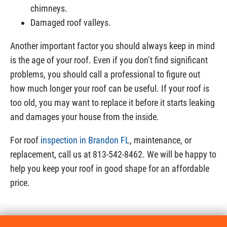
chimneys.
Damaged roof valleys.
Another important factor you should always keep in mind
is the age of your roof. Even if you don’t find significant
problems, you should call a professional to figure out
how much longer your roof can be useful. If your roof is
too old, you may want to replace it before it starts leaking
and damages your house from the inside.
For roof
inspection in Brandon FL
, maintenance, or
replacement, call us at 813-542-8462. We will be happy to
help you keep your roof in good shape for an affordable
price.