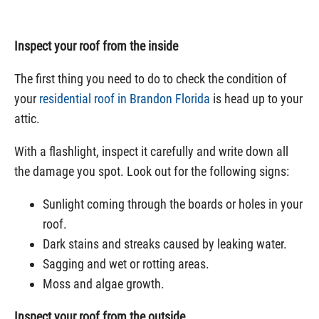
Inspect your roof from the inside
The first thing you need to do to check the condition of
your
residential roof in Brandon Florida
is head up to your
attic.
With a flashlight, inspect it carefully and write down all
the damage you spot. Look out for the following signs:
Sunlight coming through the boards or holes in your
roof.
Dark stains and streaks caused by leaking water.
Sagging and wet or rotting areas.
Moss and algae growth.
Inspect your roof from the outside