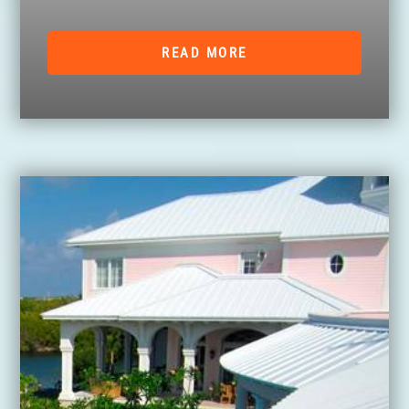
READ MORE