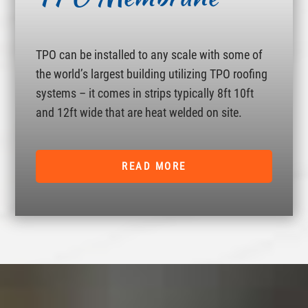
TPO can be installed to any scale with some of
the world’s largest building utilizing TPO roofing
systems – it comes in strips typically 8ft 10ft
and 12ft wide that are heat welded on site.
READ MORE