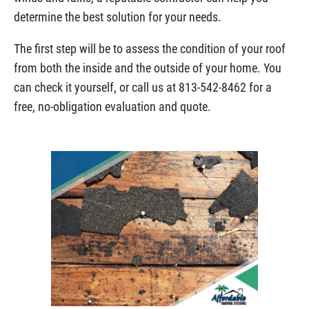
determine the best solution for your needs.
The first step will be to assess the condition of your roof
from both the inside and the outside of your home. You
can check it yourself, or call us at 813-542-8462 for a
free, no-obligation evaluation and quote.