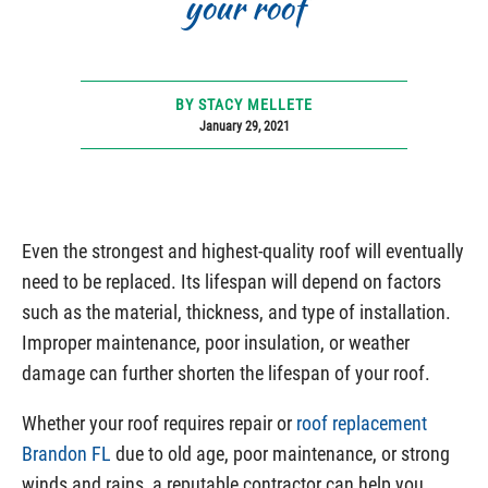
your roof
BY STACY MELLETE
January 29, 2021
Even the strongest and highest-quality roof will eventually
need to be replaced. Its lifespan will depend on factors
such as the material, thickness, and type of installation.
Improper maintenance, poor insulation, or weather
damage can further shorten the lifespan of your roof.
Whether your roof requires repair or
roof replacement
Brandon FL
due to old age, poor maintenance, or strong
winds and rains, a reputable contractor can help you