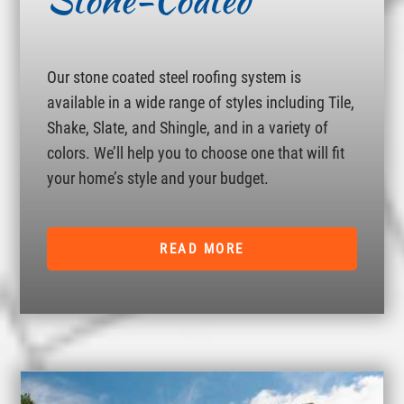
Stone-Coated
Our stone coated steel roofing system is
available in a wide range of styles including Tile,
Shake, Slate, and Shingle, and in a variety of
colors. We’ll help you to choose one that will fit
your home’s style and your budget.
READ MORE