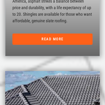
America, asphalt strikes a balance between
price and durability, with a life expectancy of up
to 20. Shingles are available for those who want
affordable, genuine slate roofing.
READ MORE