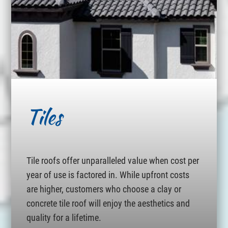
Tiles
Tile roofs offer unparalleled value when cost per
year of use is factored in. While upfront costs
are higher, customers who choose a clay or
concrete tile roof will enjoy the aesthetics and
quality for a lifetime.