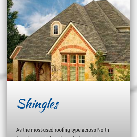
Shingles
As the most-used roofing type across North