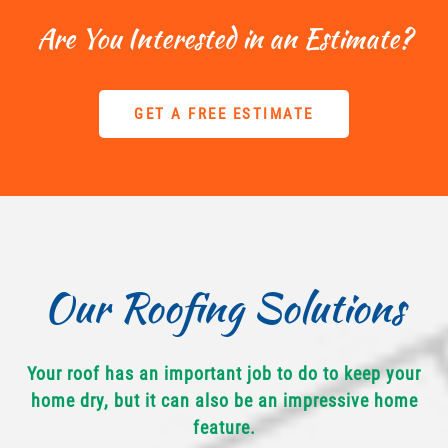
Are You Interested in an Estimate?
GET A FREE ESTIMATE
Our Roofing Solutions
Your roof has an important job to do to keep your
home dry, but it can also be an impressive home
feature.