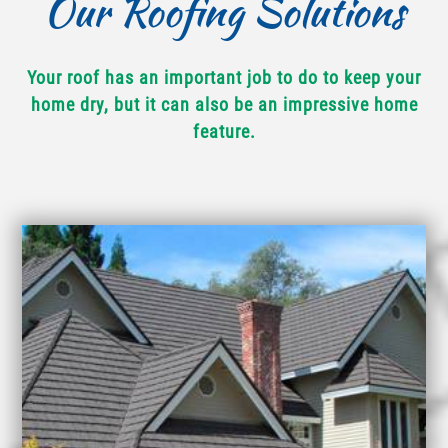
Our Roofing Solutions
Your roof has an important job to do to keep your
home dry, but it can also be an impressive home
feature.