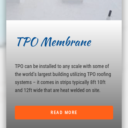
TPO Membrane
TPO can be installed to any scale with some of
the world’s largest building utilizing TPO roofing
systems – it comes in strips typically 8ft 10ft
and 12ft wide that are heat welded on site.
READ MORE