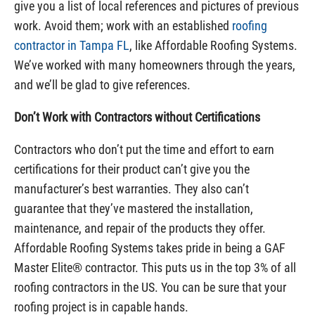
give you a list of local references and pictures of previous
work. Avoid them; work with an established
roofing
contractor in Tampa FL
, like Affordable Roofing Systems.
We’ve worked with many homeowners through the years,
and we’ll be glad to give references.
Don’t Work with Contractors without Certifications
Contractors who don’t put the time and effort to earn
certifications for their product can’t give you the
manufacturer’s best warranties. They also can’t
guarantee that they’ve mastered the installation,
maintenance, and repair of the products they offer.
Affordable Roofing Systems takes pride in being a GAF
Master Elite® contractor. This puts us in the top 3% of all
roofing contractors in the US. You can be sure that your
roofing project is in capable hands.