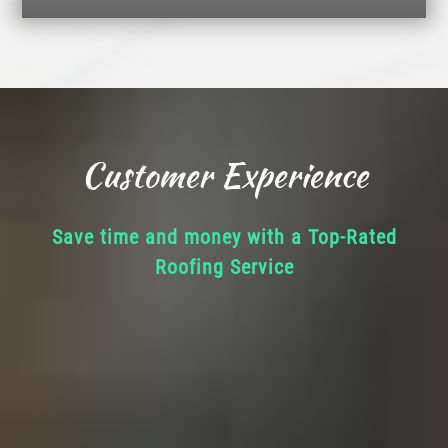
Customer Experience
Save time and money with a Top-Rated
Roofing Service