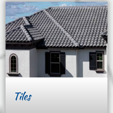
Tiles