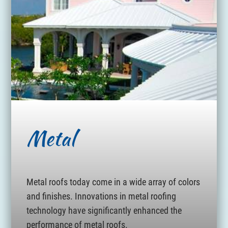
Metal
Metal roofs today come in a wide array of colors
and finishes. Innovations in metal roofing
technology have significantly enhanced the
performance of metal roofs.