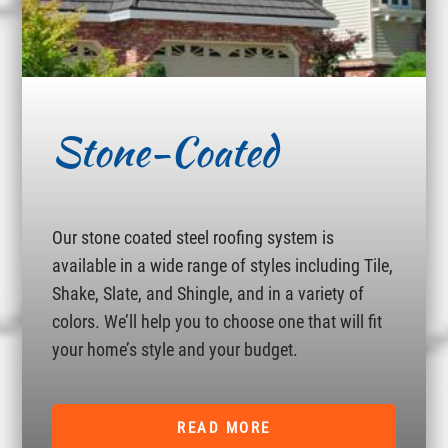
Stone-Coated
Our stone coated steel roofing system is
available in a wide range of styles including Tile,
Shake, Slate, and Shingle, and in a variety of
colors. We’ll help you to choose one that will fit
your home’s style and your budget.
READ MORE