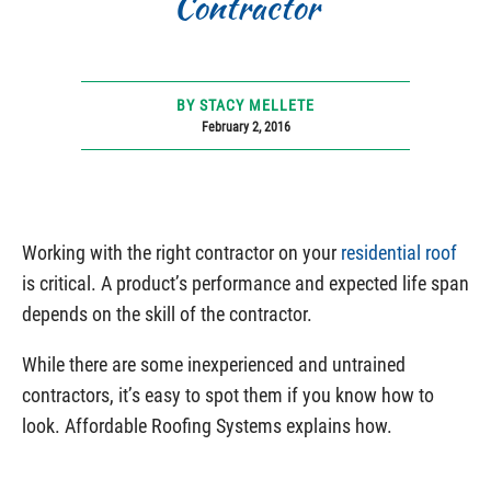
Contractor
BY STACY MELLETE
February 2, 2016
Working with the right contractor on your
residential roof
is critical. A product’s performance and expected life span
depends on the skill of the contractor.
While there are some inexperienced and untrained
contractors, it’s easy to spot them if you know how to
look. Affordable Roofing Systems explains how.