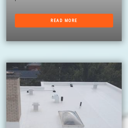
READ MORE