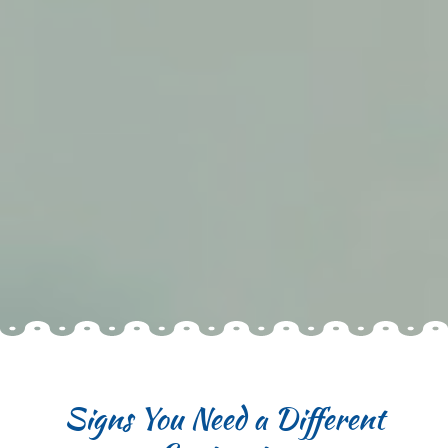
Signs You Need a Different