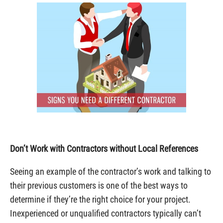
Don’t Work with Contractors without Local References
Seeing an example of the contractor’s work and talking to
their previous customers is one of the best ways to
determine if they’re the right choice for your project.
Inexperienced or unqualified contractors typically can’t