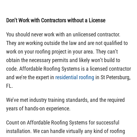
Don’t Work with Contractors without a License
You should never work with an unlicensed contractor.
They are working outside the law and are not qualified to
work on your roofing project in your area. They can’t
obtain the necessary permits and likely won’t build to
code. Affordable Roofing Systems is a licensed contractor
and we’re the expert in
residential roofing
in St Petersburg,
FL.
We’ve met industry training standards, and the required
years of hands-on experience.
Count on Affordable Roofing Systems for successful
installation. We can handle virtually any kind of roofing