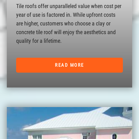
Tile roofs offer unparalleled value when cost per
year of use is factored in. While upfront costs
are higher, customers who choose a clay or
concrete tile roof will enjoy the aesthetics and
quality for a lifetime.
READ MORE