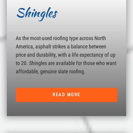
Shingles
As the most-used roofing type across North
America, asphalt strikes a balance between
price and durability, with a life expectancy of up
to 20. Shingles are available for those who want
affordable, genuine slate roofing.
READ MORE