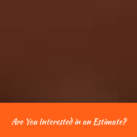
Are You Interested in an Estimate?