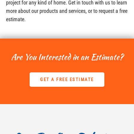
project for any kind of home. Get in touch with us to learn
more about our products and services, or to request a free
estimate.
Are You Interested in an Estimate?
GET A FREE ESTIMATE