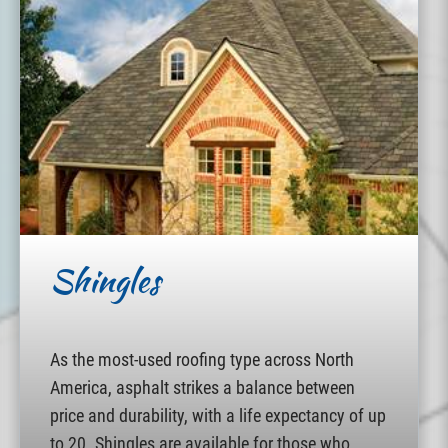
Shingles
As the most-used roofing type across North
America, asphalt strikes a balance between
price and durability, with a life expectancy of up
to 20. Shingles are available for those who