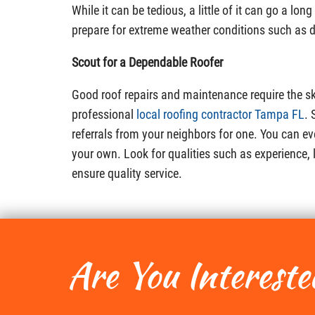
While it can be tedious, a little of it can go a lon
prepare for extreme weather conditions such as 
Scout for a Dependable Roofer
Good roof repairs and maintenance require the sk
professional
local roofing contractor Tampa FL
. 
referrals from your neighbors for one. You can eve
your own. Look for qualities such as experience,
ensure quality service.
Are You Intereste