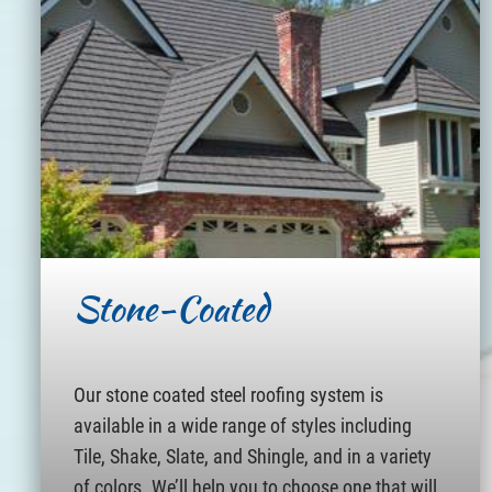
Stone-Coated
Our stone coated steel roofing system is
available in a wide range of styles including
Tile, Shake, Slate, and Shingle, and in a variety
of colors. We’ll help you to choose one that will