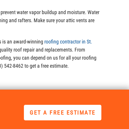
o prevent water vapor buildup and moisture. Water
ng and rafters. Make sure your attic vents are
s is an award-winning
roofing contractor in St.
quality roof repair and replacements. From
oofing, you can depend on us for all your roofing
3) 542-8462 to get a free estimate.
GET A FREE ESTIMATE