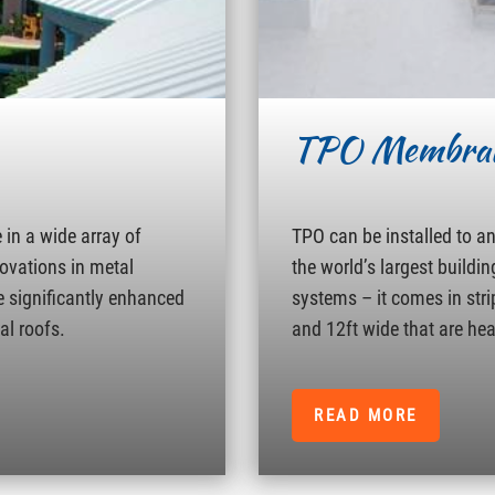
TPO Membra
in a wide array of
TPO can be installed to a
novations in metal
the world’s largest buildin
e significantly enhanced
systems – it comes in strip
al roofs.
and 12ft wide that are hea
READ MORE