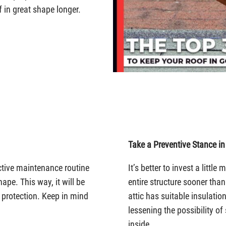
 in great shape longer.
Take a Preventive Stance in
ctive maintenance routine
It’s better to invest a littl
hape. This way, it will be
entire structure sooner than
r protection. Keep in mind
attic has suitable insulation
lessening the possibility o
inside.