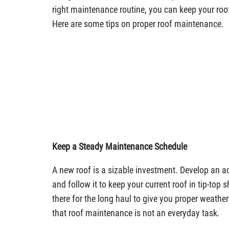
right maintenance routine, you can keep your roof
Here are some tips on proper roof maintenance.
Keep a Steady Maintenance Schedule
A new roof is a sizable investment. Develop an a
and follow it to keep your current roof in tip-top s
there for the long haul to give you proper weathe
that roof maintenance is not an everyday task.