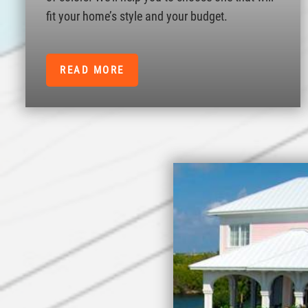
fit your home’s style and your budget.
READ MORE