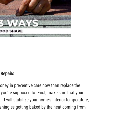
 Repairs
e money in preventive care now than replace the
 you’re supposed to. First, make sure that your
. It will stabilize your home’s interior temperature,
f shingles getting baked by the heat coming from