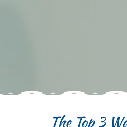
The Top 3 Wa