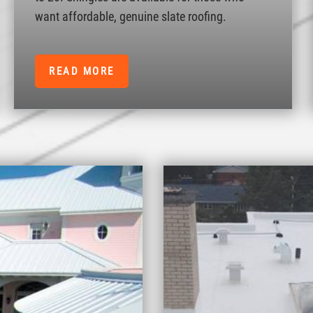
want affordable, genuine slate roofing.
READ MORE