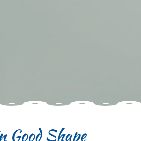
in Good Shape