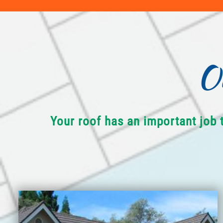
O
Your roof has an important job 