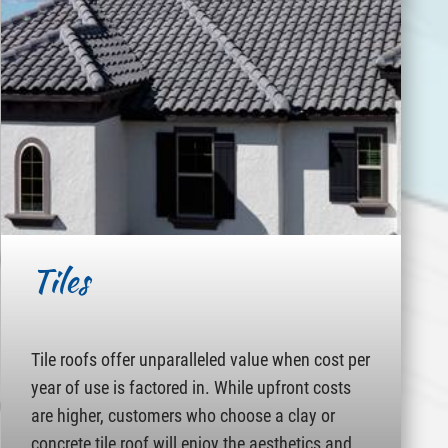
Tiles
Tile roofs offer unparalleled value when cost per
year of use is factored in. While upfront costs
are higher, customers who choose a clay or
concrete tile roof will enjoy the aesthetics and