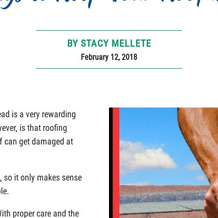
BY STACY MELLETE
February 12, 2018
ad is a very rewarding
ver, is that roofing
of can get damaged at
, so it only makes sense
le.
With proper care and the