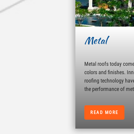
Metal
Metal roofs today come 
colors and finishes. In
roofing technology hav
the performance of met
READ MORE