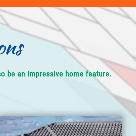
ons
lso be an impressive home feature.