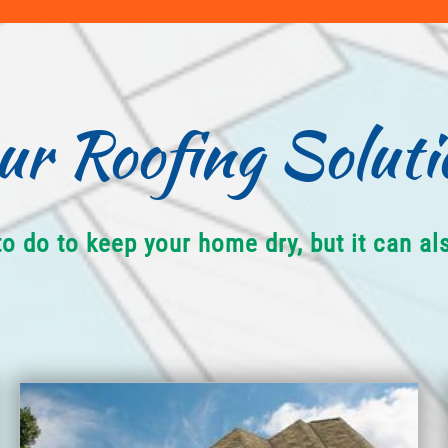
ur Roofing Soluti
to do to keep your home dry, but it can a