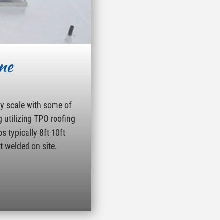
ne
ny scale with some of
g utilizing TPO roofing
s typically 8ft 10ft
t welded on site.