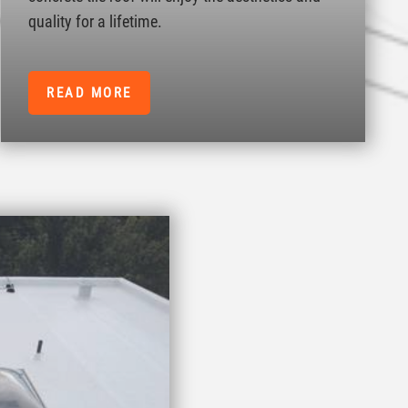
quality for a lifetime.
READ MORE