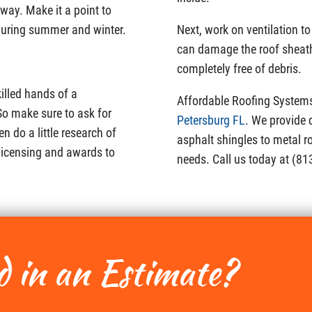
g way. Make it a point to
during summer and winter.
Next, work on ventilation t
can damage the roof sheathi
completely free of debris.
illed hands of a
Affordable Roofing System
So make sure to ask for
Petersburg FL
. We provide 
n do a little research of
asphalt shingles to metal r
 licensing and awards to
needs. Call us today at (81
d in an Estimate?