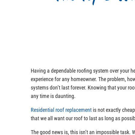
Having a dependable roofing system over your he
experience for any homeowner. The problem, howe
systems don’t last forever. Knowing that your ro
any time is daunting.
Residential roof replacement
is not exactly cheap
that we all want our roof to last as long as possib
The good news is, this isn’t an impossible task. 