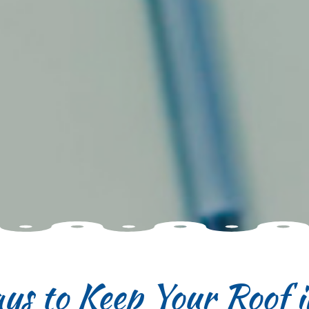
ys to Keep Your Roof 