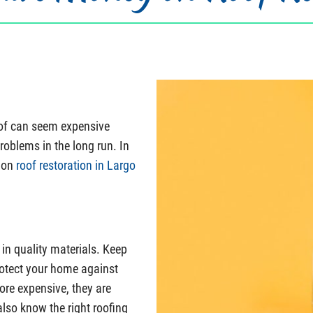
oof can seem expensive
roblems in the long run. In
s on
roof restoration in Largo
 in quality materials. Keep
protect your home against
ore expensive, they are
also know the right roofing