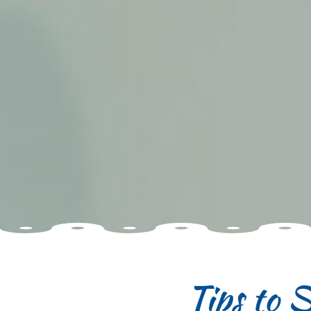
Tips to 