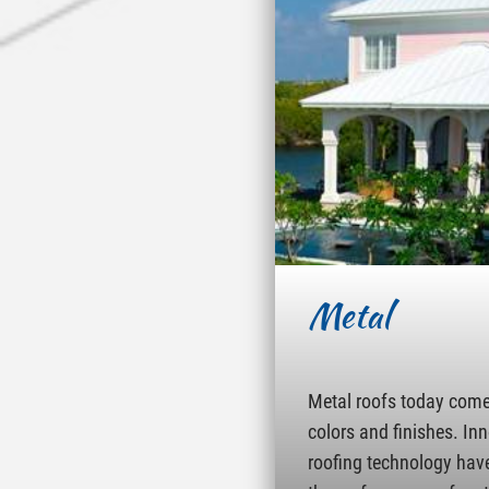
Metal
Metal roofs today come 
colors and finishes. In
roofing technology hav