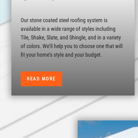
Our stone coated steel roofing system is
available in a wide range of styles including
Tile, Shake, Slate, and Shingle, and in a variety
of colors. We’ll help you to choose one that will
fit your home’s style and your budget.
READ MORE