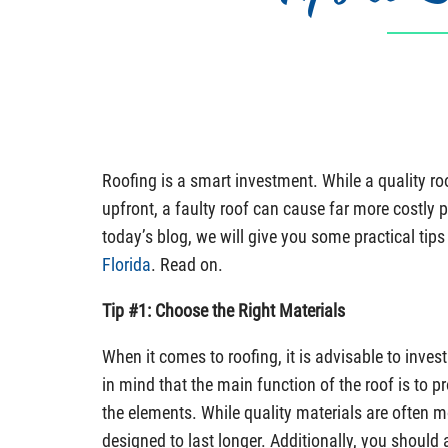
Roofing is a smart investment. While a quality r
upfront, a faulty roof can cause far more costly p
today’s blog, we will give you some practical tip
Florida
. Read on.
Tip #1: Choose the Right Materials
When it comes to roofing, it is advisable to invest
in mind that the main function of the roof is to 
the elements. While quality materials are often m
designed to last longer. Additionally, you should 