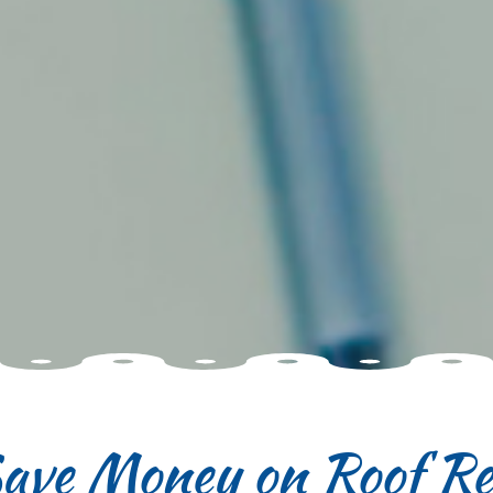
Save Money on Roof Re