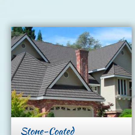
Stone-Coated