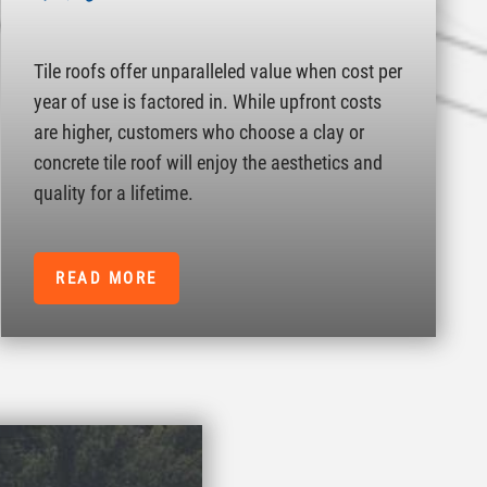
Tile roofs offer unparalleled value when cost per
year of use is factored in. While upfront costs
are higher, customers who choose a clay or
concrete tile roof will enjoy the aesthetics and
quality for a lifetime.
READ MORE