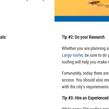
als:
Tip #2: Do your Research
Whether you are planning a 
Largo roofer
, be sure to do
roofing will help you make
Fortunately, today there ar
access. You should also re
with the city’s requirements
Tip #3: Hire an Experience