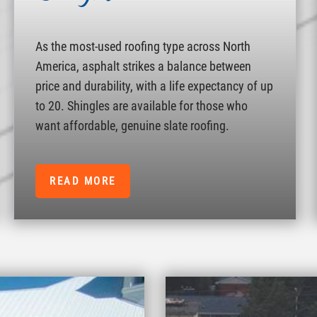
As the most-used roofing type across North
America, asphalt strikes a balance between
price and durability, with a life expectancy of up
to 20. Shingles are available for those who
want affordable, genuine slate roofing.
READ MORE