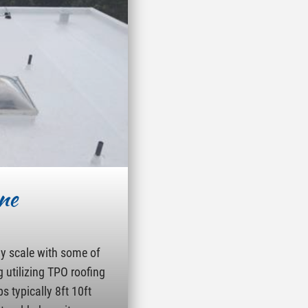
ne
ny scale with some of
g utilizing TPO roofing
s typically 8ft 10ft