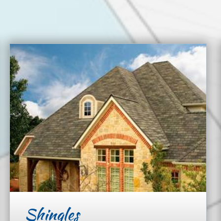
Shingles