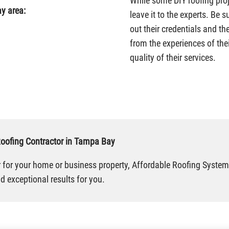
While some DIY roofing proj
y area:
leave it to the experts. Be 
out their credentials and th
from the experiences of thei
quality of their services.
Roofing Contractor in Tampa Bay
or for your home or business property, Affordable Roofing Systems
 exceptional results for you.