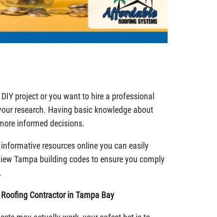
DIY project or you want to hire a professional
 your research. Having basic knowledge about
 more informed decisions.
e informative resources online you can easily
view Tampa building codes to ensure you comply
.
d Roofing Contractor in Tampa Bay