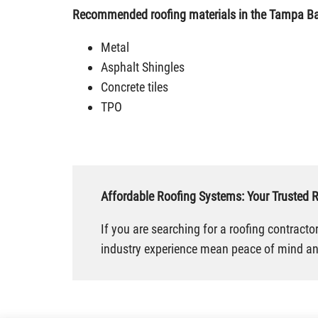
Recommended roofing materials in the Tampa Ba
Metal
Asphalt Shingles
Concrete tiles
TPO
Affordable Roofing Systems: Your Trusted 
If you are searching for a roofing contract
industry experience mean peace of mind and