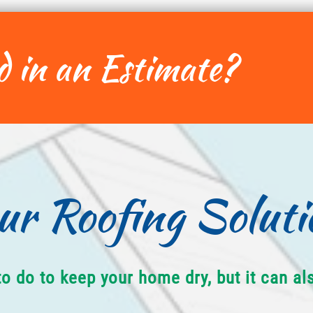
d in an Estimate?
ur Roofing Soluti
to do to keep your home dry, but it can a