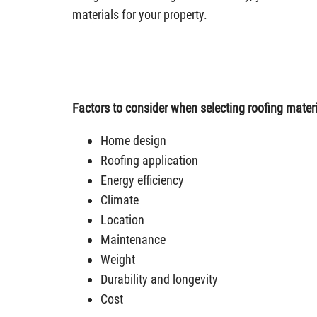
materials for your property.
Factors to consider when selecting roofing materi
Home design
Roofing application
Energy efficiency
Climate
Location
Maintenance
Weight
Durability and longevity
Cost