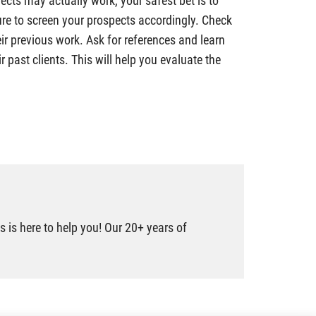
ects may actually work, your safest bet is to
sure to screen your prospects accordingly. Check
eir previous work. Ask for references and learn
r past clients. This will help you evaluate the
 is here to help you! Our 20+ years of