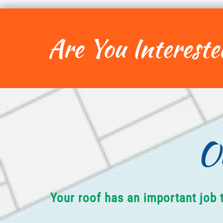
Are You Intereste
O
Your roof has an important job 