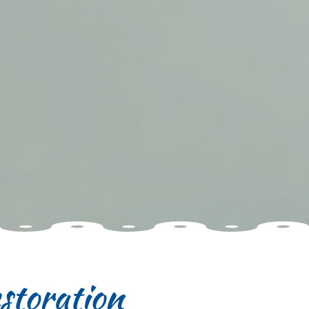
storation