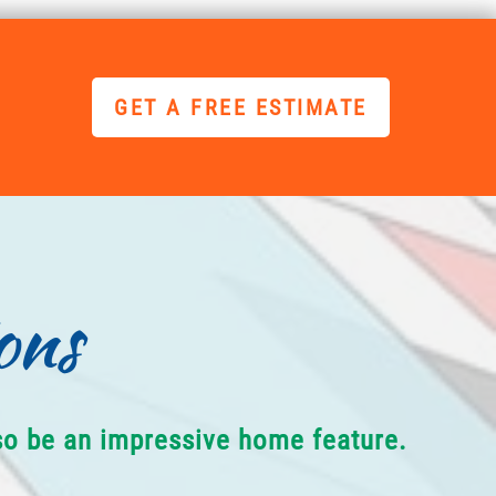
GET A FREE ESTIMATE
ons
lso be an impressive home feature.