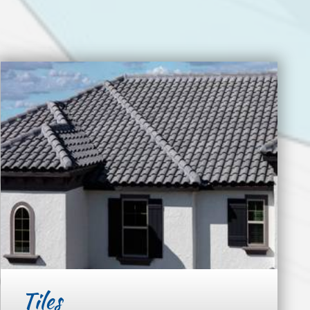
Tiles