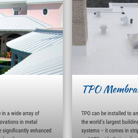
TPO Membra
in a wide array of
TPO can be installed to a
novations in metal
the world’s largest buildin
e significantly enhanced
systems – it comes in strip