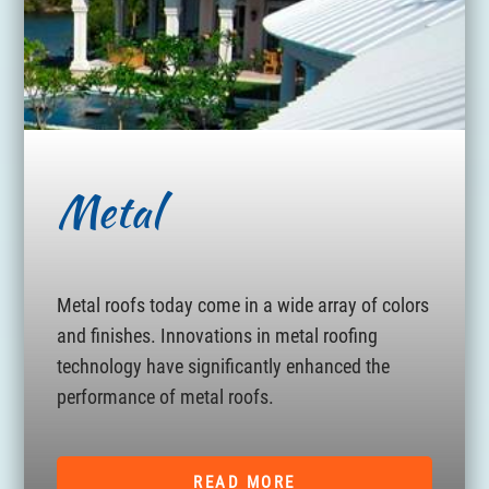
Metal
Metal roofs today come in a wide array of colors
and finishes. Innovations in metal roofing
technology have significantly enhanced the
performance of metal roofs.
READ MORE