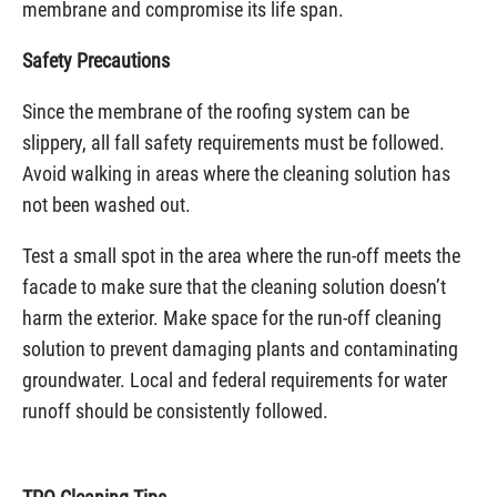
membrane and compromise its life span.
Safety Precautions
Since the membrane of the roofing system can be
slippery, all fall safety requirements must be followed.
Avoid walking in areas where the cleaning solution has
not been washed out.
Test a small spot in the area where the run-off meets the
facade to make sure that the cleaning solution doesn’t
harm the exterior. Make space for the run-off cleaning
solution to prevent damaging plants and contaminating
groundwater. Local and federal requirements for water
runoff should be consistently followed.