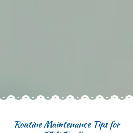
Routine Maintenance Tips for