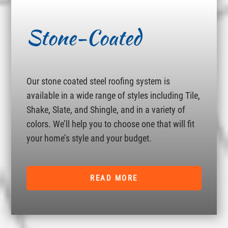
Stone-Coated
Our stone coated steel roofing system is
available in a wide range of styles including Tile,
Shake, Slate, and Shingle, and in a variety of
colors. We’ll help you to choose one that will fit
your home’s style and your budget.
READ MORE