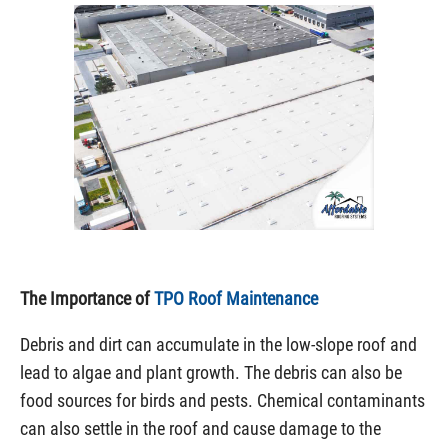
The Importance of
TPO Roof Maintenance
Debris and dirt can accumulate in the low-slope roof and
lead to algae and plant growth. The debris can also be
food sources for birds and pests. Chemical contaminants
can also settle in the roof and cause damage to the