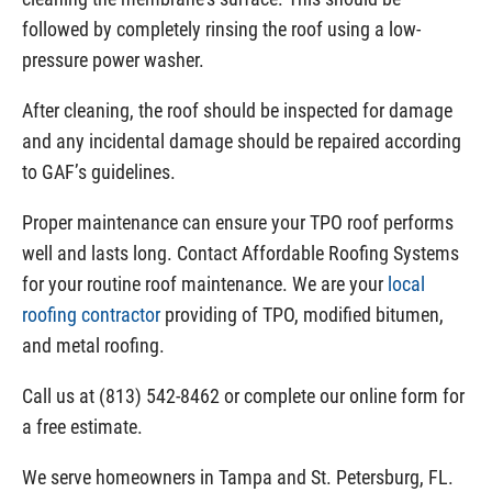
followed by completely rinsing the roof using a low-
pressure power washer.
After cleaning, the roof should be inspected for damage
and any incidental damage should be repaired according
to GAF’s guidelines.
Proper maintenance can ensure your TPO roof performs
well and lasts long. Contact Affordable Roofing Systems
for your routine roof maintenance. We are your
local
roofing contractor
providing of TPO, modified bitumen,
and metal roofing.
Call us at (813) 542-8462 or complete our online form for
a free estimate.
We serve homeowners in Tampa and St. Petersburg, FL.