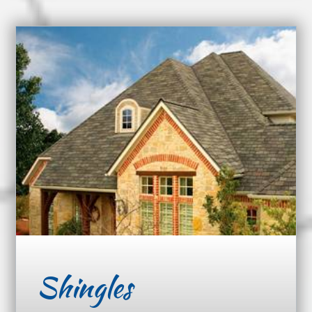
Shingles