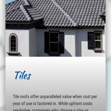
Tiles
Tile roofs offer unparalleled value when cost per
year of use is factored in. While upfront costs
are higher, customers who choose a clay or