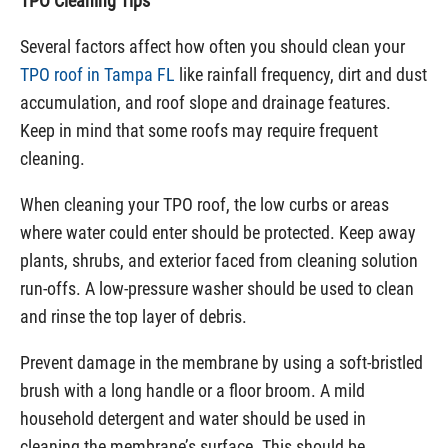
TPO Cleaning Tips
Several factors affect how often you should clean your
TPO roof in Tampa FL
like rainfall frequency, dirt and dust
accumulation, and roof slope and drainage features.
Keep in mind that some roofs may require frequent
cleaning.
When cleaning your TPO roof, the low curbs or areas
where water could enter should be protected. Keep away
plants, shrubs, and exterior faced from cleaning solution
run-offs. A low-pressure washer should be used to clean
and rinse the top layer of debris.
Prevent damage in the membrane by using a soft-bristled
brush with a long handle or a floor broom. A mild
household detergent and water should be used in
cleaning the membrane’s surface. This should be