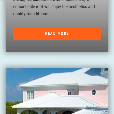
concrete tile roof will enjoy the aesthetics and
quality for a lifetime.
READ MORE