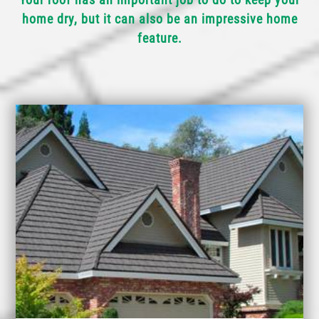
home dry, but it can also be an impressive home
feature.