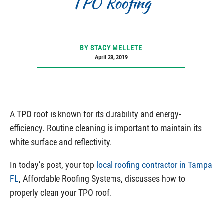
TPO Roofing
BY STACY MELLETE
April 29, 2019
A TPO roof is known for its durability and energy-
efficiency. Routine cleaning is important to maintain its
white surface and reflectivity.
In today’s post, your top
local roofing contractor in Tampa
FL
, Affordable Roofing Systems, discusses how to
properly clean your TPO roof.