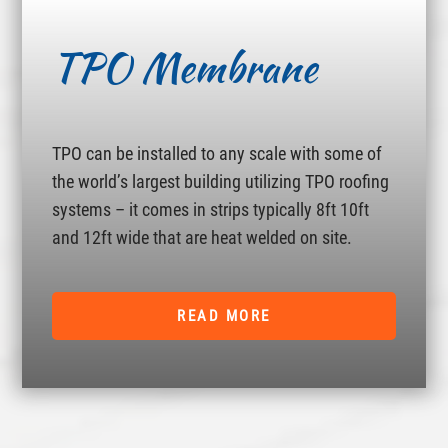
TPO Membrane
TPO can be installed to any scale with some of
the world’s largest building utilizing TPO roofing
systems – it comes in strips typically 8ft 10ft
and 12ft wide that are heat welded on site.
READ MORE