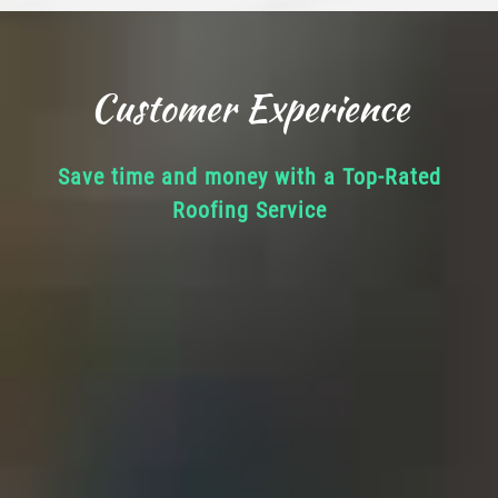
Customer Experience
Save time and money with a Top-Rated
Roofing Service