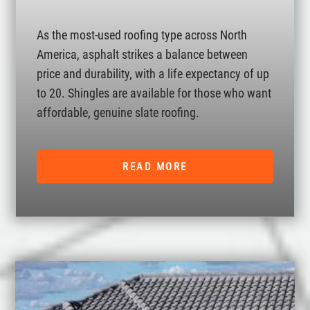
As the most-used roofing type across North
America, asphalt strikes a balance between
price and durability, with a life expectancy of up
to 20. Shingles are available for those who want
affordable, genuine slate roofing.
READ MORE