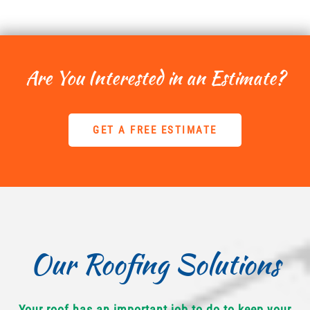
Are You Interested in an Estimate?
GET A FREE ESTIMATE
Our Roofing Solutions
Your roof has an important job to do to keep your