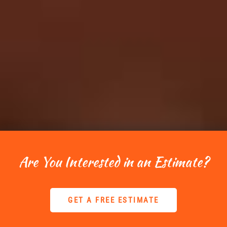
Are You Interested in an Estimate?
GET A FREE ESTIMATE