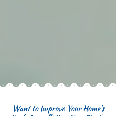
Want to Improve Your Home’s