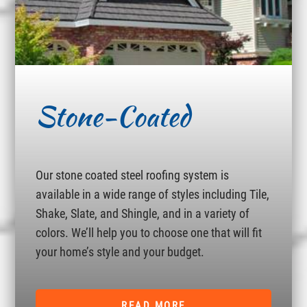
Stone-Coated
Our stone coated steel roofing system is
available in a wide range of styles including Tile,
Shake, Slate, and Shingle, and in a variety of
colors. We’ll help you to choose one that will fit
your home’s style and your budget.
READ MORE