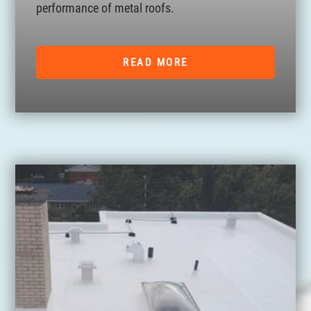
performance of metal roofs.
READ MORE