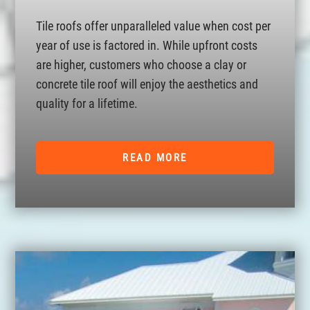
Tile roofs offer unparalleled value when cost per
year of use is factored in. While upfront costs
are higher, customers who choose a clay or
concrete tile roof will enjoy the aesthetics and
quality for a lifetime.
READ MORE