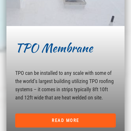
TPO Membrane
TPO can be installed to any scale with some of
the world’s largest building utilizing TPO roofing
systems – it comes in strips typically 8ft 10ft
and 12ft wide that are heat welded on site.
READ MORE