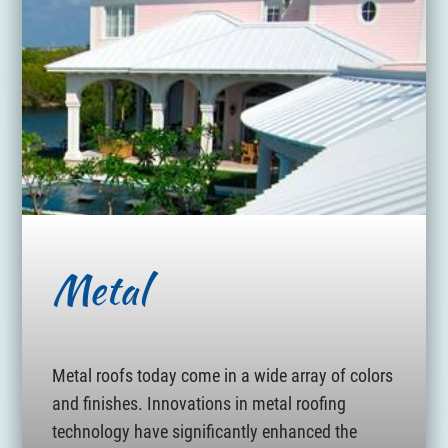
Metal
Metal roofs today come in a wide array of colors
and finishes. Innovations in metal roofing
technology have significantly enhanced the