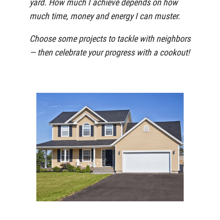
yard. How much I achieve depends on how
much time, money and energy I can muster.
Choose some projects to tackle with neighbors
— then celebrate your progress with a cookout!