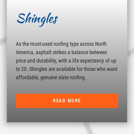
Shingles
As the most-used roofing type across North
America, asphalt strikes a balance between
price and durability, with a life expectancy of up
to 20. Shingles are available for those who want
affordable, genuine slate roofing.
READ MORE