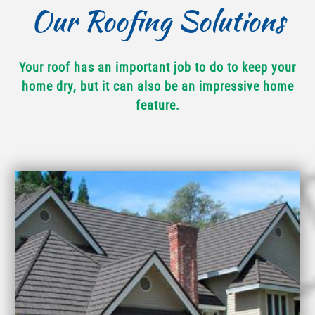
Our Roofing Solutions
Your roof has an important job to do to keep your
home dry, but it can also be an impressive home
feature.