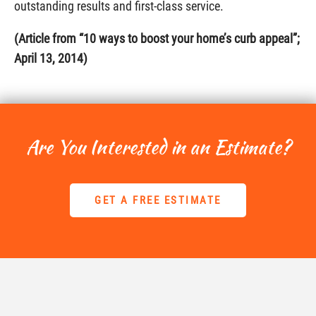
outstanding results and first-class service.
(Article from “10 ways to boost your home’s curb appeal”;
April 13, 2014)
Are You Interested in an Estimate?
GET A FREE ESTIMATE