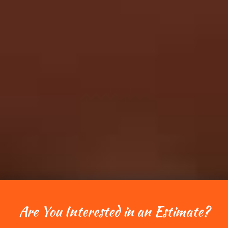
Are You Interested in an Estimate?