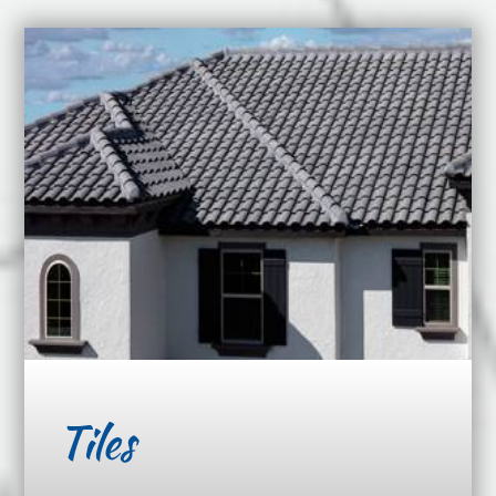
Tiles