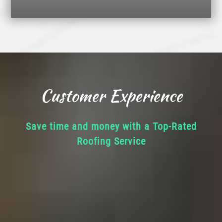
Customer Experience
Save time and money with a Top-Rated
Roofing Service