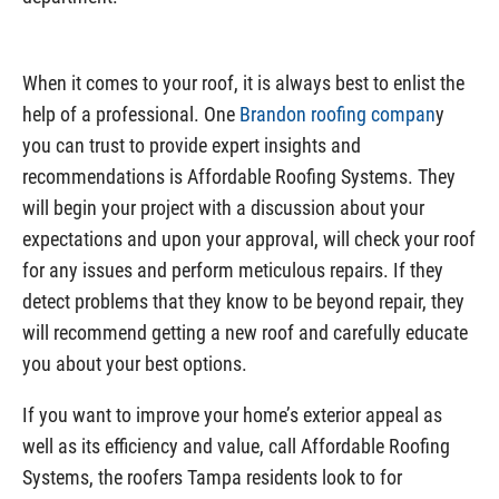
When it comes to your roof, it is always best to enlist the
help of a professional. One
Brandon roofing compan
y
you can trust to provide expert insights and
recommendations is Affordable Roofing Systems. They
will begin your project with a discussion about your
expectations and upon your approval, will check your roof
for any issues and perform meticulous repairs. If they
detect problems that they know to be beyond repair, they
will recommend getting a new roof and carefully educate
you about your best options.
If you want to improve your home’s exterior appeal as
well as its efficiency and value, call Affordable Roofing
Systems, the roofers Tampa residents look to for