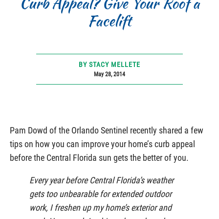
Curb Appeal? Give Your Roof a
Facelift
BY STACY MELLETE
May 28, 2014
Pam Dowd of the Orlando Sentinel recently shared a few
tips on how you can improve your home’s curb appeal
before the Central Florida sun gets the better of you.
Every year before Central Florida’s weather
gets too unbearable for extended outdoor
work, I freshen up my home’s exterior and