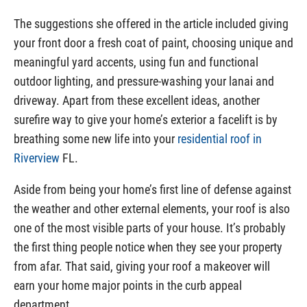
The suggestions she offered in the article included giving
your front door a fresh coat of paint, choosing unique and
meaningful yard accents, using fun and functional
outdoor lighting, and pressure-washing your lanai and
driveway. Apart from these excellent ideas, another
surefire way to give your home’s exterior a facelift is by
breathing some new life into your
residential roof in
Riverview
FL.
Aside from being your home’s first line of defense against
the weather and other external elements, your roof is also
one of the most visible parts of your house. It’s probably
the first thing people notice when they see your property
from afar. That said, giving your roof a makeover will
earn your home major points in the curb appeal
department.