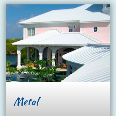
Metal