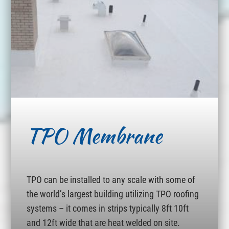
TPO Membrane
TPO can be installed to any scale with some of
the world’s largest building utilizing TPO roofing
systems – it comes in strips typically 8ft 10ft
and 12ft wide that are heat welded on site.