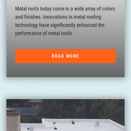
Metal roofs today come in a wide array of colors
and finishes. Innovations in metal roofing
technology have significantly enhanced the
performance of metal roofs.
READ MORE