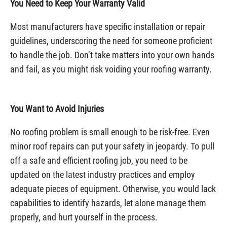
You Need to Keep Your Warranty Valid
Most manufacturers have specific installation or repair
guidelines, underscoring the need for someone proficient
to handle the job. Don’t take matters into your own hands
and fail, as you might risk voiding your roofing warranty.
You Want to Avoid Injuries
No roofing problem is small enough to be risk-free. Even
minor roof repairs can put your safety in jeopardy. To pull
off a safe and efficient roofing job, you need to be
updated on the latest industry practices and employ
adequate pieces of equipment. Otherwise, you would lack
capabilities to identify hazards, let alone manage them
properly, and hurt yourself in the process.