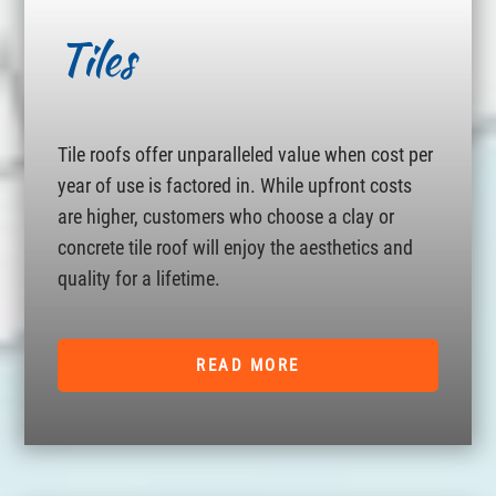
Tiles
Tile roofs offer unparalleled value when cost per
year of use is factored in. While upfront costs
are higher, customers who choose a clay or
concrete tile roof will enjoy the aesthetics and
quality for a lifetime.
READ MORE