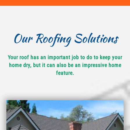
Our Roofing Solutions
Your roof has an important job to do to keep your
home dry, but it can also be an impressive home
feature.