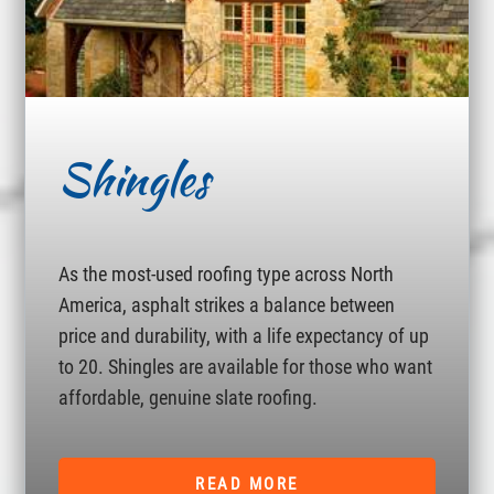
Shingles
As the most-used roofing type across North
America, asphalt strikes a balance between
price and durability, with a life expectancy of up
to 20. Shingles are available for those who want
affordable, genuine slate roofing.
READ MORE