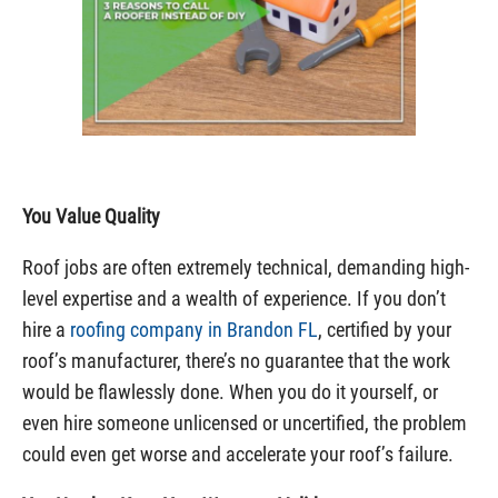
You Value Quality
Roof jobs are often extremely technical, demanding high-
level expertise and a wealth of experience. If you don’t
hire a
roofing company in Brandon FL
, certified by your
roof’s manufacturer, there’s no guarantee that the work
would be flawlessly done. When you do it yourself, or
even hire someone unlicensed or uncertified, the problem
could even get worse and accelerate your roof’s failure.