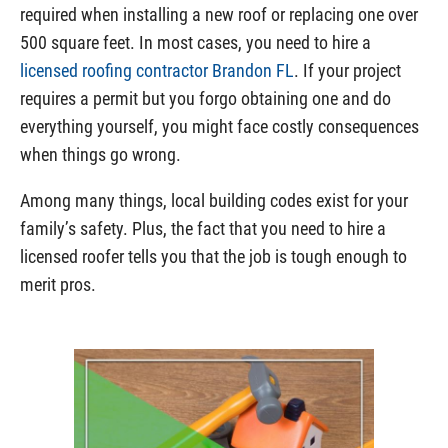
required when installing a new roof or replacing one over
500 square feet. In most cases, you need to hire a
licensed roofing contractor Brandon FL
. If your project
requires a permit but you forgo obtaining one and do
everything yourself, you might face costly consequences
when things go wrong.
Among many things, local building codes exist for your
family’s safety. Plus, the fact that you need to hire a
licensed roofer tells you that the job is tough enough to
merit pros.