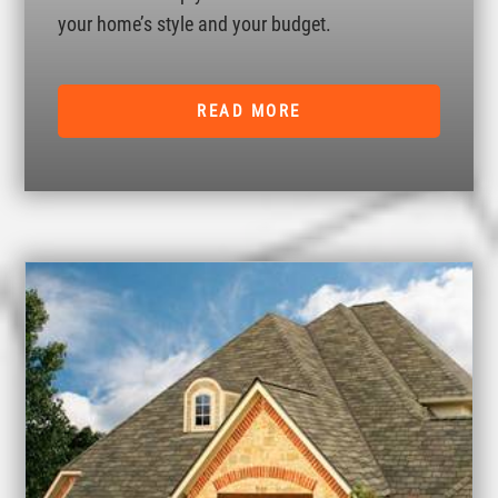
your home’s style and your budget.
READ MORE