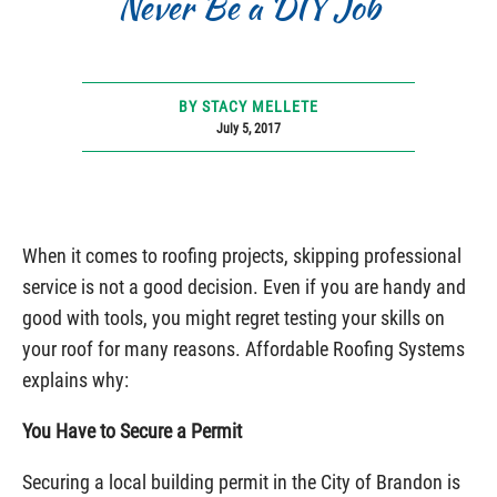
Never Be a DIY Job
BY STACY MELLETE
July 5, 2017
When it comes to roofing projects, skipping professional
service is not a good decision. Even if you are handy and
good with tools, you might regret testing your skills on
your roof for many reasons. Affordable Roofing Systems
explains why:
You Have to Secure a Permit
Securing a local building permit in the City of Brandon is