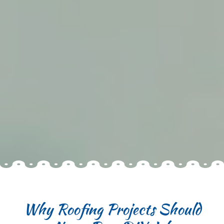
Why Roofing Projects Should