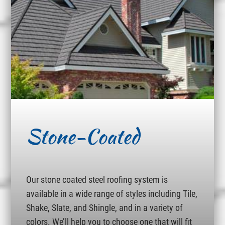
Stone-Coated
Our stone coated steel roofing system is
available in a wide range of styles including Tile,
Shake, Slate, and Shingle, and in a variety of
colors. We’ll help you to choose one that will fit