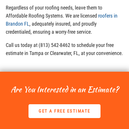
Regardless of your roofing needs, leave them to
Affordable Roofing Systems. We are licensed
roofers in
Brandon FL
, adequately insured, and proudly
credentialed, ensuring a worry-free service.
Call us today at (813) 542-8462 to schedule your free
estimate in Tampa or Clearwater, FL, at your convenience.
Are You Interested in an Estimate?
GET A FREE ESTIMATE