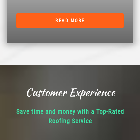
READ MORE
Customer Experience
Save time and money with a Top-Rated
Roofing Service