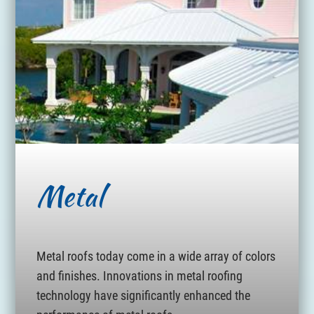
Metal
Metal roofs today come in a wide array of colors
and finishes. Innovations in metal roofing
technology have significantly enhanced the