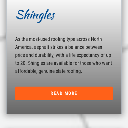
Shingles
As the most-used roofing type across North
America, asphalt strikes a balance between
price and durability, with a life expectancy of up
to 20. Shingles are available for those who want
affordable, genuine slate roofing.
READ MORE