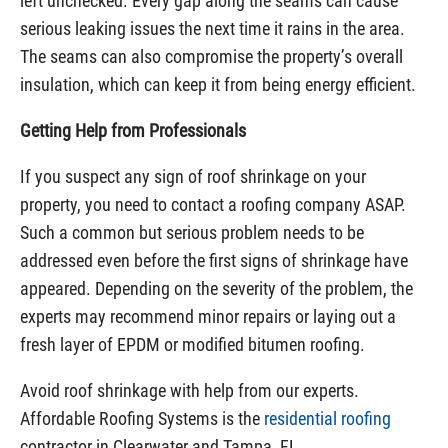
left unchecked. Every gap along the seams can cause
serious leaking issues the next time it rains in the area.
The seams can also compromise the property’s overall
insulation, which can keep it from being energy efficient.
Getting Help from Professionals
If you suspect any sign of roof shrinkage on your
property, you need to contact a roofing company ASAP.
Such a common but serious problem needs to be
addressed even before the first signs of shrinkage have
appeared. Depending on the severity of the problem, the
experts may recommend minor repairs or laying out a
fresh layer of EPDM or modified bitumen roofing.
Avoid roof shrinkage with help from our experts.
Affordable Roofing Systems is the
residential roofing
contractor in Clearwater and Tampa, FL.