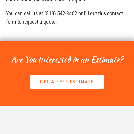
You can call us at (813) 542-8462 or fill out this contact
form to request a quote.
Are You Interested in an Estimate?
GET A FREE ESTIMATE