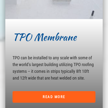
TPO Membrane
TPO can be installed to any scale with some of
the world’s largest building utilizing TPO roofing
systems – it comes in strips typically 8ft 10ft
and 12ft wide that are heat welded on site.
READ MORE