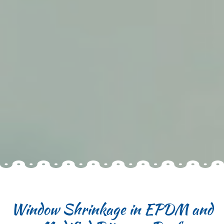
Window Shrinkage in EPDM and