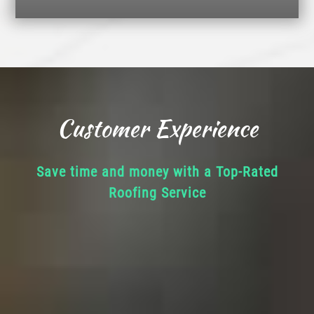
Customer Experience
Save time and money with a Top-Rated
Roofing Service