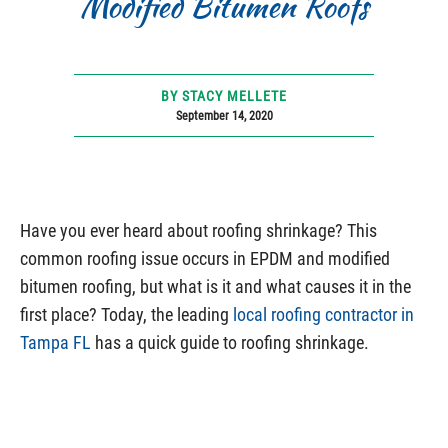
Modified Bitumen Roofs
BY STACY MELLETE
September 14, 2020
Have you ever heard about roofing shrinkage? This
common roofing issue occurs in EPDM and modified
bitumen roofing, but what is it and what causes it in the
first place? Today, the leading
local roofing contractor in
Tampa FL
has a quick guide to roofing shrinkage.