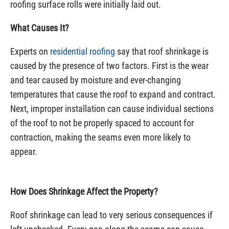
roofing surface rolls were initially laid out.
What Causes It?
Experts on
residential roofing
say that roof shrinkage is
caused by the presence of two factors. First is the wear
and tear caused by moisture and ever-changing
temperatures that cause the roof to expand and contract.
Next, improper installation can cause individual sections
of the roof to not be properly spaced to account for
contraction, making the seams even more likely to
appear.
How Does Shrinkage Affect the Property?
Roof shrinkage can lead to very serious consequences if