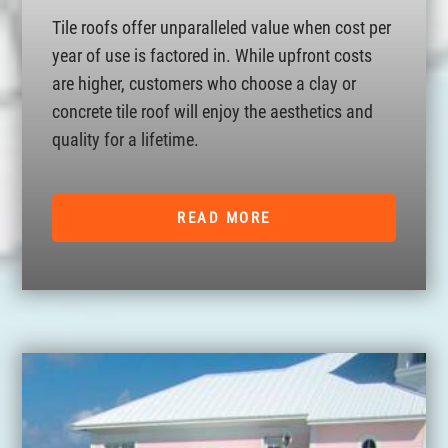
Tile roofs offer unparalleled value when cost per
year of use is factored in. While upfront costs
are higher, customers who choose a clay or
concrete tile roof will enjoy the aesthetics and
quality for a lifetime.
READ MORE