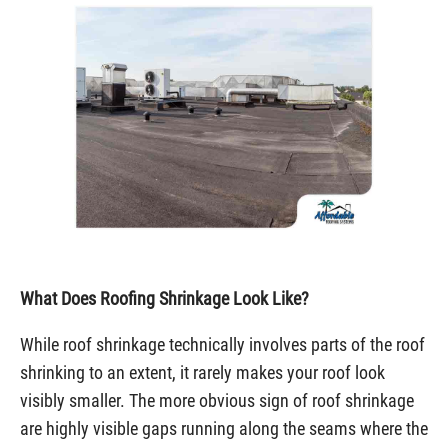
What Does Roofing Shrinkage Look Like?
While roof shrinkage technically involves parts of the roof
shrinking to an extent, it rarely makes your roof look
visibly smaller. The more obvious sign of roof shrinkage
are highly visible gaps running along the seams where the