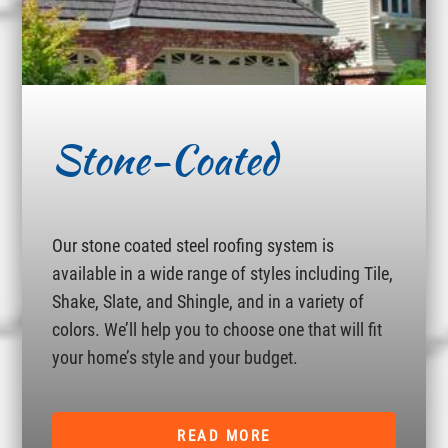
Stone-Coated
Our stone coated steel roofing system is
available in a wide range of styles including Tile,
Shake, Slate, and Shingle, and in a variety of
colors. We’ll help you to choose one that will fit
your home’s style and your budget.
READ MORE