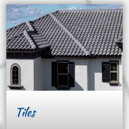
Tiles