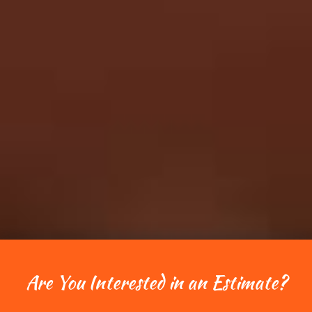
Are You Interested in an Estimate?