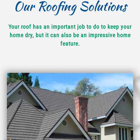
Our Roofing Solutions
Your roof has an important job to do to keep your
home dry, but it can also be an impressive home
feature.