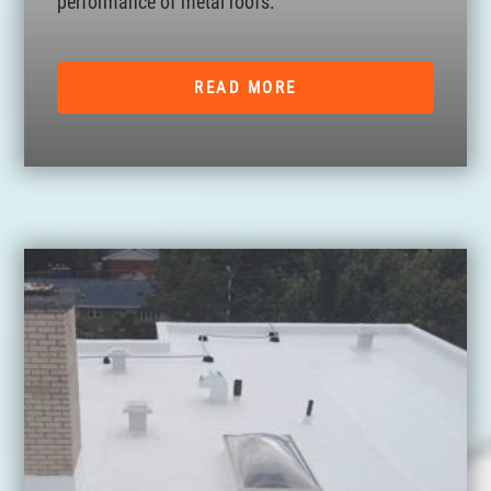
performance of metal roofs.
READ MORE