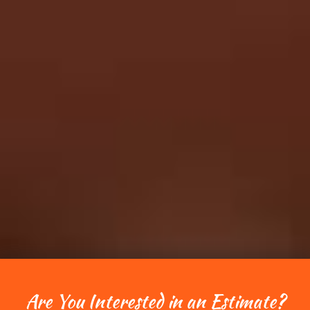
Are You Interested in an Estimate?