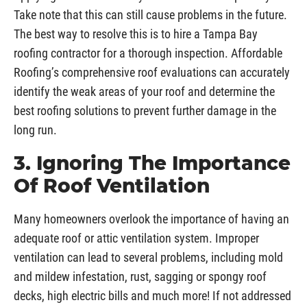
Take note that this can still cause problems in the future.
The best way to resolve this is to hire a Tampa Bay
roofing contractor for a thorough inspection. Affordable
Roofing’s comprehensive roof evaluations can accurately
identify the weak areas of your roof and determine the
best roofing solutions to prevent further damage in the
long run.
3. Ignoring The Importance
Of Roof Ventilation
Many homeowners overlook the importance of having an
adequate roof or attic ventilation system. Improper
ventilation can lead to several problems, including mold
and mildew infestation, rust, sagging or spongy roof
decks, high electric bills and much more! If not addressed