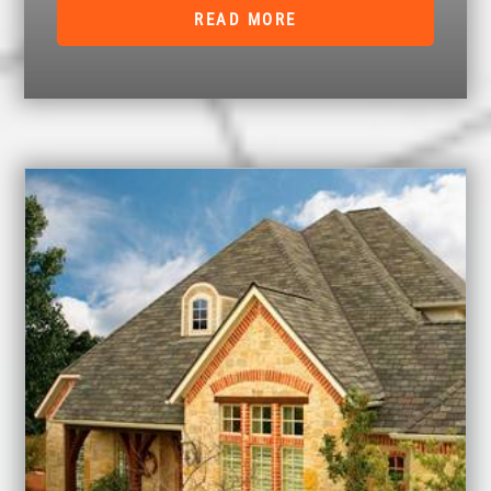
READ MORE