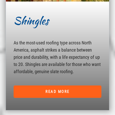
Shingles
As the most-used roofing type across North
America, asphalt strikes a balance between
price and durability, with a life expectancy of up
to 20. Shingles are available for those who want
affordable, genuine slate roofing.
READ MORE