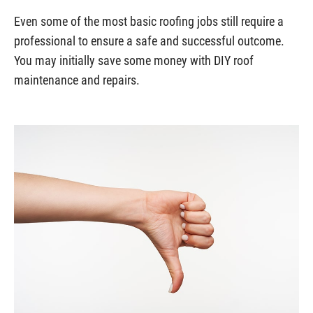
Even some of the most basic roofing jobs still require a
professional to ensure a safe and successful outcome.
You may initially save some money with DIY roof
maintenance and repairs.