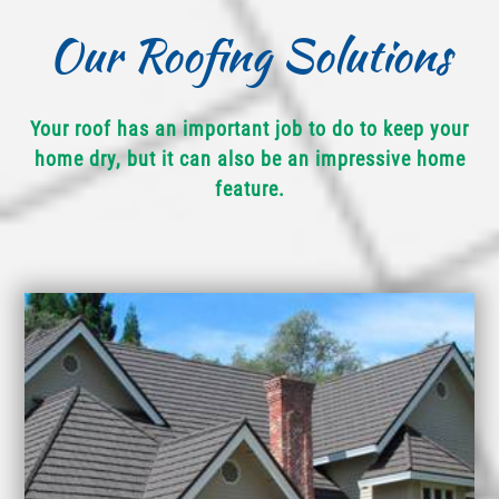
Our Roofing Solutions
Your roof has an important job to do to keep your
home dry, but it can also be an impressive home
feature.