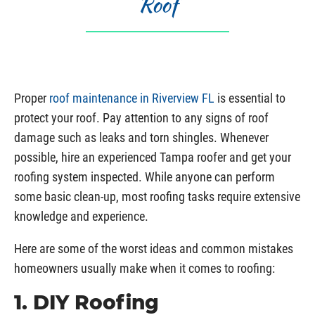
Roof
Proper
roof maintenance in Riverview FL
is essential to
protect your roof. Pay attention to any signs of roof
damage such as leaks and torn shingles. Whenever
possible, hire an experienced Tampa roofer and get your
roofing system inspected. While anyone can perform
some basic clean-up, most roofing tasks require extensive
knowledge and experience.
Here are some of the worst ideas and common mistakes
homeowners usually make when it comes to roofing:
1. DIY Roofing