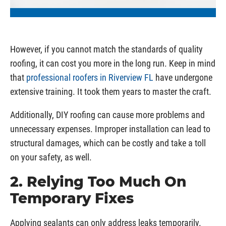
However, if you cannot match the standards of quality
roofing, it can cost you more in the long run. Keep in mind
that
professional roofers in Riverview FL
have undergone
extensive training. It took them years to master the craft.
Additionally, DIY roofing can cause more problems and
unnecessary expenses. Improper installation can lead to
structural damages, which can be costly and take a toll
on your safety, as well.
2. Relying Too Much On
Temporary Fixes
Applying sealants can only address leaks temporarily.