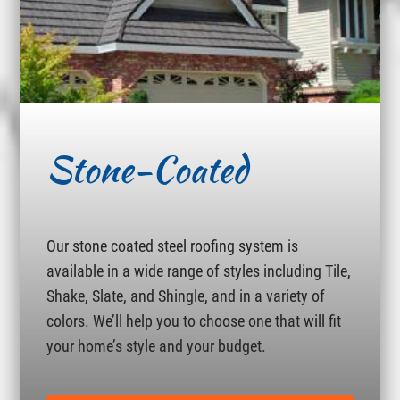
Stone-Coated
Our stone coated steel roofing system is
available in a wide range of styles including Tile,
Shake, Slate, and Shingle, and in a variety of
colors. We’ll help you to choose one that will fit
your home’s style and your budget.