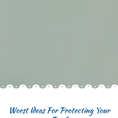
Worst Ideas For Protecting Your