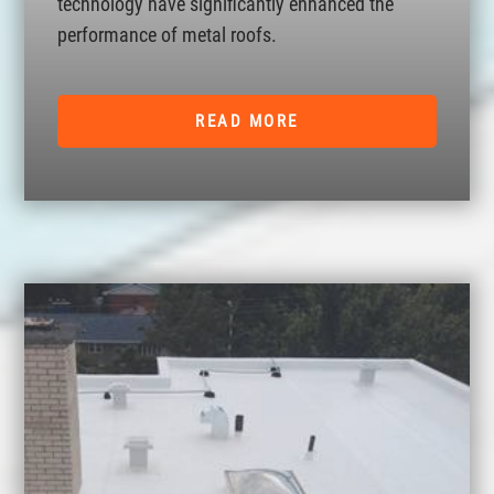
technology have significantly enhanced the
performance of metal roofs.
READ MORE