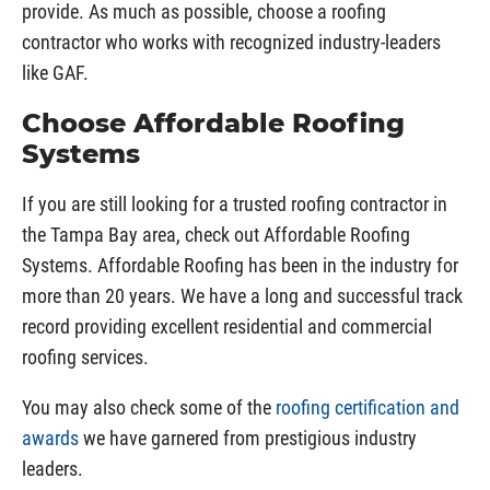
provide. As much as possible, choose a roofing
contractor who works with recognized industry-leaders
like GAF.
Choose Affordable Roofing
Systems
If you are still looking for a trusted roofing contractor in
the Tampa Bay area, check out Affordable Roofing
Systems. Affordable Roofing has been in the industry for
more than 20 years. We have a long and successful track
record providing excellent residential and commercial
roofing services.
You may also check some of the
roofing certification and
awards
we have garnered from prestigious industry
leaders.