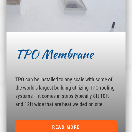
TPO Membrane
TPO can be installed to any scale with some of
the world’s largest building utilizing TPO roofing
systems – it comes in strips typically 8ft 10ft
and 12ft wide that are heat welded on site.
READ MORE