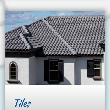
Tiles