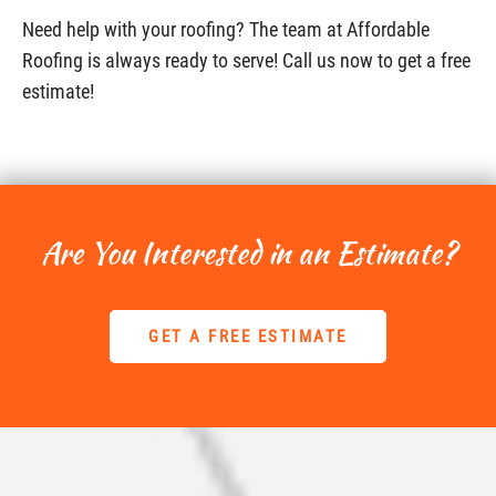
Need help with your roofing? The team at Affordable
Roofing is always ready to serve! Call us now to get a free
estimate!
Are You Interested in an Estimate?
GET A FREE ESTIMATE