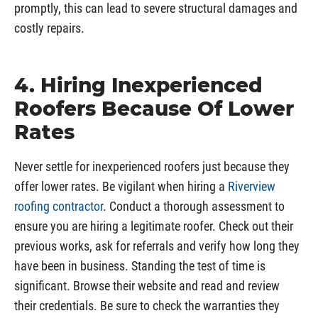
promptly, this can lead to severe structural damages and
costly repairs.
4. Hiring Inexperienced
Roofers Because Of Lower
Rates
Never settle for inexperienced roofers just because they
offer lower rates. Be vigilant when hiring a
Riverview
roofing contractor
. Conduct a thorough assessment to
ensure you are hiring a legitimate roofer. Check out their
previous works, ask for referrals and verify how long they
have been in business. Standing the test of time is
significant. Browse their website and read and review
their credentials. Be sure to check the warranties they