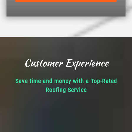
Customer Experience
Save time and money with a Top-Rated
Roofing Service