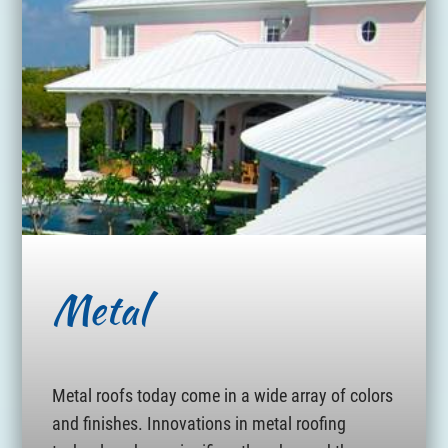
Metal
Metal roofs today come in a wide array of colors
and finishes. Innovations in metal roofing