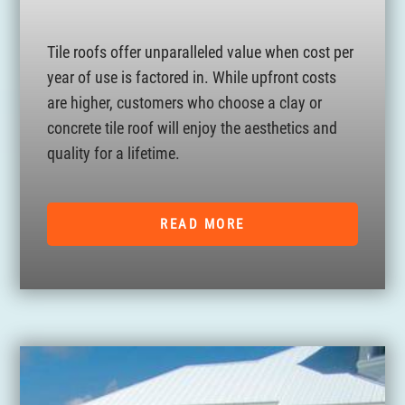
Tile roofs offer unparalleled value when cost per
year of use is factored in. While upfront costs
are higher, customers who choose a clay or
concrete tile roof will enjoy the aesthetics and
quality for a lifetime.
READ MORE