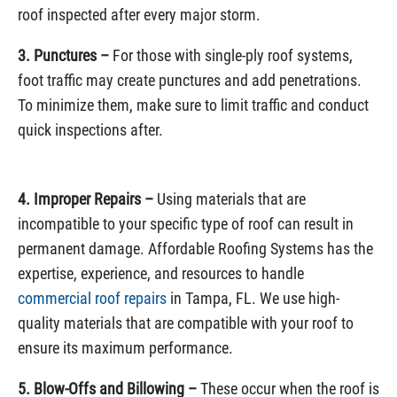
roof inspected after every major storm.
3. Punctures –
For those with single-ply roof systems,
foot traffic may create punctures and add penetrations.
To minimize them, make sure to limit traffic and conduct
quick inspections after.
4. Improper Repairs –
Using materials that are
incompatible to your specific type of roof can result in
permanent damage. Affordable Roofing Systems has the
expertise, experience, and resources to handle
commercial roof repairs
in Tampa, FL. We use high-
quality materials that are compatible with your roof to
ensure its maximum performance.
5. Blow-Offs and Billowing –
These occur when the roof is