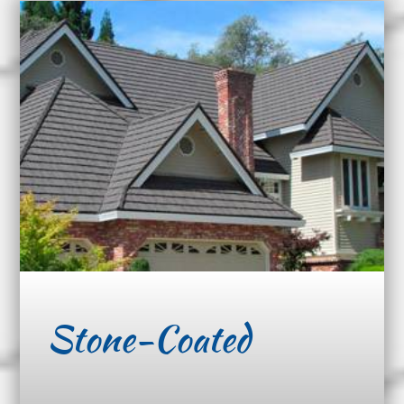
Stone-Coated