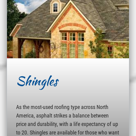
Shingles
As the most-used roofing type across North
America, asphalt strikes a balance between
price and durability, with a life expectancy of up
to 20. Shingles are available for those who want