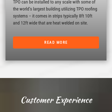
TPO can be installed to any scale with some of
the world’s largest building utilizing TPO roofing
systems – it comes in strips typically 8ft 10ft
and 12ft wide that are heat welded on site.
READ MORE
Customer Experience