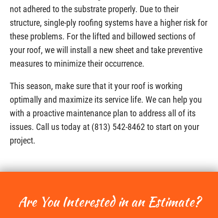
not adhered to the substrate properly. Due to their
structure, single-ply roofing systems have a higher risk for
these problems. For the lifted and billowed sections of
your roof, we will install a new sheet and take preventive
measures to minimize their occurrence.
This season, make sure that it your roof is working
optimally and maximize its service life. We can help you
with a proactive maintenance plan to address all of its
issues. Call us today at (813) 542-8462 to start on your
project.
Are You Interested in an Estimate?