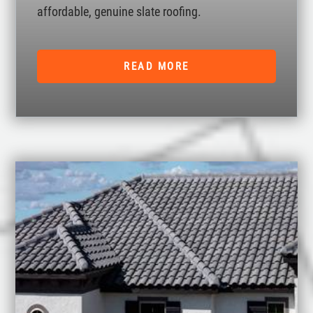
affordable, genuine slate roofing.
READ MORE