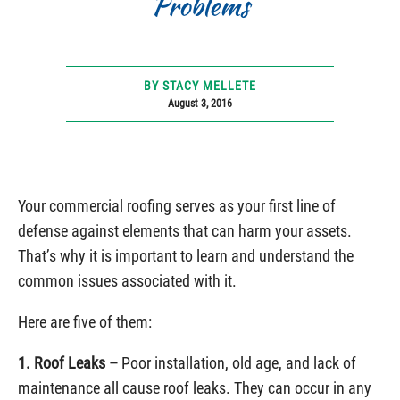
Problems
BY STACY MELLETE
August 3, 2016
Your commercial roofing serves as your first line of
defense against elements that can harm your assets.
That’s why it is important to learn and understand the
common issues associated with it.
Here are five of them:
1. Roof Leaks –
Poor installation, old age, and lack of
maintenance all cause roof leaks. They can occur in any