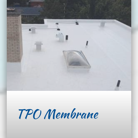
TPO Membrane