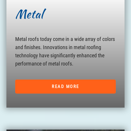
Metal
Metal roofs today come in a wide array of colors
and finishes. Innovations in metal roofing
technology have significantly enhanced the
performance of metal roofs.
READ MORE