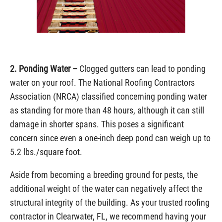
2. Ponding Water –
Clogged gutters can lead to ponding
water on your roof. The National Roofing Contractors
Association (NRCA) classified concerning ponding water
as standing for more than 48 hours, although it can still
damage in shorter spans. This poses a significant
concern since even a one-inch deep pond can weigh up to
5.2 lbs./square foot.
Aside from becoming a breeding ground for pests, the
additional weight of the water can negatively affect the
structural integrity of the building. As your trusted roofing
contractor in Clearwater, FL, we recommend having your