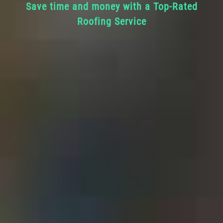
Save time and money with a Top-Rated
Roofing Service