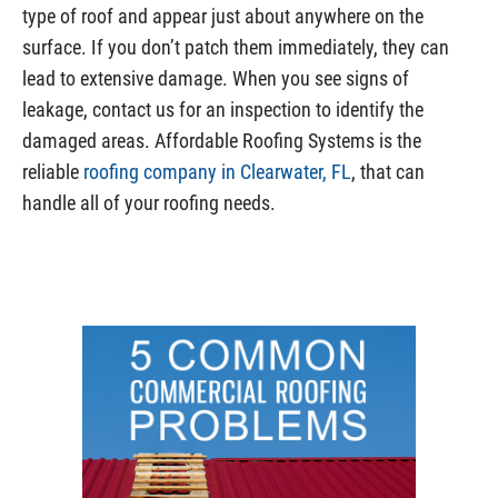
type of roof and appear just about anywhere on the
surface. If you don’t patch them immediately, they can
lead to extensive damage. When you see signs of
leakage, contact us for an inspection to identify the
damaged areas. Affordable Roofing Systems is the
reliable
roofing company in Clearwater, FL
, that can
handle all of your roofing needs.