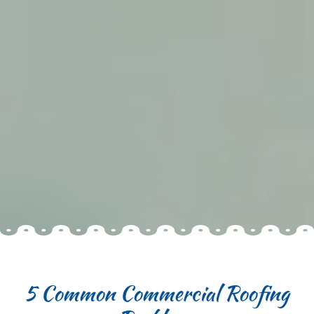
5 Common Commercial Roofing