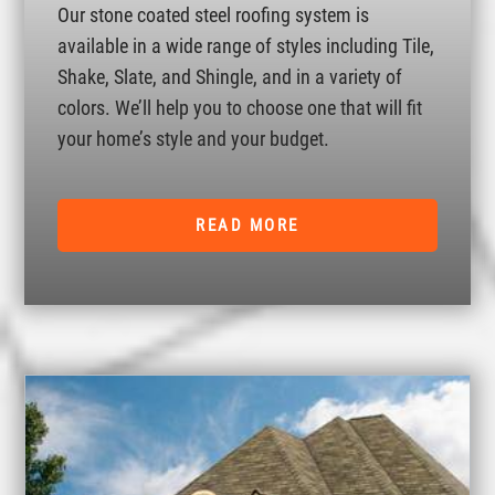
Our stone coated steel roofing system is
available in a wide range of styles including Tile,
Shake, Slate, and Shingle, and in a variety of
colors. We’ll help you to choose one that will fit
your home’s style and your budget.
READ MORE