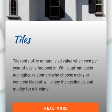
Tiles
Tile roofs offer unparalleled value when cost per
year of use is factored in. While upfront costs
are higher, customers who choose a clay or
concrete tile roof will enjoy the aesthetics and
quality for a lifetime.
READ MORE