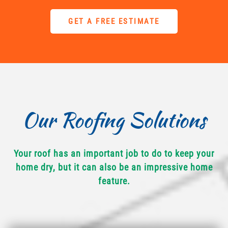
GET A FREE ESTIMATE
Our Roofing Solutions
Your roof has an important job to do to keep your
home dry, but it can also be an impressive home
feature.