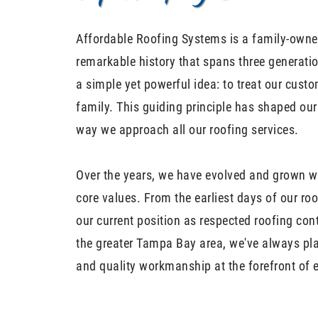
Affordable Roofing Systems is a family-owne
remarkable history that spans three generati
a simple yet powerful idea: to treat our cust
family. This guiding principle has shaped ou
way we approach all our roofing services.
Over the years, we have evolved and grown wh
core values. From the earliest days of our r
our current position as respected roofing con
the greater Tampa Bay area, we've always pl
and quality workmanship at the forefront of 