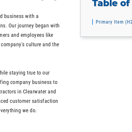
Table of
d business with a
Primary Item (H
ons. Our journey began with
omers and employees like
r company's culture and the
ile staying true to our
oofing company business to
tractors in Clearwater and
aced customer satisfaction
everything we do.