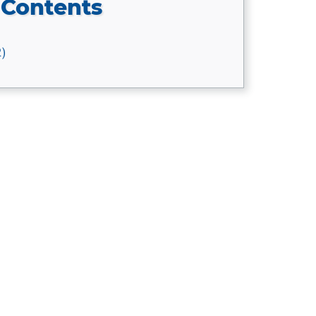
 Contents
2)