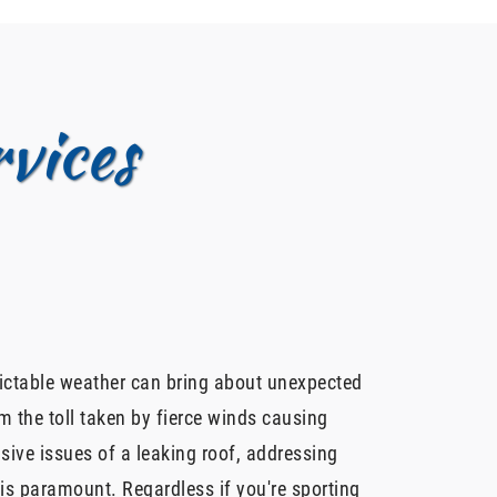
vices
dictable weather can bring about unexpected
m the toll taken by fierce winds causing
sive issues of a leaking roof, addressing
is paramount. Regardless if you're sporting