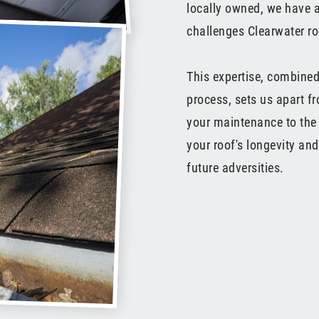
locally owned, we have a
challenges Clearwater ro
This expertise, combined
process, sets us apart f
your maintenance to the 
your roof's longevity an
future adversities.