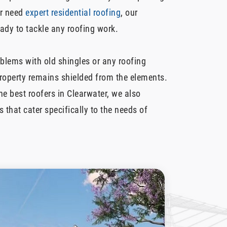
r need
expert residential roofing
, our
dy to tackle any roofing work.
oblems with old shingles or any roofing
property remains shielded from the elements.
e best roofers in Clearwater, we also
s that cater specifically to the needs of