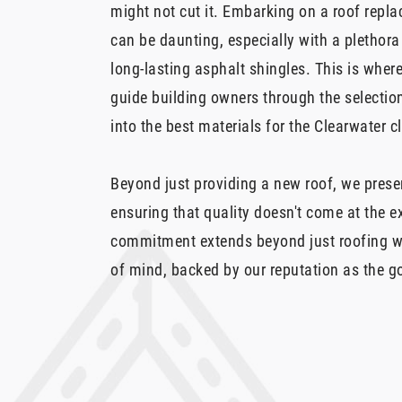
might not cut it. Embarking on a roof repl
can be daunting, especially with a plethora
long-lasting asphalt shingles. This is whe
guide building owners through the selection
into the best materials for the Clearwater c
Beyond just providing a new roof, we prese
ensuring that quality doesn't come at the 
commitment extends beyond just roofing w
of mind, backed by our reputation as the go