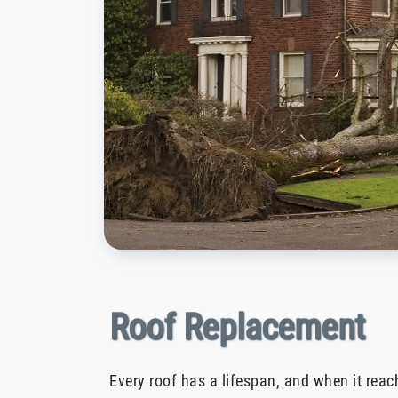
Roof Replacement
Every roof has a lifespan, and when it reach