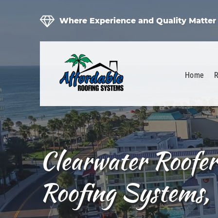
Where Experience and Quality Matter
Home
R
Clearwater Roofer
Roofing Systems, 