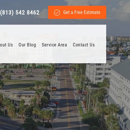
(813) 542 8462
Get a Free Estimate
out Us
Our Blog
Service Area
Contact Us