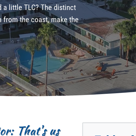
a little TLC? The distinct
on from the coast, make the
r: That's us