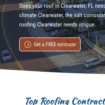
Does your roof in Clearwater, FL need 
climate Clearwater, the salt corrosi
roofing Clearwater needs unique.
Get a FREE estimate
Top Roofing Contracto