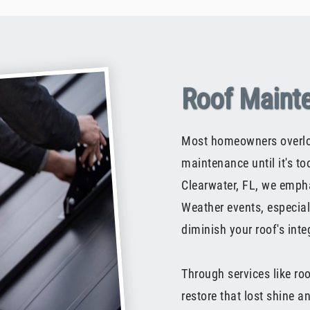
Roof Maint
Most homeowners overloo
maintenance until it's t
Clearwater, FL, we emphas
Weather events, especiall
diminish your roof's integ
Through services like ro
restore that lost shine 