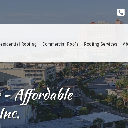
esidential Roofing
Commercial Roofs
Roofing Services
Ab
 - Affordable
Inc.