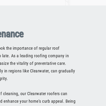
enance
k the importance of regular roof
oo late. As a leading roofing company in
ize the vitality of preventative care.
y in regions like Clearwater, can gradually
rity.
of cleaning, our Clearwater roofers can
and enhance your home's curb appeal. Being