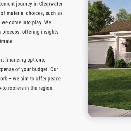
acement journey in Clearwater
 of material choices, such as
re we come into play. We
 process, offering insights
limate.
nt financing options,
expense of your budget. Our
ork – we aim to offer peace
-to roofers in the region.