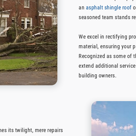
an
asphalt shingle roof
o
seasoned team stands rea
We excel in rectifying pr
material, ensuring your 
Recognized as some of th
extend additional service
building owners.
es its twilight, mere repairs