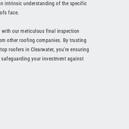
n intrinsic understanding of the specific
ofs face.
 with our meticulous final inspection
rom other roofing companies. By trusting
top roofers in Clearwater, you're ensuring
d safeguarding your investment against