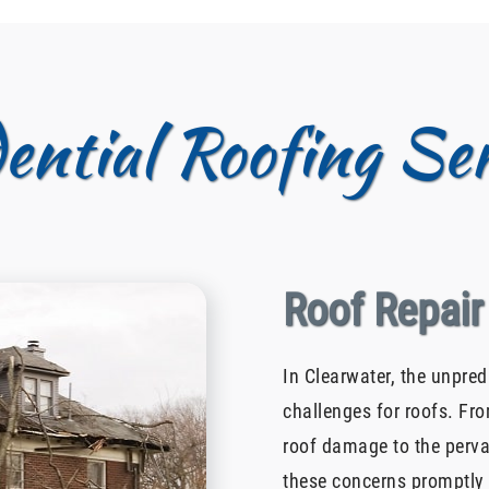
dential Roofing Ser
Roof Repair
In Clearwater, the unpre
challenges for roofs. Fro
roof damage to the perva
these concerns promptly 