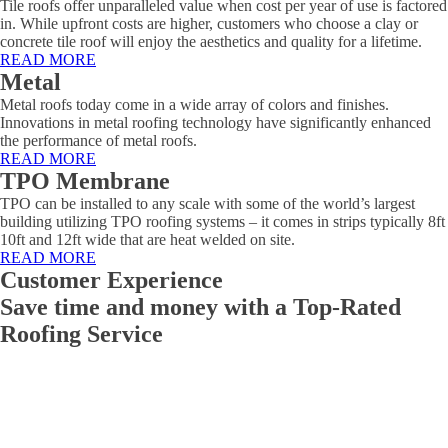
Tile roofs offer unparalleled value when cost per year of use is factored
in. While upfront costs are higher, customers who choose a clay or
concrete tile roof will enjoy the aesthetics and quality for a lifetime.
READ MORE
Metal
Metal roofs today come in a wide array of colors and finishes.
Innovations in metal roofing technology have significantly enhanced
the performance of metal roofs.
READ MORE
TPO Membrane
TPO can be installed to any scale with some of the world’s largest
building utilizing TPO roofing systems – it comes in strips typically 8ft
10ft and 12ft wide that are heat welded on site.
READ MORE
Customer Experience
Save time and money with a Top-Rated
Roofing Service