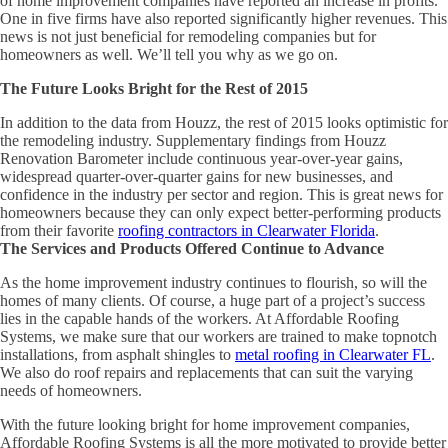
of home improvement companies have reported an increase in profits.
One in five firms have also reported significantly higher revenues. This
news is not just beneficial for remodeling companies but for
homeowners as well. We’ll tell you why as we go on.
The Future Looks Bright for the Rest of 2015
In addition to the data from Houzz, the rest of 2015 looks optimistic for
the remodeling industry. Supplementary findings from Houzz
Renovation Barometer include continuous year-over-year gains,
widespread quarter-over-quarter gains for new businesses, and
confidence in the industry per sector and region. This is great news for
homeowners because they can only expect better-performing products
from their favorite
roofing contractors in Clearwater Florida
.
The Services and Products Offered Continue to Advance
As the home improvement industry continues to flourish, so will the
homes of many clients. Of course, a huge part of a project’s success
lies in the capable hands of the workers. At Affordable Roofing
Systems, we make sure that our workers are trained to make topnotch
installations, from asphalt shingles to
metal roofing in Clearwater FL
.
We also do roof repairs and replacements that can suit the varying
needs of homeowners.
With the future looking bright for home improvement companies,
Affordable Roofing Systems is all the more motivated to provide better