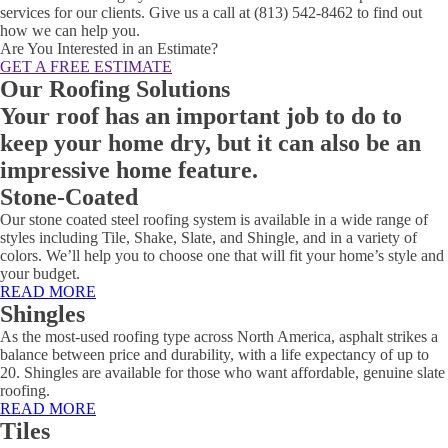
services for our clients. Give us a call at (813) 542-8462 to find out
how we can help you.
Are You Interested in an Estimate?
GET A FREE ESTIMATE
Our Roofing Solutions
Your roof has an important job to do to
keep your home dry, but it can also be an
impressive home feature.
Stone-Coated
Our stone coated steel roofing system is available in a wide range of
styles including Tile, Shake, Slate, and Shingle, and in a variety of
colors. We’ll help you to choose one that will fit your home’s style and
your budget.
READ MORE
Shingles
As the most-used roofing type across North America, asphalt strikes a
balance between price and durability, with a life expectancy of up to
20. Shingles are available for those who want affordable, genuine slate
roofing.
READ MORE
Tiles