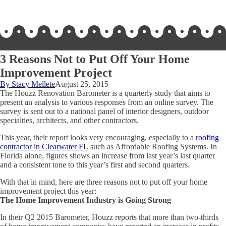
3 Reasons Not to Put Off Your Home
Improvement Project
By Stacy Mellete
August 25, 2015
The Houzz Renovation Barometer is a quarterly study that aims to
present an analysis to various responses from an online survey. The
survey is sent out to a national panel of interior designers, outdoor
specialties, architects, and other contractors.
This year, their report looks very encouraging, especially to a
roofing
contractor in Clearwater FL
such as Affordable Roofing Systems. In
Florida alone, figures shows an increase from last year’s last quarter
and a consistent tone to this year’s first and second quarters.
With that in mind, here are three reasons not to put off your home
improvement project this year:
The Home Improvement Industry is Going Strong
In their Q2 2015 Barometer, Houzz reports that more than two-thirds