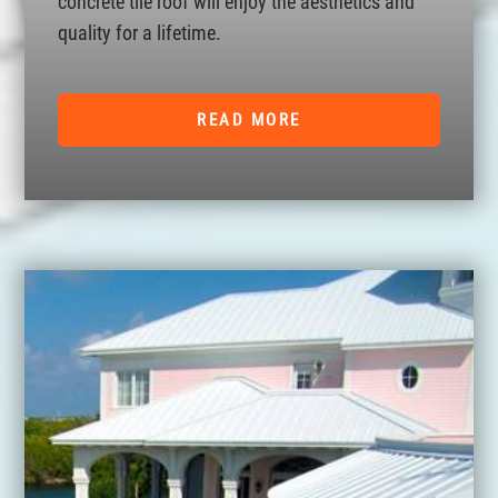
concrete tile roof will enjoy the aesthetics and
quality for a lifetime.
READ MORE