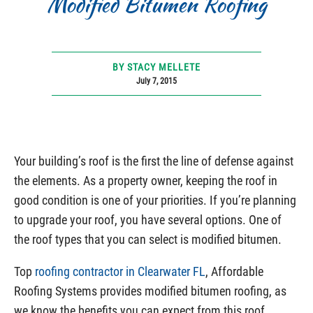
Modified Bitumen Roofing
BY STACY MELLETE
July 7, 2015
Your building’s roof is the first the line of defense against
the elements. As a property owner, keeping the roof in
good condition is one of your priorities. If you’re planning
to upgrade your roof, you have several options. One of
the roof types that you can select is modified bitumen.
Top
roofing contractor in Clearwater FL
, Affordable
Roofing Systems provides modified bitumen roofing, as
we know the benefits you can expect from this roof