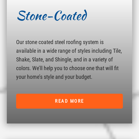
Stone-Coated
Our stone coated steel roofing system is
available in a wide range of styles including Tile,
Shake, Slate, and Shingle, and in a variety of
colors. We’ll help you to choose one that will fit
your home’s style and your budget.
READ MORE