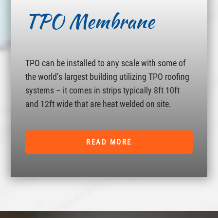
TPO Membrane
TPO can be installed to any scale with some of
the world’s largest building utilizing TPO roofing
systems – it comes in strips typically 8ft 10ft
and 12ft wide that are heat welded on site.
READ MORE