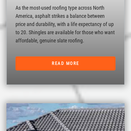
As the most-used roofing type across North
America, asphalt strikes a balance between
price and durability, with a life expectancy of up
to 20. Shingles are available for those who want
affordable, genuine slate roofing.
READ MORE