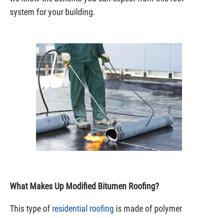
system for your building.
What Makes Up Modified Bitumen Roofing?
This type of
residential roofing
is made of polymer