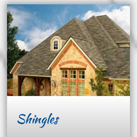
Shingles