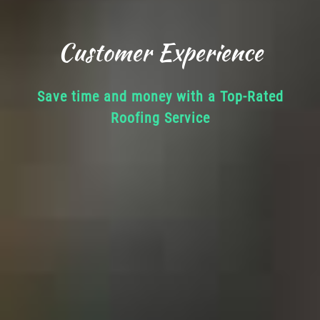
Customer Experience
Save time and money with a Top-Rated
Roofing Service