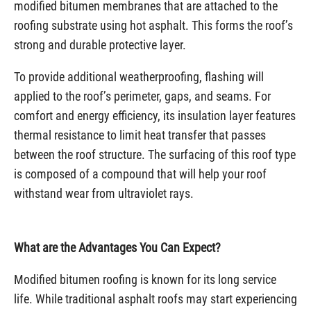
modified bitumen membranes that are attached to the
roofing substrate using hot asphalt. This forms the roof’s
strong and durable protective layer.
To provide additional weatherproofing, flashing will
applied to the roof’s perimeter, gaps, and seams. For
comfort and energy efficiency, its insulation layer features
thermal resistance to limit heat transfer that passes
between the roof structure. The surfacing of this roof type
is composed of a compound that will help your roof
withstand wear from ultraviolet rays.
What are the Advantages You Can Expect?
Modified bitumen roofing is known for its long service
life. While traditional asphalt roofs may start experiencing