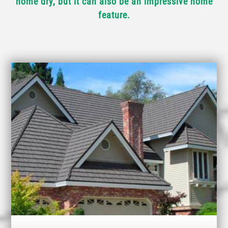
home dry, but it can also be an impressive home
feature.