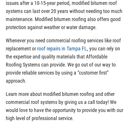
issues after a 10-15-year period, modified bitumen roof
systems can last over 20 years without needing too much
maintenance. Modified bitumen roofing also offers good
protection against weather or water damage.
Whenever you need commercial roofing services like roof
replacement or
roof repairs in Tampa FL
, you can rely on
the expertise and quality materials that Affordable
Roofing Systems can provide. We go out of our way to
provide reliable services by using a “customer first”
approach.
Learn more about modified bitumen roofing and other
commercial roof systems by giving us a call today! We
would love to have the opportunity to provide you with our
high level of professional service.