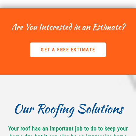
Are You Interested in an Estimate?
GET A FREE ESTIMATE
Our Roofing Solutions
Your roof has an important job to do to keep your