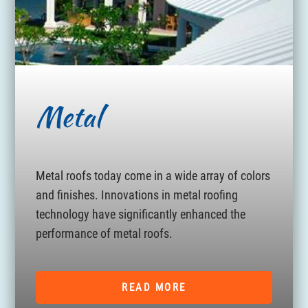
Metal
Metal roofs today come in a wide array of colors
and finishes. Innovations in metal roofing
technology have significantly enhanced the
performance of metal roofs.
READ MORE