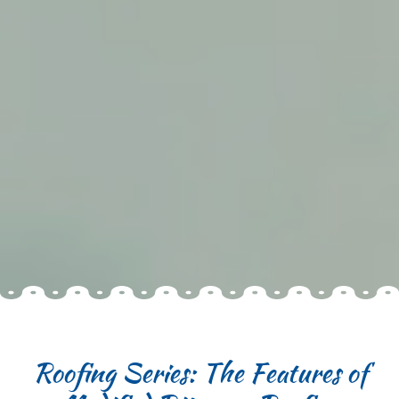
Roofing Series: The Features of