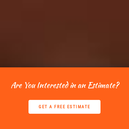
Are You Interested in an Estimate?
GET A FREE ESTIMATE