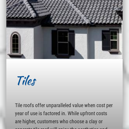
Tiles
Tile roofs offer unparalleled value when cost per
year of use is factored in. While upfront costs
are higher, customers who choose a clay or