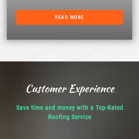
READ MORE
Customer Experience
Save time and money with a Top-Rated
Roofing Service