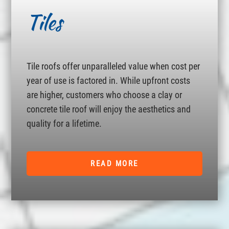
Tiles
Tile roofs offer unparalleled value when cost per
year of use is factored in. While upfront costs
are higher, customers who choose a clay or
concrete tile roof will enjoy the aesthetics and
quality for a lifetime.
READ MORE