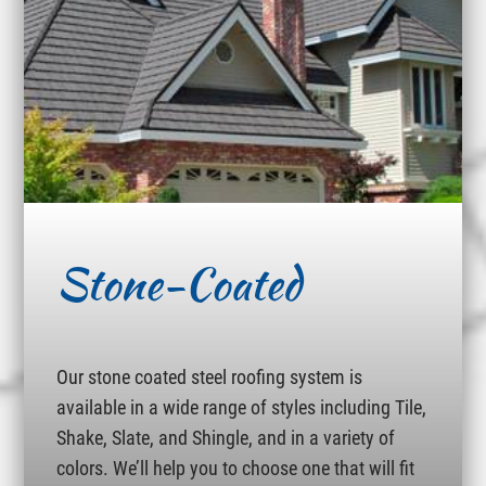
Stone-Coated
Our stone coated steel roofing system is
available in a wide range of styles including Tile,
Shake, Slate, and Shingle, and in a variety of
colors. We’ll help you to choose one that will fit