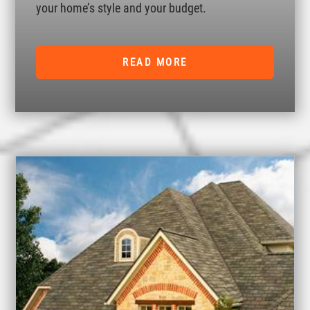
your home’s style and your budget.
READ MORE