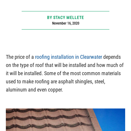
BY STACY MELLETE
November 16, 2020
The price of a
roofing installation in Clearwater
depends
on the type of roof that will be installed and how much of
it will be installed. Some of the most common materials
used to make roofing are asphalt shingles, steel,
aluminum and even copper.