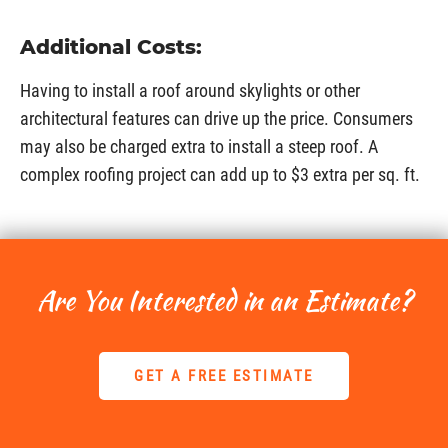
Additional Costs:
Having to install a roof around skylights or other
architectural features can drive up the price. Consumers
may also be charged extra to install a steep roof. A
complex roofing project can add up to $3 extra per sq. ft.
Are You Interested in an Estimate?
GET A FREE ESTIMATE