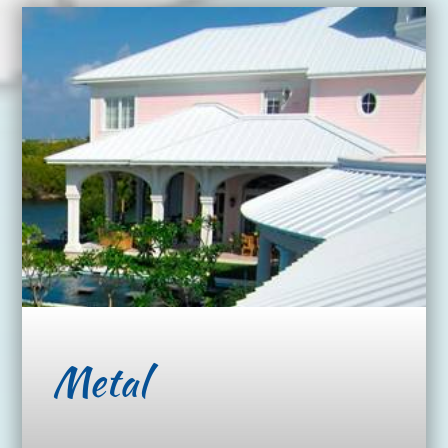
Metal