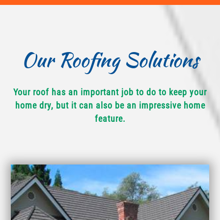
Our Roofing Solutions
Your roof has an important job to do to keep your
home dry, but it can also be an impressive home
feature.