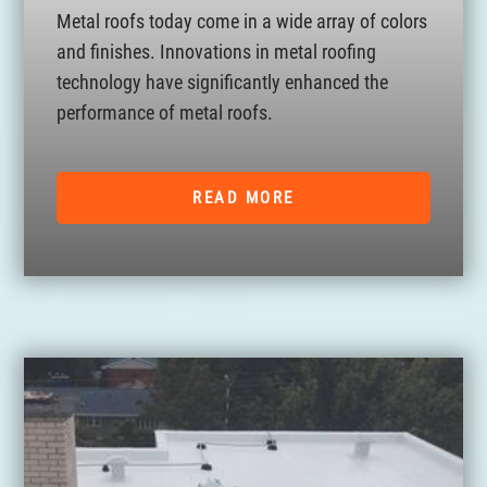
Metal roofs today come in a wide array of colors
and finishes. Innovations in metal roofing
technology have significantly enhanced the
performance of metal roofs.
READ MORE