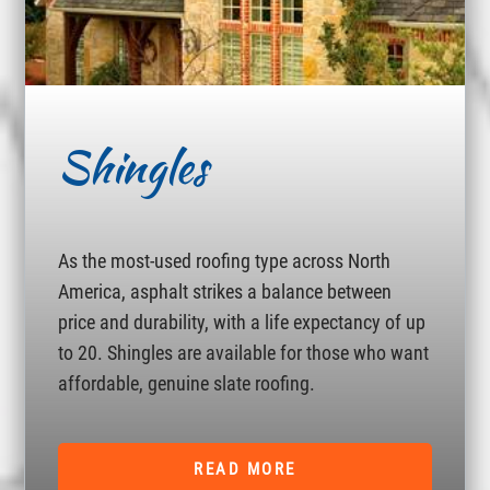
Shingles
As the most-used roofing type across North
America, asphalt strikes a balance between
price and durability, with a life expectancy of up
to 20. Shingles are available for those who want
affordable, genuine slate roofing.
READ MORE