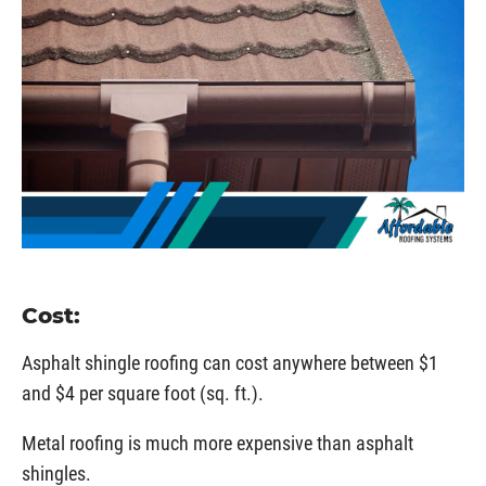
Cost:
Asphalt shingle roofing can cost anywhere between $1
and $4 per square foot (sq. ft.).
Metal roofing is much more expensive than asphalt
shingles.