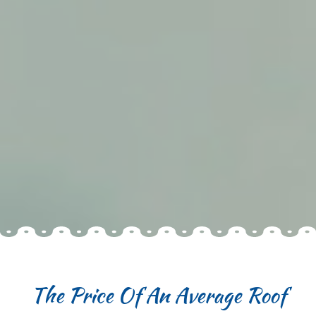
The Price Of An Average Roof