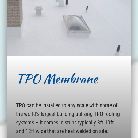
TPO Membrane
TPO can be installed to any scale with some of
the world’s largest building utilizing TPO roofing
systems – it comes in strips typically 8ft 10ft
and 12ft wide that are heat welded on site.