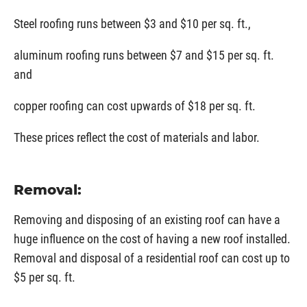
Steel roofing runs between $3 and $10 per sq. ft.,
aluminum roofing runs between $7 and $15 per sq. ft.
and
copper roofing can cost upwards of $18 per sq. ft.
These prices reflect the cost of materials and labor.
Removal:
Removing and disposing of an existing roof can have a
huge influence on the cost of having a new roof installed.
Removal and disposal of a residential roof can cost up to
$5 per sq. ft.