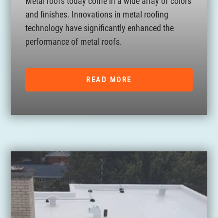
Metal roofs today come in a wide array of colors
and finishes. Innovations in metal roofing
technology have significantly enhanced the
performance of metal roofs.
READ MORE