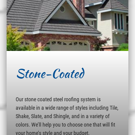
Stone-Coated
Our stone coated steel roofing system is
available in a wide range of styles including Tile,
Shake, Slate, and Shingle, and in a variety of
colors. We’ll help you to choose one that will fit
your home’s style and your budget.