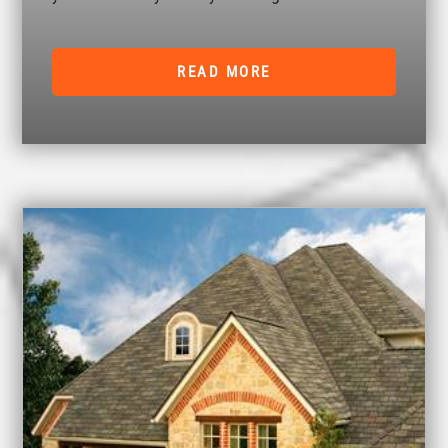
READ MORE