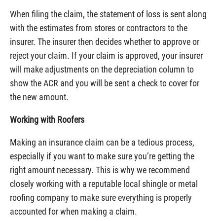
When filing the claim, the statement of loss is sent along
with the estimates from stores or contractors to the
insurer. The insurer then decides whether to approve or
reject your claim. If your claim is approved, your insurer
will make adjustments on the depreciation column to
show the ACR and you will be sent a check to cover for
the new amount.
Working with Roofers
Making an insurance claim can be a tedious process,
especially if you want to make sure you’re getting the
right amount necessary. This is why we recommend
closely working with a reputable local shingle or metal
roofing company to make sure everything is properly
accounted for when making a claim.