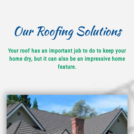
Our Roofing Solutions
Your roof has an important job to do to keep your
home dry, but it can also be an impressive home
feature.