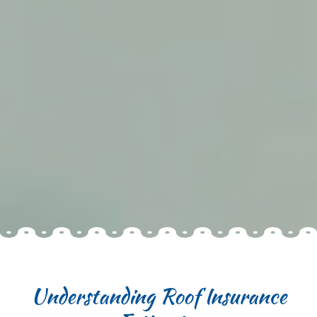
Understanding Roof Insurance