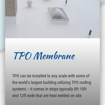
TPO Membrane
TPO can be installed to any scale with some of
the world’s largest building utilizing TPO roofing
systems – it comes in strips typically 8ft 10ft
and 12ft wide that are heat welded on site.