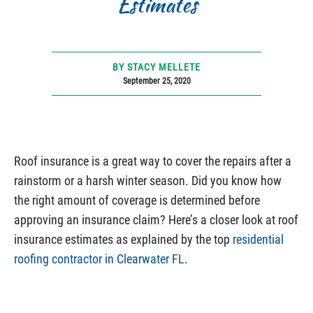
Estimates
BY STACY MELLETE
September 25, 2020
Roof insurance is a great way to cover the repairs after a
rainstorm or a harsh winter season. Did you know how
the right amount of coverage is determined before
approving an insurance claim? Here’s a closer look at roof
insurance estimates as explained by the top
residential
roofing contractor in Clearwater FL
.