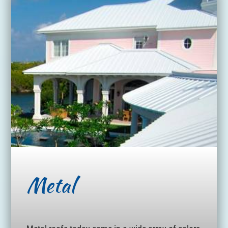
Metal