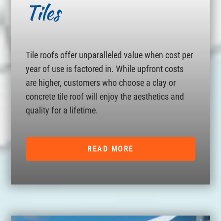
Tiles
Tile roofs offer unparalleled value when cost per
year of use is factored in. While upfront costs
are higher, customers who choose a clay or
concrete tile roof will enjoy the aesthetics and
quality for a lifetime.
READ MORE