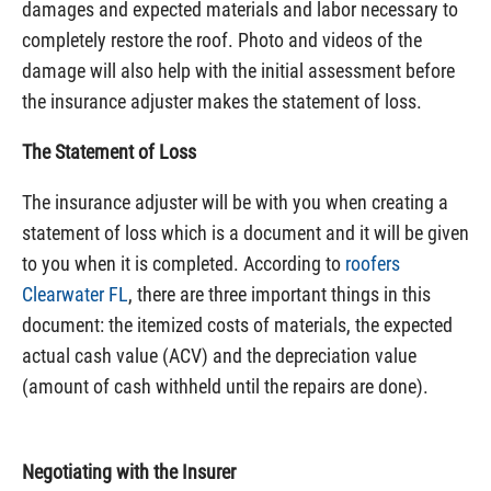
damages and expected materials and labor necessary to
completely restore the roof. Photo and videos of the
damage will also help with the initial assessment before
the insurance adjuster makes the statement of loss.
The Statement of Loss
The insurance adjuster will be with you when creating a
statement of loss which is a document and it will be given
to you when it is completed. According to
roofers
Clearwater FL
, there are three important things in this
document: the itemized costs of materials, the expected
actual cash value (ACV) and the depreciation value
(amount of cash withheld until the repairs are done).
Negotiating with the Insurer