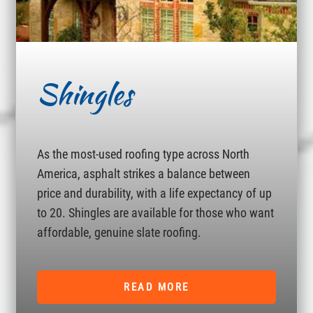
Shingles
As the most-used roofing type across North
America, asphalt strikes a balance between
price and durability, with a life expectancy of up
to 20. Shingles are available for those who want
affordable, genuine slate roofing.
READ MORE