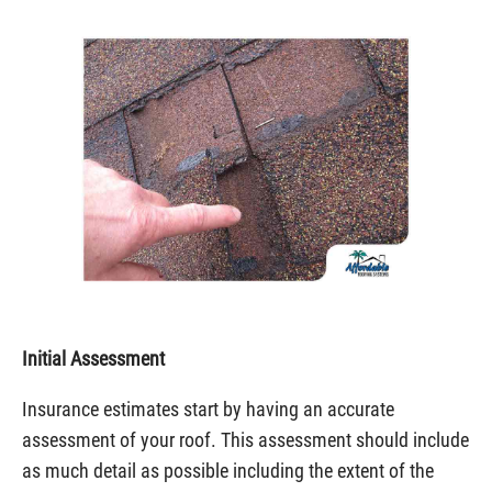
Initial Assessment
Insurance estimates start by having an accurate
assessment of your roof. This assessment should include
as much detail as possible including the extent of the