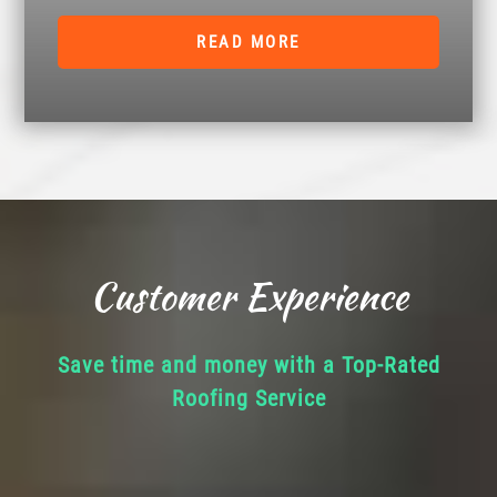
READ MORE
Customer Experience
Save time and money with a Top-Rated
Roofing Service