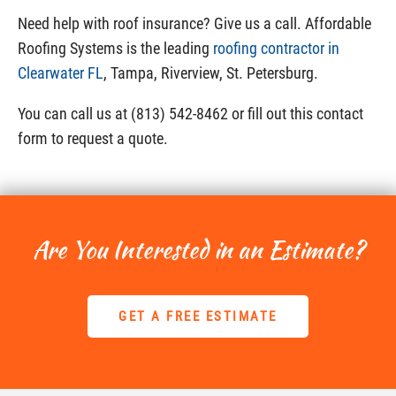
Need help with roof insurance? Give us a call. Affordable
Roofing Systems is the leading
roofing contractor in
Clearwater FL
, Tampa, Riverview, St. Petersburg.
You can call us at (813) 542-8462 or fill out this contact
form to request a quote.
Are You Interested in an Estimate?
GET A FREE ESTIMATE