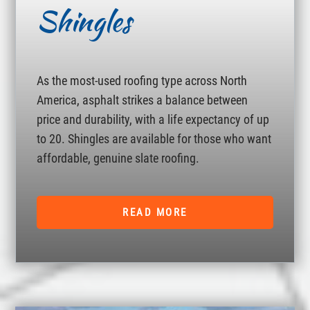
Shingles
As the most-used roofing type across North
America, asphalt strikes a balance between
price and durability, with a life expectancy of up
to 20. Shingles are available for those who want
affordable, genuine slate roofing.
READ MORE