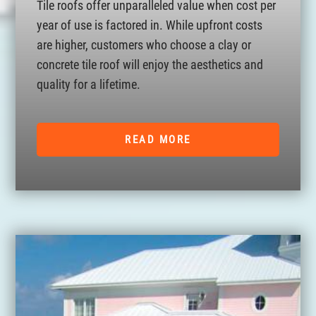
Tile roofs offer unparalleled value when cost per
year of use is factored in. While upfront costs
are higher, customers who choose a clay or
concrete tile roof will enjoy the aesthetics and
quality for a lifetime.
READ MORE