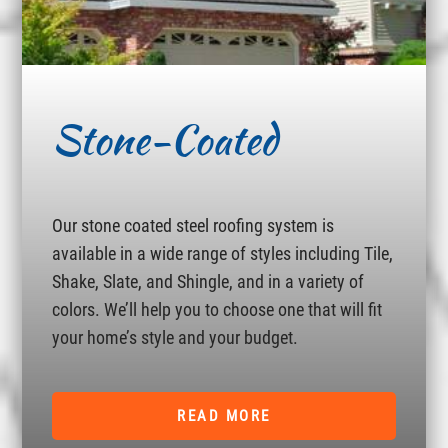
Stone-Coated
Our stone coated steel roofing system is
available in a wide range of styles including Tile,
Shake, Slate, and Shingle, and in a variety of
colors. We’ll help you to choose one that will fit
your home’s style and your budget.
READ MORE