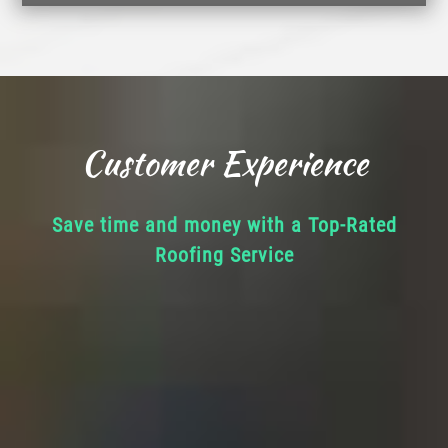
Customer Experience
Save time and money with a Top-Rated
Roofing Service