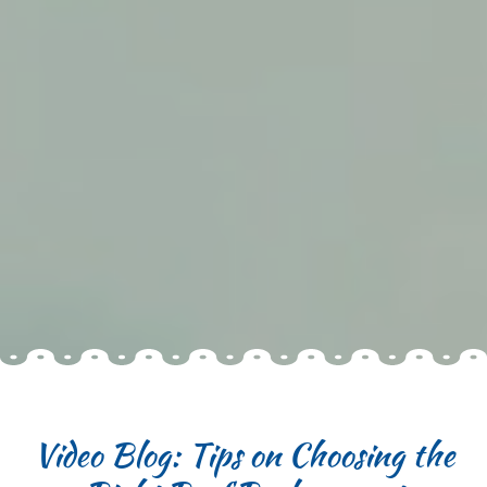
Video Blog: Tips on Choosing the