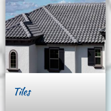
Tiles