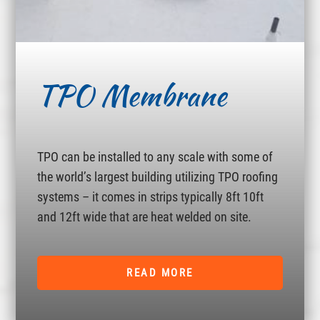
TPO Membrane
TPO can be installed to any scale with some of
the world’s largest building utilizing TPO roofing
systems – it comes in strips typically 8ft 10ft
and 12ft wide that are heat welded on site.
READ MORE