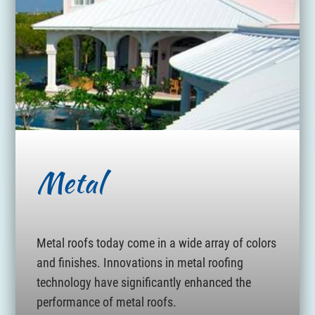
Metal
Metal roofs today come in a wide array of colors
and finishes. Innovations in metal roofing
technology have significantly enhanced the
performance of metal roofs.