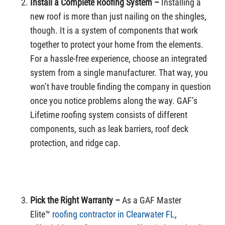
Install a Complete Roofing System –
Installing a
new roof is more than just nailing on the shingles,
though. It is a system of components that work
together to protect your home from the elements.
For a hassle-free experience, choose an integrated
system from a single manufacturer. That way, you
won’t have trouble finding the company in question
once you notice problems along the way. GAF’s
Lifetime roofing system consists of different
components, such as leak barriers, roof deck
protection, and ridge cap.
Pick the Right Warranty –
As a GAF Master
Elite™
roofing contractor in Clearwater FL
,