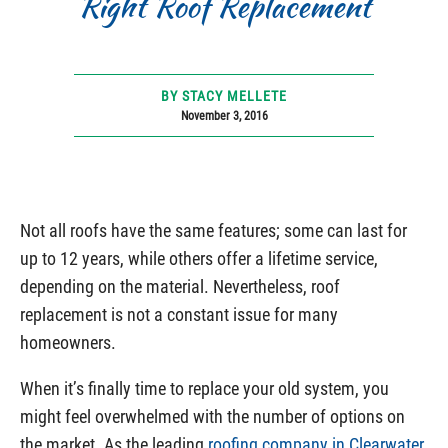
Right Roof Replacement
BY STACY MELLETE
November 3, 2016
Not all roofs have the same features; some can last for
up to 12 years, while others offer a lifetime service,
depending on the material. Nevertheless, roof
replacement is not a constant issue for many
homeowners.
When it’s finally time to replace your old system, you
might feel overwhelmed with the number of options on
the market. As the leading
roofing company in Clearwater