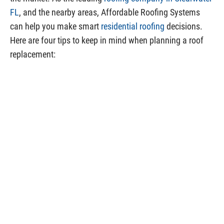
FL
, and the nearby areas, Affordable Roofing Systems
can help you make smart
residential roofing
decisions.
Here are four tips to keep in mind when planning a roof
replacement: