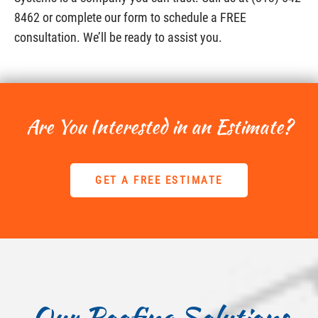
8462 or complete our form to schedule a FREE
consultation. We’ll be ready to assist you.
Are You Interested in an Estimate?
GET A FREE ESTIMATE
Our Roofing Solutions