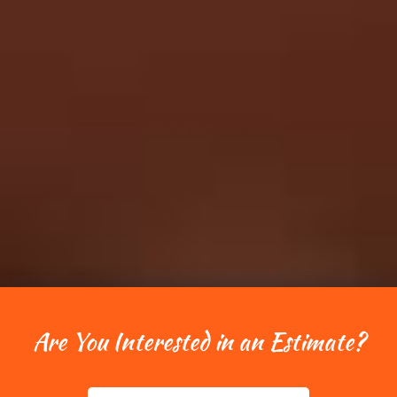
Are You Interested in an Estimate?