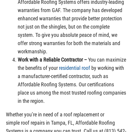
Affordable Roofing Systems offers industry-leading
warranties from GAF. The company has developed
enhanced warranties that provide better protection
not just on the shingles, but on the complete
system. To give you absolute peace of mind, we
offer strong warranties for both the materials and
workmanship.
Work with a Reliable Contractor –
You can maximize
the benefits of your
residential roof
by working with
a manufacturer-certified contractor, such as
Affordable Roofing Systems. Our certifications
place us among the most trusted roofing companies
in the region.
Whether you’re in need of a roof replacement or
simple roof repairs in Tampa, FL, Affordable Roofing
Systems is a company you can trust. Call us at (813) 542-