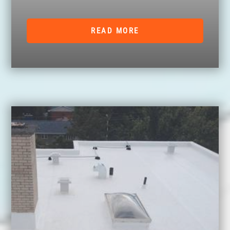
READ MORE