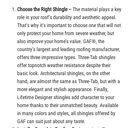
Choose the Right Shingle –
The material plays a key
role in your roof’s durability and aesthetic appeal.
That’s why it’s important to choose one that will not
only protect your home from severe weather, but
also improve your home’s value. GAF®, the
country’s largest and leading roofing manufacturer,
offers three impressive types. Three-Tab shingles
offer topnotch weather resistance despite their
basic look. Architectural shingles, on the other
hand, are almost the same as Three-Tab, but with a
more elegant and stylish appearance. Finally,
Lifetime Designer shingles add character to your
home thanks to their unmatched beauty. Available
in many colors and styles, all shingles offered by
GAF can suit just about any taste.