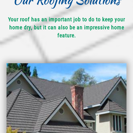
Your roof has an important job to do to keep your
home dry, but it can also be an impressive home
feature.