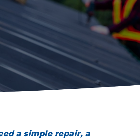
ed a simple repair, a