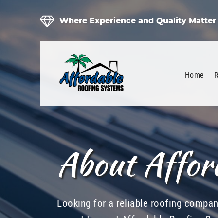
Where Experience and Quality Matter
Home
R
About Affor
Looking for a reliable roofing compa