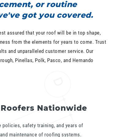
cement, or routine
e've got you covered.
est assured that your roof will be in top shape,
ness from the elements for years to come. Trust
ults and unparalleled customer service. Our
rough, Pinellas, Polk, Pasco, and Hernando
 Roofers Nationwide
policies, safety training, and years of
n and maintenance of roofing systems.