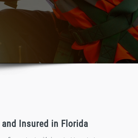
and Insured in Florida