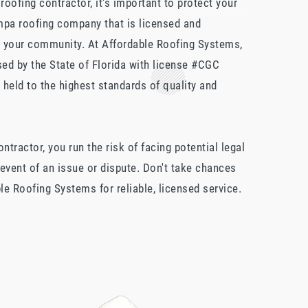
oofing contractor, it's important to protect your
pa roofing company that is licensed and
n your community. At Affordable Roofing Systems,
nsed by the State of Florida with license #CGC
 held to the highest standards of quality and
tractor, you run the risk of facing potential legal
 event of an issue or dispute. Don't take chances
ble Roofing Systems for reliable, licensed service.