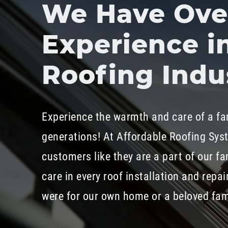
We Have Over
Experience i
Roofing Indu
Experience the warmth and care of a fa
generations! At Affordable Roofing Sys
customers like they are a part of our fa
care in every roof installation and repair
were for our own home or a beloved fa