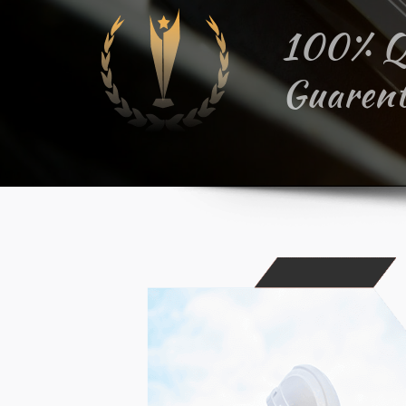
100% Q
Guarent