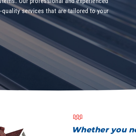
stems. Our professional and experienced
-quality services that are tailored to your
Whether you ne