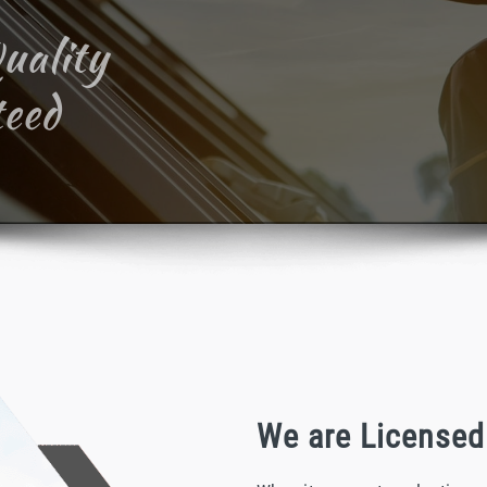
uality
eed
We are Licensed 