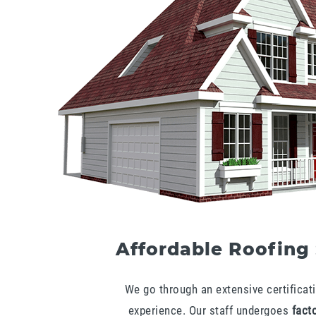
Affordable Roofing
We go through an extensive certificati
experience. Our staff undergoes
facto