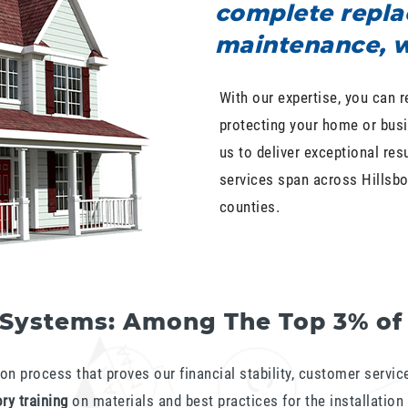
complete repla
maintenance, w
With our expertise, you can r
protecting your home or busi
us to deliver exceptional res
services span across Hillsbo
counties.
 Systems: Among The Top 3% of
on process that proves our financial stability, customer service 
ry training
on materials and best practices for the installatio