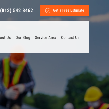
(813) 542 8462
Get a Free Estimate
out Us
Our Blog
Service Area
Contact Us