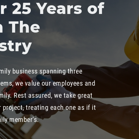
 25 Years of
n The
stry
mily business spanning three
tems, we value our employees and
mily. Rest assured, we take great
 project, treating each one as if it
mily member's.