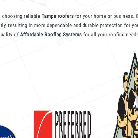
 choosing reliable
Tampa roofers
for your home or business. O
ntly, resulting in more dependable and durable protection for yo
uality of
Affordable Roofing Systems
for all your roofing need