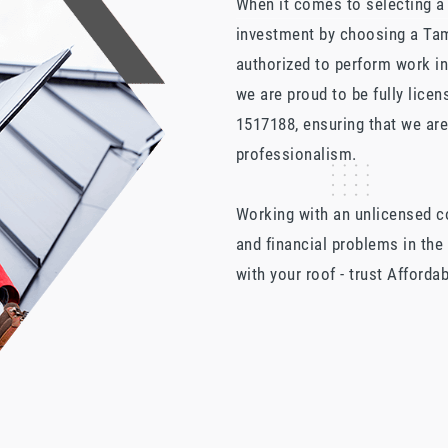
When it comes to selecting a r
investment by choosing a Tam
authorized to perform work i
we are proud to be fully lice
1517188, ensuring that we are
professionalism.
Working with an unlicensed con
and financial problems in the
with your roof - trust Afforda