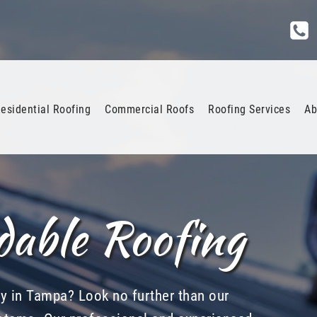
esidential Roofing
Commercial Roofs
Roofing Services
Ab
dable Roofing
ny in Tampa? Look no further than our