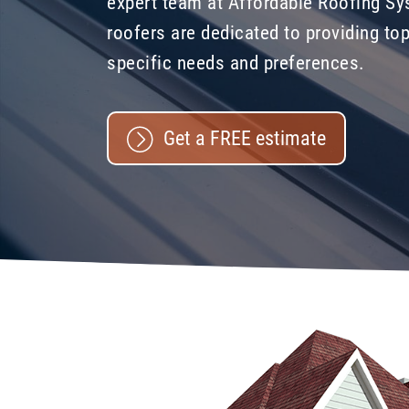
expert team at Affordable Roofing Sy
roofers are dedicated to providing top
specific needs and preferences.
Get a FREE estimate