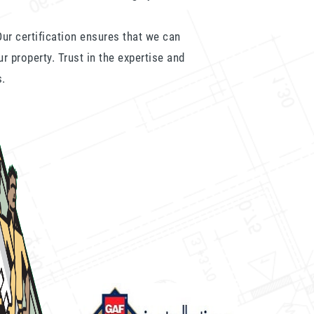
ur certification ensures that we can
ur property. Trust in the expertise and
s.