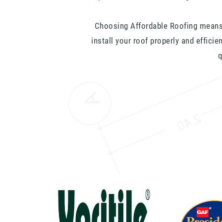
Choosing Affordable Roofing means
install your roof properly and efficie
q