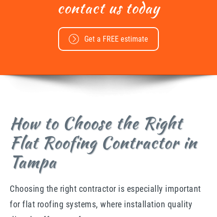
contact us today
Get a FREE estimate
How to Choose the Right
Flat Roofing Contractor in
Tampa
Choosing the right contractor is especially important
for flat roofing systems, where installation quality