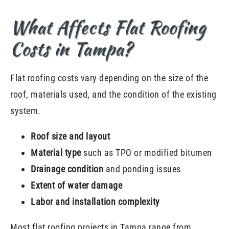
What Affects Flat Roofing
Costs in Tampa?
Flat roofing costs vary depending on the size of the
roof, materials used, and the condition of the existing
system.
Roof size and layout
Material type
such as TPO or modified bitumen
Drainage condition
and ponding issues
Extent of water damage
Labor and installation complexity
Most flat roofing projects in Tampa range from