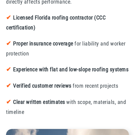
directly affects performance.
✔
Licensed Florida roofing contractor (CCC
certification)
✔
Proper insurance coverage
for liability and worker
protection
✔
Experience with flat and low-slope roofing systems
✔
Verified customer reviews
from recent projects
✔
Clear written estimates
with scope, materials, and
timeline