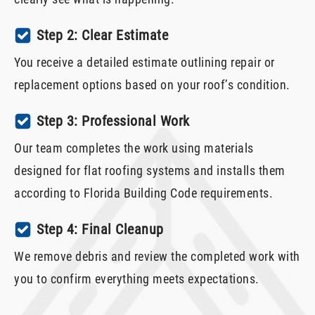
Step 2: Clear Estimate
You receive a detailed estimate outlining repair or
replacement options based on your roof’s condition.
Step 3: Professional Work
Our team completes the work using materials
designed for flat roofing systems and installs them
according to Florida Building Code requirements.
Step 4: Final Cleanup
We remove debris and review the completed work with
you to confirm everything meets expectations.