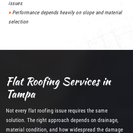
issues
»
Performance depends heavily on slope and material
selection
Flat Roofing Services in
Tampa
Not every flat roofing issue requires the same
solution. The right approach depends on drainage,
material condition, and how widespread the damage