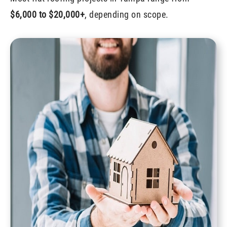
$6,000 to $20,000+
, depending on scope.