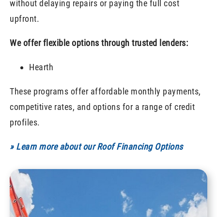
without delaying repairs or paying the full cost
upfront.
We offer flexible options through trusted lenders:
Hearth
These programs offer affordable monthly payments,
competitive rates, and options for a range of credit
profiles.
» Learn more about our Roof Financing Options