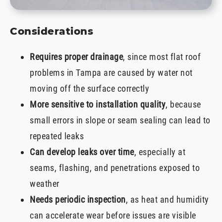
Considerations
Requires proper drainage
, since most flat roof
problems in Tampa are caused by water not
moving off the surface correctly
More sensitive to installation quality
, because
small errors in slope or seam sealing can lead to
repeated leaks
Can develop leaks over time
, especially at
seams, flashing, and penetrations exposed to
weather
Needs periodic inspection
, as heat and humidity
can accelerate wear before issues are visible