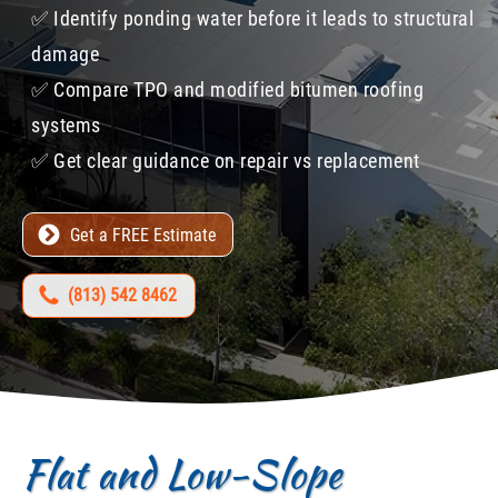
✅​ Identify ponding water before it leads to structural
damage
✅​ Compare TPO and modified bitumen roofing
systems
✅​ Get clear guidance on repair vs replacement
Get a FREE Estimate
(813) 542 8462
Flat and Low-Slope