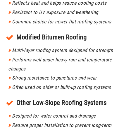
»
Reflects heat and helps reduce cooling costs
»
Resistant to UV exposure and weathering
»
Common choice for newer flat roofing systems
Modified Bitumen Roofing
»
Multi-layer roofing system designed for strength
»
Performs well under heavy rain and temperature
changes
»
Strong resistance to punctures and wear
»
Often used on older or built-up roofing systems
Other Low-Slope Roofing Systems
»
Designed for water control and drainage
»
Require proper installation to prevent long-term