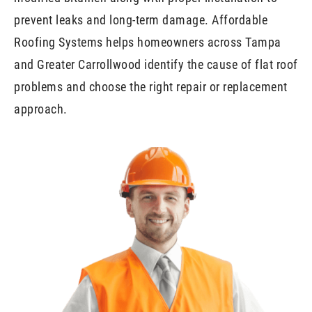
prevent leaks and long-term damage. Affordable
Roofing Systems helps homeowners across Tampa
and Greater Carrollwood identify the cause of flat roof
problems and choose the right repair or replacement
approach.