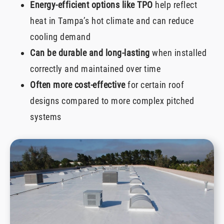
Energy-efficient options like TPO
help reflect
heat in Tampa’s hot climate and can reduce
cooling demand
Can be durable and long-lasting
when installed
correctly and maintained over time
Often more cost-effective
for certain roof
designs compared to more complex pitched
systems