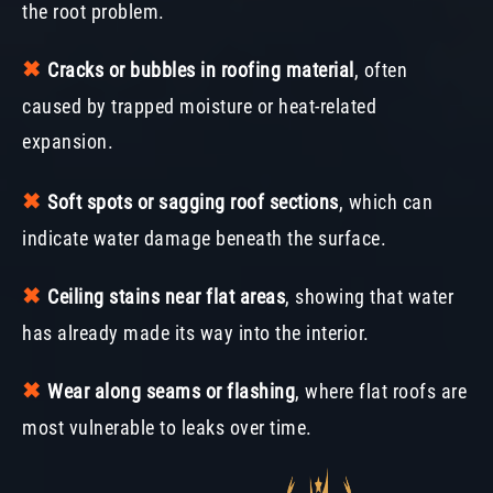
the root problem.
✖︎
Cracks or bubbles in roofing material
, often
caused by trapped moisture or heat-related
expansion.
✖︎
Soft spots or sagging roof sections
, which can
indicate water damage beneath the surface.
✖︎
Ceiling stains near flat areas
, showing that water
has already made its way into the interior.
✖︎
Wear along seams or flashing
, where flat roofs are
most vulnerable to leaks over time.