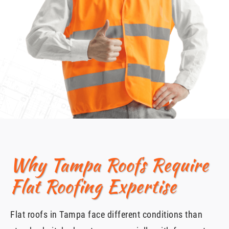
Why Tampa Roofs Require
Flat Roofing Expertise
Flat roofs in Tampa face different conditions than