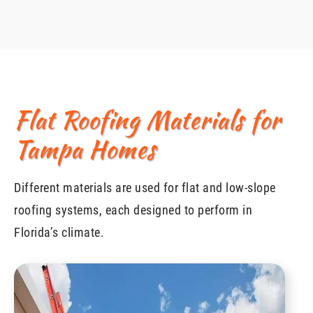
Flat Roofing Materials for
Tampa Homes
Different materials are used for flat and low-slope
roofing systems, each designed to perform in
Florida’s climate.