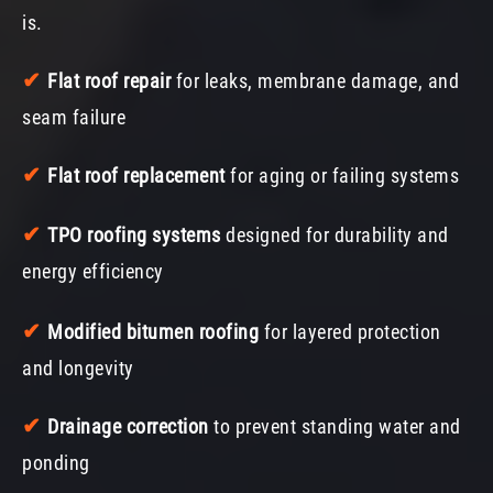
is.
✔
Flat roof repair
for leaks, membrane damage, and
seam failure
✔
Flat roof replacement
for aging or failing systems
✔
TPO roofing systems
designed for durability and
energy efficiency
✔
Modified bitumen roofing
for layered protection
and longevity
✔
Drainage correction
to prevent standing water and
ponding