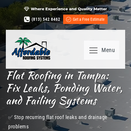
Where Experience and Quality Matter
(813) 542 8462
Get a Free Estimate
Menu
Flat Roofing in Tampa:
Fix Leaks, Ponding Water,
and Failing Systems
✅​ Stop recurring flat roof leaks and drainage
problems