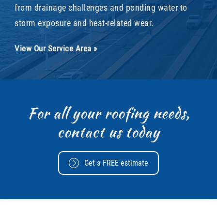
from drainage challenges and ponding water to
storm exposure and heat-related wear.
View Our Service Area »
For all your roofing needs,
contact us today
Get a FREE estimate