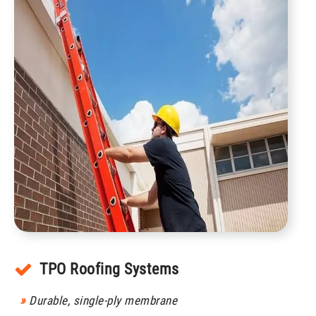
TPO Roofing Systems
»
Durable, single-ply membrane