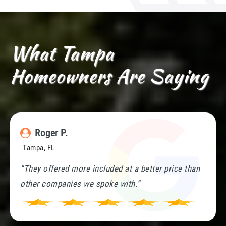
What Tampa
Homeowners Are Saying
Roger P.
Tampa, FL
“They offered more included at a better price than
other companies we spoke with.”