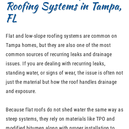
Roofing Systems in Tampa,
FL
Flat and low-slope roofing systems are common on
Tampa homes, but they are also one of the most
common sources of recurring leaks and drainage
issues. If you are dealing with recurring leaks,
standing water, or signs of wear, the issue is often not
just the material but how the roof handles drainage
and exposure.
Because flat roofs do not shed water the same way as
steep systems, they rely on materials like TPO and
modified bitumen along with proper installation to