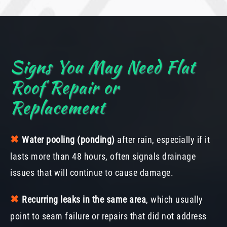
Signs You May Need Flat
Roof Repair or
Replacement
✖︎
Water pooling (ponding)
after rain, especially if it
lasts more than 48 hours, often signals drainage
issues that will continue to cause damage.
✖︎
Recurring leaks in the same area
, which usually
point to seam failure or repairs that did not address