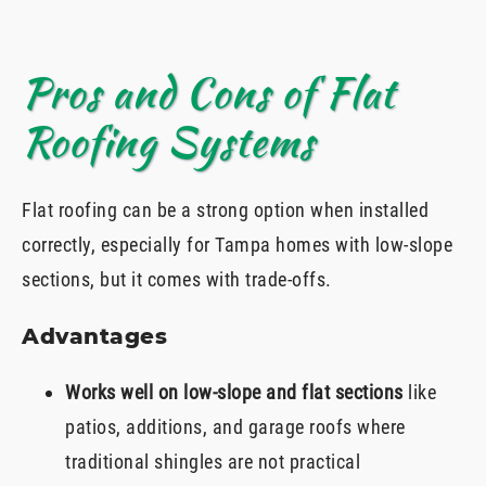
Pros and Cons of Flat
Roofing Systems
Flat roofing can be a strong option when installed
correctly, especially for Tampa homes with low-slope
sections, but it comes with trade-offs.
Advantages
Works well on low-slope and flat sections
like
patios, additions, and garage roofs where
traditional shingles are not practical