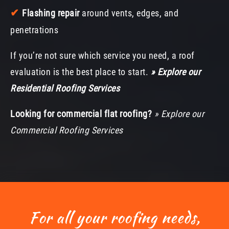
✔
Flashing repair
around vents, edges, and
penetrations
If you’re not sure which service you need, a roof
evaluation is the best place to start.
» Explore our
Residential Roofing Services
Looking for commercial flat roofing?
» Explore our
Commercial Roofing Services
For all your roofing needs,