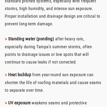
standard pitched systems, especially with frequent
storms, high humidity, and intense sun exposure.
Proper installation and drainage design are critical to
prevent long-term damage.
»
Standing water (ponding)
after heavy rain,
especially during Tampa’s summer storms, often
points to drainage issues or low spots that will
continue to cause leaks if not corrected.
»
Heat buildup
from year-round sun exposure can
shorten the life of roofing materials and cause seams
to separate over time.
»
UV exposure
weakens seams and protective