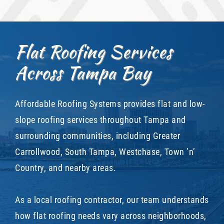
Flat Roofing Services
Across Tampa Bay
Affordable Roofing Systems provides flat and low-
slope roofing services throughout Tampa and
surrounding communities, including Greater
Carrollwood, South Tampa, Westchase, Town ’n’
Country, and nearby areas.
As a local roofing contractor, our team understands
how flat roofing needs vary across neighborhoods,