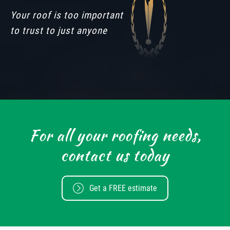
Your roof is too important
to trust to just anyone
For all your roofing needs,
contact us today
Get a FREE estimate