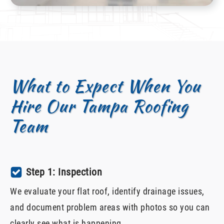
What to Expect When You
Hire Our Tampa Roofing
Team
Step 1: Inspection
We evaluate your flat roof, identify drainage issues,
and document problem areas with photos so you can
clearly see what is happening.