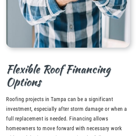
Flexible Roof Financing
Options
Roofing projects in Tampa can be a significant
investment, especially after storm damage or when a
full replacement is needed. Financing allows
homeowners to move forward with necessary work