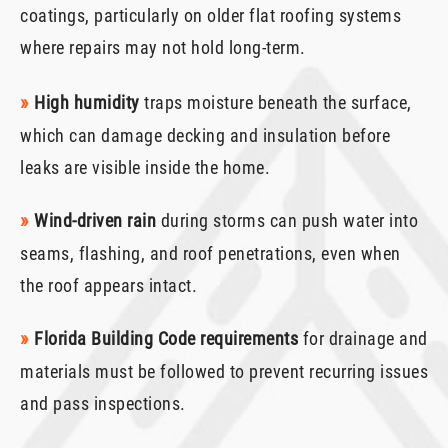
coatings, particularly on older flat roofing systems
where repairs may not hold long-term.
»
High humidity
traps moisture beneath the surface,
which can damage decking and insulation before
leaks are visible inside the home.
»
Wind-driven rain
during storms can push water into
seams, flashing, and roof penetrations, even when
the roof appears intact.
»
Florida Building Code requirements
for drainage and
materials must be followed to prevent recurring issues
and pass inspections.