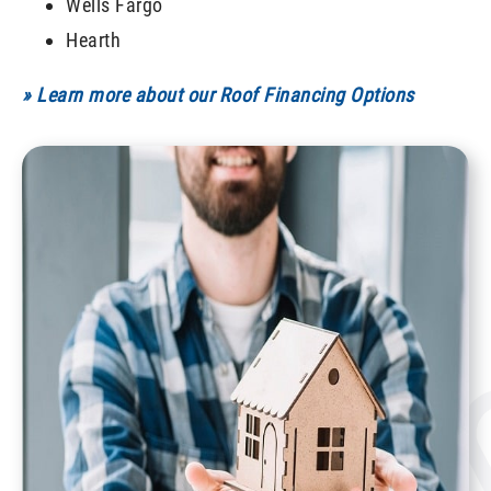
Wells Fargo
Hearth
» Learn more about our Roof Financing Options