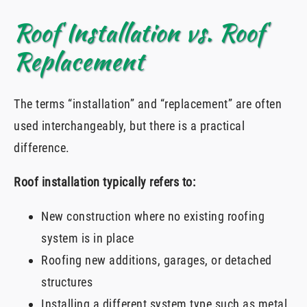
Roof Installation vs. Roof
Replacement
The terms “installation” and “replacement” are often
used interchangeably, but there is a practical
difference.
Roof installation typically refers to:
New construction where no existing roofing
system is in place
Roofing new additions, garages, or detached
structures
Installing a different system type such as metal