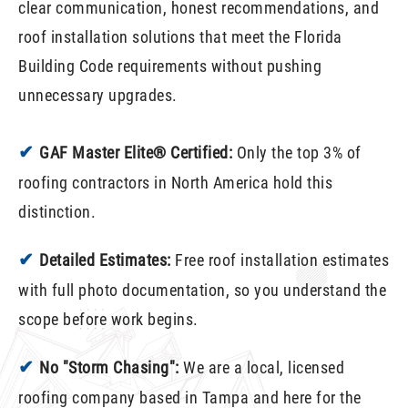
clear communication, honest recommendations, and
roof installation solutions that meet the Florida
Building Code requirements without pushing
unnecessary upgrades.
✔
GAF Master Elite® Certified:
Only the top 3% of
roofing contractors in North America hold this
distinction.
✔
Detailed Estimates:
Free roof installation estimates
with full photo documentation, so you understand the
scope before work begins.
✔
No "Storm Chasing":
We are a local, licensed
roofing company based in Tampa and here for the