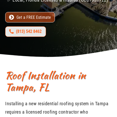
Get a FREE Estimate
(813) 542 8462
Roof Installation in
Tampa, FL
Installing a new residential roofing system in Tampa
requires a licensed roofing contractor who