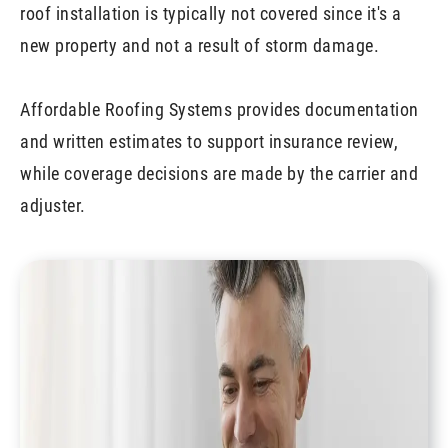
roof installation is typically not covered since it's a
new property and not a result of storm damage.
Affordable Roofing Systems provides documentation
and written estimates to support insurance review,
while coverage decisions are made by the carrier and
adjuster.