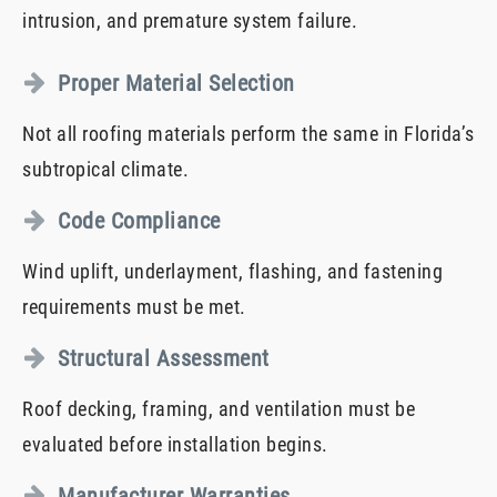
intrusion, and premature system failure.
Proper Material Selection
Not all roofing materials perform the same in Florida’s
subtropical climate.
Code Compliance
Wind uplift, underlayment, flashing, and fastening
requirements must be met.
Structural Assessment
Roof decking, framing, and ventilation must be
evaluated before installation begins.
Manufacturer Warranties