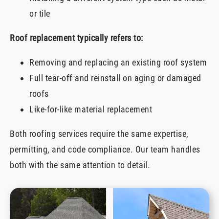
or tile
Roof replacement typically refers to:
Removing and replacing an existing roof system
Full tear-off and reinstall on aging or damaged
roofs
Like-for-like material replacement
Both roofing services require the same expertise,
permitting, and code compliance. Our team handles
both with the same attention to detail.