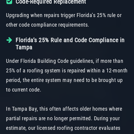
Code-Required Replacement
Upgrading when repairs trigger Florida’s 25% rule or
other code compliance requirements.
Florida’s 25% Rule and Code Compliance in
Tampa
Under Florida Building Code guidelines, if more than
25% of a roofing system is repaired within a 12-month
period, the entire system may need to be brought up
to current code.
In Tampa Bay, this often affects older homes where
partial repairs are no longer permitted. During your
estimate, our licensed roofing contractor evaluates