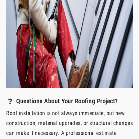
Questions About Your Roofing Project?
Roof installation is not always immediate, but new
construction, material upgrades, or structural changes
can make it necessary. A professional estimate