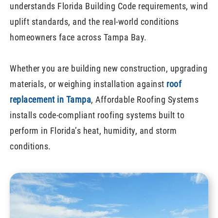
understands Florida Building Code requirements, wind
uplift standards, and the real-world conditions
homeowners face across Tampa Bay.
Whether you are building new construction, upgrading
materials, or weighing installation against
roof
replacement in Tampa
, Affordable Roofing Systems
installs code-compliant roofing systems built to
perform in Florida’s heat, humidity, and storm
conditions.