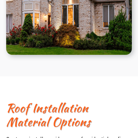
Roof Installation
Material Options