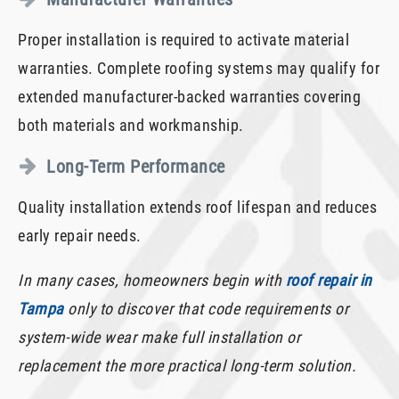
Proper installation is required to activate material
warranties. Complete roofing systems may qualify for
extended manufacturer-backed warranties covering
both materials and workmanship.
Long-Term Performance
Quality installation extends roof lifespan and reduces
early repair needs.
In many cases, homeowners begin with
roof repair in
Tampa
only to discover that code requirements or
system-wide wear make full installation or
replacement the more practical long-term solution.