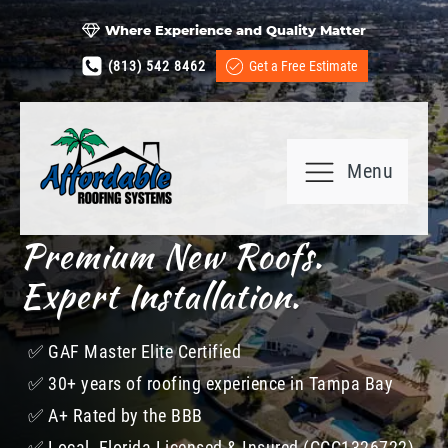
Where Experience and Quality Matter
(813) 542 8462
Get a Free Estimate
Menu
Premium New Roofs.
Expert Installation.
✅​ GAF Master Elite Certified
✅​ 30+ years of roofing experience in Tampa Bay
✅​ A+ Rated by the BBB
✅​ Local, Florida Licensed & Insured (CCC1326722)