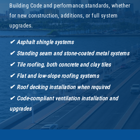
Building Code and performance standards, whether
for new construction, additions, or full system
upgrades.
✔
Asphalt shingle systems
✔
Standing seam and stone-coated metal systems
✔
Tile roofing, both concrete and clay tiles
✔
Flat and low-slope roofing systems
✔
Roof decking installation when required
✔
Code-compliant ventilation installation and
upgrades