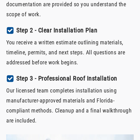
documentation are provided so you understand the
scope of work.
Step 2 - Clear Installation Plan
You receive a written estimate outlining materials,
timeline, permits, and next steps. All questions are
addressed before work begins.
Step 3 - Professional Roof Installation
Our licensed team completes installation using
manufacturer-approved materials and Florida-
compliant methods. Cleanup and a final walkthrough
are included.