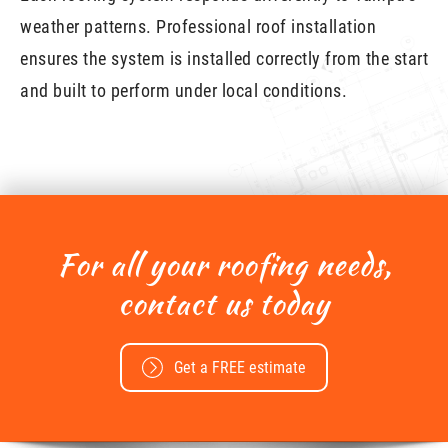
weather patterns. Professional roof installation
ensures the system is installed correctly from the start
and built to perform under local conditions.
For all your roofing needs,
contact us today
Get a FREE estimate