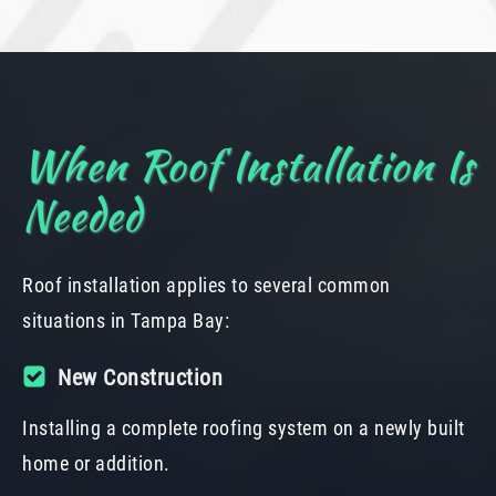
When Roof Installation Is
Needed
Roof installation applies to several common
situations in Tampa Bay:
New Construction
Installing a complete roofing system on a newly built
home or addition.