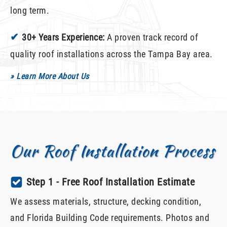
long term.
✔
30+ Years Experience:
A proven track record of
quality roof installations across the Tampa Bay area.
» Learn More About Us
Our Roof Installation Process
Step 1 - Free Roof Installation Estimate
We assess materials, structure, decking condition,
and Florida Building Code requirements. Photos and