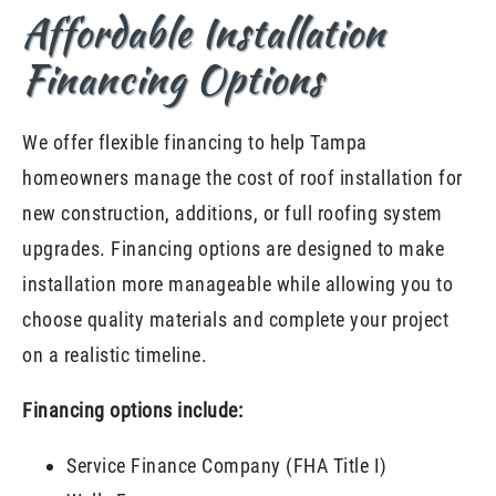
Affordable Installation
Financing Options
We offer flexible financing to help Tampa
homeowners manage the cost of roof installation for
new construction, additions, or full roofing system
upgrades. Financing options are designed to make
installation more manageable while allowing you to
choose quality materials and complete your project
on a realistic timeline.
Financing options include:
Service Finance Company (FHA Title I)