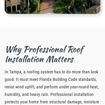
Why Professional Roof
Installation Matters
In Tampa, a roofing system has to do more than look
good. It must meet Florida Building Code standards,
resist wind uplift, and perform under year-round heat,
humidity, and heavy rain. Professional installation
protects your home from structural damage, moisture