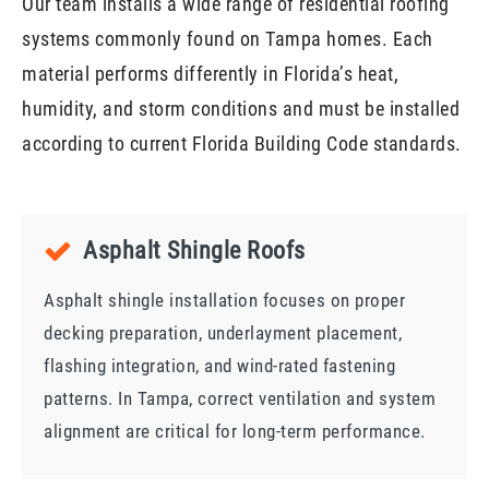
Our team installs a wide range of residential roofing
systems commonly found on Tampa homes. Each
material performs differently in Florida’s heat,
humidity, and storm conditions and must be installed
according to current Florida Building Code standards.
Asphalt Shingle Roofs
Asphalt shingle installation focuses on proper
decking preparation, underlayment placement,
flashing integration, and wind-rated fastening
patterns. In Tampa, correct ventilation and system
alignment are critical for long-term performance.