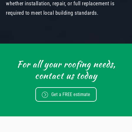
whether installation, repair, or full replacement is
required to meet local building standards.
For all your roofing needs,
contact us today
Get a FREE estimate