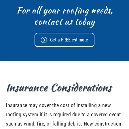
For all your roofing needs,
contact us today
Get a FREE estimate
Insurance Considerations
Insurance may cover the cost of installing a new
roofing system if it is required due to a covered event
such as wind, fire, or falling debris. New construction