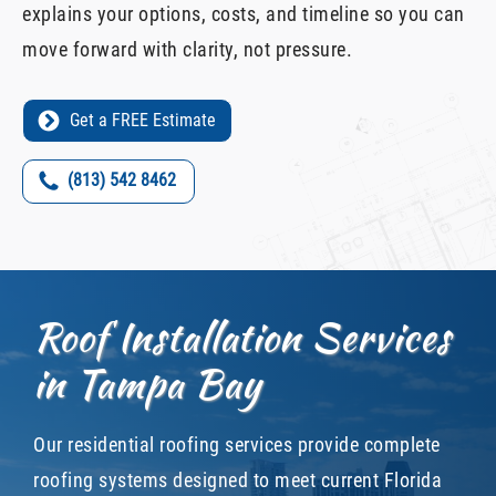
explains your options, costs, and timeline so you can
move forward with clarity, not pressure.
Get a FREE Estimate
(813) 542 8462
Roof Installation Services
in Tampa Bay
Our residential roofing services provide complete
roofing systems designed to meet current Florida