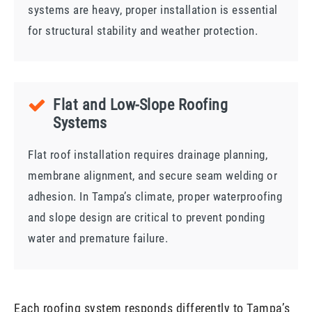
systems are heavy, proper installation is essential
for structural stability and weather protection.
Flat and Low-Slope Roofing
Systems
Flat roof installation requires drainage planning,
membrane alignment, and secure seam welding or
adhesion. In Tampa’s climate, proper waterproofing
and slope design are critical to prevent ponding
water and premature failure.
Each roofing system responds differently to Tampa’s