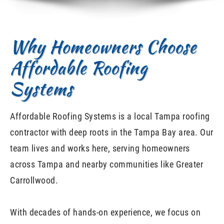
Why Homeowners Choose
Affordable Roofing
Systems
Affordable Roofing Systems is a local Tampa roofing
contractor with deep roots in the Tampa Bay area. Our
team lives and works here, serving homeowners
across Tampa and nearby communities like Greater
Carrollwood.
With decades of hands-on experience, we focus on