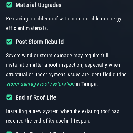
Material Upgrades
Replacing an older roof with more durable or energy-
efficient materials.
Post-Storm Rebuild
Severe wind or storm damage may require full
installation after a roof inspection, especially when
structural or underlayment issues are identified during
storm damage roof restoration
in Tampa.
End of Roof Life
Installing a new system when the existing roof has
reached the end of its useful lifespan.