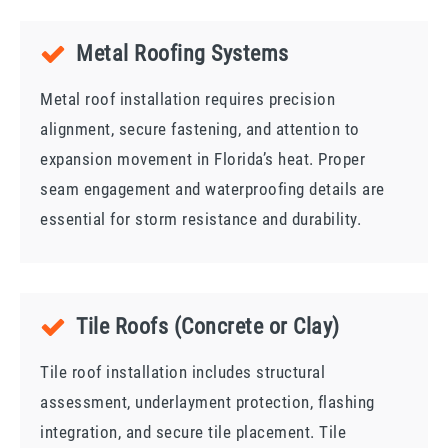
Metal Roofing Systems
Metal roof installation requires precision
alignment, secure fastening, and attention to
expansion movement in Florida’s heat. Proper
seam engagement and waterproofing details are
essential for storm resistance and durability.
Tile Roofs (Concrete or Clay)
Tile roof installation includes structural
assessment, underlayment protection, flashing
integration, and secure tile placement. Tile